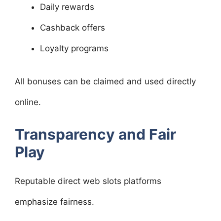
Daily rewards
Cashback offers
Loyalty programs
All bonuses can be claimed and used directly
online.
Transparency and Fair
Play
Reputable direct web slots platforms
emphasize fairness.