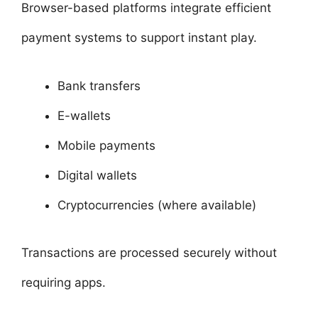
Browser-based platforms integrate efficient
payment systems to support instant play.
Bank transfers
E-wallets
Mobile payments
Digital wallets
Cryptocurrencies (where available)
Transactions are processed securely without
requiring apps.