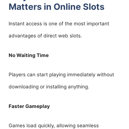
Matters in Online Slots
Instant access is one of the most important
advantages of direct web slots.
No Waiting Time
Players can start playing immediately without
downloading or installing anything.
Faster Gameplay
Games load quickly, allowing seamless