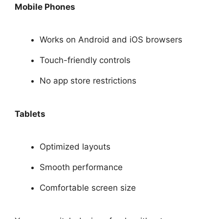
Mobile Phones
Works on Android and iOS browsers
Touch-friendly controls
No app store restrictions
Tablets
Optimized layouts
Smooth performance
Comfortable screen size