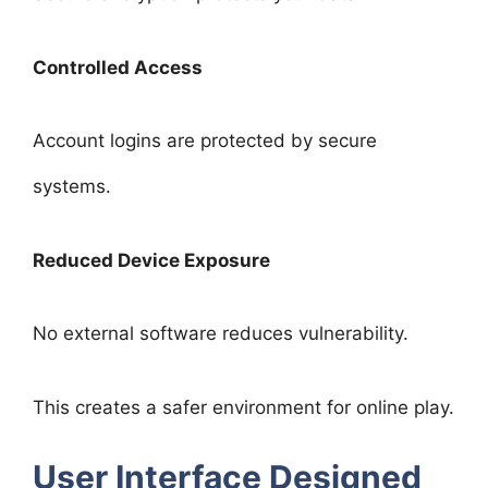
Controlled Access
Account logins are protected by secure
systems.
Reduced Device Exposure
No external software reduces vulnerability.
This creates a safer environment for online play.
User Interface Designed