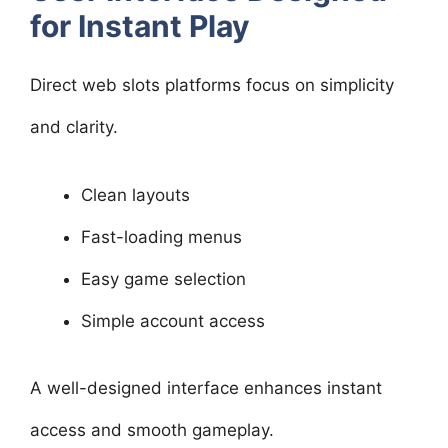
for Instant Play
Direct web slots platforms focus on simplicity
and clarity.
Clean layouts
Fast-loading menus
Easy game selection
Simple account access
A well-designed interface enhances instant
access and smooth gameplay.