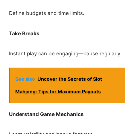
Define budgets and time limits.
Take Breaks
Instant play can be engaging—pause regularly.
See also
Uncover the Secrets of Slot
Mahjong: Tips for Maximum Payouts
Understand Game Mechanics