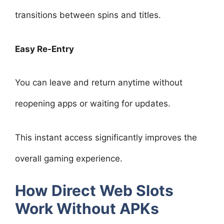
transitions between spins and titles.
Easy Re-Entry
You can leave and return anytime without
reopening apps or waiting for updates.
This instant access significantly improves the
overall gaming experience.
How Direct Web Slots
Work Without APKs