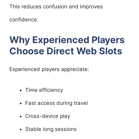
This reduces confusion and improves
confidence.
Why Experienced Players
Choose Direct Web Slots
Experienced players appreciate:
Time efficiency
Fast access during travel
Cross-device play
Stable long sessions