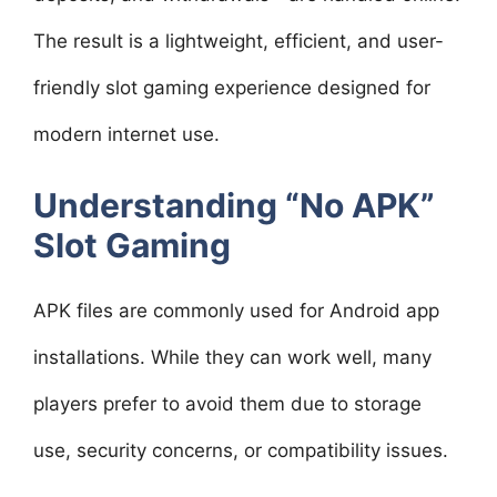
The result is a lightweight, efficient, and user-
friendly slot gaming experience designed for
modern internet use.
Understanding “No APK”
Slot Gaming
APK files are commonly used for Android app
installations. While they can work well, many
players prefer to avoid them due to storage
use, security concerns, or compatibility issues.