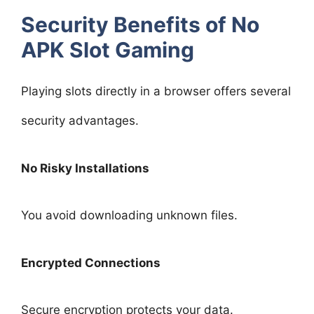
Security Benefits of No
APK Slot Gaming
Playing slots directly in a browser offers several
security advantages.
No Risky Installations
You avoid downloading unknown files.
Encrypted Connections
Secure encryption protects your data.