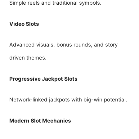
Simple reels and traditional symbols.
Video Slots
Advanced visuals, bonus rounds, and story-
driven themes.
Progressive Jackpot Slots
Network-linked jackpots with big-win potential.
Modern Slot Mechanics