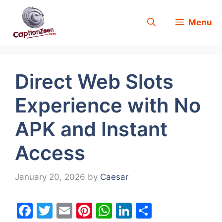
Skip
Menu
to
content
Direct Web Slots
Experience with No
APK and Instant
Access
January 20, 2026
by
Caesar
F
T
E
Pi
W
Li
S