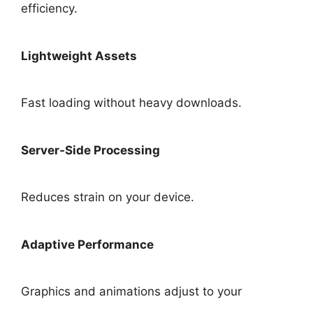
efficiency.
Lightweight Assets
Fast loading without heavy downloads.
Server-Side Processing
Reduces strain on your device.
Adaptive Performance
Graphics and animations adjust to your