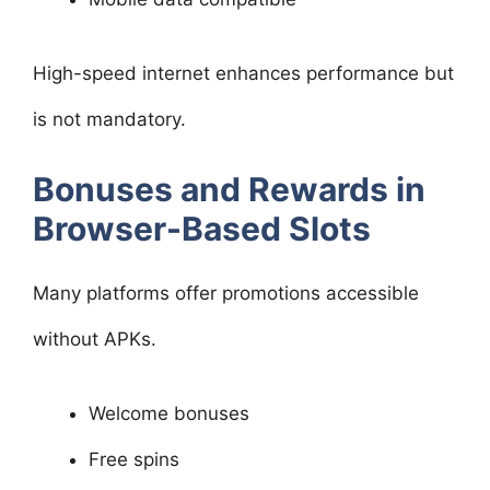
High-speed internet enhances performance but
is not mandatory.
Bonuses and Rewards in
Browser-Based Slots
Many platforms offer promotions accessible
without APKs.
Welcome bonuses
Free spins