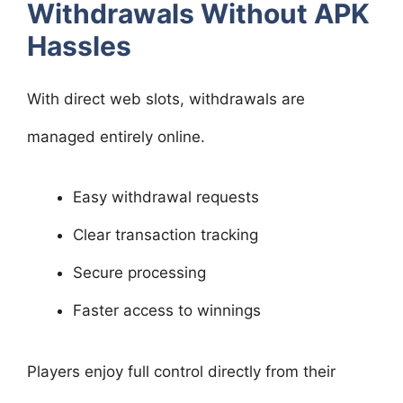
Withdrawals Without APK
Hassles
With direct web slots, withdrawals are
managed entirely online.
Easy withdrawal requests
Clear transaction tracking
Secure processing
Faster access to winnings
Players enjoy full control directly from their