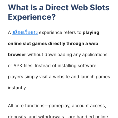
What Is a Direct Web Slots
Experience?
A
สล็อตเว็บตรง
experience refers to
playing
online slot games directly through a web
browser
without downloading any applications
or APK files. Instead of installing software,
players simply visit a website and launch games
instantly.
All core functions—gameplay, account access,
deposits, and withdrawals—are handled online.