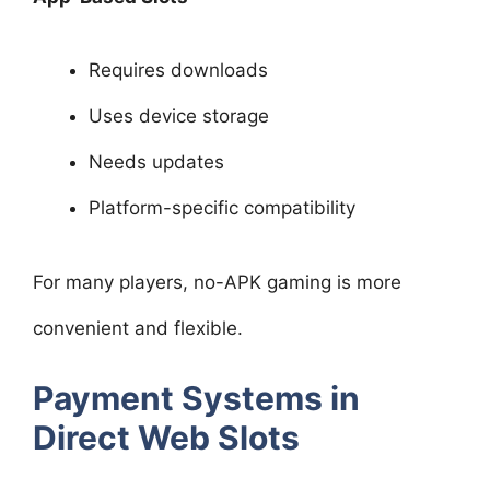
Requires downloads
Uses device storage
Needs updates
Platform-specific compatibility
For many players, no-APK gaming is more
convenient and flexible.
Payment Systems in
Direct Web Slots