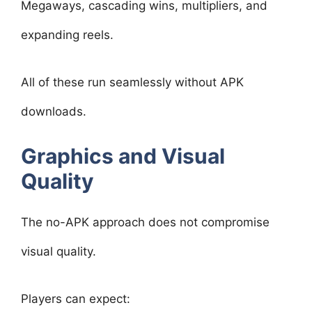
Megaways, cascading wins, multipliers, and
expanding reels.
All of these run seamlessly without APK
downloads.
Graphics and Visual
Quality
The no-APK approach does not compromise
visual quality.
Players can expect: