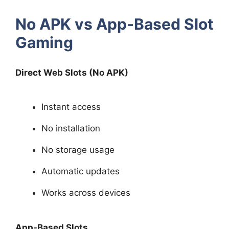
No APK vs App-Based Slot
Gaming
Direct Web Slots (No APK)
Instant access
No installation
No storage usage
Automatic updates
Works across devices
App-Based Slots