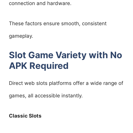
connection and hardware.
These factors ensure smooth, consistent
gameplay.
Slot Game Variety with No
APK Required
Direct web slots platforms offer a wide range of
games, all accessible instantly.
Classic Slots