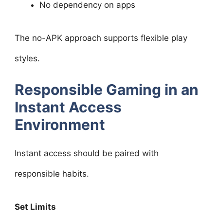
No dependency on apps
The no-APK approach supports flexible play
styles.
Responsible Gaming in an
Instant Access
Environment
Instant access should be paired with
responsible habits.
Set Limits