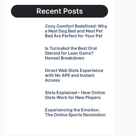
Recent Posts
Cozy Comfort Redefined: Why
a Nest Dog Bed and Nest Pet
Bed Are Perfect for Your Pet
Is Turinabol the Best Oral
Steroid for Lean Gains?
Honest Breakdown
Direct Web Slots Experience
with No APK and Instant
Access
Slots Explained – How Online
Slots Work for New Players
Experiencing the Emotion:
The Online Sports Revolution