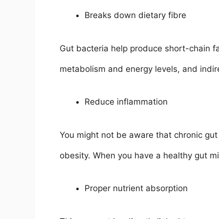
Breaks down dietary fibre
Gut bacteria help produce short-chain f
metabolism and energy levels, and indir
Reduce inflammation
You might not be aware that chronic gut i
obesity. When you have a healthy gut mi
Proper nutrient absorption