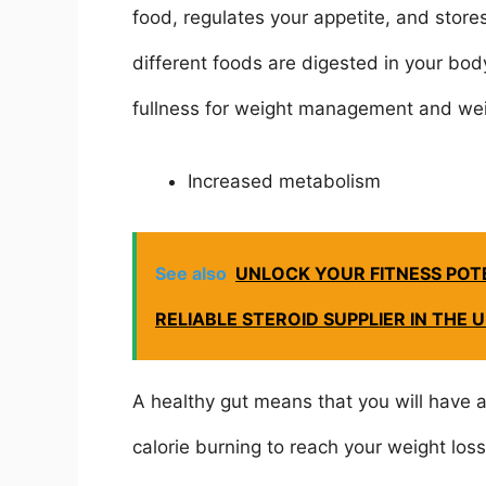
food, regulates your appetite, and stores
different foods are digested in your body
fullness for weight management and wei
Increased metabolism
See also
UNLOCK YOUR FITNESS POTE
RELIABLE STEROID SUPPLIER IN THE 
A healthy gut means that you will have a
calorie burning to reach your weight los