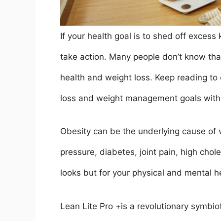
If your health goal is to shed off excess
take action. Many people don’t know tha
health and weight loss. Keep reading to
loss and weight management goals with
Obesity can be the underlying cause of v
pressure, diabetes, joint pain, high chole
looks but for your physical and mental h
Lean Lite Pro +is a revolutionary symbiot