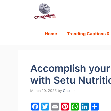
Skip
to
content
Home
Trending Captions &
Accomplish your 
with Setu Nutriti
March 10, 2025
by
Caesar
F
T
E
Pi
W
Li
S