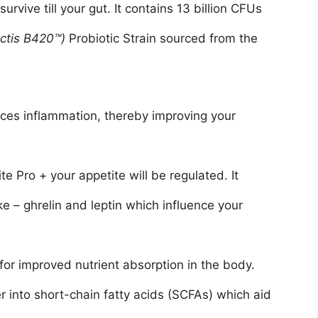
urvive till your gut. It contains 13 billion CFUs
actis B420™)
Probiotic Strain sourced from the
uces inflammation, thereby improving your
e Pro + your appetite will be regulated. It
e – ghrelin and leptin which influence your
or improved nutrient absorption in the body.
er into short-chain fatty acids (SCFAs) which aid