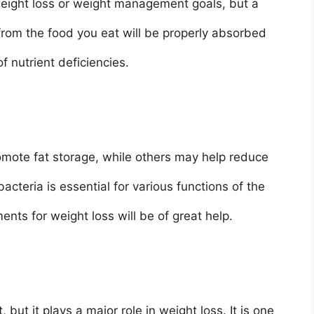
 weight loss or weight management goals, but a
 from the food you eat will be properly absorbed
f nutrient deficiencies.
mote fat storage, while others may help reduce
acteria is essential for various functions of the
nts for weight loss will be of great help.
 but it plays a major role in weight loss. It is one