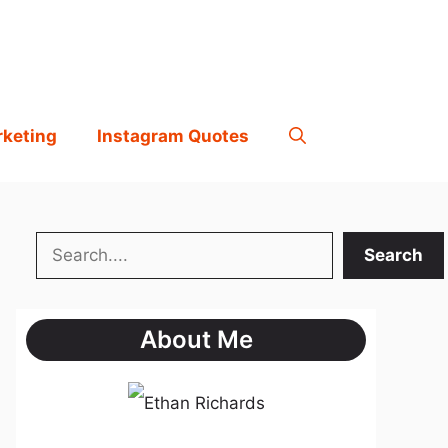
rketing
Instagram Quotes
Search
Search
About Me