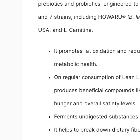
prebiotics and probiotics, engineered to s
and 7 strains, including HOWARU®
(B. l
USA, and L-Carnitine.
It promotes fat oxidation and red
metabolic health.
On regular consumption of Lean Lit
produces beneficial compounds lik
hunger and overall satiety levels.
Ferments undigested substances f
It helps to break down dietary fib