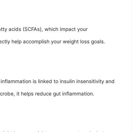
atty acids (SCFAs), which impact your
ectly help accomplish your weight loss goals.
nflammation is linked to insulin insensitivity and
crobe, it helps reduce gut inflammation.