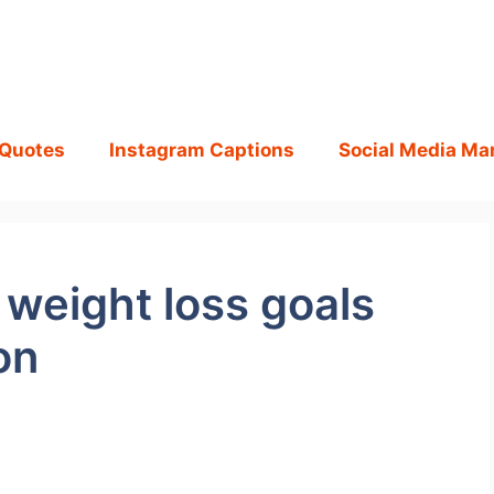
 Quotes
Instagram Captions
Social Media Ma
weight loss goals
on