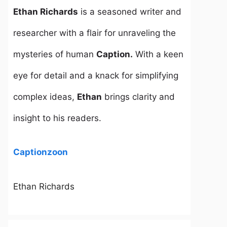
Ethan Richards
is a seasoned writer and
researcher with a flair for unraveling the
mysteries of human
Caption.
With a keen
eye for detail and a knack for simplifying
complex ideas,
Ethan
brings clarity and
insight to his readers.
Captionzoon
Ethan Richards