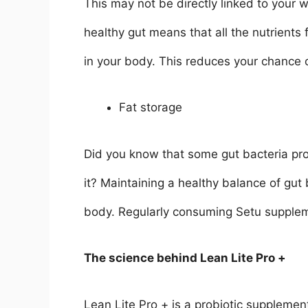
This may not be directly linked to your
healthy gut means that all the nutrients
in your body. This reduces your chance o
Fat storage
Did you know that some gut bacteria pro
it? Maintaining a healthy balance of gut b
body. Regularly consuming Setu suppleme
The science behind Lean Lite Pro +
Lean Lite Pro + is a probiotic supplement,