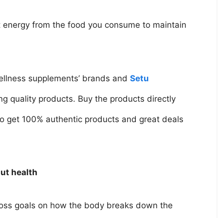
ct energy from the food you consume to maintain
 wellness supplements’ brands and
Setu
g quality products. Buy the products directly
 to get 100% authentic products and great deals
ut health
 loss goals on how the body breaks down the