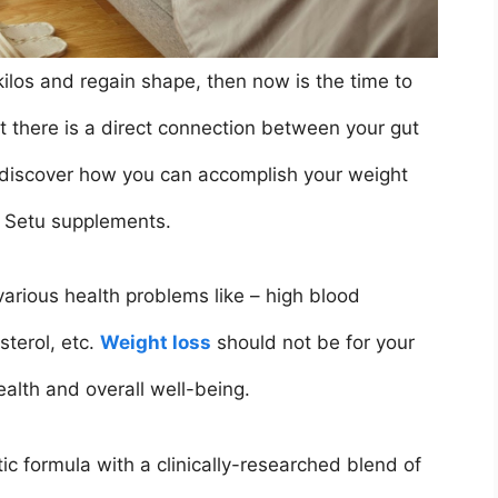
 kilos and regain shape, then now is the time to
t there is a direct connection between your gut
 discover how you can accomplish your weight
 Setu supplements.
arious health problems like – high blood
sterol, etc.
Weight loss
should not be for your
ealth and overall well-being.
ic formula with a clinically-researched blend of