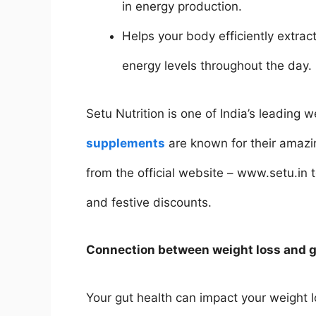
in energy production.
Helps your body efficiently extra
energy levels throughout the day.
Setu Nutrition is one of India’s leading
supplements
are known for their amazin
from the official website – www.setu.in
and festive discounts.
Connection between weight loss and g
Your gut health can impact your weight