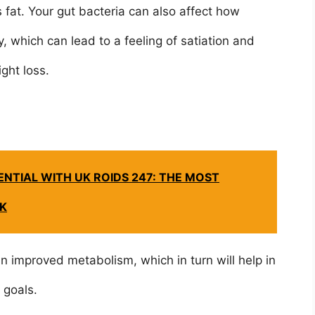
 fat. Your gut bacteria can also affect how
, which can lead to a feeling of satiation and
ght loss.
NTIAL WITH UK ROIDS 247: THE MOST
UK
n improved metabolism, which in turn will help in
s goals.