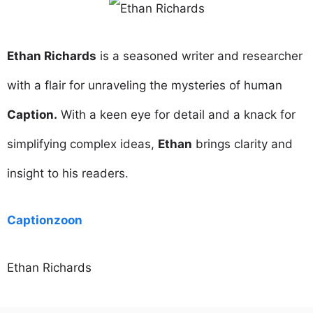
Ethan Richards
is a seasoned writer and researcher
with a flair for unraveling the mysteries of human
Caption.
With a keen eye for detail and a knack for
simplifying complex ideas,
Ethan
brings clarity and
insight to his readers.
Captionzoon
Ethan Richards