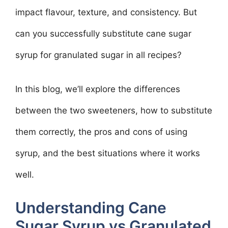
impact flavour, texture, and consistency. But
can you successfully substitute cane sugar
syrup for granulated sugar in all recipes?
In this blog, we’ll explore the differences
between the two sweeteners, how to substitute
them correctly, the pros and cons of using
syrup, and the best situations where it works
well.
Understanding Cane
Sugar Syrup vs Granulated