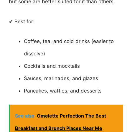
but some are better suited for it than others.
✔ Best for:
Coffee, tea, and cold drinks (easier to
dissolve)
Cocktails and mocktails
Sauces, marinades, and glazes
Pancakes, waffles, and desserts
See also
Omelette Perfection The Best
Breakfast and Brunch Places Near Me