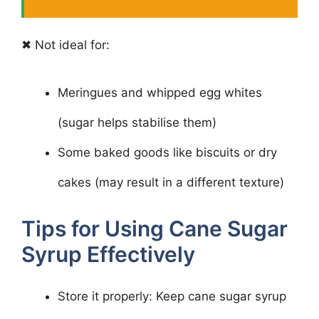
✖ Not ideal for:
Meringues and whipped egg whites
(sugar helps stabilise them)
Some baked goods like biscuits or dry
cakes (may result in a different texture)
Tips for Using Cane Sugar
Syrup Effectively
Store it properly: Keep cane sugar syrup