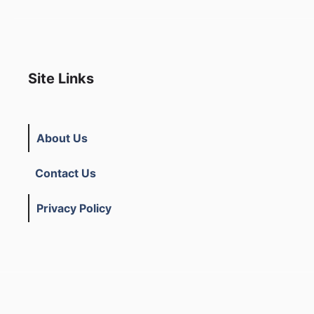
Site Links
About Us
Contact Us
Privacy Policy