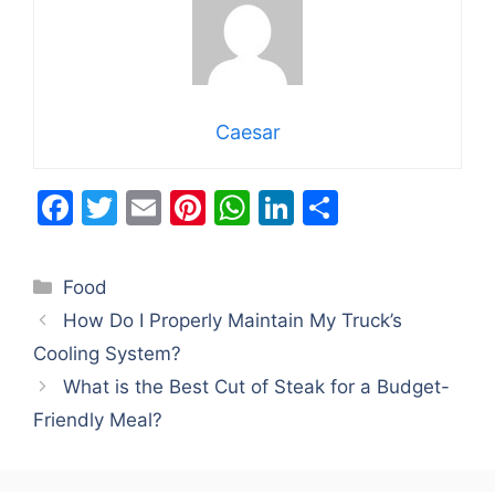
Caesar
F
T
E
Pi
W
Li
S
a
w
m
nt
h
n
h
c
itt
ai
er
at
k
ar
Categories
Food
e
er
l
e
s
e
e
How Do I Properly Maintain My Truck’s
b
st
A
dI
Cooling System?
o
p
n
What is the Best Cut of Steak for a Budget-
o
p
Friendly Meal?
k