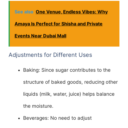
See also
One Venue, Endless Vibes: Why
Amaya Is Perfect for Shisha and Private
Events Near Dubai Mall
Adjustments for Different Uses
Baking: Since sugar contributes to the
structure of baked goods, reducing other
liquids (milk, water, juice) helps balance
the moisture.
Beverages: No need to adjust