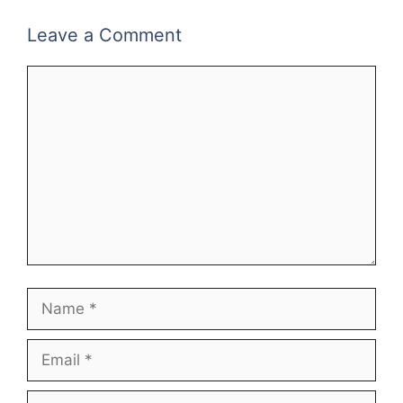
Leave a Comment
Comment
Name
Email