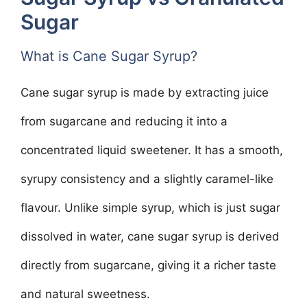
Sugar
What is Cane Sugar Syrup?
Cane sugar syrup is made by extracting juice
from sugarcane and reducing it into a
concentrated liquid sweetener. It has a smooth,
syrupy consistency and a slightly caramel-like
flavour. Unlike simple syrup, which is just sugar
dissolved in water, cane sugar syrup is derived
directly from sugarcane, giving it a richer taste
and natural sweetness.