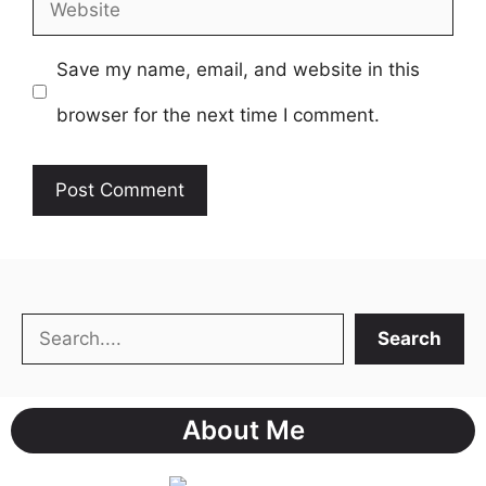
Website
Save my name, email, and website in this
browser for the next time I comment.
Search
Search
About Me