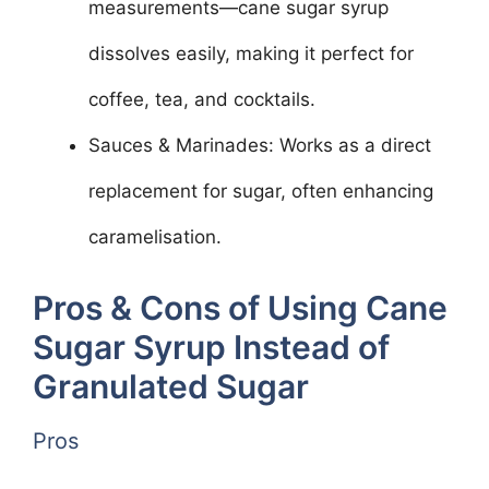
measurements—cane sugar syrup
dissolves easily, making it perfect for
coffee, tea, and cocktails.
Sauces & Marinades: Works as a direct
replacement for sugar, often enhancing
caramelisation.
Pros & Cons of Using Cane
Sugar Syrup Instead of
Granulated Sugar
Pros