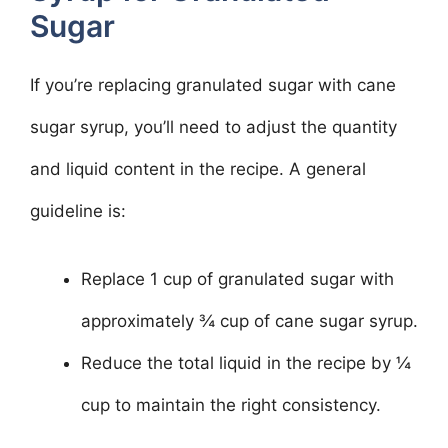
Sugar
If you’re replacing granulated sugar with cane
sugar syrup, you’ll need to adjust the quantity
and liquid content in the recipe. A general
guideline is:
Replace 1 cup of granulated sugar with
approximately ¾ cup of cane sugar syrup.
Reduce the total liquid in the recipe by ¼
cup to maintain the right consistency.