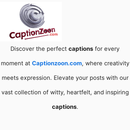
Discover the perfect
captions
for every
moment at
Captionzoon.com
, where creativity
meets expression. Elevate your posts with our
vast collection of witty, heartfelt, and inspiring
captions
.