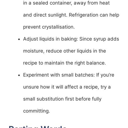
in a sealed container, away from heat
and direct sunlight. Refrigeration can help
prevent crystallisation.
Adjust liquids in baking: Since syrup adds
moisture, reduce other liquids in the
recipe to maintain the right balance.
Experiment with small batches: If you’re
unsure how it will affect a recipe, try a
small substitution first before fully
committing.