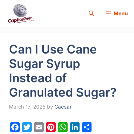
Skip
Menu
to
content
Can I Use Cane
Sugar Syrup
Instead of
Granulated Sugar?
March 17, 2025
by
Caesar
F
T
E
Pi
W
Li
S