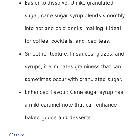
Easier to dissolve: Unlike granulated
sugar, cane sugar syrup blends smoothly
into hot and cold drinks, making it ideal
for coffee, cocktails, and iced teas.
Smoother texture: In sauces, glazes, and
syrups, it eliminates graininess that can
sometimes occur with granulated sugar.
Enhanced flavour: Cane sugar syrup has
a mild caramel note that can enhance
baked goods and desserts.
Cons