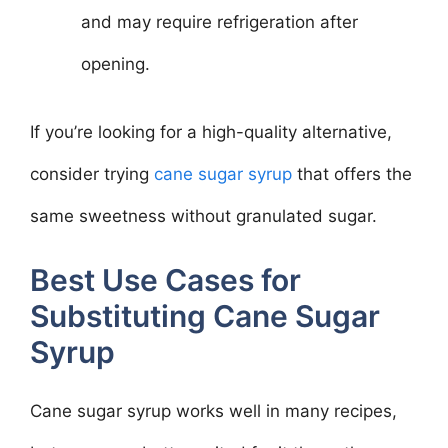
and may require refrigeration after
opening.
If you’re looking for a high-quality alternative,
consider trying
cane sugar syrup
that offers the
same sweetness without granulated sugar.
Best Use Cases for
Substituting Cane Sugar
Syrup
Cane sugar syrup works well in many recipes,