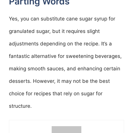
Parting Words
Yes, you can substitute cane sugar syrup for
granulated sugar, but it requires slight
adjustments depending on the recipe. It’s a
fantastic alternative for sweetening beverages,
making smooth sauces, and enhancing certain
desserts. However, it may not be the best
choice for recipes that rely on sugar for
structure.