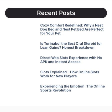
Recent Posts
Cozy Comfort Redefined: Why a Nest
Dog Bed and Nest Pet Bed Are Perfect
for Your Pet
Is Turinabol the Best Oral Steroid for
Lean Gains? Honest Breakdown
Direct Web Slots Experience with No
APK and Instant Access
Slots Explained – How Online Slots
Work for New Players
Experiencing the Emotion: The Online
Sports Revolution