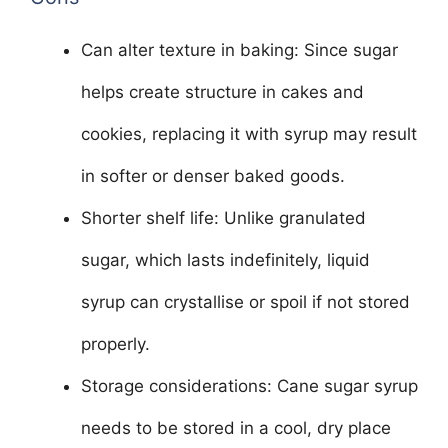
Can alter texture in baking: Since sugar
helps create structure in cakes and
cookies, replacing it with syrup may result
in softer or denser baked goods.
Shorter shelf life: Unlike granulated
sugar, which lasts indefinitely, liquid
syrup can crystallise or spoil if not stored
properly.
Storage considerations: Cane sugar syrup
needs to be stored in a cool, dry place