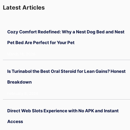
Latest Articles
Cozy Comfort Redefined: Why a Nest Dog Bed and Nest
Pet Bed Are Perfect for Your Pet
March 18, 2026
Is Turinabol the Best Oral Steroid for Lean Gains? Honest
Breakdown
February 6, 2026
Direct Web Slots Experience with No APK and Instant
Access