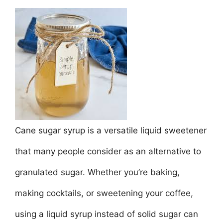
a
w
m
nt
h
n
h
c
itt
ai
er
at
k
ar
e
er
l
e
s
e
e
b
st
A
dI
o
p
n
o
p
k
Cane sugar syrup is a versatile liquid sweetener
that many people consider as an alternative to
granulated sugar. Whether you’re baking,
making cocktails, or sweetening your coffee,
using a liquid syrup instead of solid sugar can