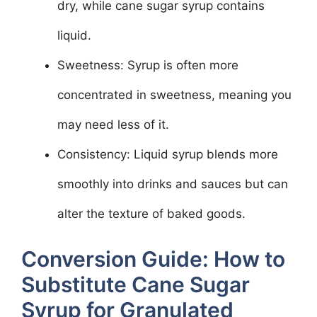
dry, while cane sugar syrup contains
liquid.
Sweetness: Syrup is often more
concentrated in sweetness, meaning you
may need less of it.
Consistency: Liquid syrup blends more
smoothly into drinks and sauces but can
alter the texture of baked goods.
Conversion Guide: How to
Substitute Cane Sugar
Syrup for Granulated