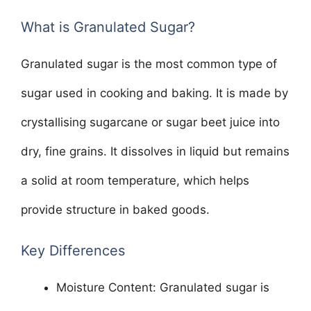
What is Granulated Sugar?
Granulated sugar is the most common type of
sugar used in cooking and baking. It is made by
crystallising sugarcane or sugar beet juice into
dry, fine grains. It dissolves in liquid but remains
a solid at room temperature, which helps
provide structure in baked goods.
Key Differences
Moisture Content: Granulated sugar is