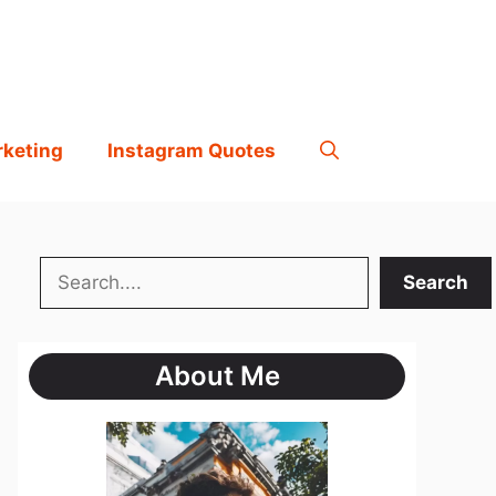
rketing
Instagram Quotes
Search
Search
About Me