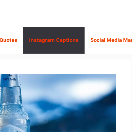
 Quotes
Instagram Captions
Social Media Ma