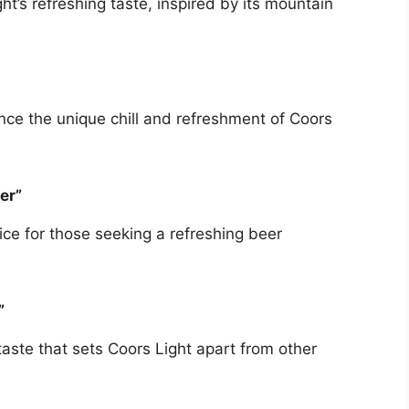
t’s refreshing taste, inspired by its mountain
ce the unique chill and refreshment of Coors
er”
ice for those seeking a refreshing beer
”
taste that sets Coors Light apart from other