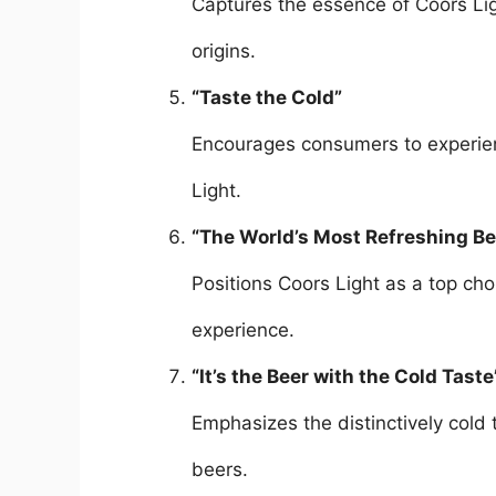
Captures the essence of Coors Ligh
origins.
“Taste the Cold”
Encourages consumers to experien
Light.
“The World’s Most Refreshing Be
Positions Coors Light as a top cho
experience.
“It’s the Beer with the Cold Taste
Emphasizes the distinctively cold 
beers.