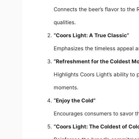
Connects the beer’s flavor to the R
qualities.
“Coors Light: A True Classic”
Emphasizes the timeless appeal an
“Refreshment for the Coldest M
Highlights Coors Light’s ability to
moments.
“Enjoy the Cold”
Encourages consumers to savor the
“Coors Light: The Coldest of Col