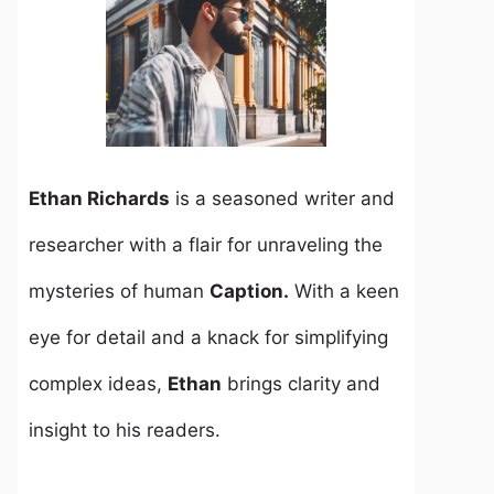
Ethan Richards
is a seasoned writer and
researcher with a flair for unraveling the
mysteries of human
Caption.
With a keen
eye for detail and a knack for simplifying
complex ideas,
Ethan
brings clarity and
insight to his readers.