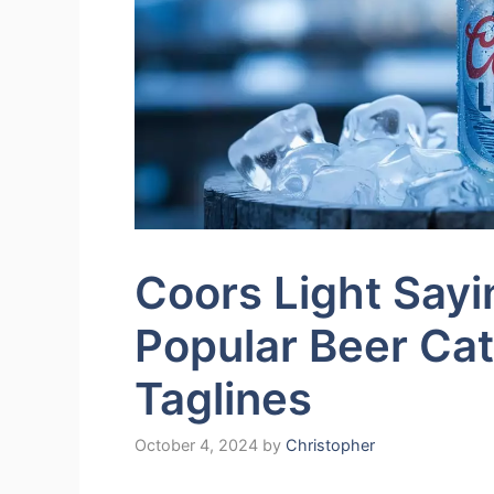
Coors Light Sayi
Popular Beer Ca
Taglines
October 4, 2024
by
Christopher