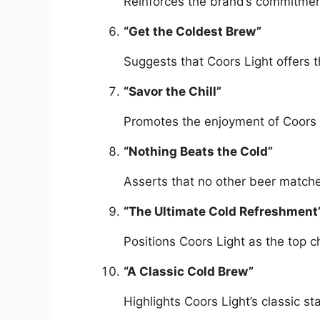
Reinforces the brand’s commitment
“Get the Coldest Brew”
Suggests that Coors Light offers t
“Savor the Chill”
Promotes the enjoyment of Coors L
“Nothing Beats the Cold”
Asserts that no other beer matches
“The Ultimate Cold Refreshment
Positions Coors Light as the top c
“A Classic Cold Brew”
Highlights Coors Light’s classic st