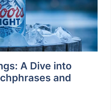
ngs: A Dive into
tchphrases and