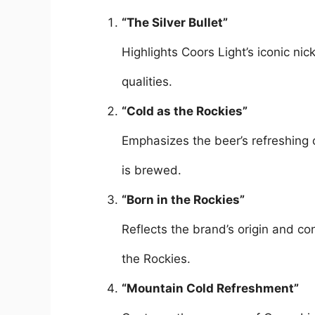
“The Silver Bullet”
Highlights Coors Light’s iconic ni
qualities.
“Cold as the Rockies”
Emphasizes the beer’s refreshing 
is brewed.
“Born in the Rockies”
Reflects the brand’s origin and co
the Rockies.
“Mountain Cold Refreshment”