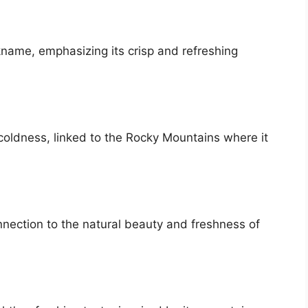
ckname, emphasizing its crisp and refreshing
coldness, linked to the Rocky Mountains where it
nnection to the natural beauty and freshness of