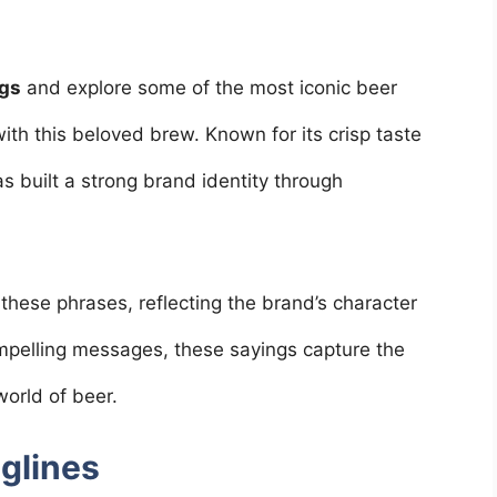
ngs
and explore some of the most iconic beer
ith this beloved brew. Known for its crisp taste
as built a strong brand identity through
 these phrases, reflecting the brand’s character
pelling messages, these sayings capture the
world of beer.
aglines