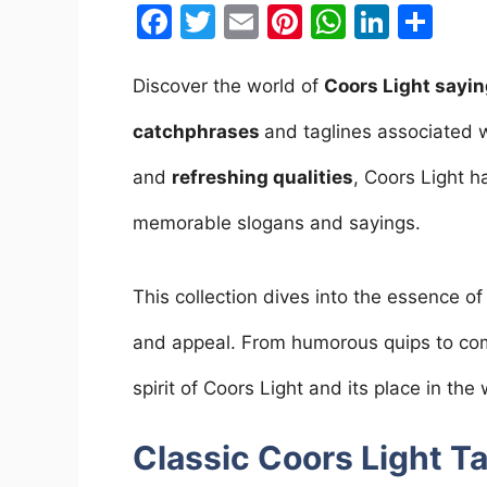
F
T
E
Pi
W
Li
S
a
w
m
nt
h
n
h
c
itt
ai
er
at
k
ar
Discover the world of
Coors Light sayi
e
er
l
e
s
e
e
catchphrases
and taglines associated w
b
st
A
dI
and
refreshing qualities
, Coors Light h
o
p
n
o
p
memorable slogans and sayings.
k
This collection dives into the essence of
and appeal. From humorous quips to com
spirit of Coors Light and its place in the 
Classic Coors Light T