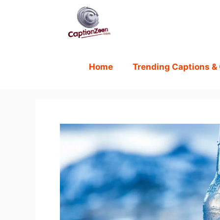
Skip
to
content
Home
Trending Captions &