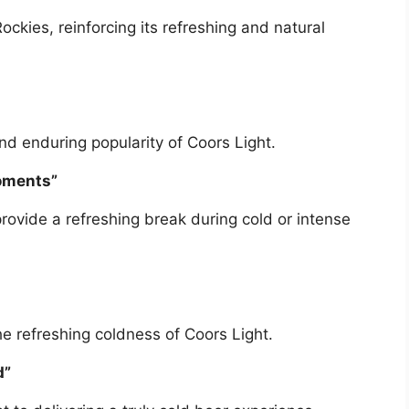
ockies, reinforcing its refreshing and natural
d enduring popularity of Coors Light.
oments”
 provide a refreshing break during cold or intense
 refreshing coldness of Coors Light.
d”