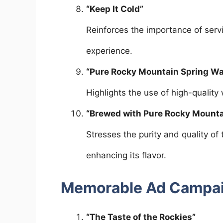
“Keep It Cold”
Reinforces the importance of servi
experience.
“Pure Rocky Mountain Spring Wa
Highlights the use of high-quality
“Brewed with Pure Rocky Mounta
Stresses the purity and quality of
enhancing its flavor.
Memorable Ad Campa
“The Taste of the Rockies”