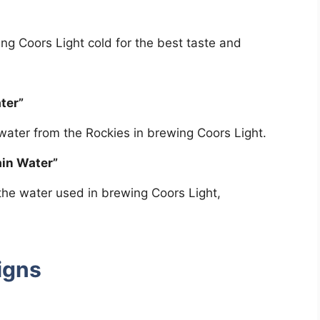
ng Coors Light cold for the best taste and
ter”
 water from the Rockies in brewing Coors Light.
in Water”
 the water used in brewing Coors Light,
igns