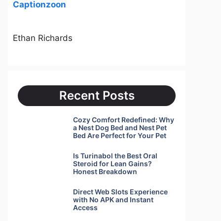
Captionzoon
Ethan Richards
Recent Posts
Cozy Comfort Redefined: Why
a Nest Dog Bed and Nest Pet
Bed Are Perfect for Your Pet
Is Turinabol the Best Oral
Steroid for Lean Gains?
Honest Breakdown
Direct Web Slots Experience
with No APK and Instant
Access