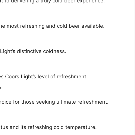
 to delivering a truly cold beer experience.
he most refreshing and cold beer available.
ight’s distinctive coldness.
 Coors Light’s level of refreshment.
”
hoice for those seeking ultimate refreshment.
atus and its refreshing cold temperature.