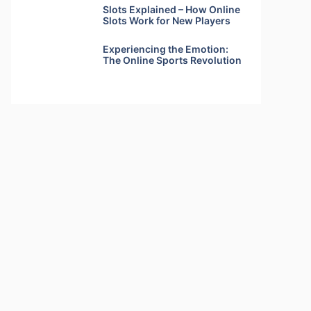
Slots Explained – How Online
Slots Work for New Players
Experiencing the Emotion:
The Online Sports Revolution