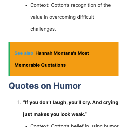
Context: Cotton’s recognition of the
value in overcoming difficult
challenges.
See also
Hannah Montana's Most
Memorable Quotations
Quotes on Humor
“If you don’t laugh, you’ll cry. And crying
just makes you look weak.”
Context: Cotton’s belief in using humor