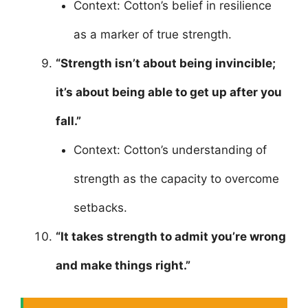
Context: Cotton’s belief in resilience
as a marker of true strength.
“Strength isn’t about being invincible;
it’s about being able to get up after you
fall.”
Context: Cotton’s understanding of
strength as the capacity to overcome
setbacks.
“It takes strength to admit you’re wrong
and make things right.”