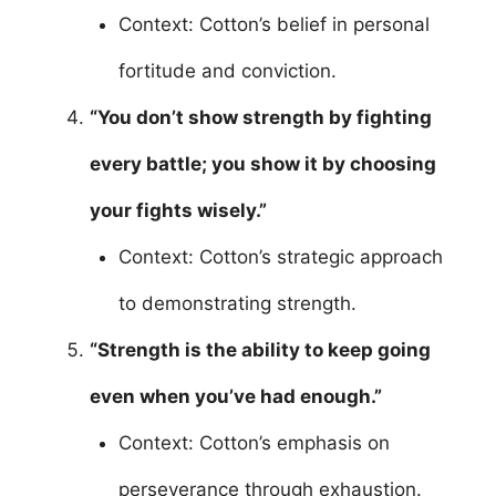
Context: Cotton’s belief in personal
fortitude and conviction.
“You don’t show strength by fighting
every battle; you show it by choosing
your fights wisely.”
Context: Cotton’s strategic approach
to demonstrating strength.
“Strength is the ability to keep going
even when you’ve had enough.”
Context: Cotton’s emphasis on
perseverance through exhaustion.