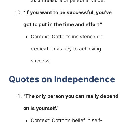
as a measure of personal value.
“If you want to be successful, you’ve
got to put in the time and effort.”
Context: Cotton’s insistence on
dedication as key to achieving
success.
Quotes on Independence
“The only person you can really depend
on is yourself.”
Context: Cotton’s belief in self-