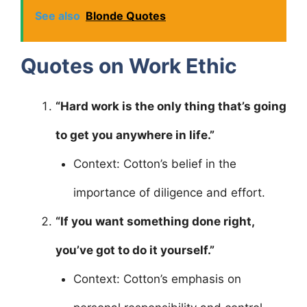
See also
Blonde Quotes
Quotes on Work Ethic
“Hard work is the only thing that’s going
to get you anywhere in life.”
Context: Cotton’s belief in the
importance of diligence and effort.
“If you want something done right,
you’ve got to do it yourself.”
Context: Cotton’s emphasis on