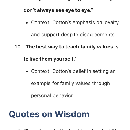
don’t always see eye to eye.”
Context: Cotton’s emphasis on loyalty
and support despite disagreements.
“The best way to teach family values is
to live them yourself.”
Context: Cotton’s belief in setting an
example for family values through
personal behavior.
Quotes on Wisdom