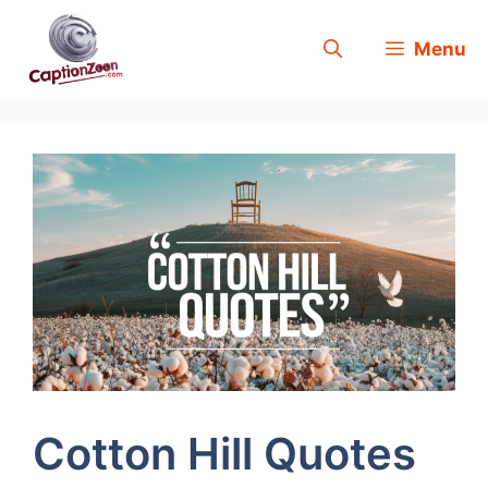
Skip
Menu
to
content
Cotton Hill Quotes