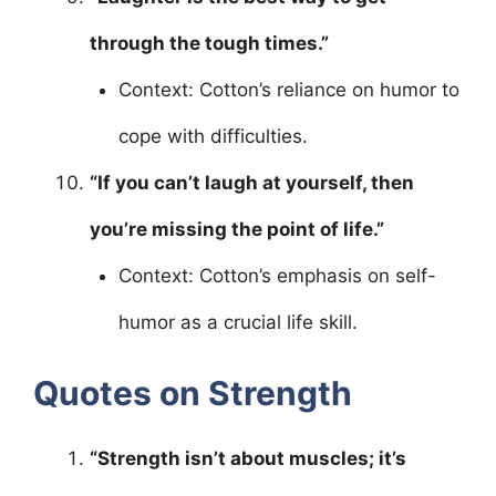
through the tough times.”
Context: Cotton’s reliance on humor to
cope with difficulties.
“If you can’t laugh at yourself, then
you’re missing the point of life.”
Context: Cotton’s emphasis on self-
humor as a crucial life skill.
Quotes on Strength
“Strength isn’t about muscles; it’s