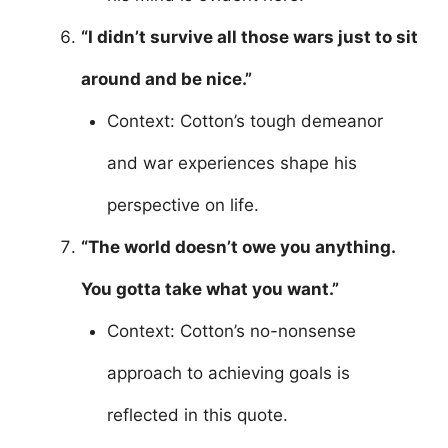
“I didn’t survive all those wars just to sit
around and be nice.”
Context: Cotton’s tough demeanor
and war experiences shape his
perspective on life.
“The world doesn’t owe you anything.
You gotta take what you want.”
Context: Cotton’s no-nonsense
approach to achieving goals is
reflected in this quote.