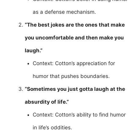
as a defense mechanism.
“The best jokes are the ones that make
you uncomfortable and then make you
laugh.”
Context: Cotton’s appreciation for
humor that pushes boundaries.
“Sometimes you just gotta laugh at the
absurdity of life.”
Context: Cotton’s ability to find humor
in life’s oddities.