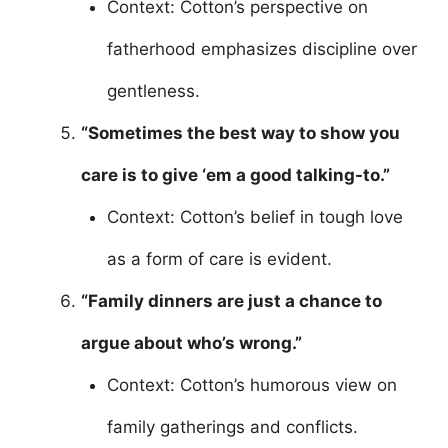
Context: Cotton’s perspective on
fatherhood emphasizes discipline over
gentleness.
“Sometimes the best way to show you
care is to give ‘em a good talking-to.”
Context: Cotton’s belief in tough love
as a form of care is evident.
“Family dinners are just a chance to
argue about who’s wrong.”
Context: Cotton’s humorous view on
family gatherings and conflicts.