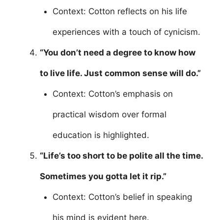
Context: Cotton reflects on his life
experiences with a touch of cynicism.
“You don’t need a degree to know how
to live life. Just common sense will do.”
Context: Cotton’s emphasis on
practical wisdom over formal
education is highlighted.
“Life’s too short to be polite all the time.
Sometimes you gotta let it rip.”
Context: Cotton’s belief in speaking
his mind is evident here.