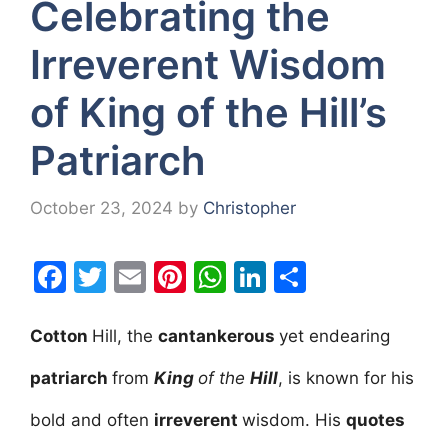
Celebrating the
Irreverent Wisdom
of King of the Hill’s
Patriarch
October 23, 2024
by
Christopher
F
T
E
Pi
W
Li
S
a
w
m
nt
h
n
h
c
itt
ai
er
at
k
ar
Cotton
Hill, the
cantankerous
yet endearing
e
er
l
e
s
e
e
patriarch
from
King
of the
Hill
, is known for his
b
st
A
dI
bold and often
irreverent
wisdom. His
quotes
o
p
n