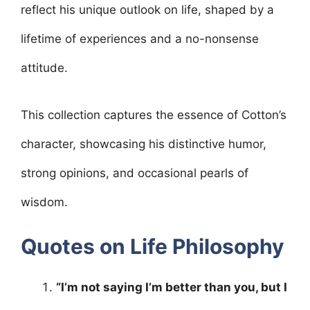
o
p
reflect his unique outlook on life, shaped by a
k
lifetime of experiences and a no-nonsense
attitude.
This collection captures the essence of Cotton’s
character, showcasing his distinctive humor,
strong opinions, and occasional pearls of
wisdom.
Quotes on Life Philosophy
“I’m not saying I’m better than you, but I