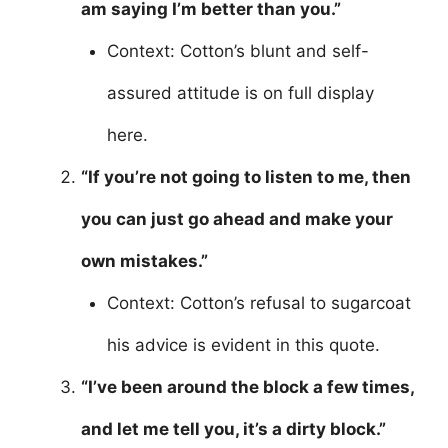
am saying I’m better than you.”
Context: Cotton’s blunt and self-
assured attitude is on full display
here.
“If you’re not going to listen to me, then
you can just go ahead and make your
own mistakes.”
Context: Cotton’s refusal to sugarcoat
his advice is evident in this quote.
“I’ve been around the block a few times,
and let me tell you, it’s a dirty block.”