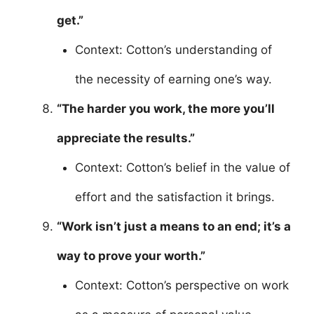
get.”
Context: Cotton’s understanding of
the necessity of earning one’s way.
“The harder you work, the more you’ll
appreciate the results.”
Context: Cotton’s belief in the value of
effort and the satisfaction it brings.
“Work isn’t just a means to an end; it’s a
way to prove your worth.”
Context: Cotton’s perspective on work