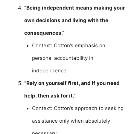
“Being independent means making your
own decisions and living with the
consequences.”
Context: Cotton’s emphasis on
personal accountability in
independence.
“Rely on yourself first, and if you need
help, then ask for it.”
Context: Cotton’s approach to seeking
assistance only when absolutely
necessary.