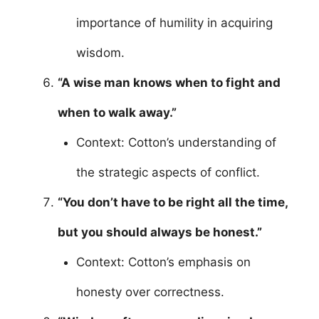
importance of humility in acquiring
wisdom.
“A wise man knows when to fight and
when to walk away.”
Context: Cotton’s understanding of
the strategic aspects of conflict.
“You don’t have to be right all the time,
but you should always be honest.”
Context: Cotton’s emphasis on
honesty over correctness.