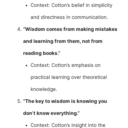
Context: Cotton’s belief in simplicity
and directness in communication.
“Wisdom comes from making mistakes
and learning from them, not from
reading books.”
Context: Cotton’s emphasis on
practical learning over theoretical
knowledge.
“The key to wisdom is knowing you
don’t know everything.”
Context: Cotton’s insight into the