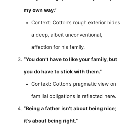
my own way.”
Context: Cotton’s rough exterior hides
a deep, albeit unconventional,
affection for his family.
“You don’t have to like your family, but
you do have to stick with them.”
Context: Cotton’s pragmatic view on
familial obligations is reflected here.
“Being a father isn’t about being nice;
it’s about being right.”