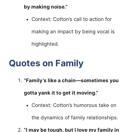
by making noise.”
Context: Cotton’s call to action for
making an impact by being vocal is
highlighted.
Quotes on Family
“Family’s like a chain—sometimes you
gotta yank it to get it moving.”
Context: Cotton’s humorous take on
the dynamics of family relationships.
“I may be tough, but I love my family in