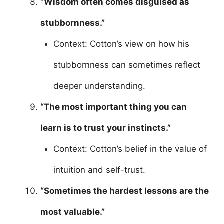
“Wisdom often comes disguised as
stubbornness.”
Context: Cotton’s view on how his
stubbornness can sometimes reflect
deeper understanding.
“The most important thing you can
learn is to trust your instincts.”
Context: Cotton’s belief in the value of
intuition and self-trust.
“Sometimes the hardest lessons are the
most valuable.”