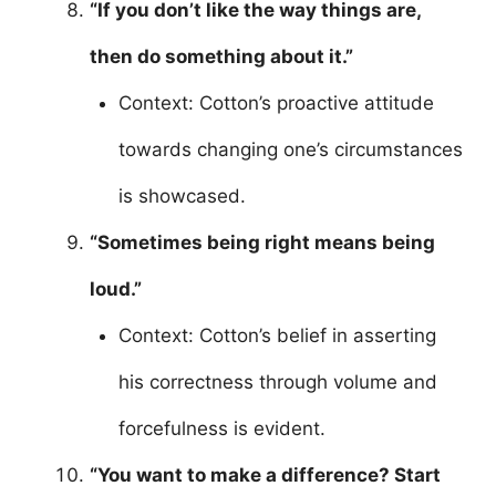
“If you don’t like the way things are,
then do something about it.”
Context: Cotton’s proactive attitude
towards changing one’s circumstances
is showcased.
“Sometimes being right means being
loud.”
Context: Cotton’s belief in asserting
his correctness through volume and
forcefulness is evident.
“You want to make a difference? Start