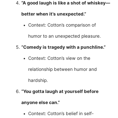
“A good laugh is like a shot of whiskey—
better when it’s unexpected.”
Context: Cotton’s comparison of
humor to an unexpected pleasure.
“Comedy is tragedy with a punchline.”
Context: Cotton’s view on the
relationship between humor and
hardship.
“You gotta laugh at yourself before
anyone else can.”
Context: Cotton’s belief in self-