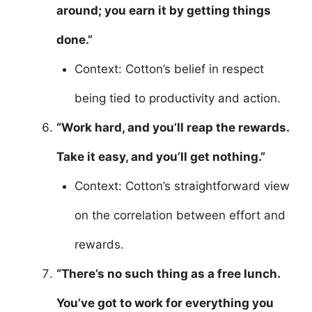
around; you earn it by getting things
done.”
Context: Cotton’s belief in respect
being tied to productivity and action.
“Work hard, and you’ll reap the rewards.
Take it easy, and you’ll get nothing.”
Context: Cotton’s straightforward view
on the correlation between effort and
rewards.
“There’s no such thing as a free lunch.
You’ve got to work for everything you