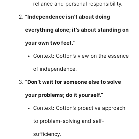
reliance and personal responsibility.
“Independence isn’t about doing
everything alone; it’s about standing on
your own two feet.”
Context: Cotton’s view on the essence
of independence.
“Don’t wait for someone else to solve
your problems; do it yourself.”
Context: Cotton’s proactive approach
to problem-solving and self-
sufficiency.