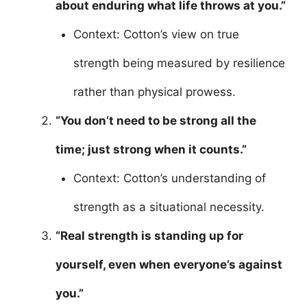
about enduring what life throws at you.”
Context: Cotton’s view on true
strength being measured by resilience
rather than physical prowess.
“You don’t need to be strong all the
time; just strong when it counts.”
Context: Cotton’s understanding of
strength as a situational necessity.
“Real strength is standing up for
yourself, even when everyone’s against
you.”