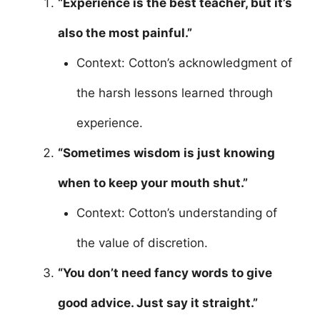
“Experience is the best teacher, but it’s
also the most painful.”
Context: Cotton’s acknowledgment of
the harsh lessons learned through
experience.
“Sometimes wisdom is just knowing
when to keep your mouth shut.”
Context: Cotton’s understanding of
the value of discretion.
“You don’t need fancy words to give
good advice. Just say it straight.”