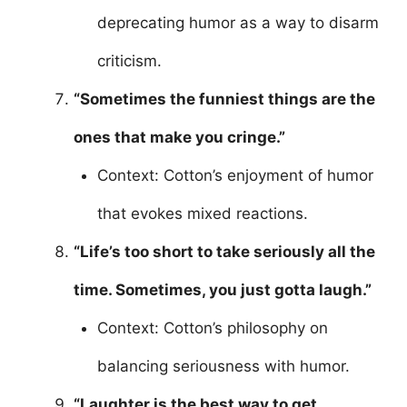
deprecating humor as a way to disarm
criticism.
“Sometimes the funniest things are the
ones that make you cringe.”
Context: Cotton’s enjoyment of humor
that evokes mixed reactions.
“Life’s too short to take seriously all the
time. Sometimes, you just gotta laugh.”
Context: Cotton’s philosophy on
balancing seriousness with humor.
“Laughter is the best way to get