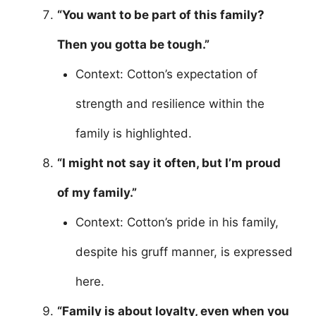
“You want to be part of this family?
Then you gotta be tough.”
Context: Cotton’s expectation of
strength and resilience within the
family is highlighted.
“I might not say it often, but I’m proud
of my family.”
Context: Cotton’s pride in his family,
despite his gruff manner, is expressed
here.
“Family is about loyalty, even when you