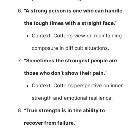
“A strong person is one who can handle
the tough times with a straight face.”
Context: Cotton’s view on maintaining
composure in difficult situations.
“Sometimes the strongest people are
those who don’t show their pain.”
Context: Cotton’s perspective on inner
strength and emotional resilience.
“True strength is in the ability to
recover from failure.”