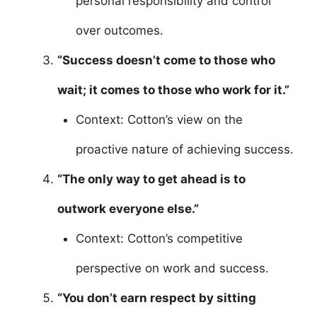
personal responsibility and control
over outcomes.
“Success doesn’t come to those who
wait; it comes to those who work for it.”
Context: Cotton’s view on the
proactive nature of achieving success.
“The only way to get ahead is to
outwork everyone else.”
Context: Cotton’s competitive
perspective on work and success.
“You don’t earn respect by sitting