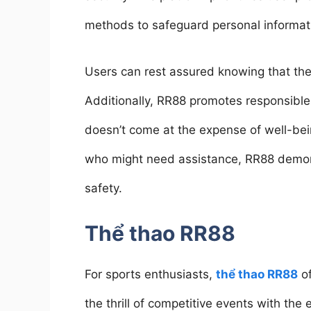
methods to safeguard personal informati
Users can rest assured knowing that the
Additionally, RR88 promotes responsible
doesn’t come at the expense of well-bein
who might need assistance, RR88 demonst
safety.
Thể thao RR88
For sports enthusiasts,
thể thao RR88
of
the thrill of competitive events with the 