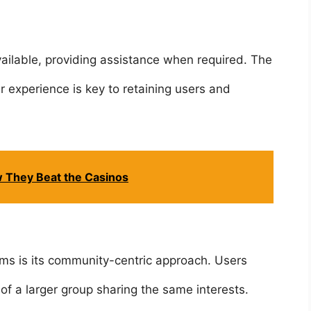
vailable, providing assistance when required. The
r experience is key to retaining users and
 They Beat the Casinos
rms is its community-centric approach. Users
 of a larger group sharing the same interests.