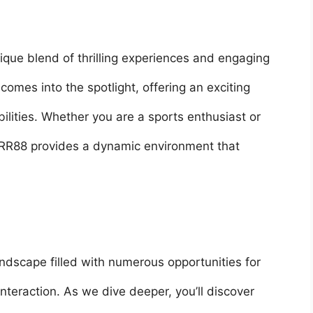
nique blend of thrilling experiences and engaging
comes into the spotlight, offering an exciting
ilities. Whether you are a sports enthusiast or
, RR88 provides a dynamic environment that
ndscape filled with numerous opportunities for
teraction. As we dive deeper, you’ll discover