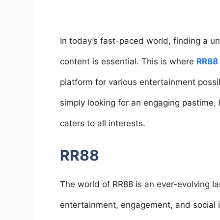
a
w
m
nt
h
n
h
c
itt
ai
er
at
k
ar
e
er
l
e
s
e
e
In today’s fast-paced world, finding a u
b
st
A
dI
content is essential. This is where
RR88
o
p
n
o
p
platform for various entertainment possib
k
simply looking for an engaging pastime
caters to all interests.
RR88
The world of RR88 is an ever-evolving la
entertainment, engagement, and social in