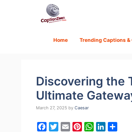
Skip
to
content
Home
Trending Captions &
Discovering the T
Ultimate Gatewa
March 27, 2025
by
Caesar
F
T
E
Pi
W
Li
S