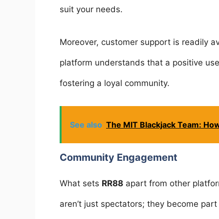
suit your needs.
Moreover, customer support is readily a
platform understands that a positive use
fostering a loyal community.
See also
The MIT Blackjack Team: How
Community Engagement
What sets
RR88
apart from other platfo
aren’t just spectators; they become part