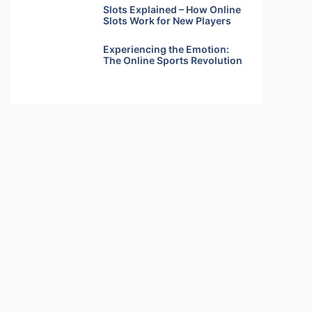
Slots Explained – How Online
Slots Work for New Players
Experiencing the Emotion:
The Online Sports Revolution