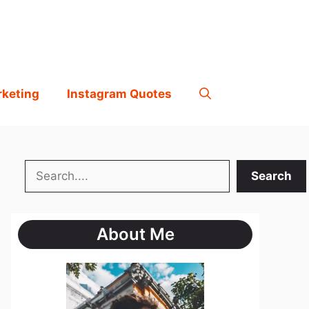
rketing
Instagram Quotes
Search
Search
About Me