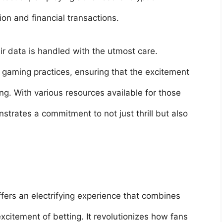
on and financial transactions.
ir data is handled with the utmost care.
 gaming practices, ensuring that the excitement
g. With various resources available for those
rates a commitment to not just thrill but also
fers an electrifying experience that combines
excitement of betting. It revolutionizes how fans