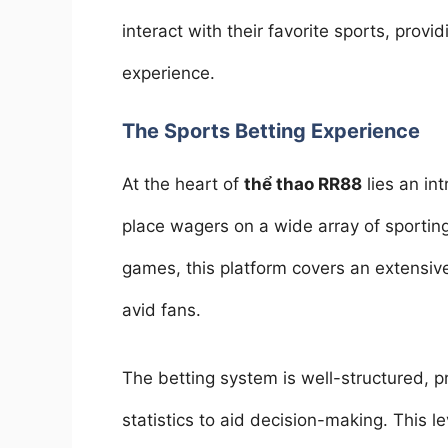
interact with their favorite sports, provi
experience.
The Sports Betting Experience
At the heart of
thể thao RR88
lies an in
place wagers on a wide array of sportin
games, this platform covers an extensive
avid fans.
The betting system is well-structured, p
statistics to aid decision-making. This 