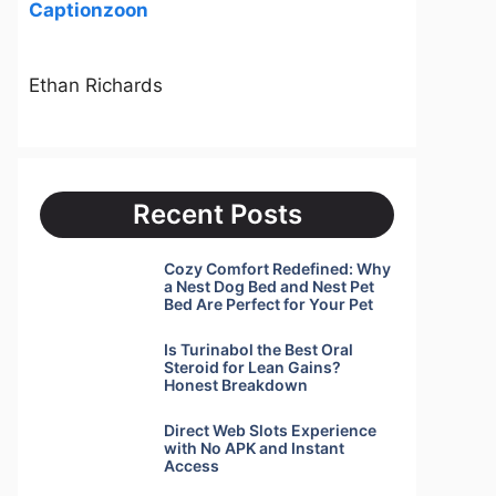
Captionzoon
Ethan Richards
Recent Posts
Cozy Comfort Redefined: Why
a Nest Dog Bed and Nest Pet
Bed Are Perfect for Your Pet
Is Turinabol the Best Oral
Steroid for Lean Gains?
Honest Breakdown
Direct Web Slots Experience
with No APK and Instant
Access