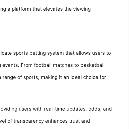
ding a platform that elevates the viewing
tricate sports betting system that allows users to
g events. From football matches to basketball
 range of sports, making it an ideal choice for
roviding users with real-time updates, odds, and
level of transparency enhances trust and