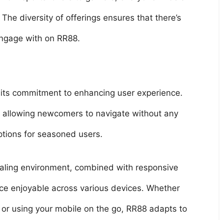
 The diversity of offerings ensures that there’s
ngage with on RR88.
 its commitment to enhancing user experience.
e, allowing newcomers to navigate without any
options for seasoned users.
ealing environment, combined with responsive
ce enjoyable across various devices. Whether
 or using your mobile on the go, RR88 adapts to