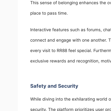
This sense of belonging enhances the ove
place to pass time.
Interactive features such as forums, cha
connect and engage with one another. T
every visit to RR88 feel special. Furthe
exclusive rewards and recognition, motiva
Safety and Security
While diving into the exhilarating world 
security. The platform prioritizes user 