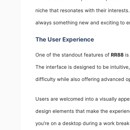
niche that resonates with their interests.
always something new and exciting to e
The User Experience
One of the standout features of
RR88
is
The interface is designed to be intuitiv
difficulty while also offering advanced 
Users are welcomed into a visually app
design elements that make the experien
you’re on a desktop during a work break