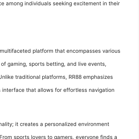
e among individuals seeking excitement in their
multifaceted platform that encompasses various
 of gaming, sports betting, and live events,
Unlike traditional platforms, RR88 emphasizes
interface that allows for effortless navigation
ality; it creates a personalized environment
 From sports lovers to gamers, everyone finds a