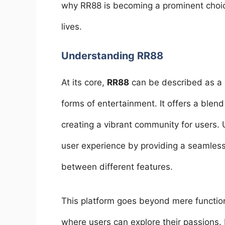
why RR88 is becoming a prominent choic
lives.
Understanding RR88
At its core,
RR88
can be described as a 
forms of entertainment. It offers a blend
creating a vibrant community for users. 
user experience by providing a seamless 
between different features.
This platform goes beyond mere function
where users can explore their passions.