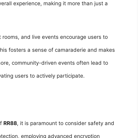
rall experience, making it more than just a
t rooms, and live events encourage users to
his fosters a sense of camaraderie and makes
rmore, community-driven events often lead to
ting users to actively participate.
of
RR88
, it is paramount to consider safety and
protection, employing advanced encryption