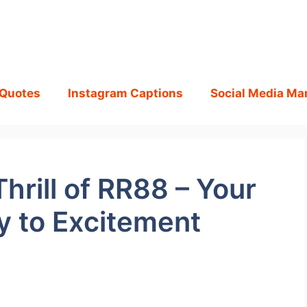
 Quotes
Instagram Captions
Social Media Ma
hrill of RR88 – Your
y to Excitement