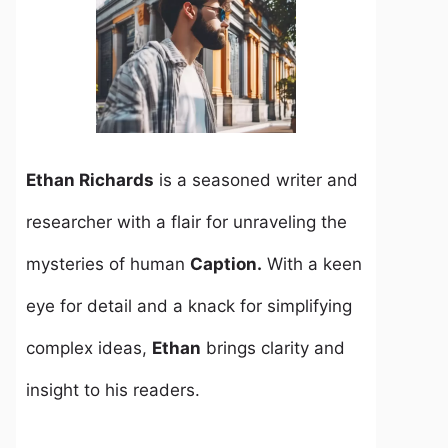
Ethan Richards
is a seasoned writer and
researcher with a flair for unraveling the
mysteries of human
Caption.
With a keen
eye for detail and a knack for simplifying
complex ideas,
Ethan
brings clarity and
insight to his readers.