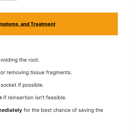
ymptoms, and Treatment
avoiding the root.
or removing tissue fragments.
 socket if possible.
n
if reinsertion isn’t feasible.
mediately
for the best chance of saving the