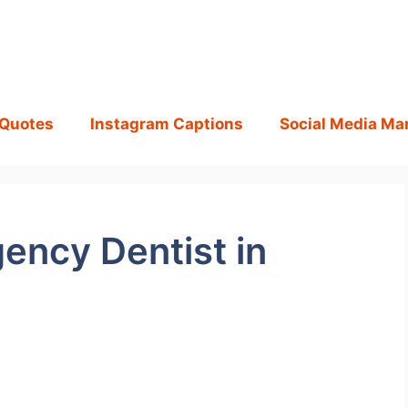
 Quotes
Instagram Captions
Social Media Ma
ency Dentist in