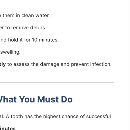
 them in clean water.
r to remove debris.
nd hold it for 10 minutes.
swelling.
kly
to assess the damage and prevent infection.
What You Must Do
ical. A tooth has the highest chance of successful
inutes
.