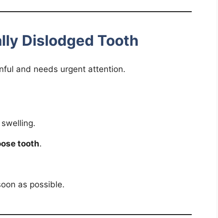
ally Dislodged Tooth
nful and needs urgent attention.
 swelling.
oose tooth
.
oon as possible.