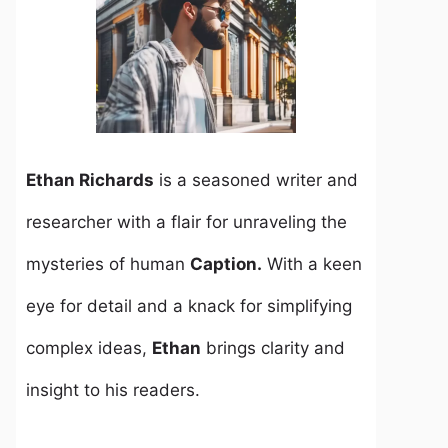
Ethan Richards
is a seasoned writer and
researcher with a flair for unraveling the
mysteries of human
Caption.
With a keen
eye for detail and a knack for simplifying
complex ideas,
Ethan
brings clarity and
insight to his readers.