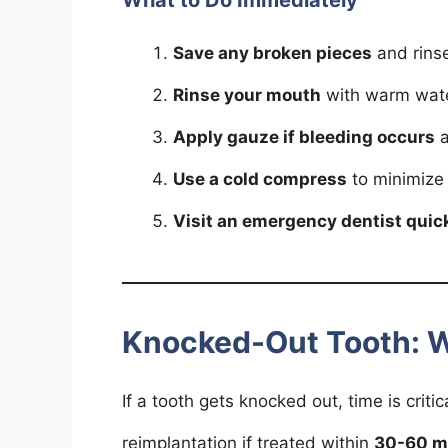
What to Do Immediately
Save any broken pieces
and rinse
Rinse your mouth
with warm wate
Apply gauze if bleeding occurs
a
Use a cold compress
to minimize 
Visit an emergency dentist quic
Knocked-Out Tooth: 
If a tooth gets knocked out, time is crit
reimplantation if treated within
30-60 m