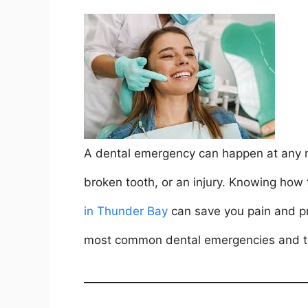
a
w
m
nt
h
n
h
c
itt
ai
er
at
k
ar
e
er
l
e
s
e
e
b
st
A
dI
o
p
n
o
p
k
A dental emergency can happen at any m
broken tooth, or an injury. Knowing how
in Thunder Bay
can save you pain and pro
most common dental emergencies and the