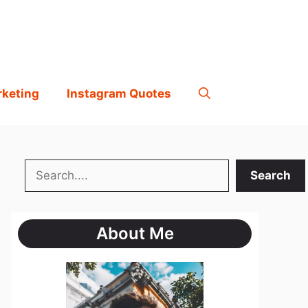
rketing
Instagram Quotes
Search
Search
About Me