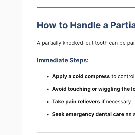
How to Handle a Parti
A partially knocked-out tooth can be pai
Immediate Steps:
Apply a cold compress
to control
Avoid touching or wiggling the l
Take pain relievers
if necessary.
Seek emergency dental care
as s