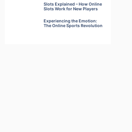
Slots Explained – How Online
Slots Work for New Players
Experiencing the Emotion:
The Online Sports Revolution