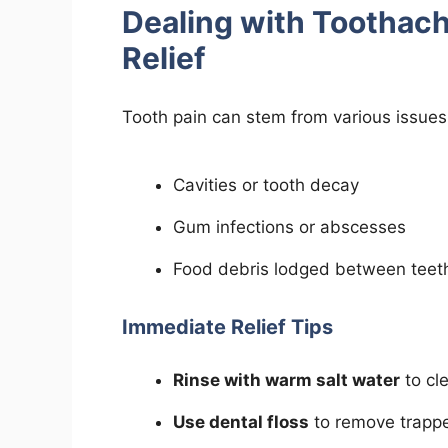
Dealing with Toothac
Relief
Tooth pain can stem from various issues,
Cavities or tooth decay
Gum infections or abscesses
Food debris lodged between teet
Immediate Relief Tips
Rinse with warm salt water
to cle
Use dental floss
to remove trappe