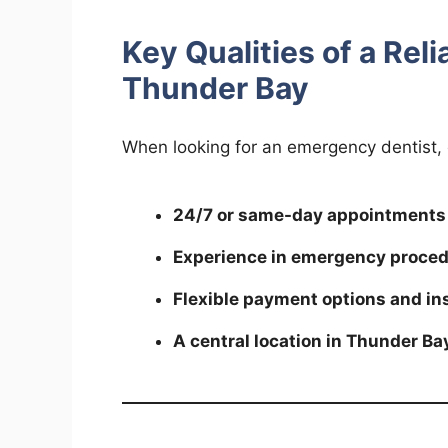
Key Qualities of a Rel
Thunder Bay
When looking for an emergency dentist, 
24/7 or same-day appointments
Experience in emergency proce
Flexible payment options and i
A central location in Thunder Ba