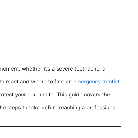
oment, whether it’s a severe toothache, a
 to react and where to find an
emergency dentist
tect your oral health. This guide covers the
 steps to take before reaching a professional.