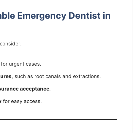
iable Emergency Dentist in
consider:
for urgent cases.
dures
, such as root canals and extractions.
nsurance acceptance
.
y
for easy access.