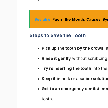
See also
Pus in the Mouth: Causes, S
Steps to Save the Tooth
Pick up the tooth by the crown
, 
Rinse it gently
without scrubbing 
Try reinserting the tooth
into the
Keep it in milk or a saline solutio
Get to an emergency dentist im
tooth.