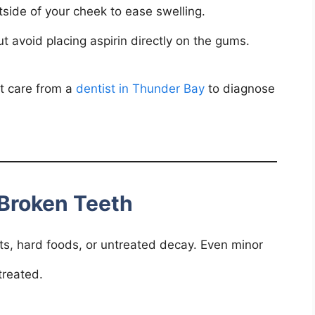
side of your cheek to ease swelling.
 avoid placing aspirin directly on the gums.
pt care from a
dentist in Thunder Bay
to diagnose
Broken Teeth
ts, hard foods, or untreated decay. Even minor
treated.