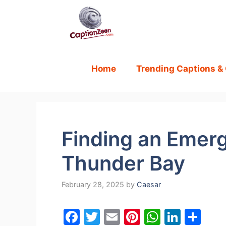
Skip
to
content
Home
Trending Captions &
Finding an Emerg
Thunder Bay
February 28, 2025
by
Caesar
F
T
E
Pi
W
Li
S