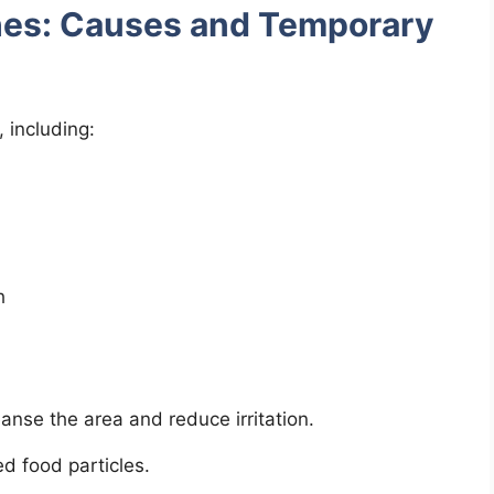
hes: Causes and Temporary
 including:
h
anse the area and reduce irritation.
d food particles.