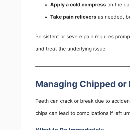
Apply a cold compress
on the out
Take pain relievers
as needed, but
Persistent or severe pain requires prom
and treat the underlying issue.
Managing Chipped or 
Teeth can crack or break due to acciden
chips can lead to complications if left un