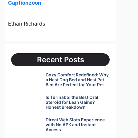
Captionzoon
Ethan Richards
Recent Posts
Cozy Comfort Redefined: Why
a Nest Dog Bed and Nest Pet
Bed Are Perfect for Your Pet
Is Turinabol the Best Oral
Steroid for Lean Gains?
Honest Breakdown
Direct Web Slots Experience
with No APK and Instant
Access