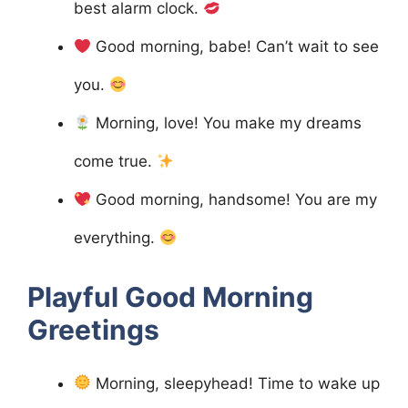
best alarm clock.
Good morning, babe! Can’t wait to see
you.
Morning, love! You make my dreams
come true.
Good morning, handsome! You are my
everything.
Playful Good Morning
Greetings
Morning, sleepyhead! Time to wake up