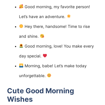
Good morning, my favorite person!
Let’s have an adventure.
Hey there, handsome! Time to rise
and shine.
Good morning, love! You make every
day special.
Morning, babe! Let’s make today
unforgettable.
Cute Good Morning
Wishes