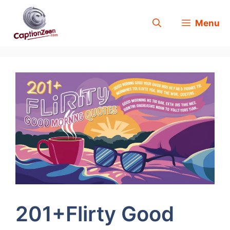
Skip
Menu
to
content
201+Flirty Good