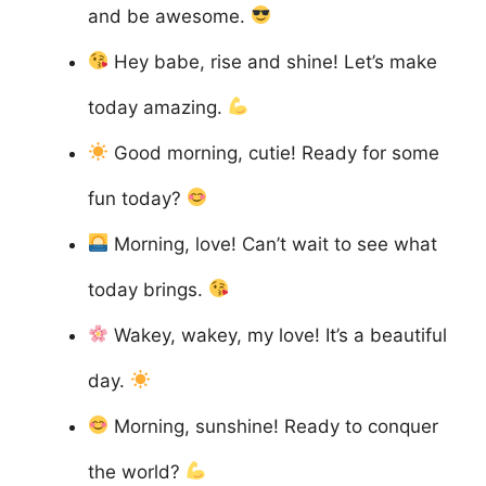
and be awesome.
Hey babe, rise and shine! Let’s make
today amazing.
Good morning, cutie! Ready for some
fun today?
Morning, love! Can’t wait to see what
today brings.
Wakey, wakey, my love! It’s a beautiful
day.
Morning, sunshine! Ready to conquer
the world?