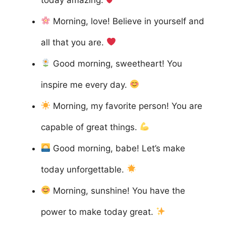
Morning, love! Believe in yourself and
all that you are.
Good morning, sweetheart! You
inspire me every day.
Morning, my favorite person! You are
capable of great things.
Good morning, babe! Let’s make
today unforgettable.
Morning, sunshine! You have the
power to make today great.