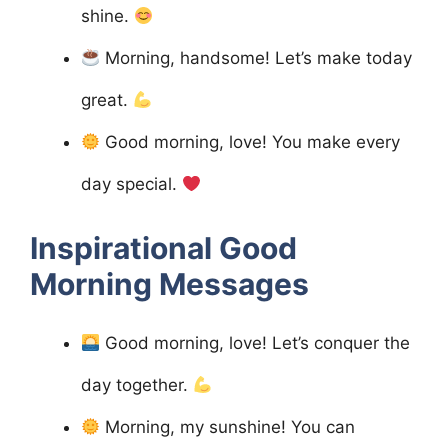
shine.
Morning, handsome! Let’s make today
great.
Good morning, love! You make every
day special.
Inspirational Good
Morning Messages
Good morning, love! Let’s conquer the
day together.
Morning, my sunshine! You can