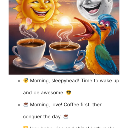
Morning, sleepyhead! Time to wake up
and be awesome.
Morning, love! Coffee first, then
conquer the day.