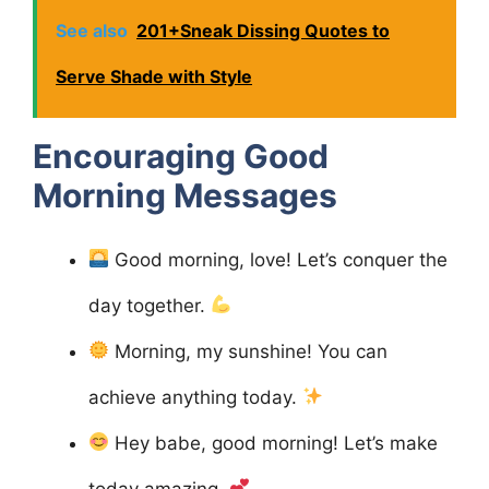
See also
201+Sneak Dissing Quotes to
Serve Shade with Style
Encouraging Good
Morning Messages
Good morning, love! Let’s conquer the
day together.
Morning, my sunshine! You can
achieve anything today.
Hey babe, good morning! Let’s make
today amazing.