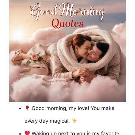
Good morning, my love! You make
every day magical.
Waking up next to you is my favorite