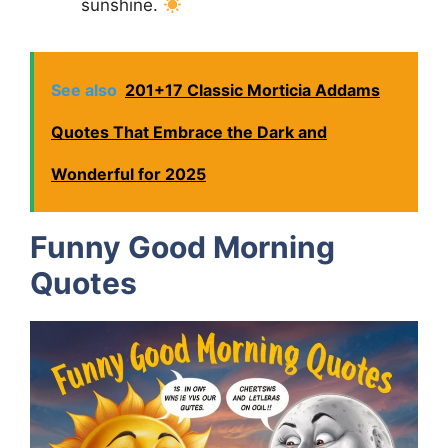
sunshine.
See also
201+17 Classic Morticia Addams
Quotes That Embrace the Dark and
Wonderful for 2025
Funny Good Morning
Quotes