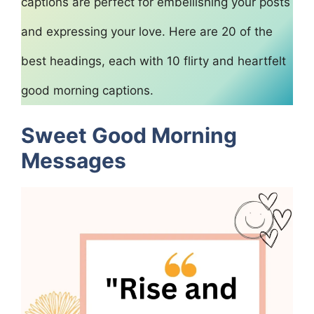
captions are perfect for embellishing your posts
and expressing your love. Here are 20 of the
best headings, each with 10 flirty and heartfelt
good morning captions.
Sweet Good Morning
Messages