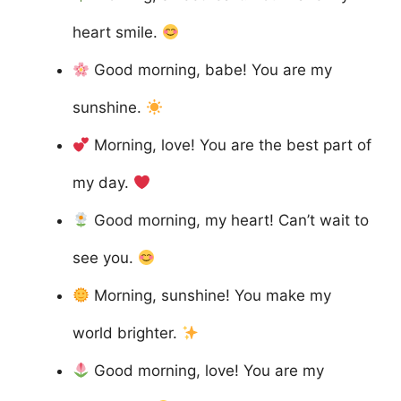
heart smile.
Good morning, babe! You are my
sunshine.
Morning, love! You are the best part of
my day.
Good morning, my heart! Can’t wait to
see you.
Morning, sunshine! You make my
world brighter.
Good morning, love! You are my