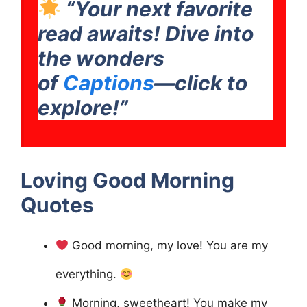
“Your next favorite
read awaits! Dive into
the wonders
of
Captions
—click to
explore!”
Loving Good Morning
Quotes
Good morning, my love! You are my
everything.
Morning, sweetheart! You make my