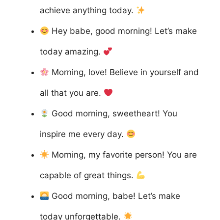
achieve anything today.
Hey babe, good morning! Let’s make
today amazing.
Morning, love! Believe in yourself and
all that you are.
Good morning, sweetheart! You
inspire me every day.
Morning, my favorite person! You are
capable of great things.
Good morning, babe! Let’s make
today unforgettable.