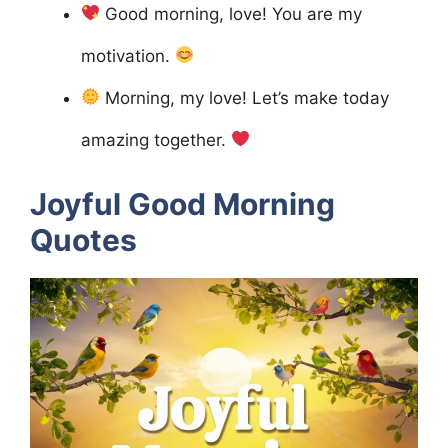
Good morning, love! You are my
motivation.
Morning, my love! Let’s make today
amazing together.
Joyful Good Morning
Quotes