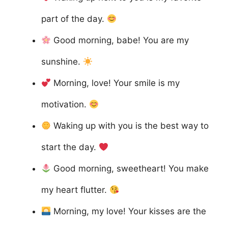
part of the day.
Good morning, babe! You are my
sunshine.
Morning, love! Your smile is my
motivation.
Waking up with you is the best way to
start the day.
Good morning, sweetheart! You make
my heart flutter.
Morning, my love! Your kisses are the