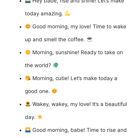
Hey babe, rise and shine! Let’s make
today amazing.
Good morning, my love! Time to wake
up and smell the coffee.
Morning, sunshine! Ready to take on
the world?
Morning, cutie! Let’s make today a
good one.
Wakey, wakey, my love! It’s a beautiful
day.
Good morning, babe! Time to rise and