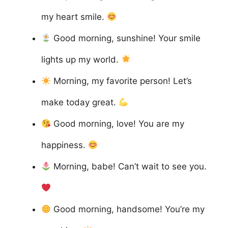
my heart smile.
Good morning, sunshine! Your smile
lights up my world.
Morning, my favorite person! Let’s
make today great.
Good morning, love! You are my
happiness.
Morning, babe! Can’t wait to see you.
Good morning, handsome! You’re my