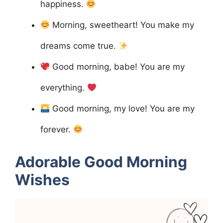
happiness.
Morning, sweetheart! You make my
dreams come true.
Good morning, babe! You are my
everything.
Good morning, my love! You are my
forever.
Adorable Good Morning
Wishes