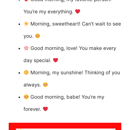
You’re my everything.
Morning, sweetheart! Can’t wait to see
you.
Good morning, love! You make every
day special.
Morning, my sunshine! Thinking of you
always.
Good morning, babe! You’re my
forever.