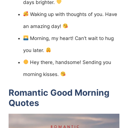
days brighter.
Waking up with thoughts of you. Have
an amazing day!
Morning, my heart! Can’t wait to hug
you later.
Hey there, handsome! Sending you
morning kisses.
Romantic Good Morning
Quotes