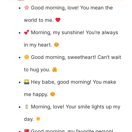
Good morning, love! You mean the
world to me.
Morning, my sunshine! You’re always
in my heart.
Good morning, sweetheart! Can’t wait
to hug you.
Hey babe, good morning! You make
me happy.
Morning, love! Your smile lights up my
day.
Good morning, my favorite person!