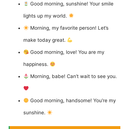
Good morning, sunshine! Your smile
lights up my world.
Morning, my favorite person! Let’s
make today great.
Good morning, love! You are my
happiness.
Morning, babe! Can’t wait to see you.
Good morning, handsome! You’re my
sunshine.