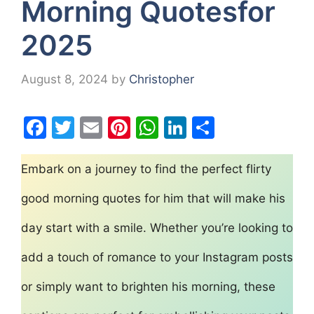
Morning Quotesfor
2025
August 8, 2024
by
Christopher
F
T
E
Pi
W
Li
S
a
w
m
nt
h
n
h
c
itt
ai
er
at
k
ar
Embark on a journey to find the perfect flirty
e
er
l
e
s
e
e
good morning quotes for him that will make his
b
st
A
dI
day start with a smile. Whether you’re looking to
o
p
n
o
p
add a touch of romance to your Instagram posts
k
or simply want to brighten his morning, these