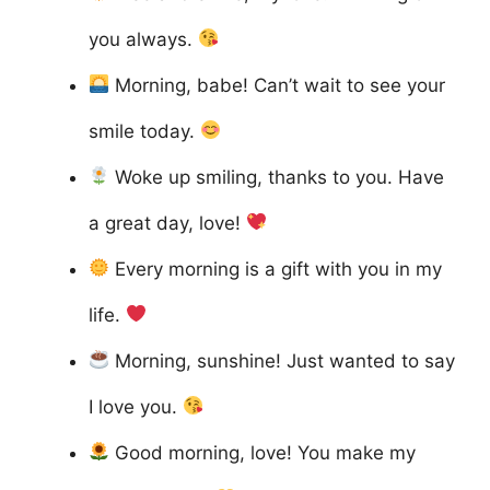
you always.
Morning, babe! Can’t wait to see your
smile today.
Woke up smiling, thanks to you. Have
a great day, love!
Every morning is a gift with you in my
life.
Morning, sunshine! Just wanted to say
I love you.
Good morning, love! You make my