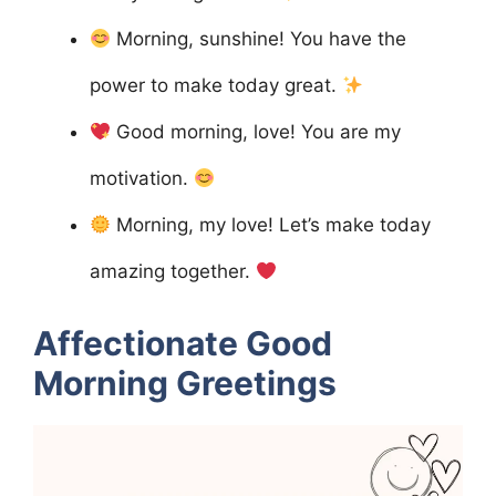
Morning, sunshine! You have the
power to make today great.
Good morning, love! You are my
motivation.
Morning, my love! Let’s make today
amazing together.
Affectionate Good
Morning Greetings