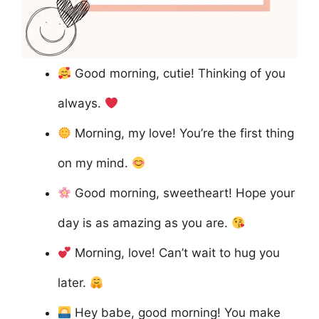
Good morning, cutie! Thinking of you
always.
Morning, my love! You’re the first thing
on my mind.
Good morning, sweetheart! Hope your
day is as amazing as you are.
Morning, love! Can’t wait to hug you
later.
Hey babe, good morning! You make