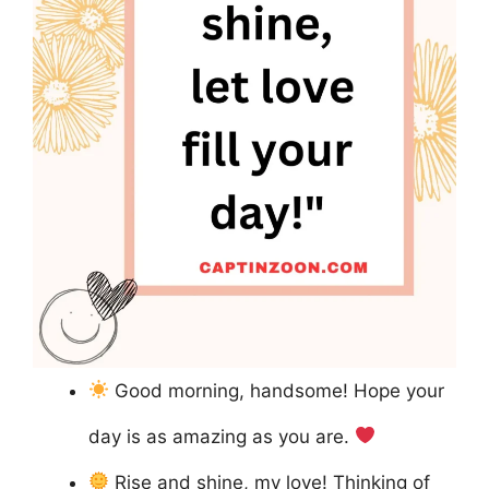
Good morning, handsome! Hope your
day is as amazing as you are.
Rise and shine, my love! Thinking of