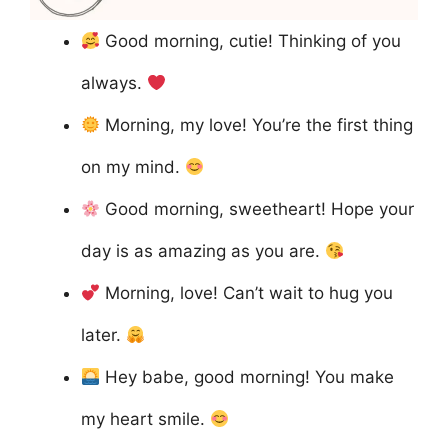
Good morning, cutie! Thinking of you
always.
Morning, my love! You’re the first thing
on my mind.
Good morning, sweetheart! Hope your
day is as amazing as you are.
Morning, love! Can’t wait to hug you
later.
Hey babe, good morning! You make
my heart smile.