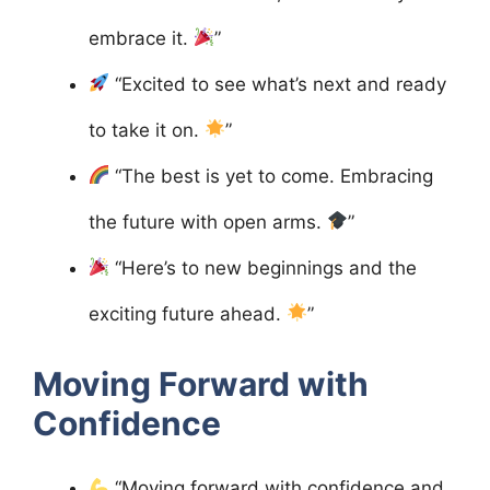
embrace it.
”
“Excited to see what’s next and ready
to take it on.
”
“The best is yet to come. Embracing
the future with open arms.
”
“Here’s to new beginnings and the
exciting future ahead.
”
Moving Forward with
Confidence
“Moving forward with confidence and