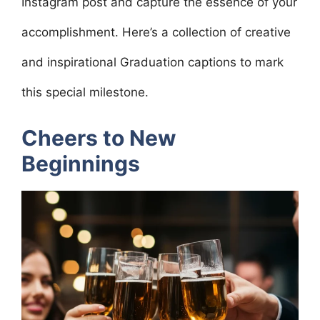
Instagram post and capture the essence of your
accomplishment. Here’s a collection of creative
and inspirational Graduation captions to mark
this special milestone.
Cheers to New
Beginnings