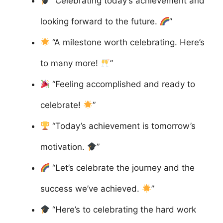
“Celebrating today’s achievement and
looking forward to the future.
”
“A milestone worth celebrating. Here’s
to many more!
”
“Feeling accomplished and ready to
celebrate!
”
“Today’s achievement is tomorrow’s
motivation.
”
“Let’s celebrate the journey and the
success we’ve achieved.
”
“Here’s to celebrating the hard work