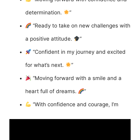
determination.
”
“Ready to take on new challenges with
a positive attitude.
”
“Confident in my journey and excited
for what’s next.
”
“Moving forward with a smile and a
heart full of dreams.
”
“With confidence and courage, I’m