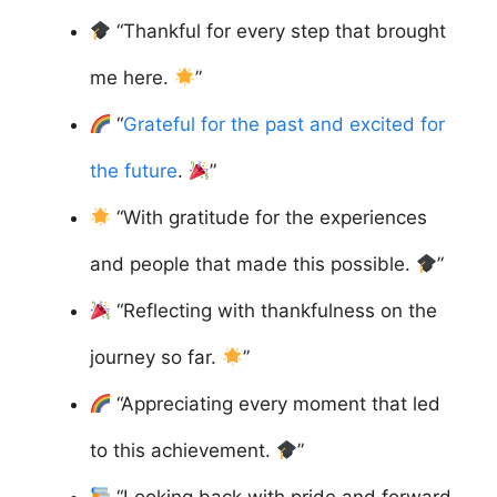
“Thankful for every step that brought
me here.
”
“
Grateful for the past and excited for
the future
.
”
“With gratitude for the experiences
and people that made this possible.
”
“Reflecting with thankfulness on the
journey so far.
”
“Appreciating every moment that led
to this achievement.
”