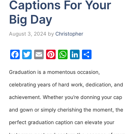
Captions For Your
Big Day
August 3, 2024
by
Christopher
F
T
E
Pi
W
Li
S
a
w
m
nt
h
n
h
c
itt
ai
er
at
k
ar
Graduation is a momentous occasion,
e
er
l
e
s
e
e
celebrating years of hard work, dedication, and
b
st
A
dI
achievement. Whether you’re donning your cap
o
p
n
o
p
and gown or simply cherishing the moment, the
k
perfect graduation caption can elevate your