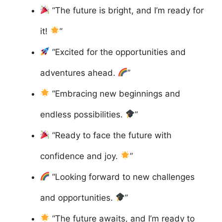
“The future is bright, and I’m ready for
it!
”
“Excited for the opportunities and
adventures ahead.
”
“Embracing new beginnings and
endless possibilities.
”
“Ready to face the future with
confidence and joy.
”
“Looking forward to new challenges
and opportunities.
”
“The future awaits, and I’m ready to