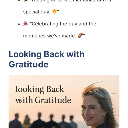
special day.
”
“Celebrating the day and the
memories we’ve made.
”
Looking Back with
Gratitude