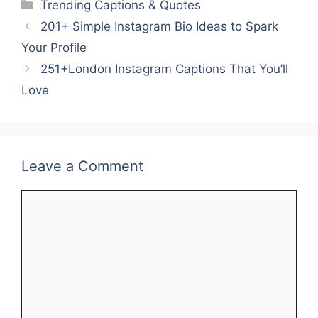
Categories
Trending Captions & Quotes
e
er
l
e
s
e
e
201+ Simple Instagram Bio Ideas to Spark
b
st
A
dI
Your Profile
o
p
n
251+London Instagram Captions That You’ll
o
p
Love
k
Leave a Comment
Comment