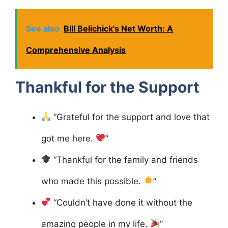
See also
Bill Belichick's Net Worth: A
Comprehensive Analysis
Thankful for the Support
“Grateful for the support and love that
got me here.
”
“Thankful for the family and friends
who made this possible.
”
“Couldn’t have done it without the
amazing people in my life.
”