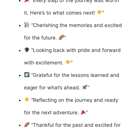
“Every step of the journey was worth
it. Here’s to what comes next!
”
“Cherishing the memories and excited
for the future.
”
“Looking back with pride and forward
with excitement.
”
“Grateful for the lessons learned and
eager for what’s ahead.
”
“Reflecting on the journey and ready
for the next adventure.
”
“Thankful for the past and excited for