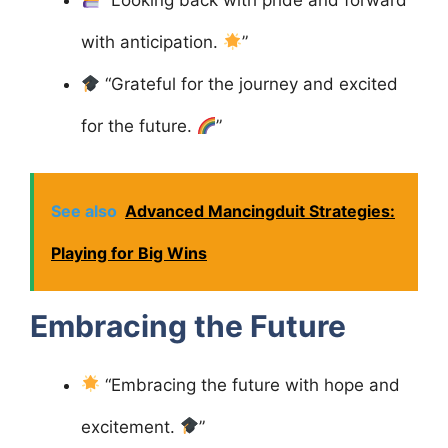
“Looking back with pride and forward
with anticipation.
”
“Grateful for the journey and excited
for the future.
”
See also
Advanced Mancingduit Strategies:
Playing for Big Wins
Embracing the Future
“Embracing the future with hope and
excitement.
”