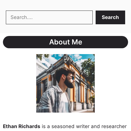
Search
Search
About Me
Ethan Richards
is a seasoned writer and researcher