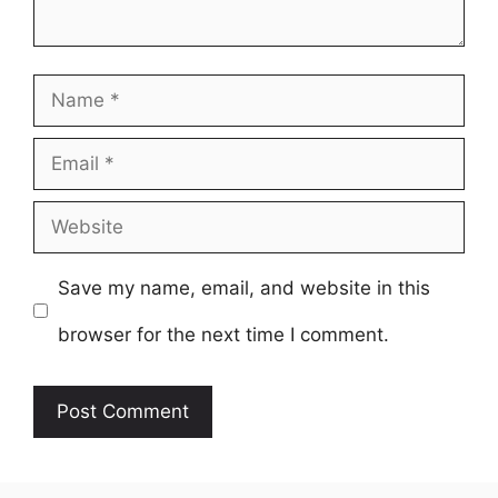
Name
Email
Website
Save my name, email, and website in this
browser for the next time I comment.