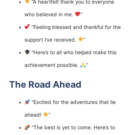
“A heartfelt thank you to everyone
who believed in me.
”
“Feeling blessed and thankful for the
support I’ve received.
”
“Here’s to all who helped make this
achievement possible.
”
The Road Ahead
“Excited for the adventures that lie
ahead!
”
“The best is yet to come. Here’s to