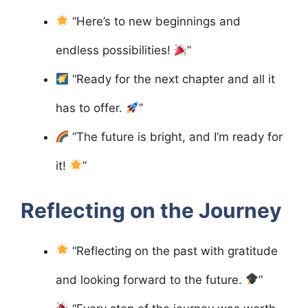
“Here’s to new beginnings and
endless possibilities!
”
“Ready for the next chapter and all it
has to offer.
”
“The future is bright, and I’m ready for
it!
”
Reflecting on the Journey
“Reflecting on the past with gratitude
and looking forward to the future.
”