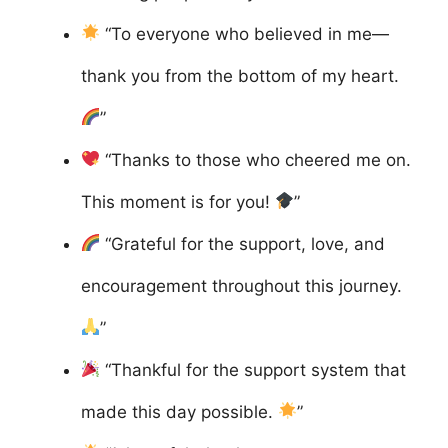
“To everyone who believed in me—
thank you from the bottom of my heart.
”
“Thanks to those who cheered me on.
This moment is for you!
”
“Grateful for the support, love, and
encouragement throughout this journey.
”
“Thankful for the support system that
made this day possible.
”