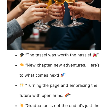
“The tassel was worth the hassle!
”
“New chapter, new adventures. Here’s
to what comes next!
”
“Turning the page and embracing the
future with open arms.
”
“Graduation is not the end, it’s just the