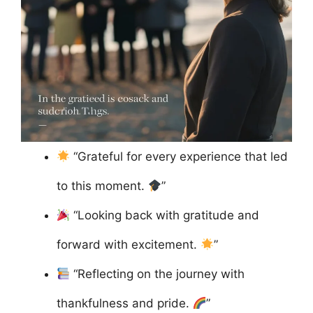
“Grateful for every experience that led
to this moment.
”
“Looking back with gratitude and
forward with excitement.
”
“Reflecting on the journey with
thankfulness and pride.
”