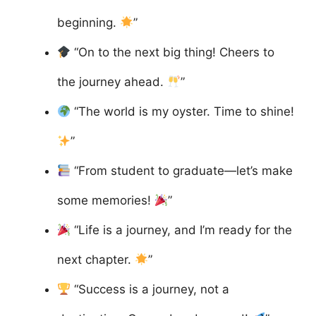
beginning.
”
“On to the next big thing! Cheers to
the journey ahead.
”
“The world is my oyster. Time to shine!
”
“From student to graduate—let’s make
some memories!
”
“Life is a journey, and I’m ready for the
next chapter.
”
“Success is a journey, not a