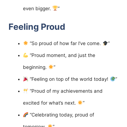
even bigger.
”
Feeling Proud
“So proud of how far I’ve come.
”
“Proud moment, and just the
beginning.
”
“Feeling on top of the world today!
”
“Proud of my achievements and
excited for what’s next.
”
“Celebrating today, proud of
tomorrow.
”