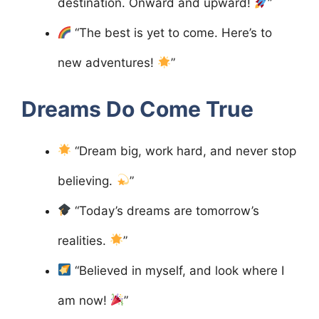
destination. Onward and upward!
”
“The best is yet to come. Here’s to
new adventures!
”
Dreams Do Come True
“Dream big, work hard, and never stop
believing.
”
“Today’s dreams are tomorrow’s
realities.
”
“Believed in myself, and look where I
am now!
”