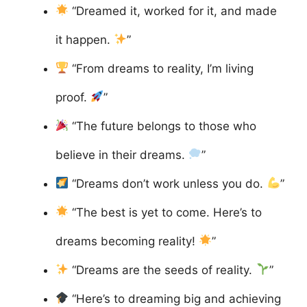
“Dreamed it, worked for it, and made
it happen.
”
“From dreams to reality, I’m living
proof.
”
“The future belongs to those who
believe in their dreams.
”
“Dreams don’t work unless you do.
”
“The best is yet to come. Here’s to
dreams becoming reality!
”
“Dreams are the seeds of reality.
”
“Here’s to dreaming big and achieving