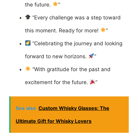
the future.
”
“Every challenge was a step toward
this moment. Ready for more!
”
“Celebrating the journey and looking
forward to new horizons.
”
“With gratitude for the past and
excitement for the future.
”
See also
Custom Whisky Glasses: The
Ultimate Gift for Whisky Lovers