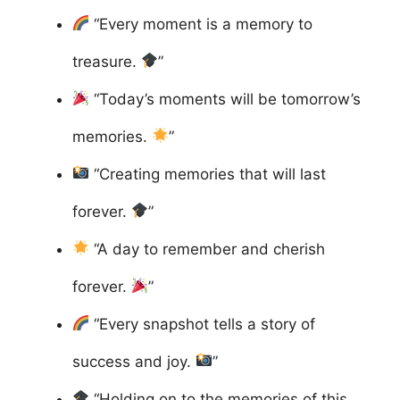
“Every moment is a memory to
treasure.
”
“Today’s moments will be tomorrow’s
memories.
”
“Creating memories that will last
forever.
”
“A day to remember and cherish
forever.
”
“Every snapshot tells a story of
success and joy.
”
“Holding on to the memories of this