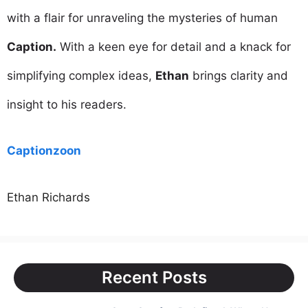
with a flair for unraveling the mysteries of human
Caption.
With a keen eye for detail and a knack for
simplifying complex ideas,
Ethan
brings clarity and
insight to his readers.
Captionzoon
Ethan Richards
Recent Posts