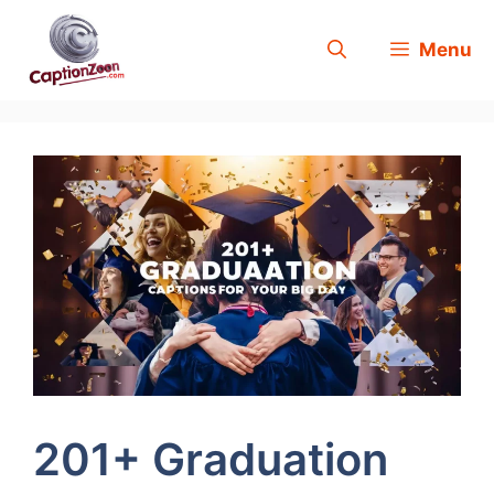
Skip
Menu
to
content
201+ Graduation