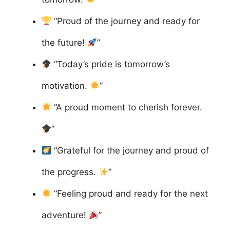
“Proud of the journey and ready for
the future!
”
“Today’s pride is tomorrow’s
motivation.
”
“A proud moment to cherish forever.
”
“Grateful for the journey and proud of
the progress.
”
“Feeling proud and ready for the next
adventure!
”