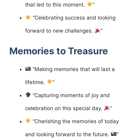
that led to this moment.
”
“Celebrating success and looking
forward to new challenges.
”
Memories to Treasure
“Making memories that will last a
lifetime.
”
“Capturing moments of joy and
celebration on this special day.
”
“Cherishing the memories of today
and looking forward to the future.
”