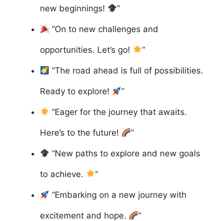
new beginnings!
”
“On to new challenges and
opportunities. Let’s go!
”
“The road ahead is full of possibilities.
Ready to explore!
”
“Eager for the journey that awaits.
Here’s to the future!
”
“New paths to explore and new goals
to achieve.
”
“Embarking on a new journey with
excitement and hope.
”