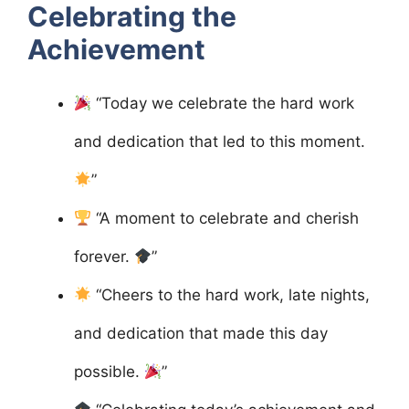
Celebrating the
Achievement
“Today we celebrate the hard work
and dedication that led to this moment.
”
“A moment to celebrate and cherish
forever.
”
“Cheers to the hard work, late nights,
and dedication that made this day
possible.
”