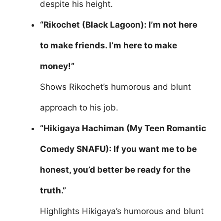
despite his height.
“Rikochet (Black Lagoon): I’m not here
to make friends. I’m here to make
money!”
Shows Rikochet’s humorous and blunt
approach to his job.
“Hikigaya Hachiman (My Teen Romantic
Comedy SNAFU): If you want me to be
honest, you’d better be ready for the
truth.”
Highlights Hikigaya’s humorous and blunt