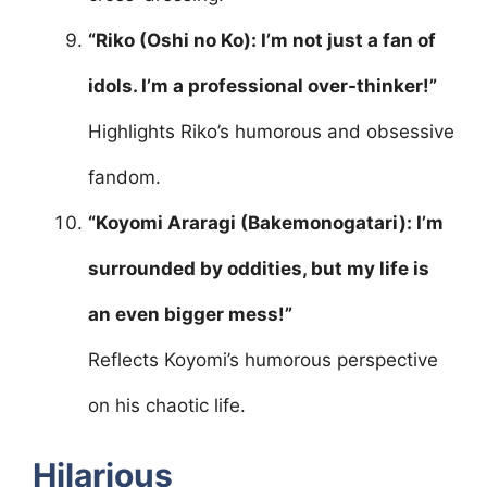
“Riko (Oshi no Ko): I’m not just a fan of
idols. I’m a professional over-thinker!”
Highlights Riko’s humorous and obsessive
fandom.
“Koyomi Araragi (Bakemonogatari): I’m
surrounded by oddities, but my life is
an even bigger mess!”
Reflects Koyomi’s humorous perspective
on his chaotic life.
Hilarious