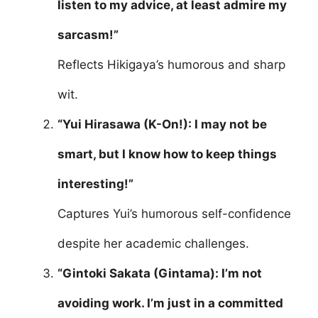
listen to my advice, at least admire my
sarcasm!”
Reflects Hikigaya’s humorous and sharp
wit.
“Yui Hirasawa (K-On!): I may not be
smart, but I know how to keep things
interesting!”
Captures Yui’s humorous self-confidence
despite her academic challenges.
“Gintoki Sakata (Gintama): I’m not
avoiding work. I’m just in a committed