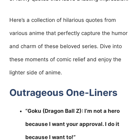
Here’s a collection of hilarious quotes from
various anime that perfectly capture the humor
and charm of these beloved series. Dive into
these moments of comic relief and enjoy the
lighter side of anime.
Outrageous One-Liners
“Goku (Dragon Ball Z): I’m not a hero
because I want your approval. I do it
because I want to!”