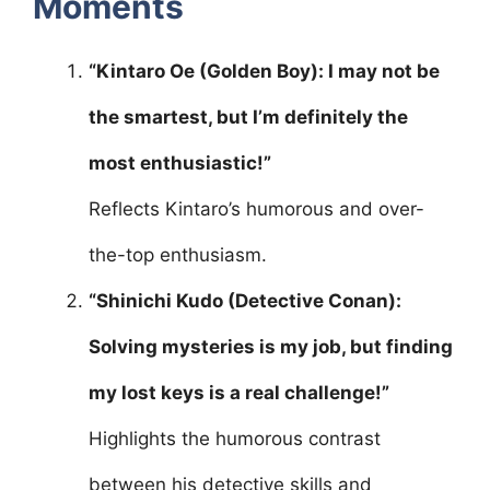
Moments
“Kintaro Oe (Golden Boy): I may not be
the smartest, but I’m definitely the
most enthusiastic!”
Reflects Kintaro’s humorous and over-
the-top enthusiasm.
“Shinichi Kudo (Detective Conan):
Solving mysteries is my job, but finding
my lost keys is a real challenge!”
Highlights the humorous contrast
between his detective skills and