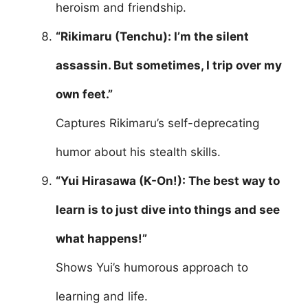
heroism and friendship.
“Rikimaru (Tenchu): I’m the silent
assassin. But sometimes, I trip over my
own feet.”
Captures Rikimaru’s self-deprecating
humor about his stealth skills.
“Yui Hirasawa (K-On!): The best way to
learn is to just dive into things and see
what happens!”
Shows Yui’s humorous approach to
learning and life.