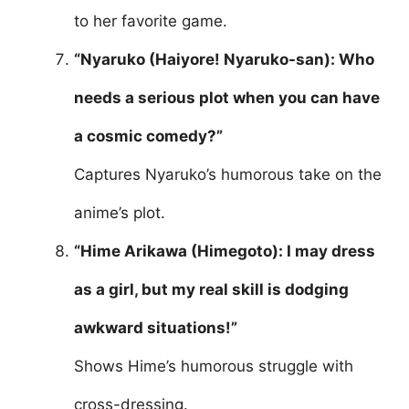
to her favorite game.
“Nyaruko (Haiyore! Nyaruko-san): Who
needs a serious plot when you can have
a cosmic comedy?”
Captures Nyaruko’s humorous take on the
anime’s plot.
“Hime Arikawa (Himegoto): I may dress
as a girl, but my real skill is dodging
awkward situations!”
Shows Hime’s humorous struggle with
cross-dressing.