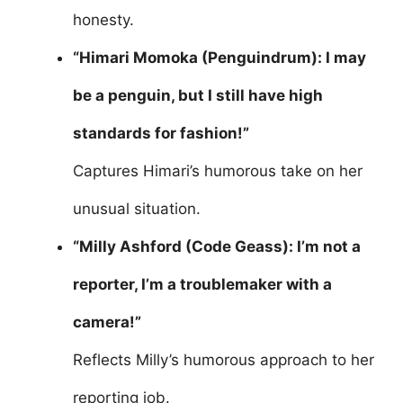
honesty.
“Himari Momoka (Penguindrum): I may
be a penguin, but I still have high
standards for fashion!”
Captures Himari’s humorous take on her
unusual situation.
“Milly Ashford (Code Geass): I’m not a
reporter, I’m a troublemaker with a
camera!”
Reflects Milly’s humorous approach to her
reporting job.