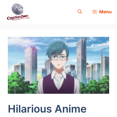
Skip
Menu
to
content
Hilarious Anime