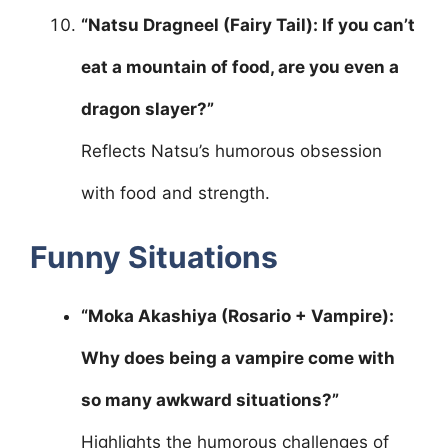
“Natsu Dragneel (Fairy Tail): If you can’t
eat a mountain of food, are you even a
dragon slayer?”
Reflects Natsu’s humorous obsession
with food and strength.
Funny Situations
“Moka Akashiya (Rosario + Vampire):
Why does being a vampire come with
so many awkward situations?”
Highlights the humorous challenges of