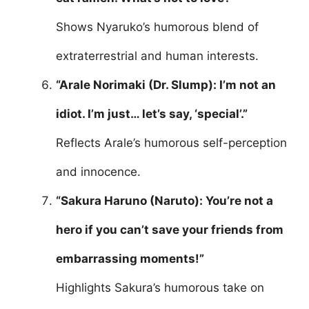
Shows Nyaruko’s humorous blend of
extraterrestrial and human interests.
“Arale Norimaki (Dr. Slump): I’m not an
idiot. I’m just… let’s say, ‘special’.”
Reflects Arale’s humorous self-perception
and innocence.
“Sakura Haruno (Naruto): You’re not a
hero if you can’t save your friends from
embarrassing moments!”
Highlights Sakura’s humorous take on