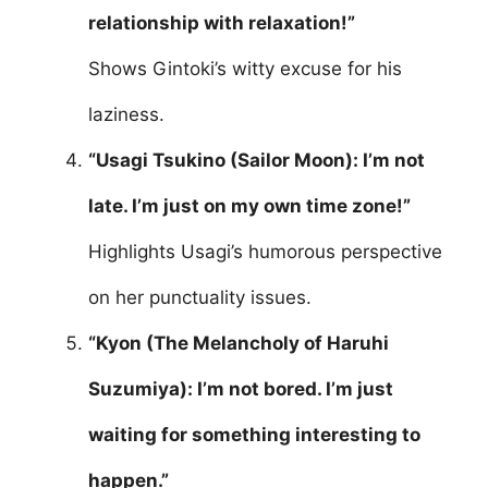
relationship with relaxation!”
Shows Gintoki’s witty excuse for his
laziness.
“Usagi Tsukino (Sailor Moon): I’m not
late. I’m just on my own time zone!”
Highlights Usagi’s humorous perspective
on her punctuality issues.
“Kyon (The Melancholy of Haruhi
Suzumiya): I’m not bored. I’m just
waiting for something interesting to
happen.”