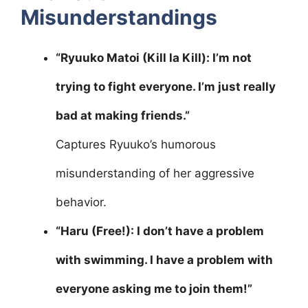
Misunderstandings
“Ryuuko Matoi (Kill la Kill): I’m not
trying to fight everyone. I’m just really
bad at making friends.”
Captures Ryuuko’s humorous
misunderstanding of her aggressive
behavior.
“Haru (Free!): I don’t have a problem
with swimming. I have a problem with
everyone asking me to join them!”