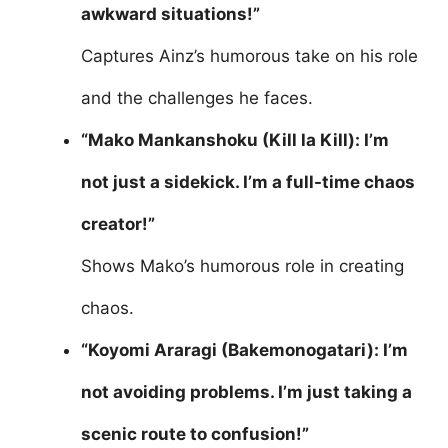
awkward situations!”
Captures Ainz’s humorous take on his role
and the challenges he faces.
“Mako Mankanshoku (Kill la Kill): I’m
not just a sidekick. I’m a full-time chaos
creator!”
Shows Mako’s humorous role in creating
chaos.
“Koyomi Araragi (Bakemonogatari): I’m
not avoiding problems. I’m just taking a
scenic route to confusion!”