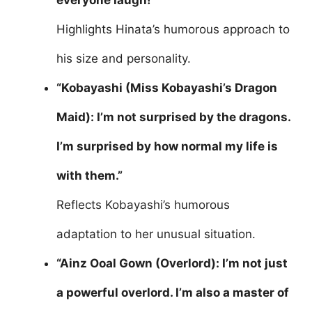
everyone laugh!”
Highlights Hinata’s humorous approach to
his size and personality.
“Kobayashi (Miss Kobayashi’s Dragon
Maid): I’m not surprised by the dragons.
I’m surprised by how normal my life is
with them.”
Reflects Kobayashi’s humorous
adaptation to her unusual situation.
“Ainz Ooal Gown (Overlord): I’m not just
a powerful overlord. I’m also a master of