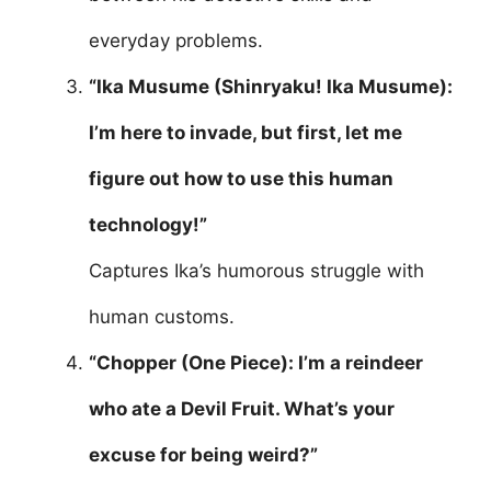
everyday problems.
“Ika Musume (Shinryaku! Ika Musume):
I’m here to invade, but first, let me
figure out how to use this human
technology!”
Captures Ika’s humorous struggle with
human customs.
“Chopper (One Piece): I’m a reindeer
who ate a Devil Fruit. What’s your
excuse for being weird?”