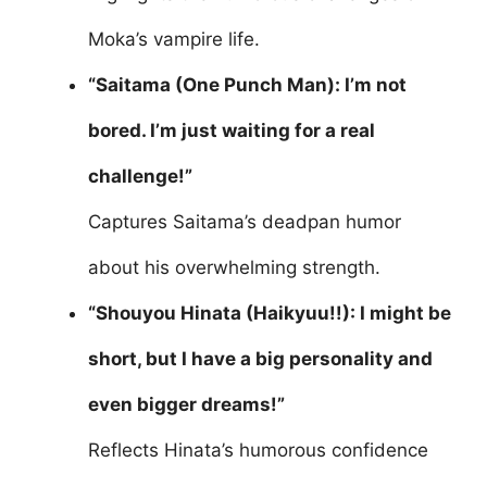
Moka’s vampire life.
“Saitama (One Punch Man): I’m not
bored. I’m just waiting for a real
challenge!”
Captures Saitama’s deadpan humor
about his overwhelming strength.
“Shouyou Hinata (Haikyuu!!): I might be
short, but I have a big personality and
even bigger dreams!”
Reflects Hinata’s humorous confidence