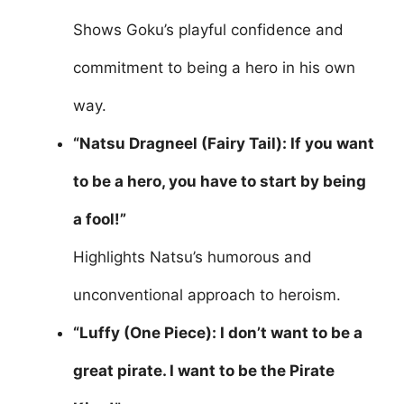
Shows Goku’s playful confidence and
commitment to being a hero in his own
way.
“Natsu Dragneel (Fairy Tail): If you want
to be a hero, you have to start by being
a fool!”
Highlights Natsu’s humorous and
unconventional approach to heroism.
“Luffy (One Piece): I don’t want to be a
great pirate. I want to be the Pirate