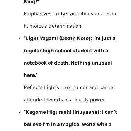
King!”
Emphasizes Luffy’s ambitious and often
humorous determination.
“Light Yagami (Death Note): I’m just a
regular high school student with a
notebook of death. Nothing unusual
here.”
Reflects Light’s dark humor and casual
attitude towards his deadly power.
“Kagome Higurashi (Inuyasha): I can’t
believe I’m in a magical world with a