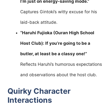
I’m just on energy-saving mode.”
Captures Gintoki’s witty excuse for his
laid-back attitude.
“Haruhi Fujioka (Ouran High School
Host Club): If you’re going to be a
butler, at least be a classy one!”
Reflects Haruhi’s humorous expectations
and observations about the host club.
Quirky Character
Interactions