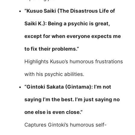
“Kusuo Saiki (The Disastrous Life of
Saiki K.): Being a psychic is great,
except for when everyone expects me
to fix their problems.”
Highlights Kusuo’s humorous frustrations
with his psychic abilities.
“Gintoki Sakata (Gintama): I’m not
saying I’m the best. I’m just saying no
one else is even close.”
Captures Gintoki’s humorous self-