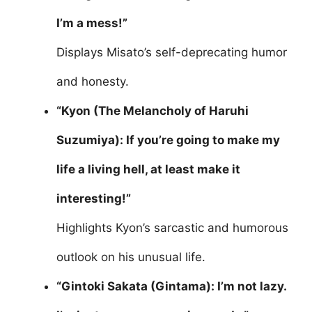
I’m a mess!”
Displays Misato’s self-deprecating humor
and honesty.
“Kyon (The Melancholy of Haruhi
Suzumiya): If you’re going to make my
life a living hell, at least make it
interesting!”
Highlights Kyon’s sarcastic and humorous
outlook on his unusual life.
“Gintoki Sakata (Gintama): I’m not lazy.