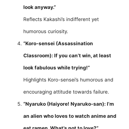
look anyway.”
Reflects Kakashi’s indifferent yet
humorous curiosity.
“Koro-sensei (Assassination
Classroom): If you can’t win, at least
look fabulous while trying!”
Highlights Koro-sensei’s humorous and
encouraging attitude towards failure.
“Nyaruko (Haiyore! Nyaruko-san): I’m
an alien who loves to watch anime and
eat ramen. What’s not to love?”