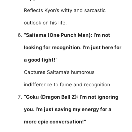
Reflects Kyon’s witty and sarcastic
outlook on his life.
“Saitama (One Punch Man): I’m not
looking for recognition. I’m just here for
a good fight!”
Captures Saitama’s humorous
indifference to fame and recognition.
“Goku (Dragon Ball Z): I’m not ignoring
you. I’m just saving my energy for a
more epic conversation!”