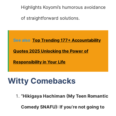
Highlights Koyomi’s humorous avoidance
of straightforward solutions.
See also
Top Trending 177+ Accountability
Quotes 2025 Unlocking the Power of
Responsibility in Your Life
Witty Comebacks
“Hikigaya Hachiman (My Teen Romantic
Comedy SNAFU): If you’re not going to