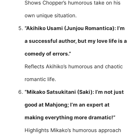
Shows Chopper’s humorous take on his
own unique situation.
“Akihiko Usami (Junjou Romantica): I’m
a successful author, but my love life is a
comedy of errors.”
Reflects Akihiko’s humorous and chaotic
romantic life.
“Mikako Satsukitani (Saki): I’m not just
good at Mahjong; I’m an expert at
making everything more dramatic!”
Highlights Mikako’s humorous approach