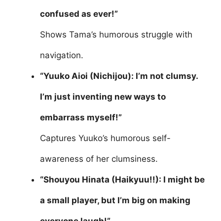
confused as ever!”
Shows Tama’s humorous struggle with
navigation.
“Yuuko Aioi (Nichijou): I’m not clumsy.
I’m just inventing new ways to
embarrass myself!”
Captures Yuuko’s humorous self-
awareness of her clumsiness.
“Shouyou Hinata (Haikyuu!!): I might be
a small player, but I’m big on making