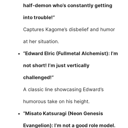
half-demon who’s constantly getting
into trouble!”
Captures Kagome’s disbelief and humor
at her situation.
“Edward Elric (Fullmetal Alchemist): I’m
not short! I’m just vertically
challenged!”
A classic line showcasing Edward’s
humorous take on his height.
“Misato Katsuragi (Neon Genesis
Evangelion): I’m not a good role model.