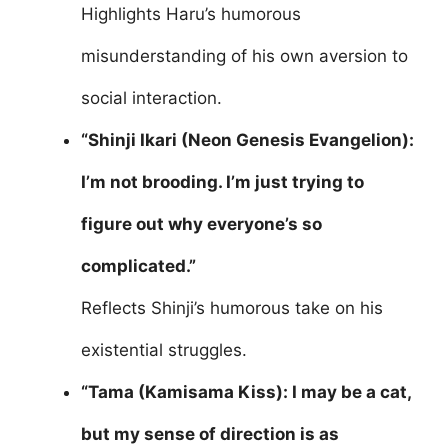
Highlights Haru’s humorous
misunderstanding of his own aversion to
social interaction.
“Shinji Ikari (Neon Genesis Evangelion):
I’m not brooding. I’m just trying to
figure out why everyone’s so
complicated.”
Reflects Shinji’s humorous take on his
existential struggles.
“Tama (Kamisama Kiss): I may be a cat,
but my sense of direction is as