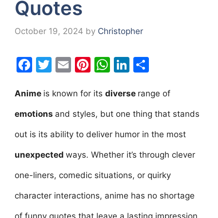
Quotes
October 19, 2024
by
Christopher
F
T
E
Pi
W
Li
S
a
w
m
nt
h
n
h
c
itt
ai
er
at
k
ar
Anime
is known for its
diverse
range of
e
er
l
e
s
e
e
emotions
and styles, but one thing that stands
b
st
A
dI
out is its ability to deliver humor in the most
o
p
n
o
p
unexpected
ways. Whether it’s through clever
k
one-liners, comedic situations, or quirky
character interactions, anime has no shortage
of funny quotes that leave a lasting impression.