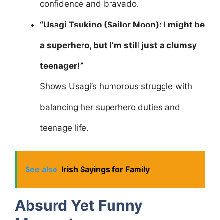
confidence and bravado.
“Usagi Tsukino (Sailor Moon): I might be
a superhero, but I’m still just a clumsy
teenager!”
Shows Usagi’s humorous struggle with
balancing her superhero duties and
teenage life.
See also
Irish Sayings for Family
Absurd Yet Funny