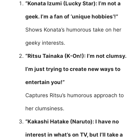
“Konata Izumi (Lucky Star): I’m not a
geek. I’m a fan of ‘unique hobbies’!”
Shows Konata’s humorous take on her
geeky interests.
“Ritsu Tainaka (K-On!): I’m not clumsy.
I’m just trying to create new ways to
entertain you!”
Captures Ritsu’s humorous approach to
her clumsiness.
“Kakashi Hatake (Naruto): I have no
interest in what’s on TV, but I’ll take a