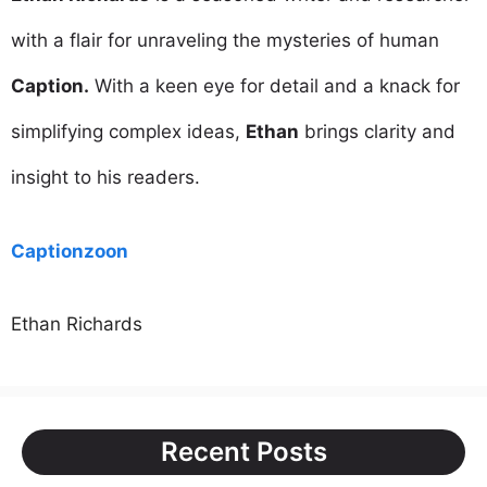
with a flair for unraveling the mysteries of human
Caption.
With a keen eye for detail and a knack for
simplifying complex ideas,
Ethan
brings clarity and
insight to his readers.
Captionzoon
Ethan Richards
Recent Posts