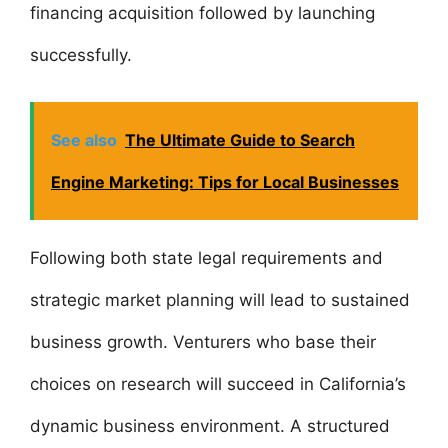
financing acquisition followed by launching
successfully.
See also
The Ultimate Guide to Search
Engine Marketing: Tips for Local Businesses
Following both state legal requirements and
strategic market planning will lead to sustained
business growth. Venturers who base their
choices on research will succeed in California’s
dynamic business environment. A structured