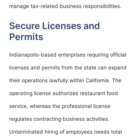
manage tax-related business responsibilities.
Secure Licenses and
Permits
Indianapolis-based enterprises requiring official
licenses and permits from the state can expand
their operations lawfully within California. The
operating license authorizes restaurant food
service, whereas the professional license
regulates contracting business activities.
Unterminated hiring of employees needs total