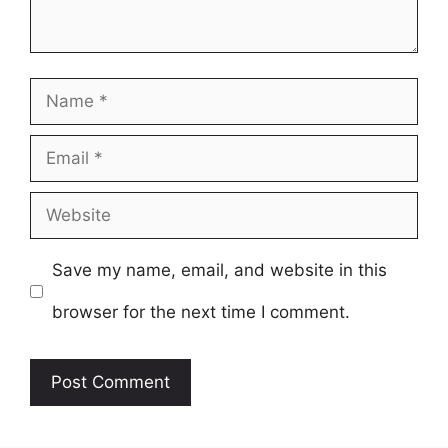
Name
Email
Website
Save my name, email, and website in this
browser for the next time I comment.