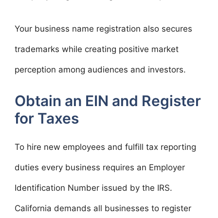
Your business name registration also secures
trademarks while creating positive market
perception among audiences and investors.
Obtain an EIN and Register
for Taxes
To hire new employees and fulfill tax reporting
duties every business requires an Employer
Identification Number issued by the IRS.
California demands all businesses to register