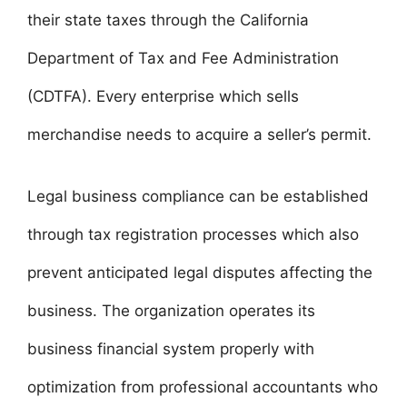
their state taxes through the California
Department of Tax and Fee Administration
(CDTFA). Every enterprise which sells
merchandise needs to acquire a seller’s permit.
Legal business compliance can be established
through tax registration processes which also
prevent anticipated legal disputes affecting the
business. The organization operates its
business financial system properly with
optimization from professional accountants who