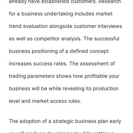
already have established customers. Research
for a business undertaking includes market
trend evaluation alongside customer interviews
as well as competitor analysis. The successful
business positioning of a defined concept
increases success rates. The assessment of
trading parameters shows how profitable your
business will be while revealing its production
level and market access rules.
The adoption of a strategic business plan early