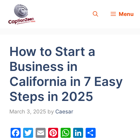
Skip
Menu
to
content
How to Start a
Business in
California in 7 Easy
Steps in 2025
March 3, 2025
by
Caesar
F
T
E
Pi
W
Li
S