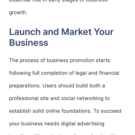
growth.
Launch and Market Your
Business
The process of business promotion starts
following full completion of legal and financial
preparations. Users should build both a
professional site and social networking to
establish solid online foundations. To succeed
your business needs digital advertising