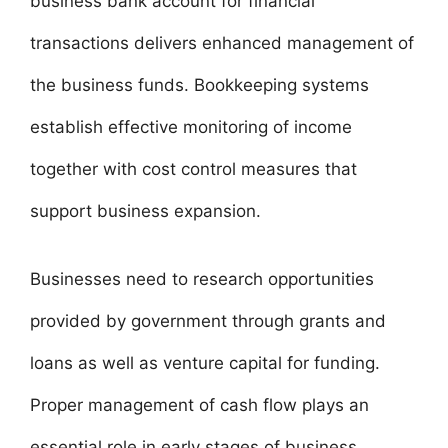
business bank account for financial
transactions delivers enhanced management of
the business funds. Bookkeeping systems
establish effective monitoring of income
together with cost control measures that
support business expansion.
Businesses need to research opportunities
provided by government through grants and
loans as well as venture capital for funding.
Proper management of cash flow plays an
essential role in early stages of business