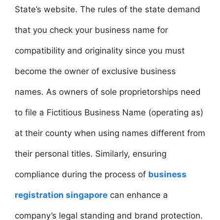
State’s website. The rules of the state demand
that you check your business name for
compatibility and originality since you must
become the owner of exclusive business
names. As owners of sole proprietorships need
to file a Fictitious Business Name (operating as)
at their county when using names different from
their personal titles. Similarly, ensuring
compliance during the process of
business
registration singapore
can enhance a
company’s legal standing and brand protection.