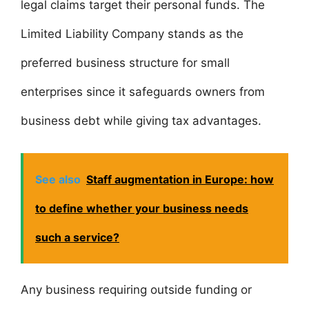
legal claims target their personal funds. The
Limited Liability Company stands as the
preferred business structure for small
enterprises since it safeguards owners from
business debt while giving tax advantages.
See also
Staff augmentation in Europe: how
to define whether your business needs
such a service?
Any business requiring outside funding or