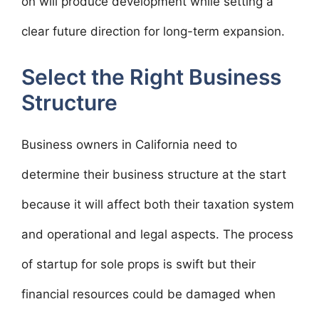
on will produce development while setting a
clear future direction for long-term expansion.
Select the Right Business
Structure
Business owners in California need to
determine their business structure at the start
because it will affect both their taxation system
and operational and legal aspects. The process
of startup for sole props is swift but their
financial resources could be damaged when