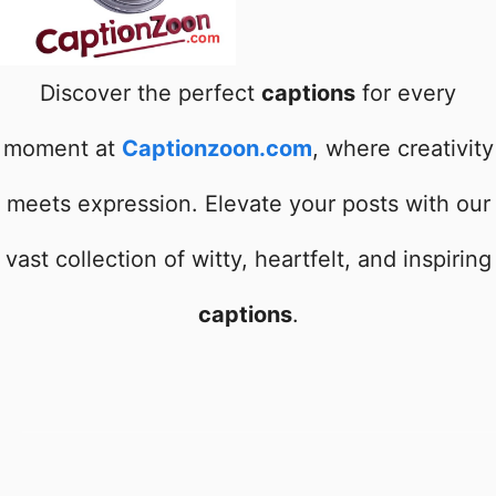
Discover the perfect
captions
for every
moment at
Captionzoon.com
, where creativity
meets expression. Elevate your posts with our
vast collection of witty, heartfelt, and inspiring
captions
.