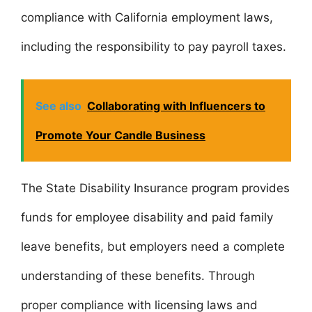
compliance with California employment laws,
including the responsibility to pay payroll taxes.
See also
Collaborating with Influencers to
Promote Your Candle Business
The State Disability Insurance program provides
funds for employee disability and paid family
leave benefits, but employers need a complete
understanding of these benefits. Through
proper compliance with licensing laws and