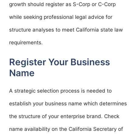
growth should register as S-Corp or C-Corp
while seeking professional legal advice for
structure analyses to meet California state law
requirements.
Register Your Business
Name
A strategic selection process is needed to
establish your business name which determines
the structure of your enterprise brand. Check
name availability on the California Secretary of