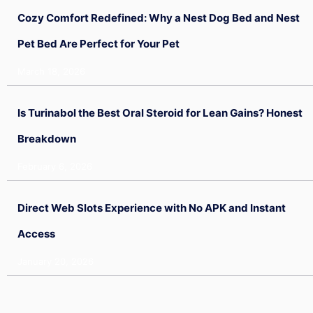
Cozy Comfort Redefined: Why a Nest Dog Bed and Nest
Pet Bed Are Perfect for Your Pet
March 18, 2026
Is Turinabol the Best Oral Steroid for Lean Gains? Honest
Breakdown
February 6, 2026
Direct Web Slots Experience with No APK and Instant
Access
January 20, 2026