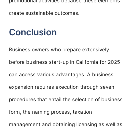
promotional activities because these elements
create sustainable outcomes.
Conclusion
Business owners who prepare extensively
before business start-up in California for 2025
can access various advantages. A business
expansion requires execution through seven
procedures that entail the selection of business
form, the naming process, taxation
management and obtaining licensing as well as