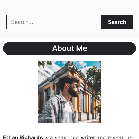
Search
Search
About Me
Ethan Richards
is a seasoned writer and researcher