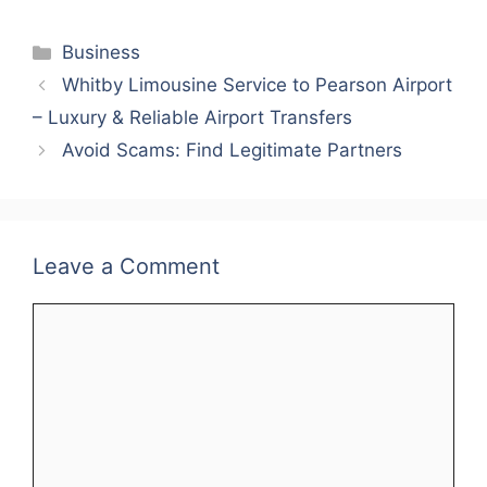
a
w
m
nt
h
n
h
c
itt
ai
er
at
k
ar
Categories
Business
e
er
l
e
s
e
e
Whitby Limousine Service to Pearson Airport
b
st
A
dI
– Luxury & Reliable Airport Transfers
o
p
n
Avoid Scams: Find Legitimate Partners
o
p
k
Leave a Comment
Comment