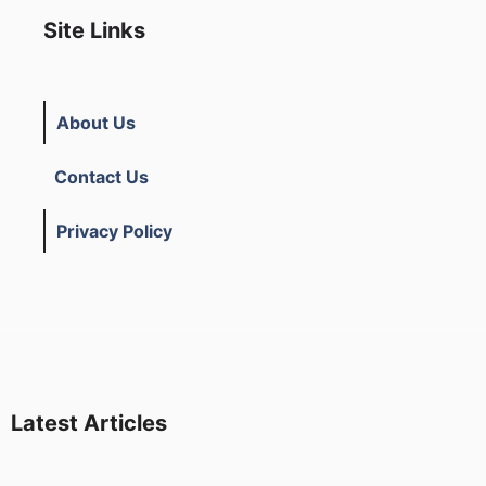
Site Links
About Us
Contact Us
Privacy Policy
Latest Articles