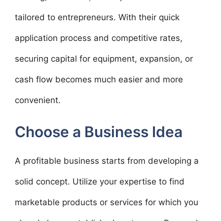
tailored to entrepreneurs. With their quick
application process and competitive rates,
securing capital for equipment, expansion, or
cash flow becomes much easier and more
convenient.
Choose a Business Idea
A profitable business starts from developing a
solid concept. Utilize your expertise to find
marketable products or services for which you