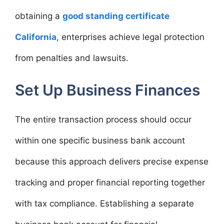
obtaining a
good standing certificate
California
, enterprises achieve legal protection
from penalties and lawsuits.
Set Up Business Finances
The entire transaction process should occur
within one specific business bank account
because this approach delivers precise expense
tracking and proper financial reporting together
with tax compliance. Establishing a separate