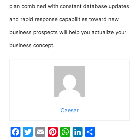
plan combined with constant database updates
and rapid response capabilities toward new
business prospects will help you actualize your
business concept.
Caesar
F
T
E
Pi
W
Li
S