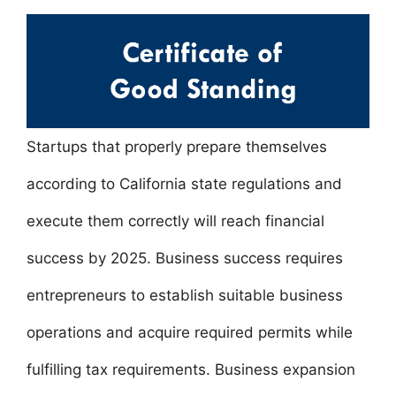
a
w
m
nt
h
n
h
c
itt
ai
er
at
k
ar
e
er
l
e
s
e
e
b
st
A
dI
o
p
n
o
p
Startups that properly prepare themselves
k
according to California state regulations and
execute them correctly will reach financial
success by 2025. Business success requires
entrepreneurs to establish suitable business
operations and acquire required permits while
fulfilling tax requirements. Business expansion