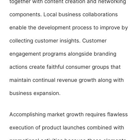
together with content creation and networking
components. Local business collaborations
enable the development process to improve by
collecting customer insights. Customer
engagement programs alongside branding
actions create faithful consumer groups that
maintain continual revenue growth along with
business expansion.
Accomplishing market growth requires flawless
execution of product launches combined with