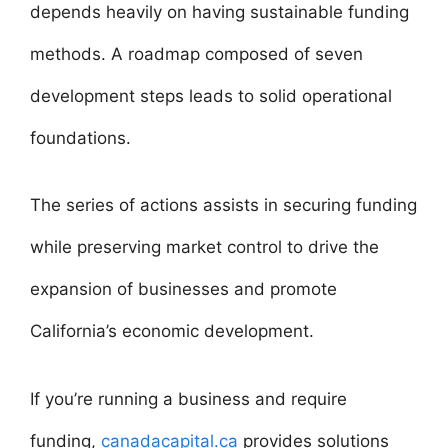
depends heavily on having sustainable funding
methods. A roadmap composed of seven
development steps leads to solid operational
foundations.
The series of actions assists in securing funding
while preserving market control to drive the
expansion of businesses and promote
California’s economic development.
If you’re running a business and require
funding,
canadacapital.ca
provides solutions