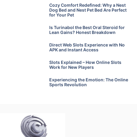
Cozy Comfort Redefined: Why a Nest
Dog Bed and Nest Pet Bed Are Perfect
for Your Pet
Is Turinabol the Best Oral Steroid for
Lean Gains? Honest Breakdown
Direct Web Slots Experience with No
APK and Instant Access
Slots Explained – How Online Slots
Work for New Players
Experiencing the Emotion: The Online
Sports Revolution