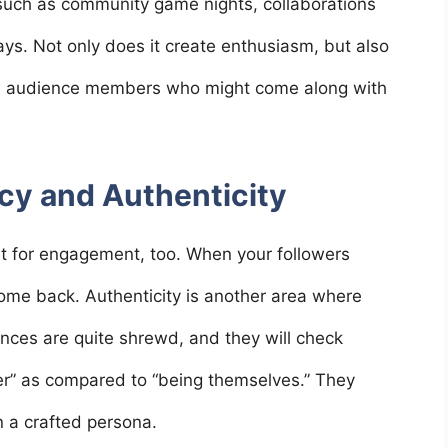
s such as community game nights, collaborations
ys. Not only does it create enthusiasm, but also
new audience members who might come along with
cy and Authenticity
t for engagement, too. When your followers
come back. Authenticity is another area where
nces are quite shrewd, and they will check
ter” as compared to “being themselves.” They
n a crafted persona.