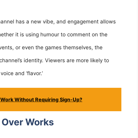
annel has a new vibe, and engagement allows
hether it is using humour to comment on the
ents, or even the games themselves, the
hannel’s identity. Viewers are more likely to
voice and ‘flavor.’
 Work Without Requiring Sign-Up?
 Over Works