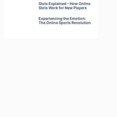
Slots Explained – How Online
Slots Work for New Players
Experiencing the Emotion:
The Online Sports Revolution