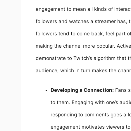
engagement to mean all kinds of intera
followers and watches a streamer has, th
followers tend to come back, feel part 
making the channel more popular. Activ
demonstrate to Twitch’s algorithm that 
audience, which in turn makes the channe
Developing a Connection:
Fans s
to them. Engaging with one’s audi
responding to comments goes a lon
engagement motivates viewers to 