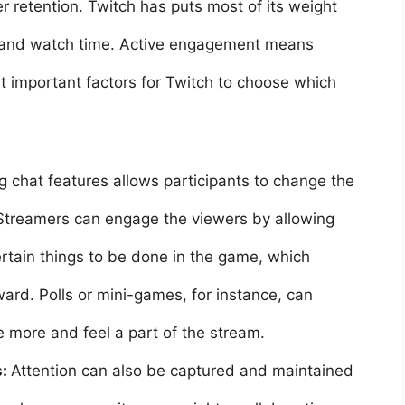
r retention. Twitch has puts most of its weight
w and watch time. Active engagement means
st important factors for Twitch to choose which
 chat features allows participants to change the
Streamers can engage the viewers by allowing
certain things to be done in the game, which
ward. Polls or mini-games, for instance, can
e more and feel a part of the stream.
s:
Attention can also be captured and maintained