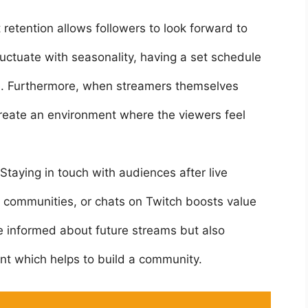
 retention allows followers to look forward to
uctuate with seasonality, having a set schedule
e. Furthermore, when streamers themselves
 create an environment where the viewers feel
Staying in touch with audiences after live
d communities, or chats on Twitch boosts value
e informed about future streams but also
nt which helps to build a community.