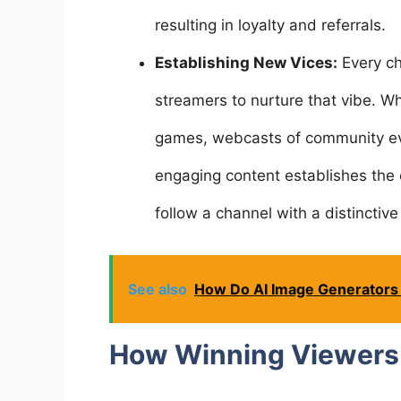
resulting in loyalty and referrals.
Establishing New Vices:
Every ch
streamers to nurture that vibe. W
games, webcasts of community ev
engaging content establishes the c
follow a channel with a distinctive 
See also
How Do AI Image Generators
How Winning Viewers