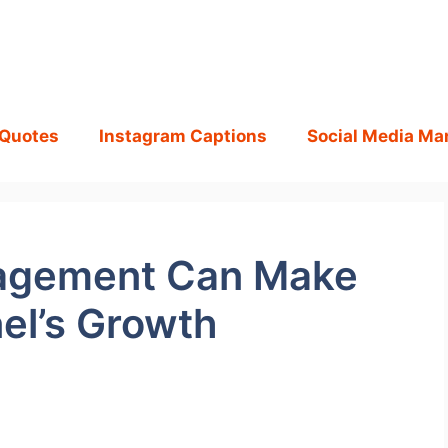
 Quotes
Instagram Captions
Social Media Ma
agement Can Make
el’s Growth