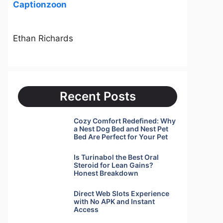
Captionzoon
Ethan Richards
Recent Posts
Cozy Comfort Redefined: Why
a Nest Dog Bed and Nest Pet
Bed Are Perfect for Your Pet
Is Turinabol the Best Oral
Steroid for Lean Gains?
Honest Breakdown
Direct Web Slots Experience
with No APK and Instant
Access