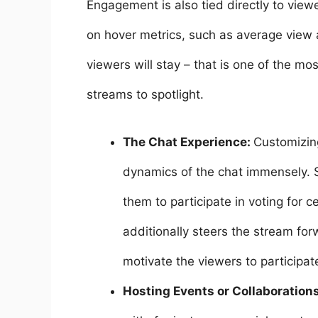
Engagement is also tied directly to viewe
on hover metrics, such as average vie
viewers will stay – that is one of the mo
streams to spotlight.
The Chat Experience:
Customizing
dynamics of the chat immensely. 
them to participate in voting for 
additionally steers the stream for
motivate the viewers to participat
Hosting Events or Collaboration