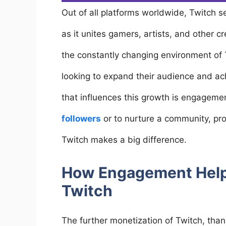
Out of all platforms worldwide, Twitch 
as it unites gamers, artists, and other c
the constantly changing environment of 
looking to expand their audience and ach
that influences this growth is engageme
followers
or to nurture a community, p
Twitch makes a big difference.
How Engagement Help
Twitch
The further monetization of Twitch, tha