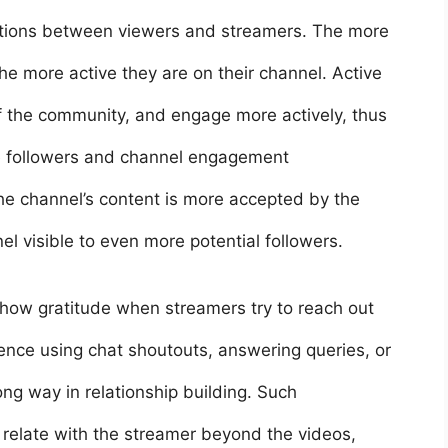
ctions between viewers and streamers. The more
e more active they are on their channel. Active
of the community, and engage more actively, thus
e followers and channel engagement
the channel’s content is more accepted by the
l visible to even more potential followers.
how gratitude when streamers try to reach out
ence using chat shoutouts, answering queries, or
g way in relationship building. Such
relate with the streamer beyond the videos,