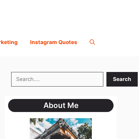
rketing
Instagram Quotes
Search
Search
About Me