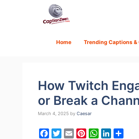
Skip
to
content
Home
Trending Captions &
How Twitch Eng
or Break a Chann
March 4, 2025
by
Caesar
F
T
E
Pi
W
Li
S