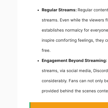
Regular Streams:
Regular content
streams. Even while the viewers fl
establishes normalcy for everyon
inspire comforting feelings, they
free.
Engagement Beyond Streaming:
streams, via social media, Discor
considerably. Fans can not only b
provided behind the scenes conte