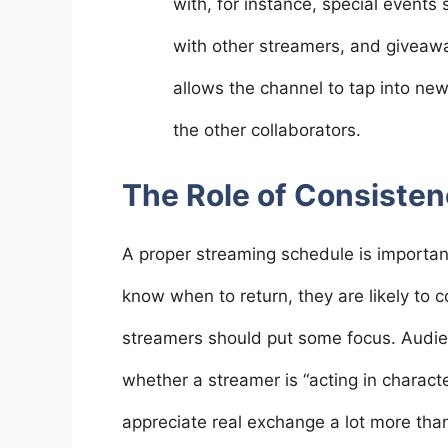
with, for instance, special event
with other streamers, and giveawa
allows the channel to tap into 
the other collaborators.
The Role of Consisten
A proper streaming schedule is importan
know when to return, they are likely to 
streamers should put some focus. Audie
whether a streamer is “acting in charac
appreciate real exchange a lot more tha