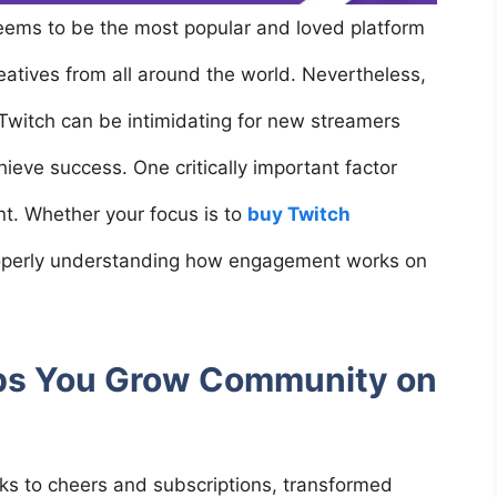
seems to be the most popular and loved platform
reatives from all around the world. Nevertheless,
Twitch can be intimidating for new streamers
ieve success. One critically important factor
nt. Whether your focus is to
buy Twitch
roperly understanding how engagement works on
s You Grow Community on
nks to cheers and subscriptions, transformed