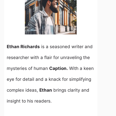
Ethan Richards
is a seasoned writer and
researcher with a flair for unraveling the
mysteries of human
Caption.
With a keen
eye for detail and a knack for simplifying
complex ideas,
Ethan
brings clarity and
insight to his readers.