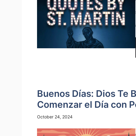
Buenos Días: Dios Te 
Comenzar el Día con P
October 24, 2024