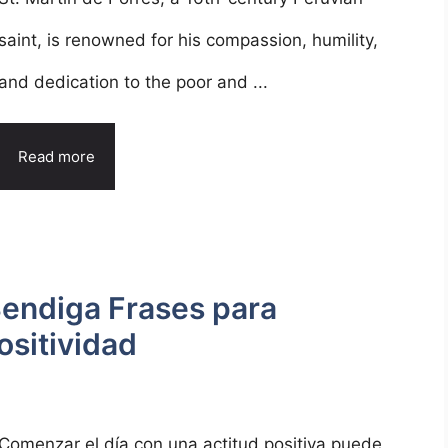
saint, is renowned for his compassion, humility,
and dedication to the poor and ...
Read more
Bendiga Frases para
ositividad
Comenzar el día con una actitud positiva puede