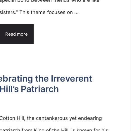
special bond between friends who are like
sisters.” This theme focuses on ...
Read more
ebrating the Irreverent
ill’s Patriarch
Cotton Hill, the cantankerous yet endearing
patriarch from King of the Hill, is known for his