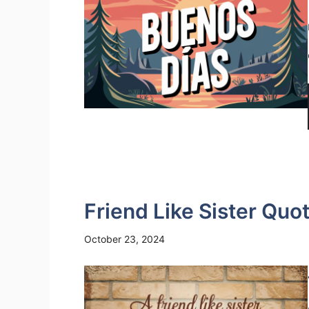
Friend Like Sister Quo
October 23, 2024