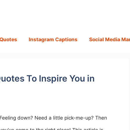
 Quotes
Instagram Captions
Social Media Ma
uotes To Inspire You in
Feeling down? Need a little pick-me-up? Then