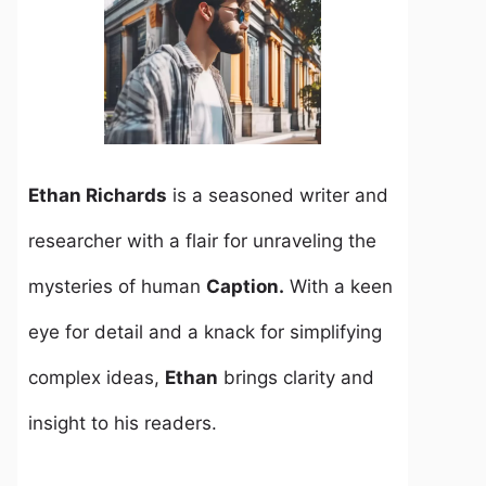
Ethan Richards
is a seasoned writer and
researcher with a flair for unraveling the
mysteries of human
Caption.
With a keen
eye for detail and a knack for simplifying
complex ideas,
Ethan
brings clarity and
insight to his readers.