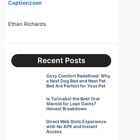
Captionzoon
Ethan Richards
Recent Posts
Cozy Comfort Redefined: Why
a Nest Dog Bed and Nest Pet
Bed Are Perfect for Your Pet
Is Turinabol the Best Oral
Steroid for Lean Gains?
Honest Breakdown
Direct Web Slots Experience
with No APK and Instant
Access