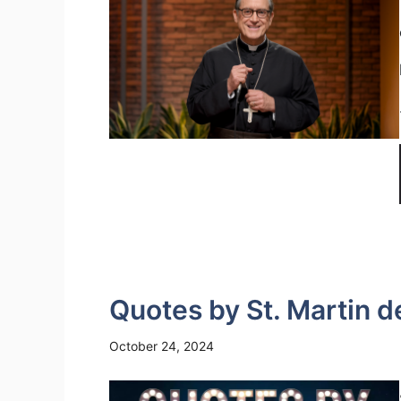
Quotes by St. Martin d
October 24, 2024