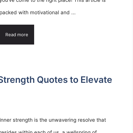
you’ve come to the right place! This article is
packed with motivational and ...
Read more
Strength Quotes to Elevate
Inner strength is the unwavering resolve that
resides within each of us, a wellspring of