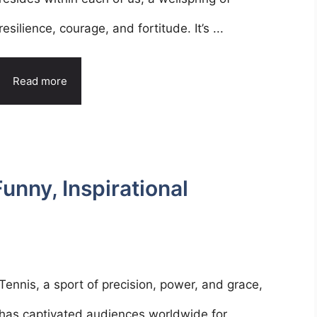
resilience, courage, and fortitude. It’s ...
Read more
nny, Inspirational
Tennis, a sport of precision, power, and grace,
has captivated audiences worldwide for