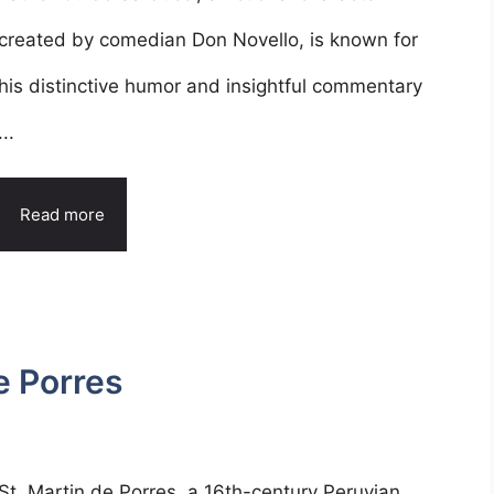
created by comedian Don Novello, is known for
his distinctive humor and insightful commentary
...
Read more
e Porres
St. Martin de Porres, a 16th-century Peruvian