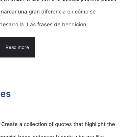
marcar una gran diferencia en cómo se
desarrolla. Las frases de bendición ...
Read more
tes
“Create a collection of quotes that highlight the