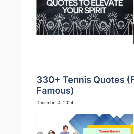
330+ Tennis Quotes (Fu
Famous)
December 4, 2024