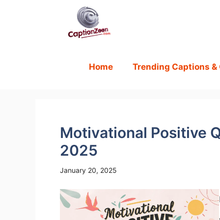
Skip
to
content
Home
Trending Captions &
Motivational Positive Q
2025
January 20, 2025