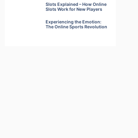
Slots Explained – How Online
Slots Work for New Players
Experiencing the Emotion:
The Online Sports Revolution