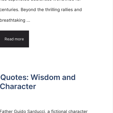
centuries. Beyond the thrilling rallies and
breathtaking ...
Read more
i Quotes: Wisdom and
 Character
Father Guido Sarducci, a fictional character