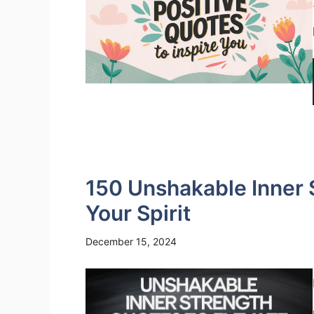
150 Unshakable Inner 
Your Spirit
December 15, 2024