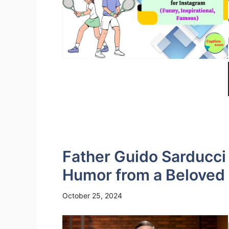
Father Guido Sarducc
Humor from a Beloved
October 25, 2024