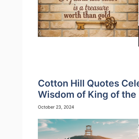
Cotton Hill Quotes Cel
Wisdom of King of the H
October 23, 2024