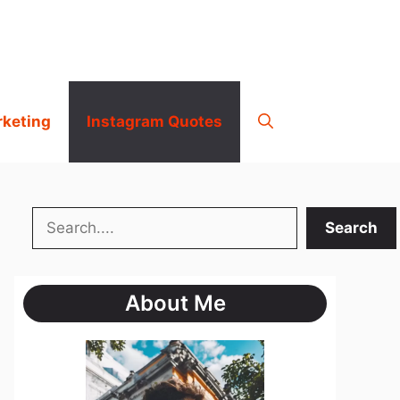
rketing
Instagram Quotes
Search
Search
About Me