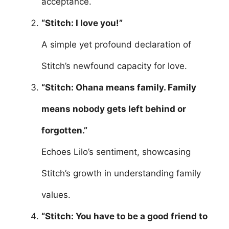
acceptance.
“Stitch: I love you!”
A simple yet profound declaration of
Stitch’s newfound capacity for love.
“Stitch: Ohana means family. Family
means nobody gets left behind or
forgotten.”
Echoes Lilo’s sentiment, showcasing
Stitch’s growth in understanding family
values.
“Stitch: You have to be a good friend to