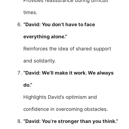
Provides reassurance during difficult
times.
“David: You don’t have to face
everything alone.”
Reinforces the idea of shared support
and solidarity.
“David: We’ll make it work. We always
do.”
Highlights David’s optimism and
confidence in overcoming obstacles.
“David: You’re stronger than you think.”