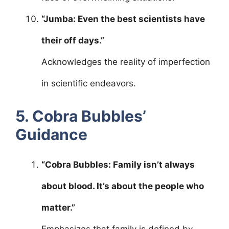
“Jumba: Even the best scientists have
their off days.”
Acknowledges the reality of imperfection
in scientific endeavors.
5. Cobra Bubbles’
Guidance
“Cobra Bubbles: Family isn’t always
about blood. It’s about the people who
matter.”