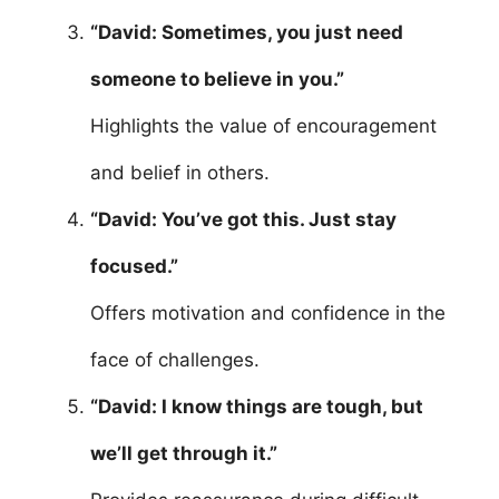
“David: Sometimes, you just need
someone to believe in you.”
Highlights the value of encouragement
and belief in others.
“David: You’ve got this. Just stay
focused.”
Offers motivation and confidence in the
face of challenges.
“David: I know things are tough, but
we’ll get through it.”