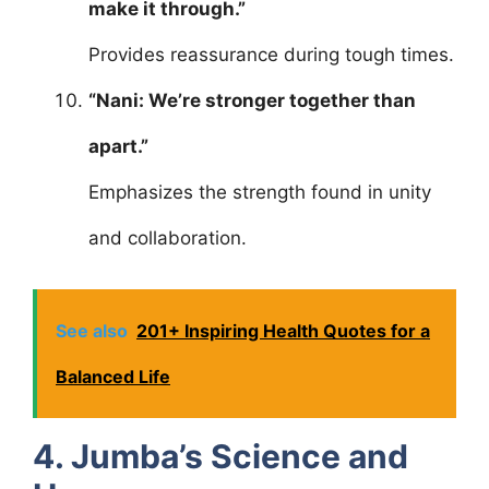
make it through.”
Provides reassurance during tough times.
“Nani: We’re stronger together than
apart.”
Emphasizes the strength found in unity
and collaboration.
See also
201+ Inspiring Health Quotes for a
Balanced Life
4. Jumba’s Science and