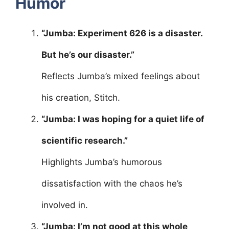
Humor
“Jumba: Experiment 626 is a disaster.
But he’s our disaster.”
Reflects Jumba’s mixed feelings about
his creation, Stitch.
“Jumba: I was hoping for a quiet life of
scientific research.”
Highlights Jumba’s humorous
dissatisfaction with the chaos he’s
involved in.
“Jumba: I’m not good at this whole