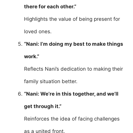
there for each other.”
Highlights the value of being present for
loved ones.
“Nani: I’m doing my best to make things
work.”
Reflects Nani’s dedication to making their
family situation better.
“Nani: We’re in this together, and we’ll
get through it.”
Reinforces the idea of facing challenges
as a united front.