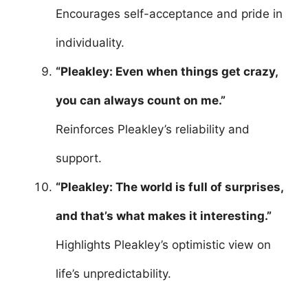
Encourages self-acceptance and pride in
individuality.
“Pleakley: Even when things get crazy,
you can always count on me.”
Reinforces Pleakley’s reliability and
support.
“Pleakley: The world is full of surprises,
and that’s what makes it interesting.”
Highlights Pleakley’s optimistic view on
life’s unpredictability.