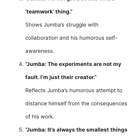
‘teamwork’ thing.”
Shows Jumba’s struggle with
collaboration and his humorous self-
awareness.
“Jumba: The experiments are not my
fault. I’m just their creator.”
Reflects Jumba’s humorous attempt to
distance himself from the consequences
of his work.
“Jumba: It’s always the smallest things