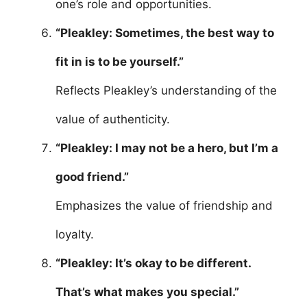
one’s role and opportunities.
“Pleakley: Sometimes, the best way to
fit in is to be yourself.”
Reflects Pleakley’s understanding of the
value of authenticity.
“Pleakley: I may not be a hero, but I’m a
good friend.”
Emphasizes the value of friendship and
loyalty.
“Pleakley: It’s okay to be different.
That’s what makes you special.”