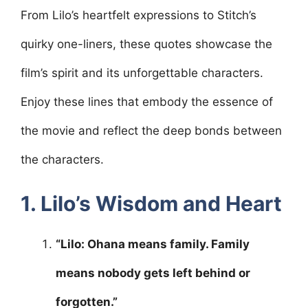
From Lilo’s heartfelt expressions to Stitch’s
quirky one-liners, these quotes showcase the
film’s spirit and its unforgettable characters.
Enjoy these lines that embody the essence of
the movie and reflect the deep bonds between
the characters.
1. Lilo’s Wisdom and Heart
“Lilo: Ohana means family. Family
means nobody gets left behind or
forgotten.”