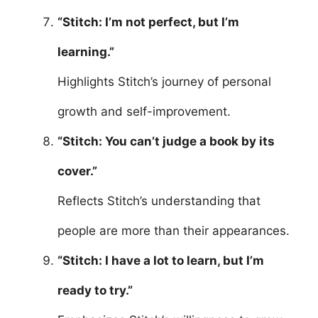
“Stitch: I’m not perfect, but I’m
learning.”
Highlights Stitch’s journey of personal
growth and self-improvement.
“Stitch: You can’t judge a book by its
cover.”
Reflects Stitch’s understanding that
people are more than their appearances.
“Stitch: I have a lot to learn, but I’m
ready to try.”