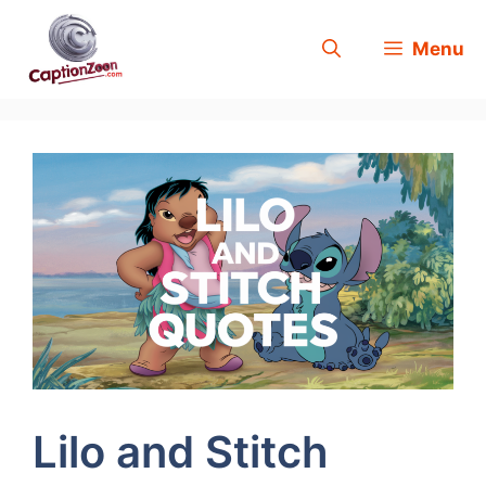
Skip
Menu
to
content
Lilo and Stitch