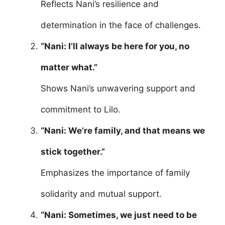
Reflects Nani’s resilience and
determination in the face of challenges.
“Nani: I’ll always be here for you, no
matter what.”
Shows Nani’s unwavering support and
commitment to Lilo.
“Nani: We’re family, and that means we
stick together.”
Emphasizes the importance of family
solidarity and mutual support.
“Nani: Sometimes, we just need to be