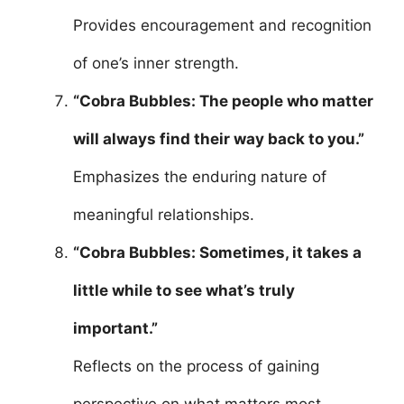
Provides encouragement and recognition
of one’s inner strength.
“Cobra Bubbles: The people who matter
will always find their way back to you.”
Emphasizes the enduring nature of
meaningful relationships.
“Cobra Bubbles: Sometimes, it takes a
little while to see what’s truly
important.”
Reflects on the process of gaining