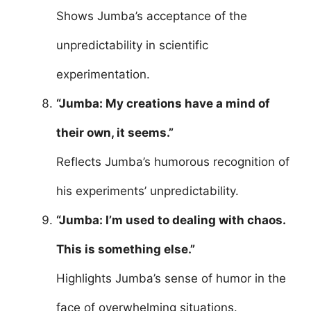
Shows Jumba’s acceptance of the
unpredictability in scientific
experimentation.
“Jumba: My creations have a mind of
their own, it seems.”
Reflects Jumba’s humorous recognition of
his experiments’ unpredictability.
“Jumba: I’m used to dealing with chaos.
This is something else.”
Highlights Jumba’s sense of humor in the
face of overwhelming situations.