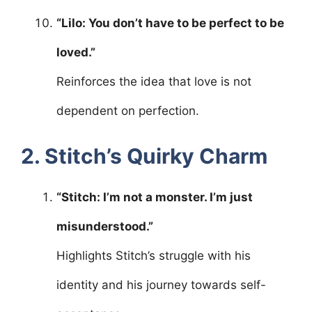
“Lilo: You don’t have to be perfect to be
loved.”
Reinforces the idea that love is not
dependent on perfection.
2. Stitch’s Quirky Charm
“Stitch: I’m not a monster. I’m just
misunderstood.”
Highlights Stitch’s struggle with his
identity and his journey towards self-