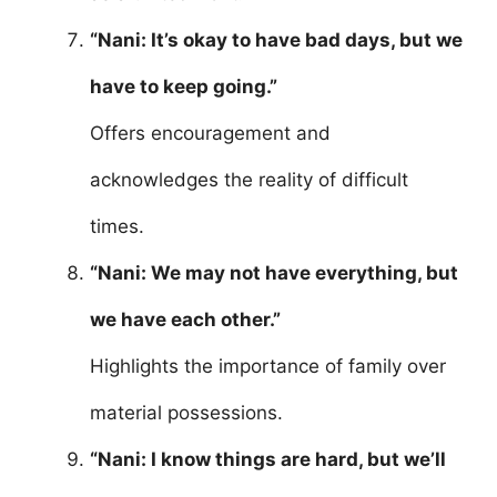
“Nani: It’s okay to have bad days, but we
have to keep going.”
Offers encouragement and
acknowledges the reality of difficult
times.
“Nani: We may not have everything, but
we have each other.”
Highlights the importance of family over
material possessions.
“Nani: I know things are hard, but we’ll