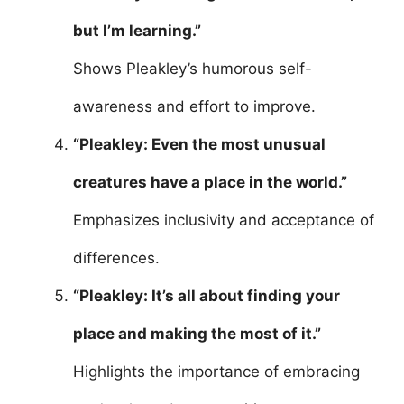
but I’m learning.”
Shows Pleakley’s humorous self-
awareness and effort to improve.
“Pleakley: Even the most unusual
creatures have a place in the world.”
Emphasizes inclusivity and acceptance of
differences.
“Pleakley: It’s all about finding your
place and making the most of it.”
Highlights the importance of embracing