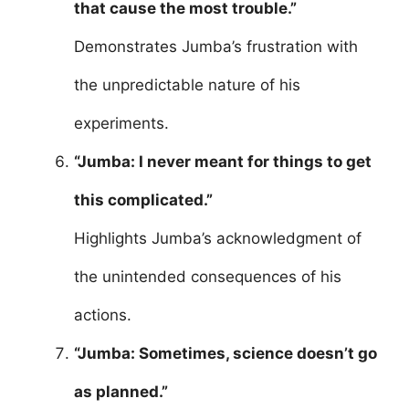
that cause the most trouble.”
Demonstrates Jumba’s frustration with
the unpredictable nature of his
experiments.
“Jumba: I never meant for things to get
this complicated.”
Highlights Jumba’s acknowledgment of
the unintended consequences of his
actions.
“Jumba: Sometimes, science doesn’t go
as planned.”