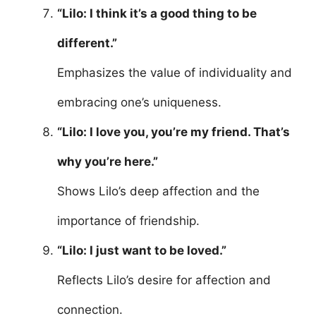
“Lilo: I think it’s a good thing to be
different.”
Emphasizes the value of individuality and
embracing one’s uniqueness.
“Lilo: I love you, you’re my friend. That’s
why you’re here.”
Shows Lilo’s deep affection and the
importance of friendship.
“Lilo: I just want to be loved.”
Reflects Lilo’s desire for affection and
connection.