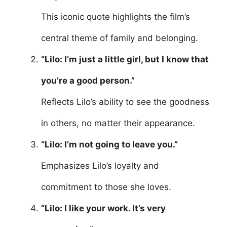
This iconic quote highlights the film’s
central theme of family and belonging.
“Lilo: I’m just a little girl, but I know that
you’re a good person.”
Reflects Lilo’s ability to see the goodness
in others, no matter their appearance.
“Lilo: I’m not going to leave you.”
Emphasizes Lilo’s loyalty and
commitment to those she loves.
“Lilo: I like your work. It’s very