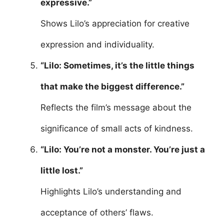
expressive.”
Shows Lilo’s appreciation for creative
expression and individuality.
“Lilo: Sometimes, it’s the little things
that make the biggest difference.”
Reflects the film’s message about the
significance of small acts of kindness.
“Lilo: You’re not a monster. You’re just a
little lost.”
Highlights Lilo’s understanding and
acceptance of others’ flaws.