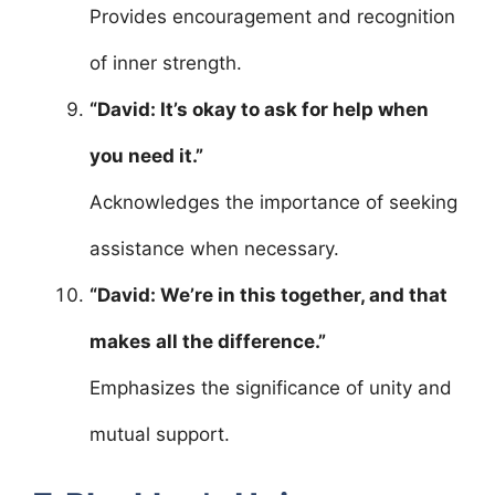
Provides encouragement and recognition
of inner strength.
“David: It’s okay to ask for help when
you need it.”
Acknowledges the importance of seeking
assistance when necessary.
“David: We’re in this together, and that
makes all the difference.”
Emphasizes the significance of unity and
mutual support.