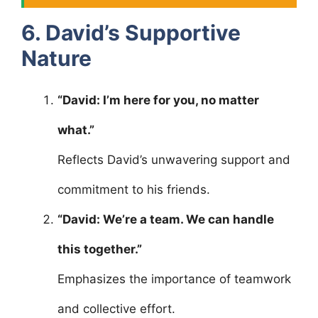
6. David’s Supportive
Nature
“David: I’m here for you, no matter
what.”
Reflects David’s unwavering support and
commitment to his friends.
“David: We’re a team. We can handle
this together.”
Emphasizes the importance of teamwork
and collective effort.