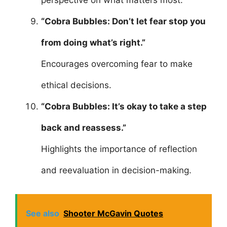
perspective on what matters most.
“Cobra Bubbles: Don’t let fear stop you
from doing what’s right.”
Encourages overcoming fear to make
ethical decisions.
“Cobra Bubbles: It’s okay to take a step
back and reassess.”
Highlights the importance of reflection
and reevaluation in decision-making.
See also
Shooter McGavin Quotes