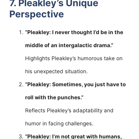
7. Pleakley’s Unique
Perspective
“Pleakley: I never thought I’d be in the
middle of an intergalactic drama.”
Highlights Pleakley’s humorous take on
his unexpected situation.
“Pleakley: Sometimes, you just have to
roll with the punches.”
Reflects Pleakley’s adaptability and
humor in facing challenges.
“Pleakley: I’m not great with humans,