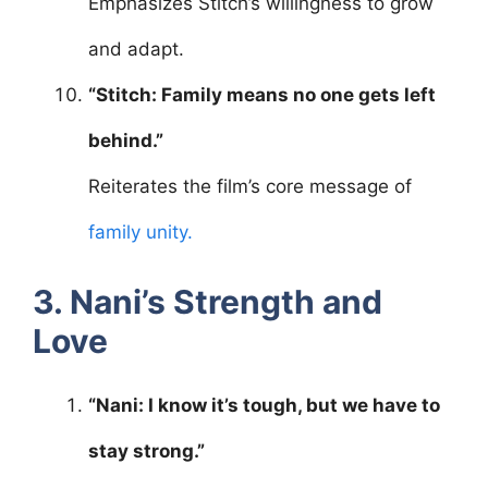
Emphasizes Stitch’s willingness to grow
and adapt.
“Stitch: Family means no one gets left
behind.”
Reiterates the film’s core message of
family unity.
3. Nani’s Strength and
Love
“Nani: I know it’s tough, but we have to
stay strong.”