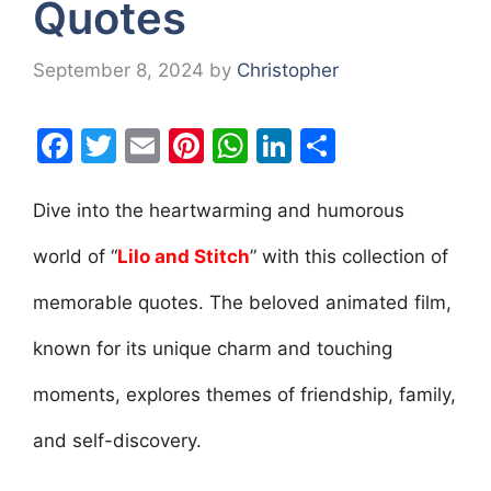
Quotes
September 8, 2024
by
Christopher
F
T
E
Pi
W
Li
S
a
w
m
nt
h
n
h
c
itt
ai
er
at
k
ar
Dive into the heartwarming and humorous
e
er
l
e
s
e
e
world of “
Lilo and Stitch
” with this collection of
b
st
A
dI
memorable quotes. The beloved animated film,
o
p
n
o
p
known for its unique charm and touching
k
moments, explores themes of friendship, family,
and self-discovery.