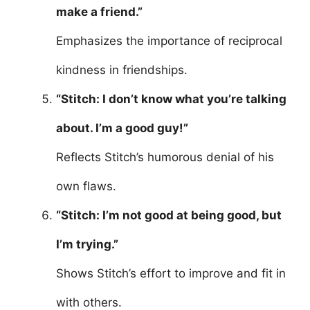
make a friend.”
Emphasizes the importance of reciprocal
kindness in friendships.
“Stitch: I don’t know what you’re talking
about. I’m a good guy!”
Reflects Stitch’s humorous denial of his
own flaws.
“Stitch: I’m not good at being good, but
I’m trying.”
Shows Stitch’s effort to improve and fit in
with others.