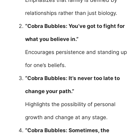
Emphasizes that family is defined by
relationships rather than just biology.
“Cobra Bubbles: You’ve got to fight for
what you believe in.”
Encourages persistence and standing up
for one’s beliefs.
“Cobra Bubbles: It’s never too late to
change your path.”
Highlights the possibility of personal
growth and change at any stage.
“Cobra Bubbles: Sometimes, the