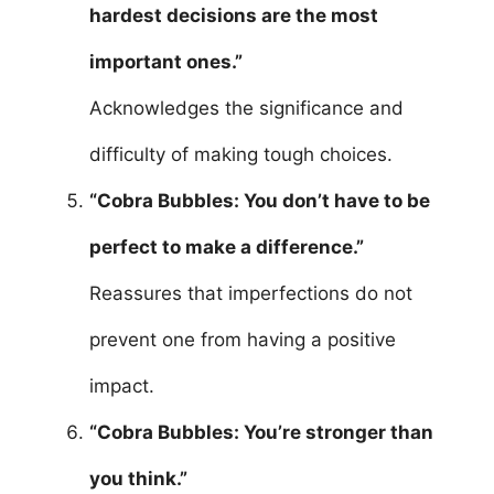
hardest decisions are the most
important ones.”
Acknowledges the significance and
difficulty of making tough choices.
“Cobra Bubbles: You don’t have to be
perfect to make a difference.”
Reassures that imperfections do not
prevent one from having a positive
impact.
“Cobra Bubbles: You’re stronger than
you think.”