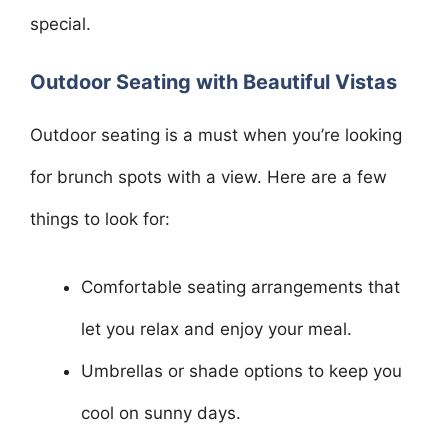
special.
Outdoor Seating with Beautiful Vistas
Outdoor seating is a must when you’re looking
for brunch spots with a view. Here are a few
things to look for:
Comfortable seating arrangements that
let you relax and enjoy your meal.
Umbrellas or shade options to keep you
cool on sunny days.