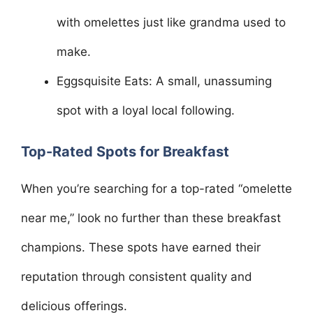
with omelettes just like grandma used to
make.
Eggsquisite Eats: A small, unassuming
spot with a loyal local following.
Top-Rated Spots for Breakfast
When you’re searching for a top-rated “omelette
near me,” look no further than these breakfast
champions. These spots have earned their
reputation through consistent quality and
delicious offerings.