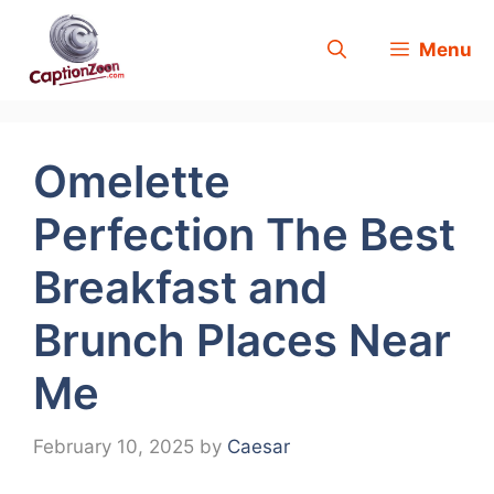
Skip
Menu
to
content
Omelette
Perfection The Best
Breakfast and
Brunch Places Near
Me
February 10, 2025
by
Caesar