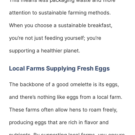
This means less packaging waste and more
attention to sustainable farming methods.
When you choose a sustainable breakfast,
you’re not just feeding yourself; you’re
supporting a healthier planet.
Local Farms Supplying Fresh Eggs
The backbone of a good omelette is its eggs,
and there’s nothing like eggs from a local farm.
These farms often allow hens to roam freely,
producing eggs that are rich in flavor and
nutrients. By supporting local farms, you ensure