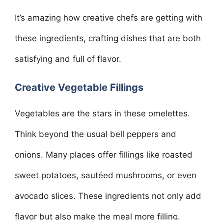
It’s amazing how creative chefs are getting with
these ingredients, crafting dishes that are both
satisfying and full of flavor.
Creative Vegetable Fillings
Vegetables are the stars in these omelettes.
Think beyond the usual bell peppers and
onions. Many places offer fillings like roasted
sweet potatoes, sautéed mushrooms, or even
avocado slices. These ingredients not only add
flavor but also make the meal more filling.