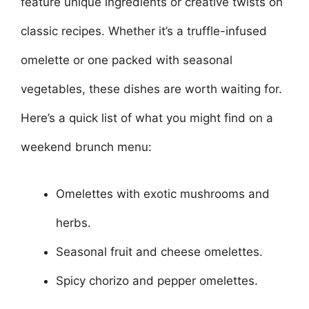
feature unique ingredients or creative twists on
classic recipes. Whether it’s a truffle-infused
omelette or one packed with seasonal
vegetables, these dishes are worth waiting for.
Here’s a quick list of what you might find on a
weekend brunch menu:
Omelettes with exotic mushrooms and
herbs.
Seasonal fruit and cheese omelettes.
Spicy chorizo and pepper omelettes.