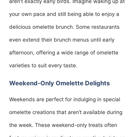
aren’t exactly early birds. Imagine waking up at
your own pace and still being able to enjoy a
delicious omelette brunch. Some restaurants
even extend their brunch menus until early
afternoon, offering a wide range of omelette
varieties to suit every taste.
Weekend-Only Omelette Delights
Weekends are perfect for indulging in special
omelette creations that aren’t available during
the week. These weekend-only treats often