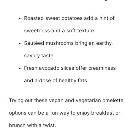
Roasted sweet potatoes add a hint of
sweetness and a soft texture.
Sautéed mushrooms bring an earthy,
savory taste.
Fresh avocado slices offer creaminess
and a dose of healthy fats.
Trying out these vegan and vegetarian omelette
options can be a fun way to enjoy breakfast or
brunch with a twist.