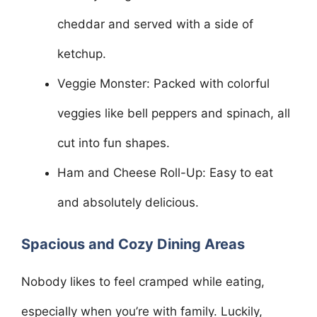
cheddar and served with a side of
ketchup.
Veggie Monster: Packed with colorful
veggies like bell peppers and spinach, all
cut into fun shapes.
Ham and Cheese Roll-Up: Easy to eat
and absolutely delicious.
Spacious and Cozy Dining Areas
Nobody likes to feel cramped while eating,
especially when you’re with family. Luckily,