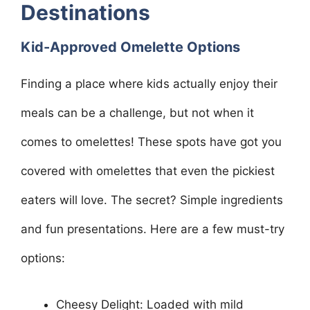
Destinations
Kid-Approved Omelette Options
Finding a place where kids actually enjoy their
meals can be a challenge, but not when it
comes to omelettes! These spots have got you
covered with omelettes that even the pickiest
eaters will love. The secret? Simple ingredients
and fun presentations. Here are a few must-try
options:
Cheesy Delight: Loaded with mild