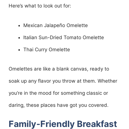
Here’s what to look out for:
Mexican Jalapeño Omelette
Italian Sun-Dried Tomato Omelette
Thai Curry Omelette
Omelettes are like a blank canvas, ready to
soak up any flavor you throw at them. Whether
you’re in the mood for something classic or
daring, these places have got you covered.
Family-Friendly Breakfast