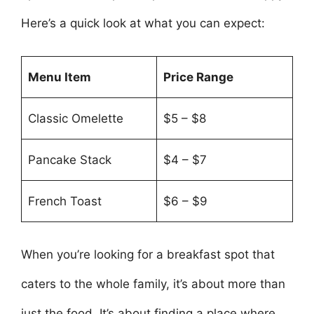
Here’s a quick look at what you can expect:
Menu Item
Price Range
Classic Omelette
$5 – $8
Pancake Stack
$4 – $7
French Toast
$6 – $9
When you’re looking for a breakfast spot that
caters to the whole family, it’s about more than
just the food. It’s about finding a place where