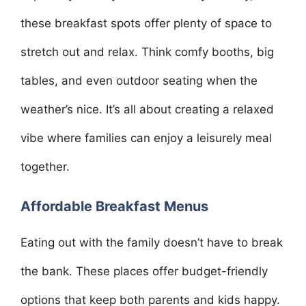
these breakfast spots offer plenty of space to
stretch out and relax. Think comfy booths, big
tables, and even outdoor seating when the
weather’s nice. It’s all about creating a relaxed
vibe where families can enjoy a leisurely meal
together.
Affordable Breakfast Menus
Eating out with the family doesn’t have to break
the bank. These places offer budget-friendly
options that keep both parents and kids happy.