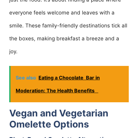
everyone feels welcome and leaves with a
smile. These family-friendly destinations tick all
the boxes, making breakfast a breeze and a
joy.
See also
Eating a Chocolate Bar in
Moderation: The Health Benefits
Vegan and Vegetarian
Omelette Options