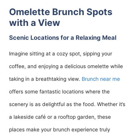
Omelette Brunch Spots
with a View
Scenic Locations for a Relaxing Meal
Imagine sitting at a cozy spot, sipping your
coffee, and enjoying a delicious omelette while
taking in a breathtaking view.
Brunch near me
offers some fantastic locations where the
scenery is as delightful as the food. Whether it’s
a lakeside café or a rooftop garden, these
places make your brunch experience truly