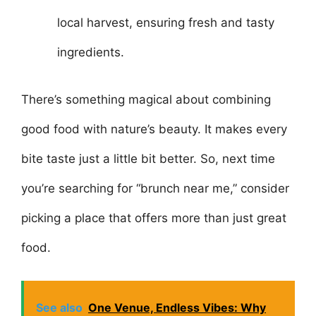
local harvest, ensuring fresh and tasty
ingredients.
There’s something magical about combining
good food with nature’s beauty. It makes every
bite taste just a little bit better. So, next time
you’re searching for “brunch near me,” consider
picking a place that offers more than just great
food.
See also
One Venue, Endless Vibes: Why