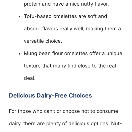
protein and have a nice nutty flavor.
Tofu-based omelettes are soft and
absorb flavors really well, making them a
versatile choice.
Mung bean flour omelettes offer a unique
texture that many find close to the real
deal.
Delicious Dairy-Free Choices
For those who can’t or choose not to consume
dairy, there are plenty of delicious options. Nut-