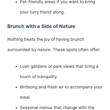
Pet-friendly areas if you want to bring
your furry friend along.
Brunch with a Side of Nature
Nothing beats the joy of having brunch
surrounded by nature. These spots often offer:
Lush gardens or park views that bring a
touch of tranquility.
Birdsong and fresh air to accompany your
meal.
Seasonal menus that change with the