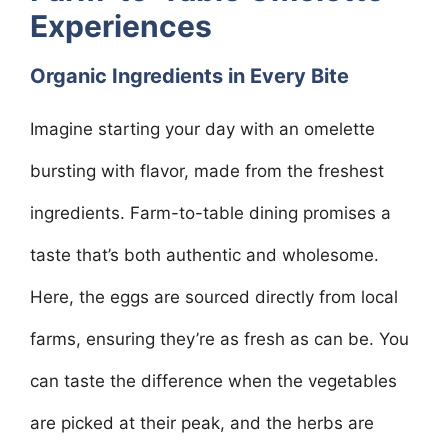
Experiences
Organic Ingredients in Every Bite
Imagine starting your day with an omelette
bursting with flavor, made from the freshest
ingredients. Farm-to-table dining promises a
taste that’s both authentic and wholesome.
Here, the eggs are sourced directly from local
farms, ensuring they’re as fresh as can be. You
can taste the difference when the vegetables
are picked at their peak, and the herbs are