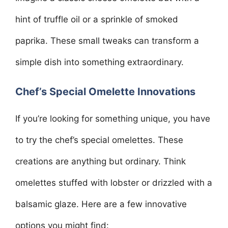
hint of truffle oil or a sprinkle of smoked
paprika. These small tweaks can transform a
simple dish into something extraordinary.
Chef’s Special Omelette Innovations
If you’re looking for something unique, you have
to try the chef’s special omelettes. These
creations are anything but ordinary. Think
omelettes stuffed with lobster or drizzled with a
balsamic glaze. Here are a few innovative
options you might find: