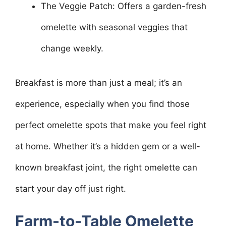
The Veggie Patch: Offers a garden-fresh
omelette with seasonal veggies that
change weekly.
Breakfast is more than just a meal; it’s an
experience, especially when you find those
perfect omelette spots that make you feel right
at home. Whether it’s a hidden gem or a well-
known breakfast joint, the right omelette can
start your day off just right.
Farm-to-Table Omelette