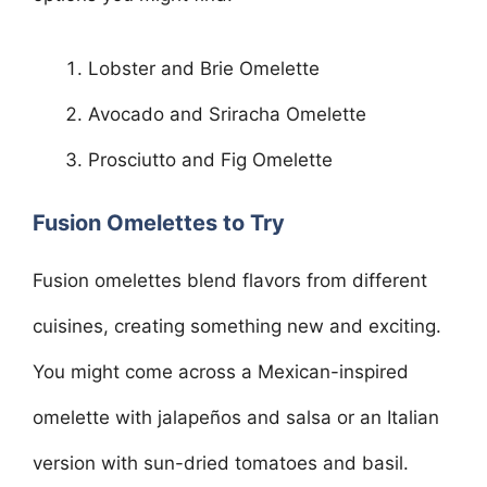
Lobster and Brie Omelette
Avocado and Sriracha Omelette
Prosciutto and Fig Omelette
Fusion Omelettes to Try
Fusion omelettes blend flavors from different
cuisines, creating something new and exciting.
You might come across a Mexican-inspired
omelette with jalapeños and salsa or an Italian
version with sun-dried tomatoes and basil.