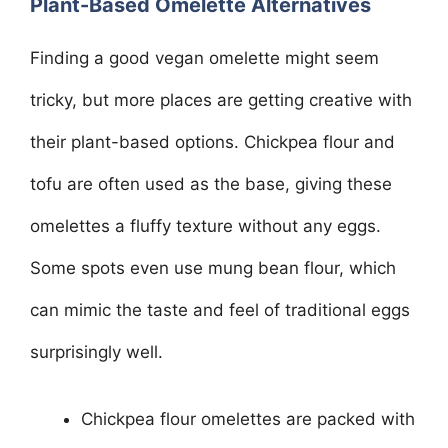
Plant-Based Omelette Alternatives
Finding a good vegan omelette might seem
tricky, but more places are getting creative with
their plant-based options. Chickpea flour and
tofu are often used as the base, giving these
omelettes a fluffy texture without any eggs.
Some spots even use mung bean flour, which
can mimic the taste and feel of traditional eggs
surprisingly well.
Chickpea flour omelettes are packed with