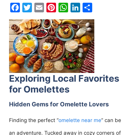
F
T
E
Pi
W
Li
S
a
w
m
nt
h
n
h
c
itt
ai
er
at
k
ar
e
er
l
e
s
e
e
b
st
A
dI
o
p
n
o
p
k
Exploring Local Favorites
for Omelettes
Hidden Gems for Omelette Lovers
Finding the perfect “
omelette near me
” can be
an adventure. Tucked away in cozy corners of