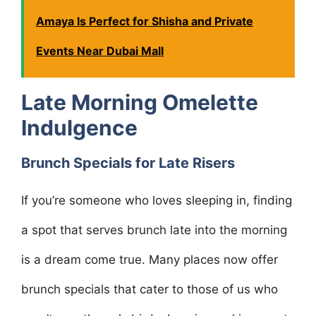
Amaya Is Perfect for Shisha and Private
Events Near Dubai Mall
Late Morning Omelette
Indulgence
Brunch Specials for Late Risers
If you’re someone who loves sleeping in, finding
a spot that serves brunch late into the morning
is a dream come true. Many places now offer
brunch specials that cater to those of us who