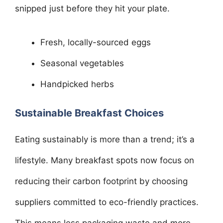
snipped just before they hit your plate.
Fresh, locally-sourced eggs
Seasonal vegetables
Handpicked herbs
Sustainable Breakfast Choices
Eating sustainably is more than a trend; it’s a
lifestyle. Many breakfast spots now focus on
reducing their carbon footprint by choosing
suppliers committed to eco-friendly practices.