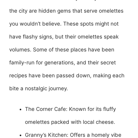
the city are hidden gems that serve omelettes
you wouldn’t believe. These spots might not
have flashy signs, but their omelettes speak
volumes. Some of these places have been
family-run for generations, and their secret
recipes have been passed down, making each
bite a nostalgic journey.
The Corner Cafe: Known for its fluffy
omelettes packed with local cheese.
Granny’s Kitchen: Offers a homely vibe