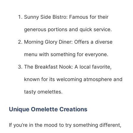
Sunny Side Bistro: Famous for their
generous portions and quick service.
Morning Glory Diner: Offers a diverse
menu with something for everyone.
The Breakfast Nook: A local favorite,
known for its welcoming atmosphere and
tasty omelettes.
Unique Omelette Creations
If you’re in the mood to try something different,