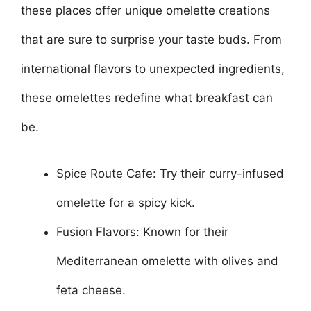
these places offer unique omelette creations
that are sure to surprise your taste buds. From
international flavors to unexpected ingredients,
these omelettes redefine what breakfast can
be.
Spice Route Cafe: Try their curry-infused
omelette for a spicy kick.
Fusion Flavors: Known for their
Mediterranean omelette with olives and
feta cheese.