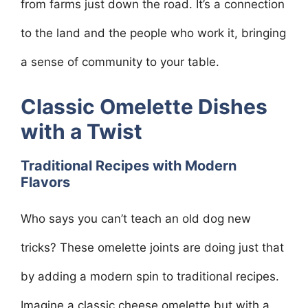
from farms just down the road. It’s a connection
to the land and the people who work it, bringing
a sense of community to your table.
Classic Omelette Dishes
with a Twist
Traditional Recipes with Modern
Flavors
Who says you can’t teach an old dog new
tricks? These omelette joints are doing just that
by adding a modern spin to traditional recipes.
Imagine a classic cheese omelette but with a