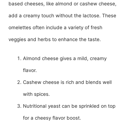
based cheeses, like almond or cashew cheese,
add a creamy touch without the lactose. These
omelettes often include a variety of fresh
veggies and herbs to enhance the taste.
Almond cheese gives a mild, creamy
flavor.
Cashew cheese is rich and blends well
with spices.
Nutritional yeast can be sprinkled on top
for a cheesy flavor boost.