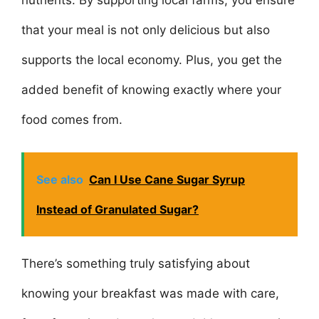
that your meal is not only delicious but also
supports the local economy. Plus, you get the
added benefit of knowing exactly where your
food comes from.
See also
Can I Use Cane Sugar Syrup
Instead of Granulated Sugar?
There’s something truly satisfying about
knowing your breakfast was made with care,