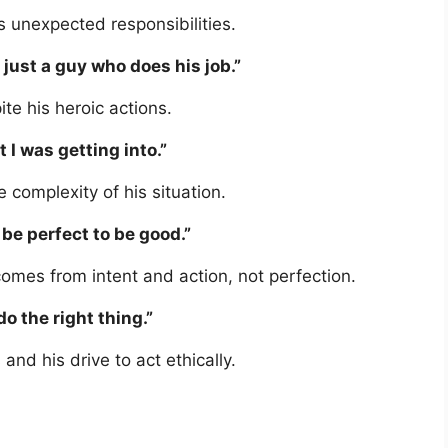
s unexpected responsibilities.
m just a guy who does his job.”
te his heroic actions.
 I was getting into.”
e complexity of his situation.
 be perfect to be good.”
comes from intent and action, not perfection.
do the right thing.”
and his drive to act ethically.