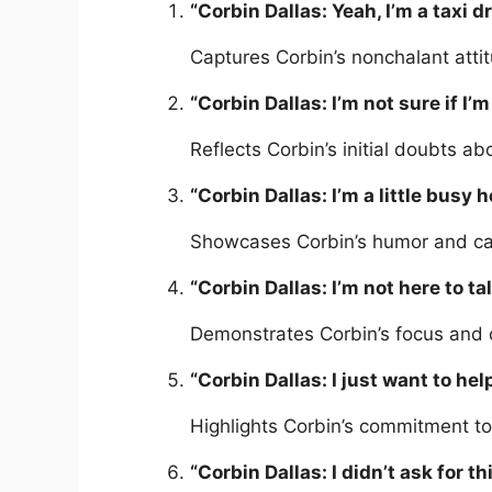
“Corbin Dallas: Yeah, I’m a taxi dr
Captures Corbin’s nonchalant att
“Corbin Dallas: I’m not sure if I’m
Reflects Corbin’s initial doubts abo
“Corbin Dallas: I’m a little busy 
Showcases Corbin’s humor and casu
“Corbin Dallas: I’m not here to tal
Demonstrates Corbin’s focus and 
“Corbin Dallas: I just want to hel
Highlights Corbin’s commitment to
“Corbin Dallas: I didn’t ask for th