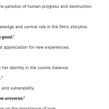
the paradox of human progress and destruction.
dge and central role in the film’s storyline.
o good.”
 appreciation for new experiences.
d her identity in the cosmic balance.
.”
 and vulnerability.
he universe.”
iew on the importance of love.