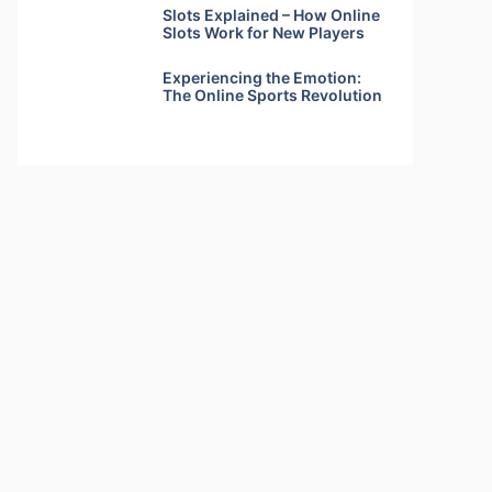
Slots Explained – How Online
Slots Work for New Players
Experiencing the Emotion:
The Online Sports Revolution