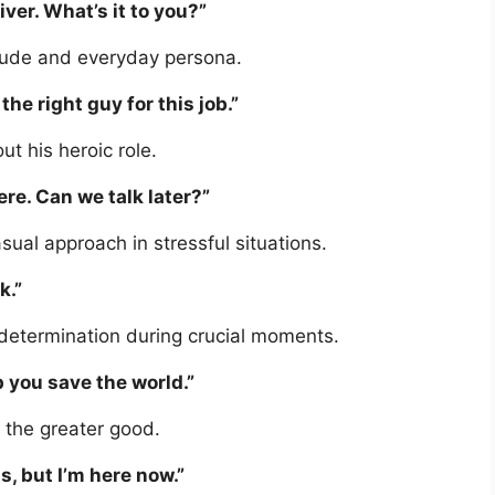
iver. What’s it to you?”
itude and everyday persona.
 the right guy for this job.”
ut his heroic role.
here. Can we talk later?”
al approach in stressful situations.
k.”
determination during crucial moments.
p you save the world.”
 the greater good.
is, but I’m here now.”