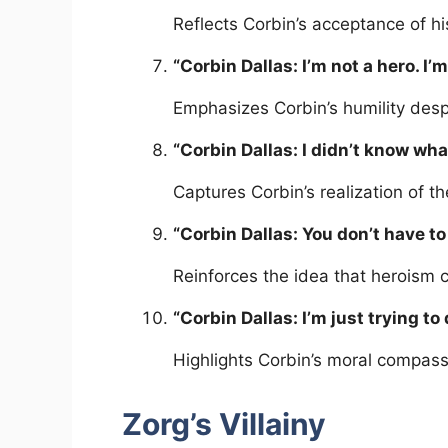
Reflects Corbin’s acceptance of hi
“Corbin Dallas: I’m not a hero. I’
Emphasizes Corbin’s humility despi
“Corbin Dallas: I didn’t know what
Captures Corbin’s realization of th
“Corbin Dallas: You don’t have to
Reinforces the idea that heroism 
“Corbin Dallas: I’m just trying to 
Highlights Corbin’s moral compass 
Zorg’s Villainy