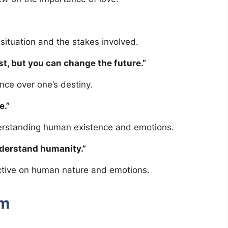
situation and the stakes involved.
st, but you can change the future.”
ce over one’s destiny.
e.”
erstanding human existence and emotions.
nderstand humanity.”
ective on human nature and emotions.
sm