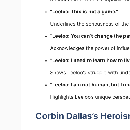
“Leeloo: This is not a game.”
Underlines the seriousness of the 
“Leeloo: You can’t change the pa
Acknowledges the power of influen
“Leeloo: I need to learn how to liv
Shows Leeloo’s struggle with und
“Leeloo: I am not human, but I u
Highlights Leeloo’s unique persp
Corbin Dallas’s Heroi