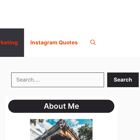
rketing
Instagram Quotes
Search
Search
About Me