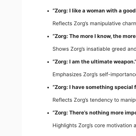
“Zorg: I like a woman with a good
Reflects Zorg’s manipulative charm
“Zorg: The more I know, the more 
Shows Zorg’s insatiable greed and
“Zorg: I am the ultimate weapon.
Emphasizes Zorg’s self-importance
“Zorg: I have something special f
Reflects Zorg’s tendency to manip
“Zorg: There’s nothing more imp
Highlights Zorg’s core motivation a