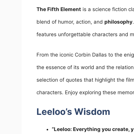
a
w
m
nt
h
n
h
c
itt
ai
er
at
k
ar
The Fifth Element
is a science fiction c
e
er
l
e
s
e
e
blend of humor, action, and
philosophy
b
st
A
dI
features unforgettable characters and me
o
p
n
o
p
From the iconic Corbin Dallas to the en
k
the essence of its world and the relations
selection of quotes that highlight the fil
characters. Enjoy exploring these memor
Leeloo’s Wisdom
“Leeloo: Everything you create, y