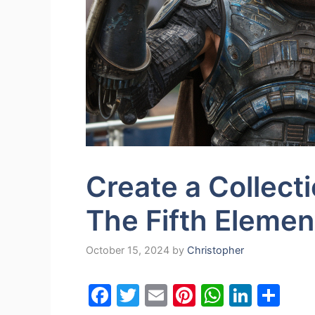
Create a Collect
The Fifth Elemen
October 15, 2024
by
Christopher
F
T
E
Pi
W
Li
S