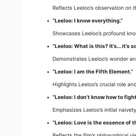
Reflects Leeloo’s observation on 
“Leeloo: I know everything.”
Showcases Leeloo’s profound knowle
“Leeloo: What is this? It’s… it’s s
Demonstrates Leeloo’s wonder and
“Leeloo: I am the Fifth Element.”
Highlights Leeloo’s crucial role an
“Leeloo: I don’t know how to fight
Emphasizes Leeloo’s initial naivety
“Leeloo: Love is the essence of t
Reflects the film’s philosophical v