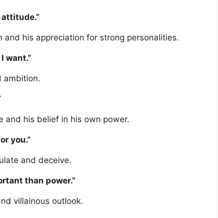
 attitude.”
 and his appreciation for strong personalities.
I want.”
 ambition.
”
 and his belief in his own power.
or you.”
ulate and deceive.
ortant than power.”
nd villainous outlook.