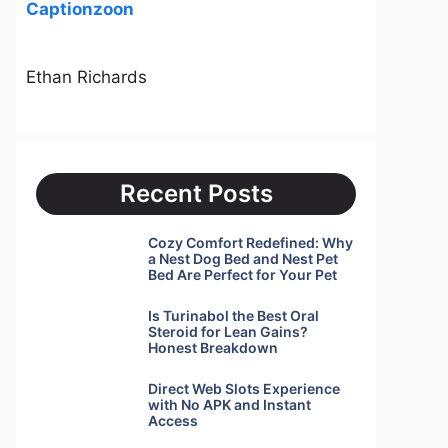
Captionzoon
Ethan Richards
Recent Posts
Cozy Comfort Redefined: Why
a Nest Dog Bed and Nest Pet
Bed Are Perfect for Your Pet
Is Turinabol the Best Oral
Steroid for Lean Gains?
Honest Breakdown
Direct Web Slots Experience
with No APK and Instant
Access