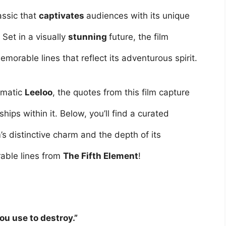
lassic that
captivates
audiences with its unique
. Set in a visually
stunning
future, the film
morable lines that reflect its adventurous spirit.
igmatic
Leeloo
, the quotes from this film capture
hips within it. Below, you’ll find a curated
m’s distinctive charm and the depth of its
able lines from
The Fifth Element
!
ou use to destroy.”