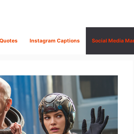
 Quotes
Instagram Captions
Social Media Ma