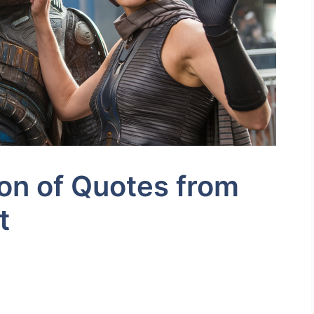
ion of Quotes from
t