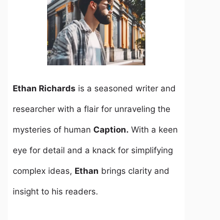
Ethan Richards
is a seasoned writer and
researcher with a flair for unraveling the
mysteries of human
Caption.
With a keen
eye for detail and a knack for simplifying
complex ideas,
Ethan
brings clarity and
insight to his readers.