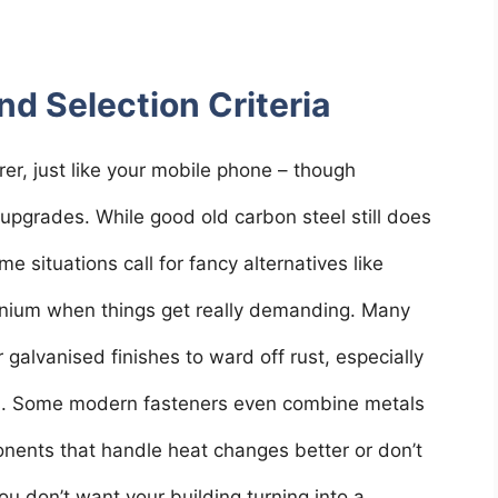
nd Selection Criteria
er, just like your mobile phone – though
pgrades. While good old carbon steel still does
me situations call for fancy alternatives like
itanium when things get really demanding. Many
 galvanised finishes to ward off rust, especially
ts. Some modern fasteners even combine metals
onents that handle heat changes better or don’t
ou don’t want your building turning into a