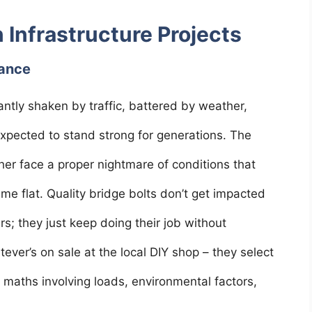
n Infrastructure Projects
nance
antly shaken by traffic, battered by weather,
expected to stand strong for generations. The
her face a proper nightmare of conditions that
me flat. Quality bridge bolts don’t get impacted
s; they just keep doing their job without
ever’s on sale at the local DIY shop – they select
 maths involving loads, environmental factors,