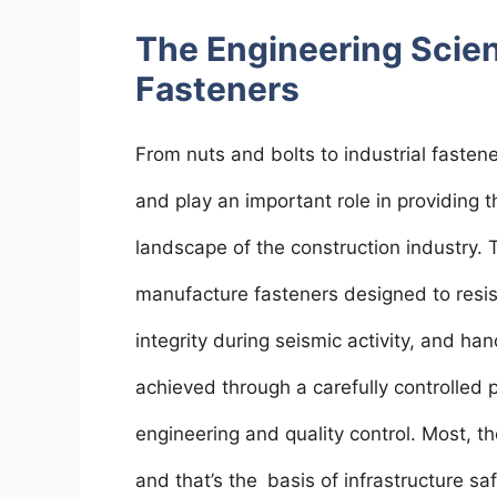
The Engineering Scie
Fasteners
From nuts and bolts to industrial faste
and play an important role in providing 
landscape of the construction industry.
manufacture fasteners designed to resis
integrity during seismic activity, and ha
achieved through a carefully controlled 
engineering and quality control. Most, tho
and that’s the basis of infrastructure sa