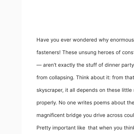
Have you ever wondered why enormous bu
fasteners! These unsung heroes of const
— aren’t exactly the stuff of dinner part
from collapsing. Think about it: from tha
skyscraper, it all depends on these little
properly. No one writes poems about them
magnificent bridge you drive across cou
Pretty important like that when you think