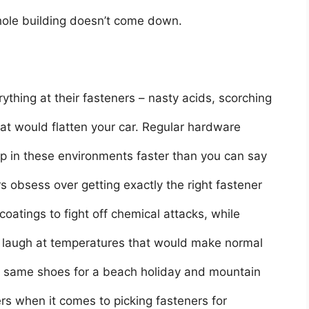
whole building doesn’t come down.
ything at their fasteners – nasty acids, scorching
at would flatten your car. Regular hardware
ap in these environments faster than you can say
s obsess over getting exactly the right fastener
coatings to fight off chemical attacks, while
t laugh at temperatures that would make normal
he same shoes for a beach holiday and mountain
rs when it comes to picking fasteners for