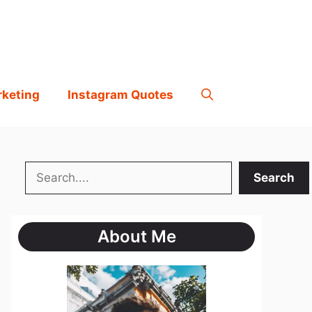
rketing
Instagram Quotes
Search
Search
About Me