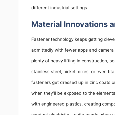
different industrial settings.
Material Innovations a
Fastener technology keeps getting clever
admittedly with fewer apps and camera u
plenty of heavy lifting in construction, so
stainless steel, nickel mixes, or even t
fasteners get dressed up in zinc coats or
when they’ll be exposed to the elemen
with engineered plastics, creating comp
conduct electricity – quite handy when y