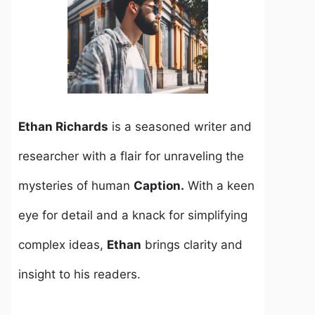
Ethan Richards
is a seasoned writer and
researcher with a flair for unraveling the
mysteries of human
Caption.
With a keen
eye for detail and a knack for simplifying
complex ideas,
Ethan
brings clarity and
insight to his readers.