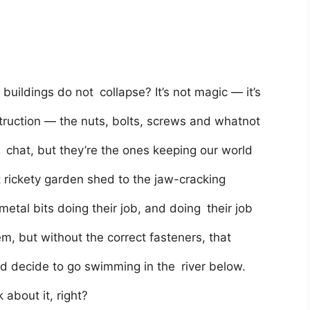
ildings do not collapse? It’s not magic — it’s
ruction — the nuts, bolts, screws and whatnot
y chat, but they’re the ones keeping our world
t rickety garden shed to the jaw-cracking
 metal bits doing their job, and doing their job
, but without the correct fasteners, that
ld decide to go swimming in the river below.
 about it, right?