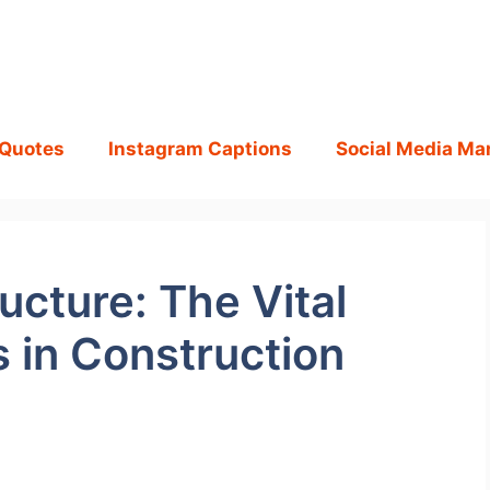
 Quotes
Instagram Captions
Social Media Ma
ucture: The Vital
s in Construction