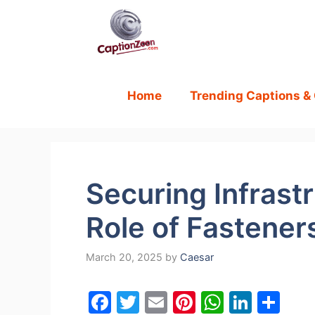
Skip
to
content
Home
Trending Captions &
Securing Infrastr
Role of Fastener
March 20, 2025
by
Caesar
F
T
E
Pi
W
Li
S