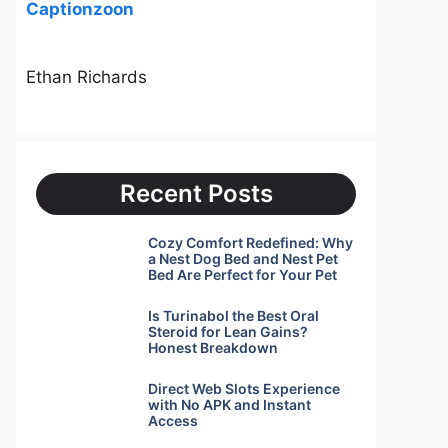
Captionzoon
Ethan Richards
Recent Posts
Cozy Comfort Redefined: Why
a Nest Dog Bed and Nest Pet
Bed Are Perfect for Your Pet
Is Turinabol the Best Oral
Steroid for Lean Gains?
Honest Breakdown
Direct Web Slots Experience
with No APK and Instant
Access