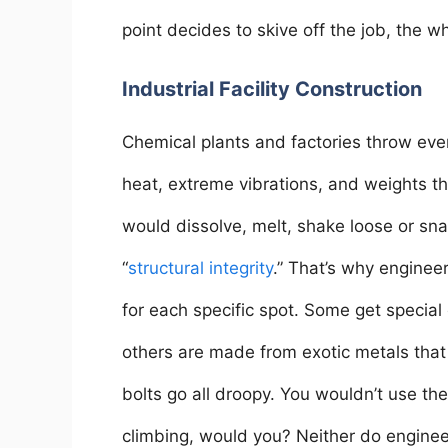
point decides to skive off the job, the 
Industrial Facility Construction
Chemical plants and factories throw ever
heat, extreme vibrations, and weights th
would dissolve, melt, shake loose or sn
“
structural integrity
.” That’s why engineer
for each specific spot. Some get special 
others are made from exotic metals tha
bolts go all droopy. You wouldn’t use t
climbing, would you? Neither do enginee