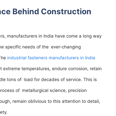
nce Behind Construction
ners, manufacturers in India have come a long way
the specific needs of the ever-changing
 The
industrial fasteners manufacturers in India
t extreme temperatures, endure corrosion, retain
ndle tons of load for decades of service. This is
process of metallurgical science, precision
ugh, remain oblivious to this attention to detail,
fety.