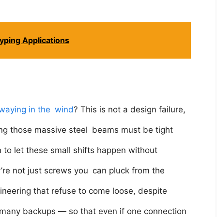
yping Applications
waying in the wind
? This is not a design failure,
ning those massive steel beams must be tight
h to let these small shifts happen without
ey’re not just screws you can pluck from the
ineering that refuse to come loose, despite
in many backups — so that even if one connection