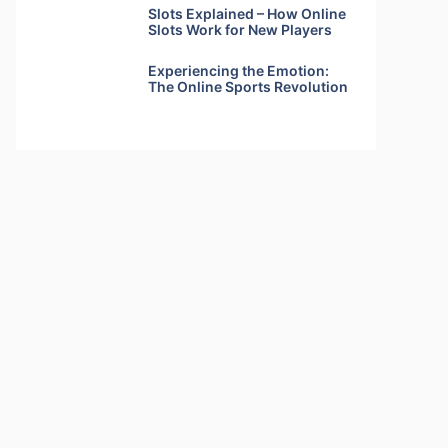
Slots Explained – How Online
Slots Work for New Players
Experiencing the Emotion:
The Online Sports Revolution