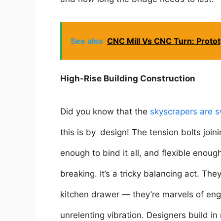
See also
CNC Mill Vs CNC Turn: Protot
High-Rise Building Construction
Did you know that the
skyscrapers are s
this is by design! The tension bolts joi
enough to bind it all, and flexible enoug
breaking. It’s a tricky balancing act. Th
kitchen drawer — they’re marvels of eng
unrelenting vibration. Designers build 