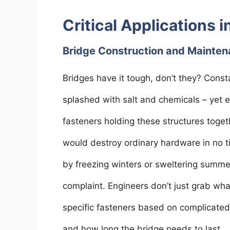
Critical Applications i
Bridge Construction and Mainte
Bridges have it tough, don’t they? Const
splashed with salt and chemicals – yet 
fasteners holding these structures toget
would destroy ordinary hardware in no ti
by freezing winters or sweltering summer
complaint. Engineers don’t just grab what
specific fasteners based on complicated
and how long the bridge needs to last.