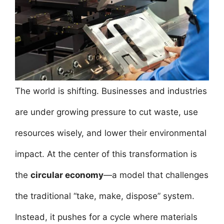
e
er
l
e
s
e
e
b
st
A
dI
o
p
n
o
p
k
The world is shifting. Businesses and industries
are under growing pressure to cut waste, use
resources wisely, and lower their environmental
impact. At the center of this transformation is
the
circular economy
—a model that challenges
the traditional “take, make, dispose” system.
Instead, it pushes for a cycle where materials