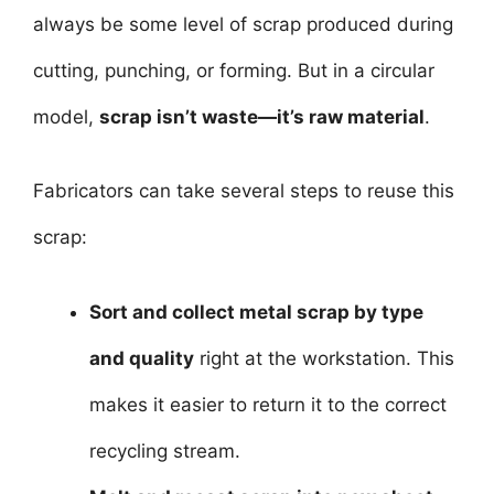
always be some level of scrap produced during
cutting, punching, or forming. But in a circular
model,
scrap isn’t waste—it’s raw material
.
Fabricators can take several steps to reuse this
scrap:
Sort and collect metal scrap by type
and quality
right at the workstation. This
makes it easier to return it to the correct
recycling stream.