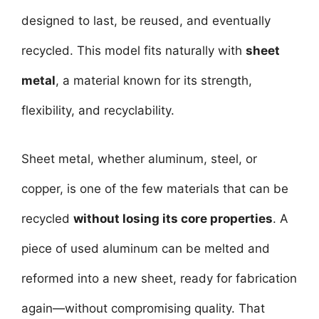
designed to last, be reused, and eventually
recycled. This model fits naturally with
sheet
metal
, a material known for its strength,
flexibility, and recyclability.
Sheet metal, whether aluminum, steel, or
copper, is one of the few materials that can be
recycled
without losing its core properties
. A
piece of used aluminum can be melted and
reformed into a new sheet, ready for fabrication
again—without compromising quality. That