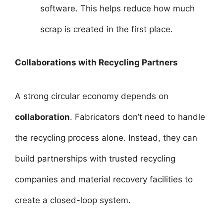
software. This helps reduce how much
scrap is created in the first place.
Collaborations with Recycling Partners
A strong circular economy depends on
collaboration
. Fabricators don’t need to handle
the recycling process alone. Instead, they can
build partnerships with trusted recycling
companies and material recovery facilities to
create a closed-loop system.