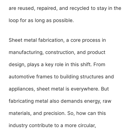
are reused, repaired, and recycled to stay in the
loop for as long as possible.
Sheet metal fabrication, a core process in
manufacturing, construction, and product
design, plays a key role in this shift. From
automotive frames to building structures and
appliances, sheet metal is everywhere. But
fabricating metal also demands energy, raw
materials, and precision. So, how can this
industry contribute to a more circular,