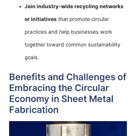
Join industry-wide recycling networks
or initiatives
that promote circular
practices and help businesses work
together toward common sustainability
goals.
Benefits and Challenges of
Embracing the Circular
Economy in Sheet Metal
Fabrication