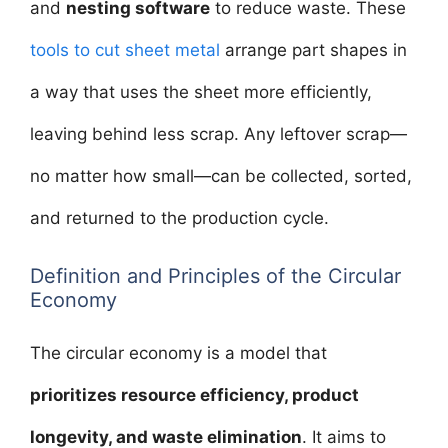
and
nesting software
to reduce waste. These
tools to cut sheet metal
arrange part shapes in
a way that uses the sheet more efficiently,
leaving behind less scrap. Any leftover scrap—
no matter how small—can be collected, sorted,
and returned to the production cycle.
Definition and Principles of the Circular
Economy
The circular economy is a model that
prioritizes resource efficiency, product
longevity, and waste elimination
. It aims to