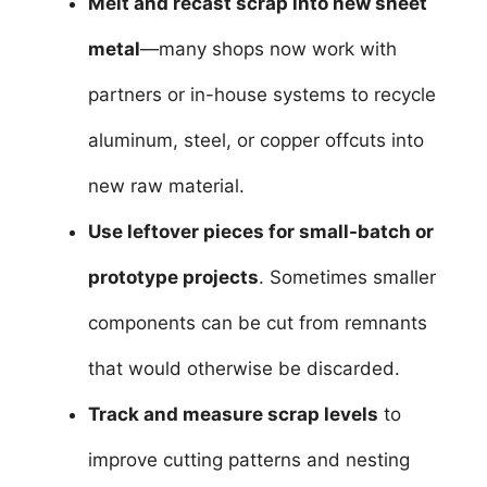
Melt and recast scrap into new sheet
metal
—many shops now work with
partners or in-house systems to recycle
aluminum, steel, or copper offcuts into
new raw material.
Use leftover pieces for small-batch or
prototype projects
. Sometimes smaller
components can be cut from remnants
that would otherwise be discarded.
Track and measure scrap levels
to
improve cutting patterns and nesting