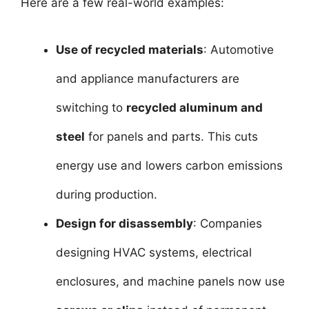
Here are a few real-world examples:
Use of recycled materials
: Automotive
and appliance manufacturers are
switching to
recycled aluminum and
steel
for panels and parts. This cuts
energy use and lowers carbon emissions
during production.
Design for disassembly
: Companies
designing HVAC systems, electrical
enclosures, and machine panels now use