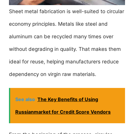
Sheet metal fabrication is well-suited to circular
economy principles. Metals like steel and
aluminum can be recycled many times over
without degrading in quality. That makes them
ideal for reuse, helping manufacturers reduce
dependency on virgin raw materials.
See also
The Key Benefits of Using
Russianmarket for Credit Score Vendors