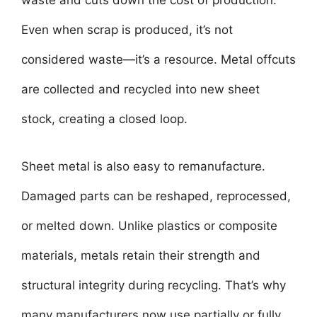
Even when scrap is produced, it’s not
considered waste—it’s a resource. Metal offcuts
are collected and recycled into new sheet
stock, creating a closed loop.
Sheet metal is also easy to remanufacture.
Damaged parts can be reshaped, reprocessed,
or melted down. Unlike plastics or composite
materials, metals retain their strength and
structural integrity during recycling. That’s why
many manufacturers now use partially or fully