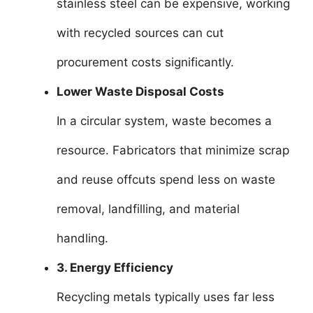
stainless steel can be expensive, working
with recycled sources can cut
procurement costs significantly.
Lower Waste Disposal Costs
In a circular system, waste becomes a
resource. Fabricators that minimize scrap
and reuse offcuts spend less on waste
removal, landfilling, and material
handling.
3. Energy Efficiency
Recycling metals typically uses far less