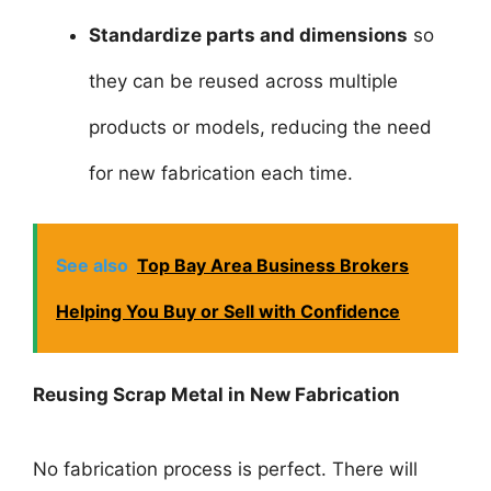
Standardize parts and dimensions
so
they can be reused across multiple
products or models, reducing the need
for new fabrication each time.
See also
Top Bay Area Business Brokers
Helping You Buy or Sell with Confidence
Reusing Scrap Metal in New Fabrication
No fabrication process is perfect. There will