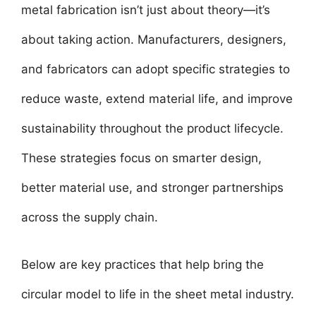
metal fabrication isn’t just about theory—it’s
about taking action. Manufacturers, designers,
and fabricators can adopt specific strategies to
reduce waste, extend material life, and improve
sustainability throughout the product lifecycle.
These strategies focus on smarter design,
better material use, and stronger partnerships
across the supply chain.
Below are key practices that help bring the
circular model to life in the sheet metal industry.