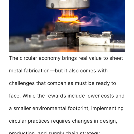
The circular economy brings real value to sheet
metal fabrication—but it also comes with
challenges that companies must be ready to
face. While the rewards include lower costs and
a smaller environmental footprint, implementing
circular practices requires changes in design,
production, and supply chain strategy.