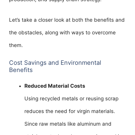
Let’s take a closer look at both the benefits and
the obstacles, along with ways to overcome
them.
Cost Savings and Environmental
Benefits
Reduced Material Costs
Using recycled metals or reusing scrap
reduces the need for virgin materials.
Since raw metals like aluminum and