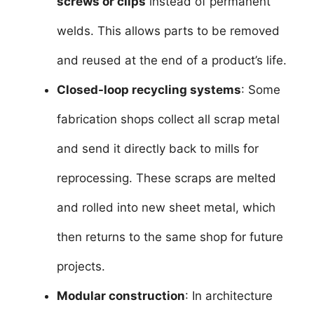
screws or clips
instead of permanent
welds. This allows parts to be removed
and reused at the end of a product’s life.
Closed-loop recycling systems
: Some
fabrication shops collect all scrap metal
and send it directly back to mills for
reprocessing. These scraps are melted
and rolled into new sheet metal, which
then returns to the same shop for future
projects.
Modular construction
: In architecture