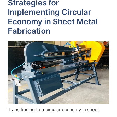
Strategies for
Implementing Circular
Economy in Sheet Metal
Fabrication
Transitioning to a circular economy in sheet