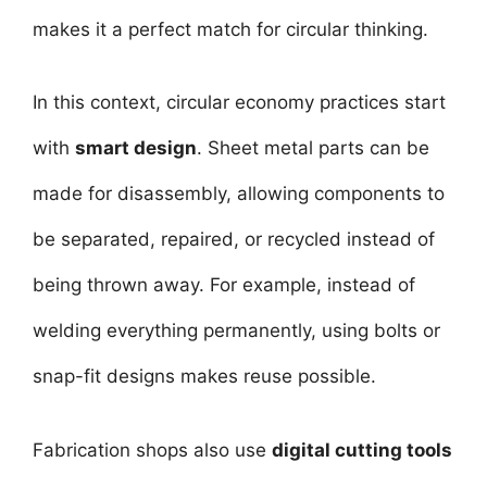
makes it a perfect match for circular thinking.
In this context, circular economy practices start
with
smart design
. Sheet metal parts can be
made for disassembly, allowing components to
be separated, repaired, or recycled instead of
being thrown away. For example, instead of
welding everything permanently, using bolts or
snap-fit designs makes reuse possible.
Fabrication shops also use
digital cutting tools