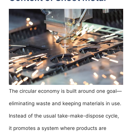
The circular economy is built around one goal—
eliminating waste and keeping materials in use.
Instead of the usual take-make-dispose cycle,
it promotes a system where products are