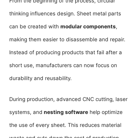
From the beginning of the process, circular
thinking influences design. Sheet metal parts
can be created with
modular components
,
making them easier to disassemble and repair.
Instead of producing products that fail after a
short use, manufacturers can now focus on
durability and reusability.
During production, advanced CNC cutting, laser
systems, and
nesting software
help optimize
the use of every sheet. This reduces material
waste and cuts down the cost of production.