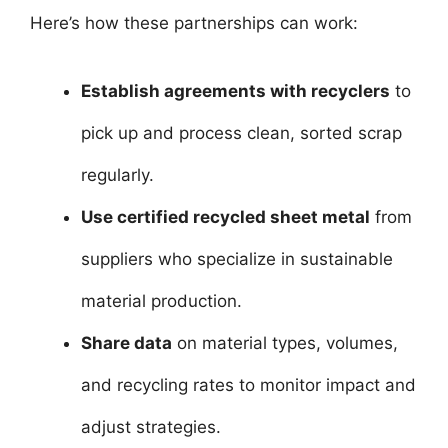
Here’s how these partnerships can work:
Establish agreements with recyclers
to
pick up and process clean, sorted scrap
regularly.
Use certified recycled sheet metal
from
suppliers who specialize in sustainable
material production.
Share data
on material types, volumes,
and recycling rates to monitor impact and
adjust strategies.