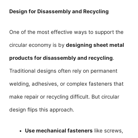
Design for Disassembly and Recycling
One of the most effective ways to support the
circular economy is by
designing sheet metal
products for disassembly and recycling
.
Traditional designs often rely on permanent
welding, adhesives, or complex fasteners that
make repair or recycling difficult. But circular
design flips this approach.
Use mechanical fasteners
like screws,