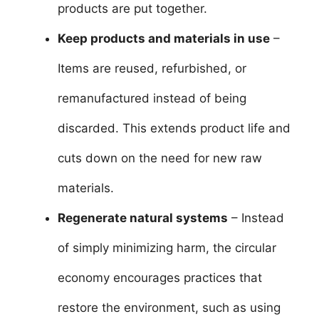
products are put together.
Keep products and materials in use
–
Items are reused, refurbished, or
remanufactured instead of being
discarded. This extends product life and
cuts down on the need for new raw
materials.
Regenerate natural systems
– Instead
of simply minimizing harm, the circular
economy encourages practices that
restore the environment, such as using