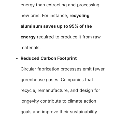
energy than extracting and processing
new ores. For instance,
recycling
aluminum saves up to 95% of the
energy
required to produce it from raw
materials.
Reduced Carbon Footprint
Circular fabrication processes emit fewer
greenhouse gases. Companies that
recycle, remanufacture, and design for
longevity contribute to climate action
goals and improve their sustainability