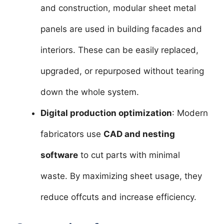
and construction, modular sheet metal
panels are used in building facades and
interiors. These can be easily replaced,
upgraded, or repurposed without tearing
down the whole system.
Digital production optimization
: Modern
fabricators use
CAD and nesting
software
to cut parts with minimal
waste. By maximizing sheet usage, they
reduce offcuts and increase efficiency.