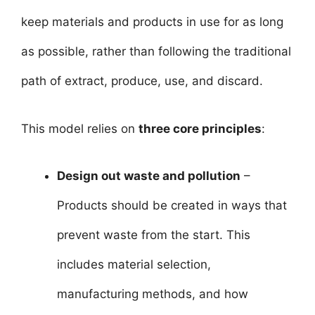
keep materials and products in use for as long
as possible, rather than following the traditional
path of extract, produce, use, and discard.
This model relies on
three core principles
:
Design out waste and pollution
–
Products should be created in ways that
prevent waste from the start. This
includes material selection,
manufacturing methods, and how