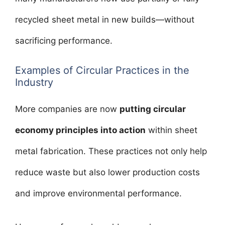
recycled sheet metal in new builds—without
sacrificing performance.
Examples of Circular Practices in the
Industry
More companies are now
putting circular
economy principles into action
within sheet
metal fabrication. These practices not only help
reduce waste but also lower production costs
and improve environmental performance.