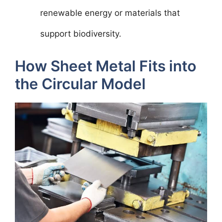
renewable energy or materials that
support biodiversity.
How Sheet Metal Fits into
the Circular Model