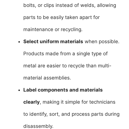
bolts, or clips instead of welds, allowing
parts to be easily taken apart for
maintenance or recycling.
Select uniform materials
when possible.
Products made from a single type of
metal are easier to recycle than multi-
material assemblies.
Label components and materials
clearly
, making it simple for technicians
to identify, sort, and process parts during
disassembly.