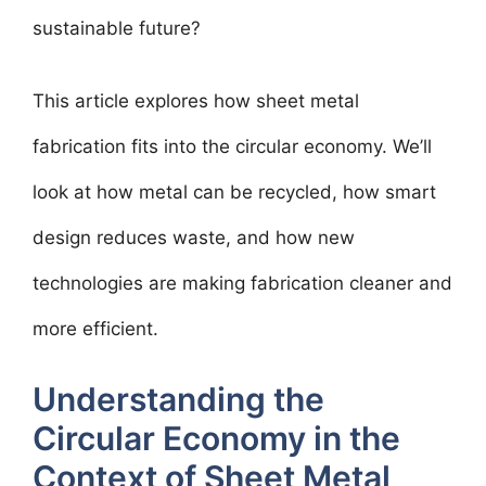
sustainable future?
This article explores how sheet metal
fabrication fits into the circular economy. We’ll
look at how metal can be recycled, how smart
design reduces waste, and how new
technologies are making fabrication cleaner and
more efficient.
Understanding the
Circular Economy in the
Context of Sheet Metal