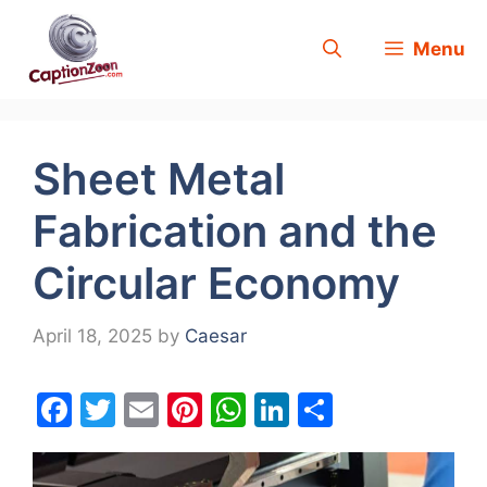
Skip
Menu
to
content
Sheet Metal
Fabrication and the
Circular Economy
April 18, 2025
by
Caesar
F
T
E
Pi
W
Li
S
a
w
m
nt
h
n
h
c
itt
ai
er
at
k
ar