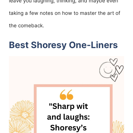
leave you laughing, thinking, and maybe even
taking a few notes on how to master the art of
the comeback.
Best Shoresy One-Liners