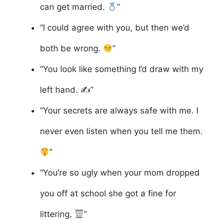
can get married.
”
“I could agree with you, but then we’d
both be wrong.
”
“You look like something I’d draw with my
left hand. ✍️”
“Your secrets are always safe with me. I
never even listen when you tell me them.
”
“You’re so ugly when your mom dropped
you off at school she got a fine for
littering.
”