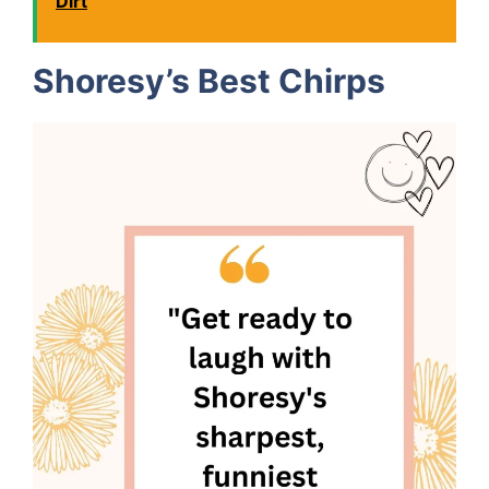
Dirt
Shoresy’s Best Chirps