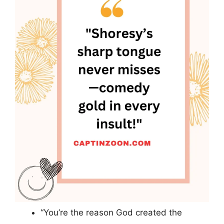
“You’re the reason God created the