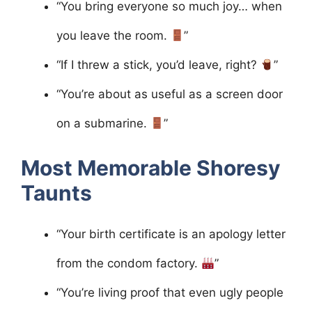
“You bring everyone so much joy… when
you leave the room.
”
“If I threw a stick, you’d leave, right?
”
“You’re about as useful as a screen door
on a submarine.
”
Most Memorable Shoresy
Taunts
“Your birth certificate is an apology letter
from the condom factory.
”
“You’re living proof that even ugly people