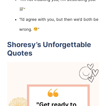
”
“I’d agree with you, but then we’d both be
wrong.
”
Shoresy’s Unforgettable
Quotes