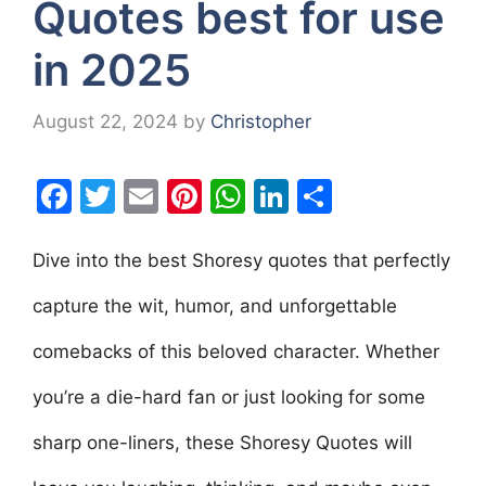
Quotes best for use
in 2025
August 22, 2024
by
Christopher
F
T
E
Pi
W
Li
S
a
w
m
nt
h
n
h
c
itt
ai
er
at
k
ar
Dive into the best Shoresy quotes that perfectly
e
er
l
e
s
e
e
capture the wit, humor, and unforgettable
b
st
A
dI
comebacks of this beloved character. Whether
o
p
n
o
p
you’re a die-hard fan or just looking for some
k
sharp one-liners, these Shoresy Quotes will