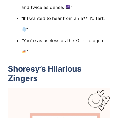
and twice as dense.
”
“If I wanted to hear from an a**, I’d fart.
”
“You’re as useless as the ‘G’ in lasagna.
”
Shoresy’s Hilarious
Zingers