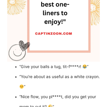
“Give your balls a tug, tit-f****r!
”
“You’re about as useful as a white crayon.
”
“Nice flow, you pl****t, did you get your
mom to cut it?
”