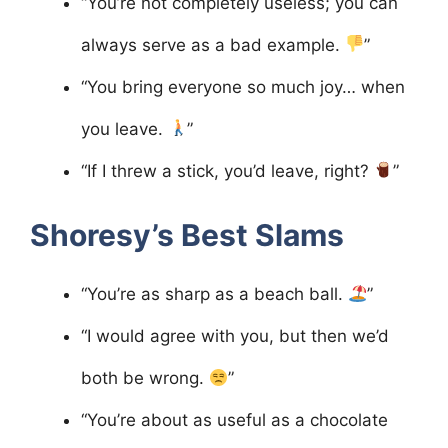
“You’re not completely useless; you can
always serve as a bad example.
”
“You bring everyone so much joy… when
you leave.
”
“If I threw a stick, you’d leave, right?
”
Shoresy’s Best Slams
“You’re as sharp as a beach ball.
”
“I would agree with you, but then we’d
both be wrong.
”
“You’re about as useful as a chocolate