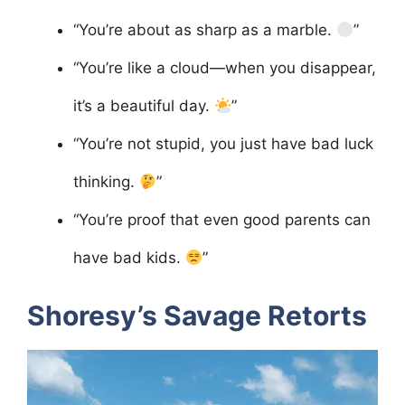
“You’re about as sharp as a marble.
”
“You’re like a cloud—when you disappear,
it’s a beautiful day.
”
“You’re not stupid, you just have bad luck
thinking.
”
“You’re proof that even good parents can
have bad kids.
”
Shoresy’s Savage Retorts