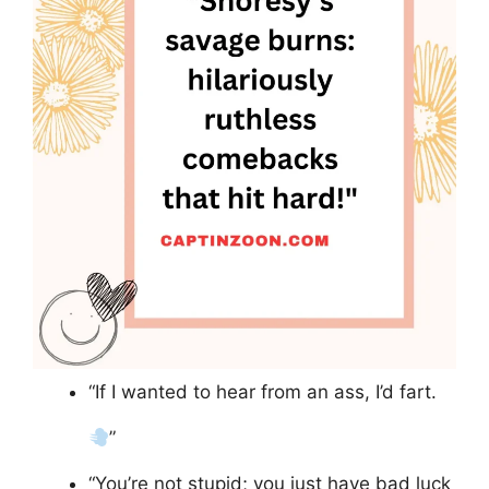
“If I wanted to hear from an ass, I’d fart.
”
“You’re not stupid; you just have bad luck