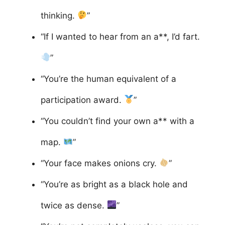
thinking.
”
“If I wanted to hear from an a**, I’d fart.
”
“You’re the human equivalent of a
participation award.
”
“You couldn’t find your own a** with a
map.
”
“Your face makes onions cry.
”
“You’re as bright as a black hole and
twice as dense.
”