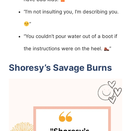
“I’m not insulting you, I’m describing you.
”
“You couldn’t pour water out of a boot if
the instructions were on the heel.
”
Shoresy’s Savage Burns