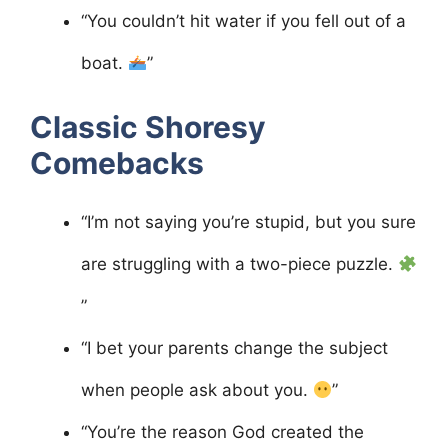
“You couldn’t hit water if you fell out of a
boat.
”
Classic Shoresy
Comebacks
“I’m not saying you’re stupid, but you sure
are struggling with a two-piece puzzle.
”
“I bet your parents change the subject
when people ask about you.
”
“You’re the reason God created the