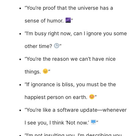
“You’re proof that the universe has a
sense of humor.
”
“I’m busy right now, can I ignore you some
other time?
”
“You’re the reason we can’t have nice
things.
”
“If ignorance is bliss, you must be the
happiest person on earth.
”
“You’re like a software update—whenever
I see you, I think ‘Not now.’
”
“I’m not insulting you, I’m describing you.