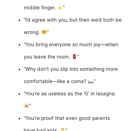
middle finger.
”
“I’d agree with you, but then we’d both be
wrong.
”
“You bring everyone so much joy—when
you leave the room.
”
“Why don’t you slip into something more
comfortable—like a coma?
”
“You’re as useless as the ‘G’ in lasagna.
”
“You’re proof that even good parents
have bad kids.
”