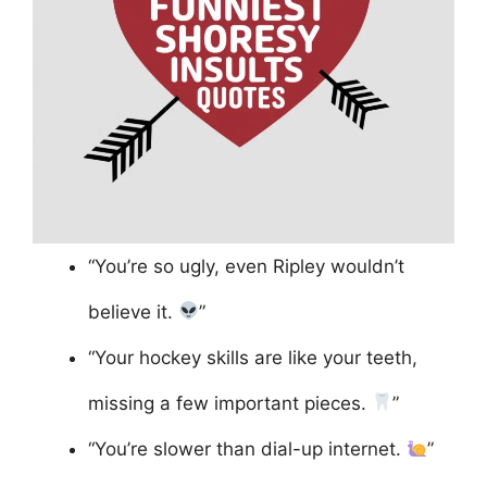
“You’re so ugly, even Ripley wouldn’t
believe it.
”
“Your hockey skills are like your teeth,
missing a few important pieces.
”
“You’re slower than dial-up internet.
”