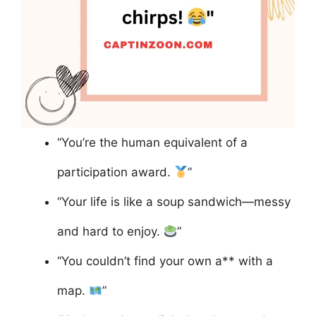
“You’re the human equivalent of a
participation award.
”
“Your life is like a soup sandwich—messy
and hard to enjoy.
”
“You couldn’t find your own a** with a
map.
”