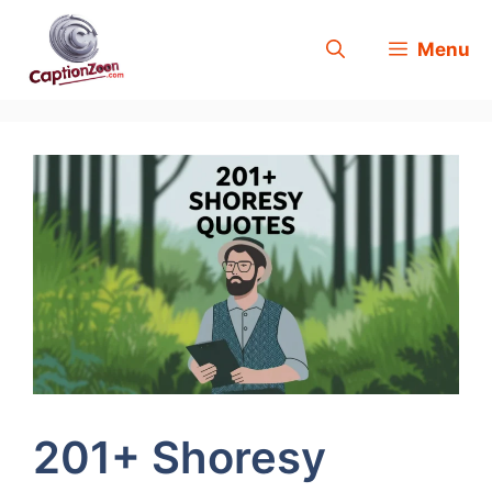
Skip
Menu
to
content
201+ Shoresy