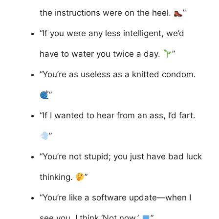
the instructions were on the heel.
”
“If you were any less intelligent, we’d
have to water you twice a day.
”
“You’re as useless as a knitted condom.
”
“If I wanted to hear from an ass, I’d fart.
”
“You’re not stupid; you just have bad luck
thinking.
”
“You’re like a software update—when I
see you, I think ‘Not now.’
”