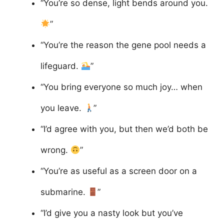
“You’re so dense, light bends around you.
”
“You’re the reason the gene pool needs a
lifeguard.
”
“You bring everyone so much joy… when
you leave.
”
“I’d agree with you, but then we’d both be
wrong.
”
“You’re as useful as a screen door on a
submarine.
”
“I’d give you a nasty look but you’ve