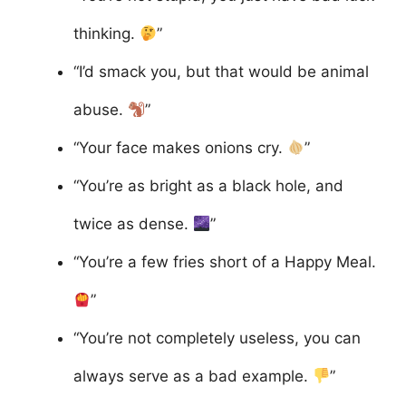
thinking.
”
“I’d smack you, but that would be animal
abuse.
”
“Your face makes onions cry.
”
“You’re as bright as a black hole, and
twice as dense.
”
“You’re a few fries short of a Happy Meal.
”
“You’re not completely useless, you can
always serve as a bad example.
”