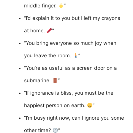
middle finger.
”
“I’d explain it to you but I left my crayons
at home.
”
“You bring everyone so much joy when
you leave the room.
”
“You’re as useful as a screen door on a
submarine.
”
“If ignorance is bliss, you must be the
happiest person on earth.
”
“I’m busy right now, can I ignore you some
other time?
”