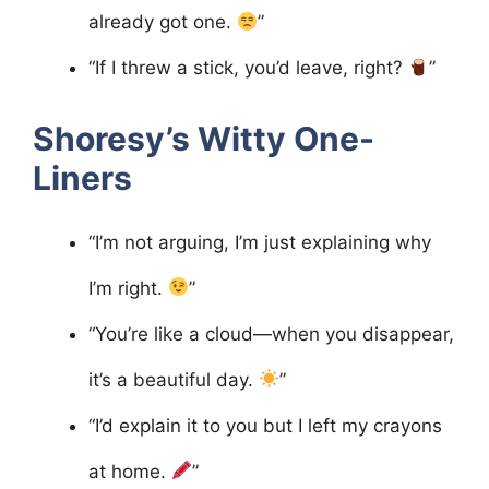
already got one.
”
“If I threw a stick, you’d leave, right?
”
Shoresy’s Witty One-
Liners
“I’m not arguing, I’m just explaining why
I’m right.
”
“You’re like a cloud—when you disappear,
it’s a beautiful day.
”
“I’d explain it to you but I left my crayons
at home.
”