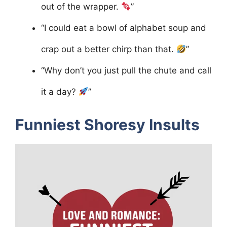
out of the wrapper.
”
“I could eat a bowl of alphabet soup and
crap out a better chirp than that.
”
“Why don’t you just pull the chute and call
it a day?
”
Funniest Shoresy Insults