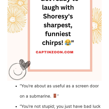
“You’re about as useful as a screen door
on a submarine.
”
“You’re not stupid; you just have bad luck