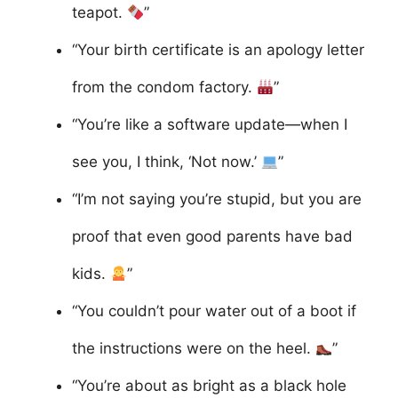
teapot.
”
“Your birth certificate is an apology letter
from the condom factory.
”
“You’re like a software update—when I
see you, I think, ‘Not now.’
”
“I’m not saying you’re stupid, but you are
proof that even good parents have bad
kids.
”
“You couldn’t pour water out of a boot if
the instructions were on the heel.
”
“You’re about as bright as a black hole