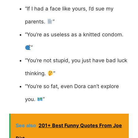
“If I had a face like yours, I’d sue my
parents.
”
“You’re as useless as a knitted condom.
”
“You’re not stupid, you just have bad luck
thinking.
”
“You’re so fat, even Dora can’t explore
you.
”
See also
201+ Best Funny Quotes From Joe