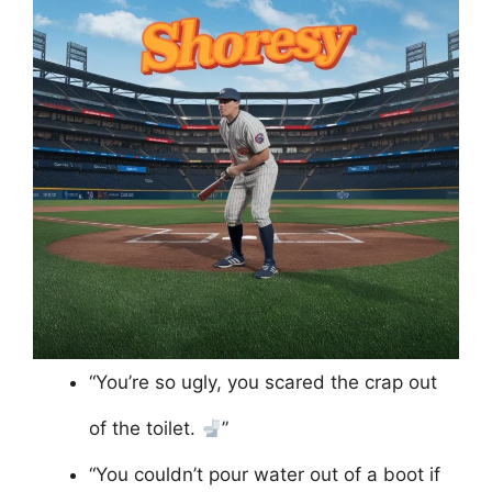
“You’re so ugly, you scared the crap out
of the toilet.
”
“You couldn’t pour water out of a boot if