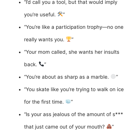
“I’d call you a tool, but that would imply
you’re useful.
”
“You’re like a participation trophy—no one
really wants you.
”
“Your mom called, she wants her insults
back.
”
“You’re about as sharp as a marble.
”
“You skate like you’re trying to walk on ice
for the first time.
”
“Is your ass jealous of the amount of s***
that just came out of your mouth?
”