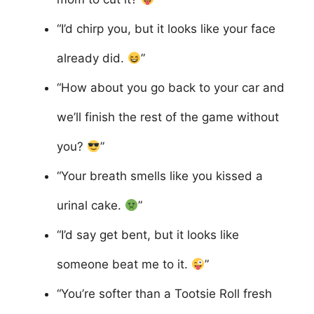
“I’d chirp you, but it looks like your face
already did.
”
“How about you go back to your car and
we’ll finish the rest of the game without
you?
”
“Your breath smells like you kissed a
urinal cake.
”
“I’d say get bent, but it looks like
someone beat me to it.
”
“You’re softer than a Tootsie Roll fresh