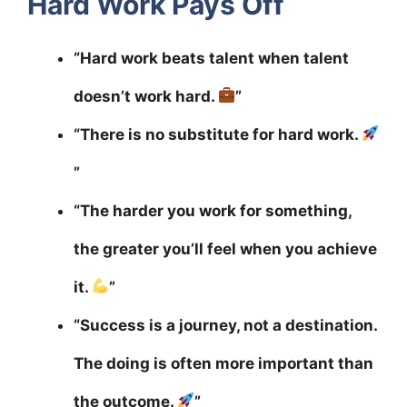
Hard Work Pays Off
“Hard work beats talent when talent
doesn’t work hard.
”
“There is no substitute for hard work.
”
“The harder you work for something,
the greater you’ll feel when you achieve
it.
”
“Success is a journey, not a destination.
The doing is often more important than
the outcome.
”