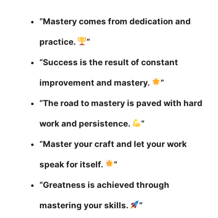
“Mastery comes from dedication and
practice.
”
“Success is the result of constant
improvement and mastery.
”
“The road to mastery is paved with hard
work and persistence.
”
“Master your craft and let your work
speak for itself.
”
“Greatness is achieved through
mastering your skills.
”