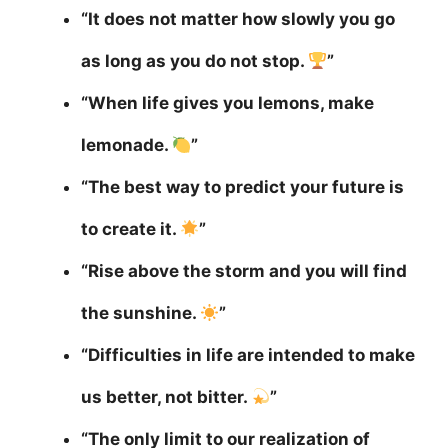
“It does not matter how slowly you go
as long as you do not stop.
”
“When life gives you lemons, make
lemonade.
”
“The best way to predict your future is
to create it.
”
“Rise above the storm and you will find
the sunshine.
”
“Difficulties in life are intended to make
us better, not bitter.
”
“The only limit to our realization of