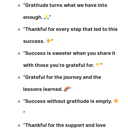
“Gratitude turns what we have into
enough.
”
“Thankful for every step that led to this
success.
”
“Success is sweeter when you share it
with those you’re grateful for.
”
“Grateful for the journey and the
lessons learned.
”
“Success without gratitude is empty.
”
“Thankful for the support and love