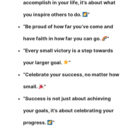
accomplish in your life, it’s about what
you inspire others to do.
”
“Be proud of how far you’ve come and
have faith in how far you can go.
”
“Every small victory is a step towards
your larger goal.
”
“Celebrate your success, no matter how
small.
”
“Success is not just about achieving
your goals, it’s about celebrating your
progress.
”