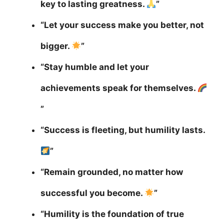
key to lasting greatness.
”
“Let your success make you better, not
bigger.
”
“Stay humble and let your
achievements speak for themselves.
”
“Success is fleeting, but humility lasts.
”
“Remain grounded, no matter how
successful you become.
”
“Humility is the foundation of true