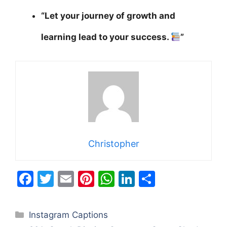
“Let your journey of growth and
learning lead to your success.
”
Christopher
F
T
E
Pi
W
Li
S
a
w
m
nt
h
n
h
c
itt
ai
er
at
k
ar
Categories
Instagram Captions