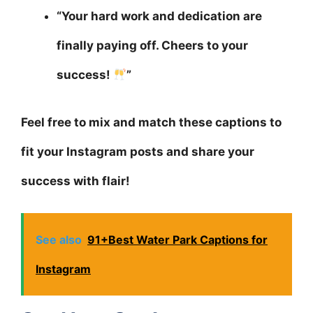
“Your hard work and dedication are
finally paying off. Cheers to your
success!
”
Feel free to mix and match these captions to
fit your Instagram posts and share your
success with flair!
See also
91+Best Water Park Captions for
Instagram