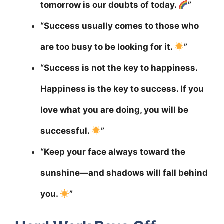
tomorrow is our doubts of today.
”
“Success usually comes to those who
are too busy to be looking for it.
”
“Success is not the key to happiness.
Happiness is the key to success. If you
love what you are doing, you will be
successful.
”
“Keep your face always toward the
sunshine—and shadows will fall behind
you.
”