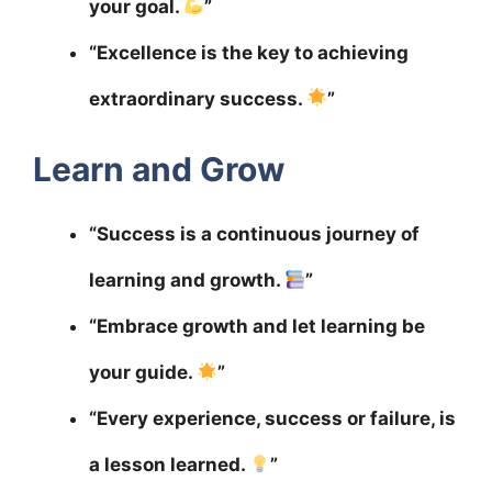
your goal.
”
“Excellence is the key to achieving
extraordinary success.
”
Learn and Grow
“Success is a continuous journey of
learning and growth.
”
“Embrace growth and let learning be
your guide.
”
“Every experience, success or failure, is
a lesson learned.
”