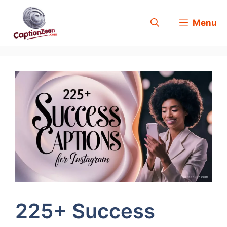
Skip
Menu
to
content
225+ Success