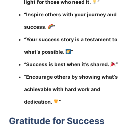
light for those who need it.
”
“Inspire others with your journey and
success.
”
“Your success story is a testament to
what’s possible.
”
“Success is best when it’s shared.
”
“Encourage others by showing what’s
achievable with hard work and
dedication.
”
Gratitude for Success