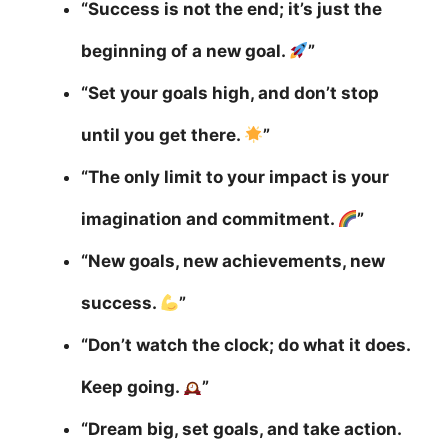
“Success is not the end; it’s just the
beginning of a new goal.
”
“Set your goals high, and don’t stop
until you get there.
”
“The only limit to your impact is your
imagination and commitment.
”
“New goals, new achievements, new
success.
”
“Don’t watch the clock; do what it does.
Keep going.
”
“Dream big, set goals, and take action.