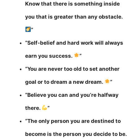
Know that there is something inside
you that is greater than any obstacle.
”
“Self-belief and hard work will always
earn you success.
”
“You are never too old to set another
goal or to dream a new dream.
”
“Believe you can and you’re halfway
there.
”
“The only person you are destined to
become is the person you decide to be.