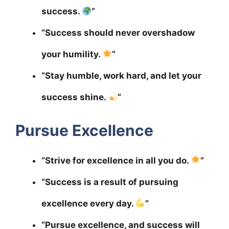
success.
”
“Success should never overshadow
your humility.
”
“Stay humble, work hard, and let your
success shine.
”
Pursue Excellence
“Strive for excellence in all you do.
”
“Success is a result of pursuing
excellence every day.
”
“Pursue excellence, and success will