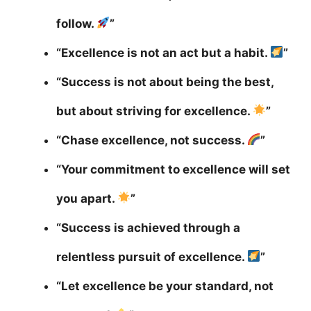
follow.
”
“Excellence is not an act but a habit.
”
“Success is not about being the best,
but about striving for excellence.
”
“Chase excellence, not success.
”
“Your commitment to excellence will set
you apart.
”
“Success is achieved through a
relentless pursuit of excellence.
”
“Let excellence be your standard, not