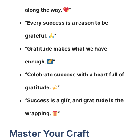
along the way.
”
“Every success is a reason to be
grateful.
”
“Gratitude makes what we have
enough.
”
“Celebrate success with a heart full of
gratitude.
”
“Success is a gift, and gratitude is the
wrapping.
”
Master Your Craft