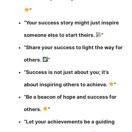
”
“Your success story might just inspire
someone else to start theirs.
”
“Share your success to light the way for
others.
”
“Success is not just about you; it’s
about inspiring others to achieve.
”
“Be a beacon of hope and success for
others.
”
“Let your achievements be a guiding