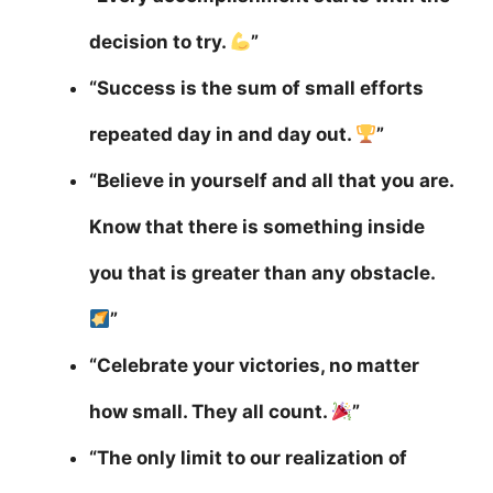
decision to try.
”
“Success is the sum of small efforts
repeated day in and day out.
”
“Believe in yourself and all that you are.
Know that there is something inside
you that is greater than any obstacle.
”
“Celebrate your victories, no matter
how small. They all count.
”
“The only limit to our realization of