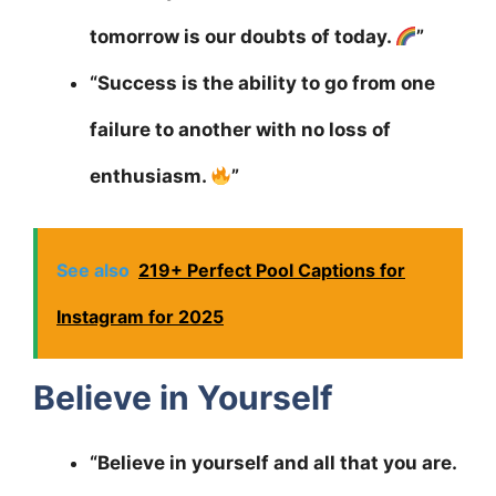
tomorrow is our doubts of today.
”
“Success is the ability to go from one
failure to another with no loss of
enthusiasm.
”
See also
219+ Perfect Pool Captions for
Instagram for 2025
Believe in Yourself
“Believe in yourself and all that you are.