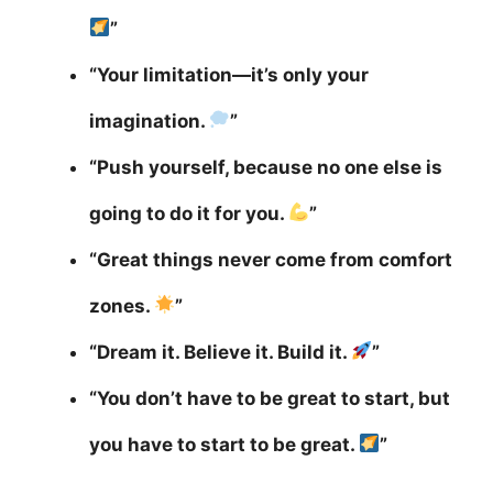
”
“Your limitation—it’s only your
imagination.
”
“Push yourself, because no one else is
going to do it for you.
”
“Great things never come from comfort
zones.
”
“Dream it. Believe it. Build it.
”
“You don’t have to be great to start, but
you have to start to be great.
”