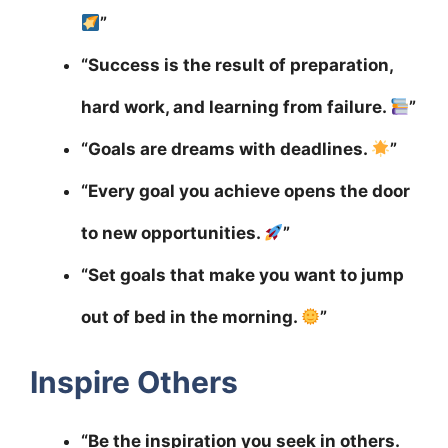
”
“Success is the result of preparation,
hard work, and learning from failure.
”
“Goals are dreams with deadlines.
”
“Every goal you achieve opens the door
to new opportunities.
”
“Set goals that make you want to jump
out of bed in the morning.
”
Inspire Others
“Be the inspiration you seek in others.