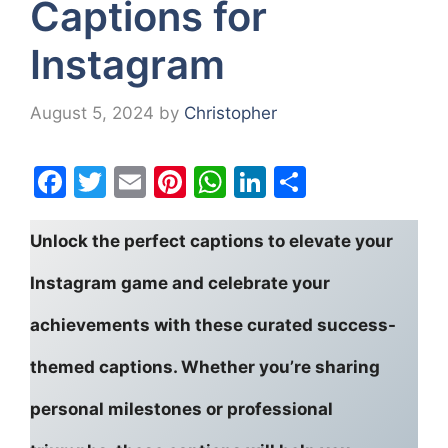
Captions for
Instagram
August 5, 2024
by
Christopher
F
T
E
Pi
W
Li
S
a
w
m
nt
h
n
h
c
itt
ai
er
at
k
ar
Unlock the perfect captions to elevate your
e
er
l
e
s
e
e
Instagram game and celebrate your
b
st
A
dI
achievements with these curated success-
o
p
n
o
p
themed captions. Whether you’re sharing
k
personal milestones or professional