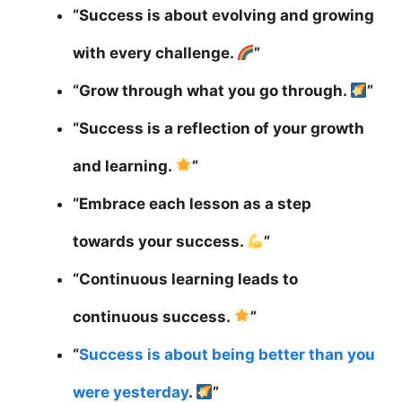
“Success is about evolving and growing
with every challenge.
”
“Grow through what you go through.
”
“Success is a reflection of your growth
and learning.
”
“Embrace each lesson as a step
towards your success.
”
“Continuous learning leads to
continuous success.
”
“
Success is about being better than you
were yesterday
.
”