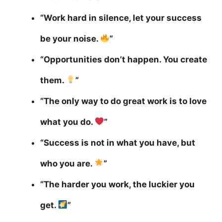
“Work hard in silence, let your success
be your noise.
”
“Opportunities don’t happen. You create
them.
”
“The only way to do great work is to love
what you do.
”
“Success is not in what you have, but
who you are.
”
“The harder you work, the luckier you
get.
”