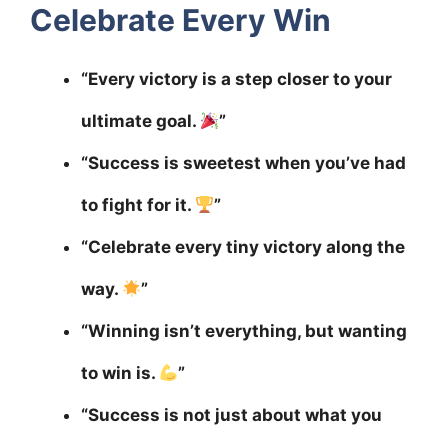
Celebrate Every Win
“Every victory is a step closer to your
ultimate goal.
”
“Success is sweetest when you’ve had
to fight for it.
”
“Celebrate every tiny victory along the
way.
”
“Winning isn’t everything, but wanting
to win is.
”
“Success is not just about what you