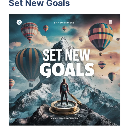
Set New Goals