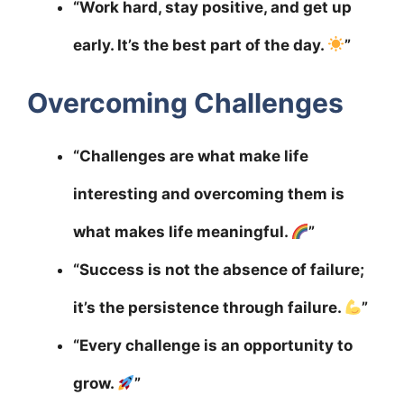
“Work hard, stay positive, and get up
early. It’s the best part of the day.
”
Overcoming Challenges
“Challenges are what make life
interesting and overcoming them is
what makes life meaningful.
”
“Success is not the absence of failure;
it’s the persistence through failure.
”
“Every challenge is an opportunity to
grow.
”