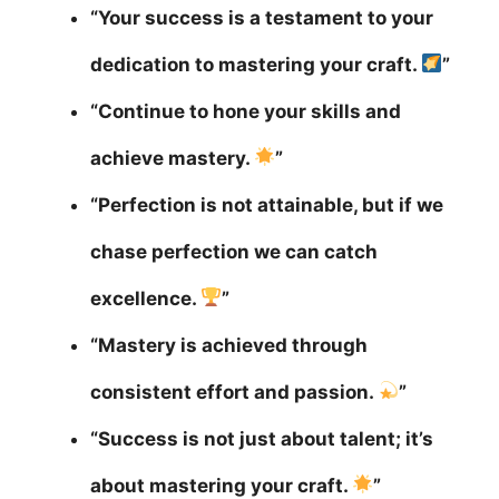
“Your success is a testament to your
dedication to mastering your craft.
”
“Continue to hone your skills and
achieve mastery.
”
“Perfection is not attainable, but if we
chase perfection we can catch
excellence.
”
“Mastery is achieved through
consistent effort and passion.
”
“Success is not just about talent; it’s
about mastering your craft.
”