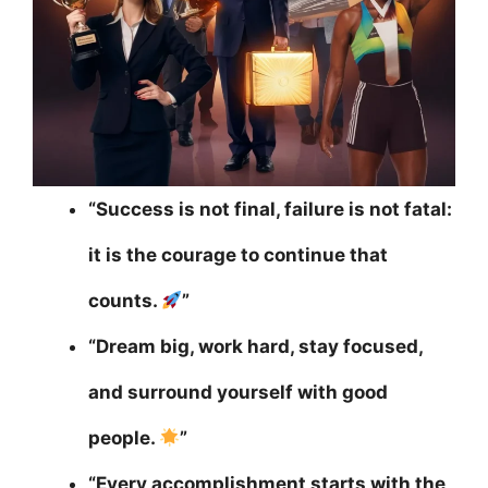
“Success is not final, failure is not fatal:
it is the courage to continue that
counts.
”
“Dream big, work hard, stay focused,
and surround yourself with good
people.
”
“Every accomplishment starts with the