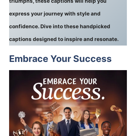
triumphs, these captions will help you
express your journey with style and
confidence. Dive into these handpicked
captions designed to inspire and resonate.
Embrace Your Success