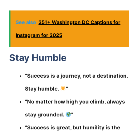
See also
251+ Washington DC Captions for
Instagram for 2025
Stay Humble
“Success is a journey, not a destination.
Stay humble.
”
“No matter how high you climb, always
stay grounded.
”
“Success is great, but humility is the