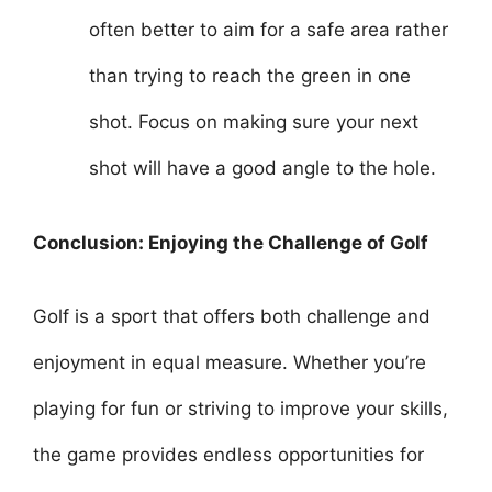
often better to aim for a safe area rather
than trying to reach the green in one
shot. Focus on making sure your next
shot will have a good angle to the hole.
Conclusion: Enjoying the Challenge of Golf
Golf is a sport that offers both challenge and
enjoyment in equal measure. Whether you’re
playing for fun or striving to improve your skills,
the game provides endless opportunities for