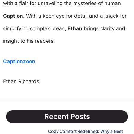
with a flair for unraveling the mysteries of human
Caption.
With a keen eye for detail and a knack for
simplifying complex ideas,
Ethan
brings clarity and
insight to his readers.
Captionzoon
Ethan Richards
Recent Posts
Cozy Comfort Redefined: Why a Nest