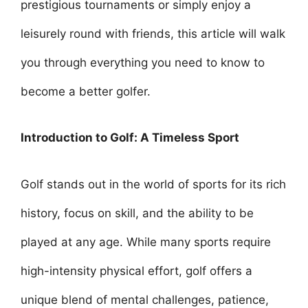
prestigious tournaments or simply enjoy a
leisurely round with friends, this article will walk
you through everything you need to know to
become a better golfer.
Introduction to Golf: A Timeless Sport
Golf stands out in the world of sports for its rich
history, focus on skill, and the ability to be
played at any age. While many sports require
high-intensity physical effort, golf offers a
unique blend of mental challenges, patience,