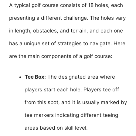
A typical golf course consists of 18 holes, each
presenting a different challenge. The holes vary
in length, obstacles, and terrain, and each one
has a unique set of strategies to navigate. Here
are the main components of a golf course:
Tee Box:
The designated area where
players start each hole. Players tee off
from this spot, and it is usually marked by
tee markers indicating different teeing
areas based on skill level.