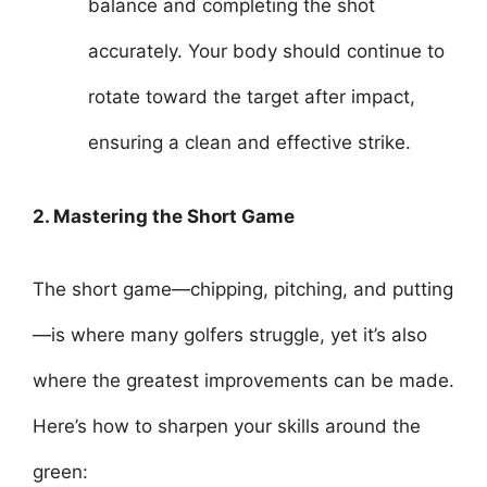
balance and completing the shot
accurately. Your body should continue to
rotate toward the target after impact,
ensuring a clean and effective strike.
2. Mastering the Short Game
The short game—chipping, pitching, and putting
—is where many golfers struggle, yet it’s also
where the greatest improvements can be made.
Here’s how to sharpen your skills around the
green: