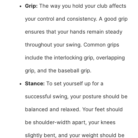
Grip:
The way you hold your club affects
your control and consistency. A good grip
ensures that your hands remain steady
throughout your swing. Common grips
include the interlocking grip, overlapping
grip, and the baseball grip.
Stance:
To set yourself up for a
successful swing, your posture should be
balanced and relaxed. Your feet should
be shoulder-width apart, your knees
slightly bent, and your weight should be