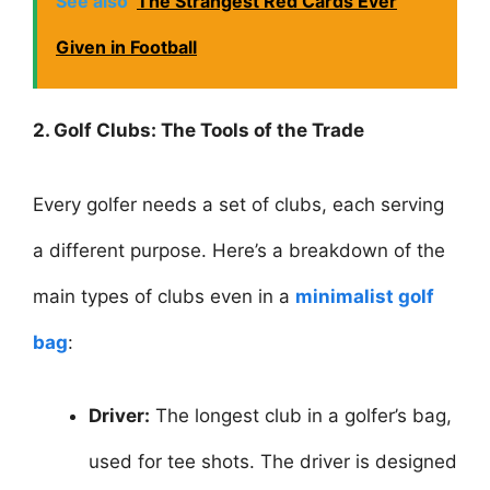
See also
The Strangest Red Cards Ever
Given in Football
2. Golf Clubs: The Tools of the Trade
Every golfer needs a set of clubs, each serving
a different purpose. Here’s a breakdown of the
main types of clubs even in a
minimalist golf
bag
:
Driver:
The longest club in a golfer’s bag,
used for tee shots. The driver is designed