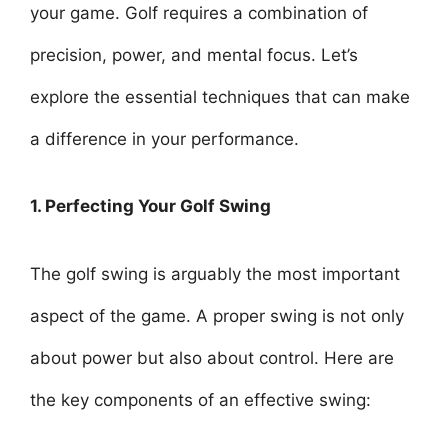
your game. Golf requires a combination of
precision, power, and mental focus. Let’s
explore the essential techniques that can make
a difference in your performance.
1. Perfecting Your Golf Swing
The golf swing is arguably the most important
aspect of the game. A proper swing is not only
about power but also about control. Here are
the key components of an effective swing: