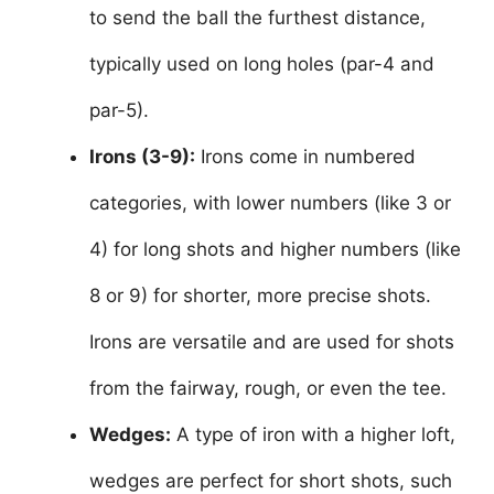
to send the ball the furthest distance,
typically used on long holes (par-4 and
par-5).
Irons (3-9):
Irons come in numbered
categories, with lower numbers (like 3 or
4) for long shots and higher numbers (like
8 or 9) for shorter, more precise shots.
Irons are versatile and are used for shots
from the fairway, rough, or even the tee.
Wedges:
A type of iron with a higher loft,
wedges are perfect for short shots, such