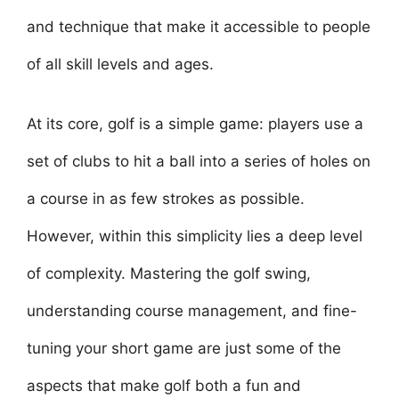
and technique that make it accessible to people
of all skill levels and ages.
At its core, golf is a simple game: players use a
set of clubs to hit a ball into a series of holes on
a course in as few strokes as possible.
However, within this simplicity lies a deep level
of complexity. Mastering the golf swing,
understanding course management, and fine-
tuning your short game are just some of the
aspects that make golf both a fun and