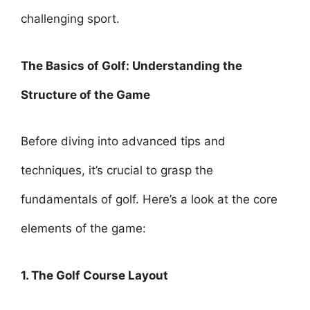
challenging sport.
The Basics of Golf: Understanding the
Structure of the Game
Before diving into advanced tips and
techniques, it’s crucial to grasp the
fundamentals of golf. Here’s a look at the core
elements of the game:
1. The Golf Course Layout