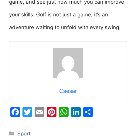
game, and see just how much you can improve
your skills. Golf is not just a game; it’s an
adventure waiting to unfold with every swing.
Caesar
F
T
E
Pi
W
Li
S
a
w
m
nt
h
n
h
c
itt
ai
er
at
k
ar
Categories
Sport