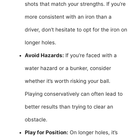
shots that match your strengths. If you’re
more consistent with an iron than a
driver, don’t hesitate to opt for the iron on
longer holes.
Avoid Hazards:
If you’re faced with a
water hazard or a bunker, consider
whether it’s worth risking your ball.
Playing conservatively can often lead to
better results than trying to clear an
obstacle.
Play for Position:
On longer holes, it’s