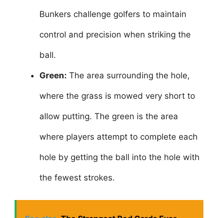
Bunkers challenge golfers to maintain
control and precision when striking the
ball.
Green:
The area surrounding the hole,
where the grass is mowed very short to
allow putting. The green is the area
where players attempt to complete each
hole by getting the ball into the hole with
the fewest strokes.