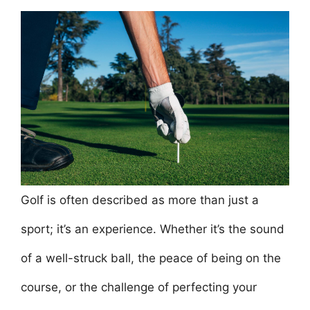
a
w
m
nt
h
n
h
c
itt
ai
er
at
k
ar
e
er
l
e
s
e
e
b
st
A
dI
o
p
n
o
p
k
Golf is often described as more than just a
sport; it’s an experience. Whether it’s the sound
of a well-struck ball, the peace of being on the
course, or the challenge of perfecting your