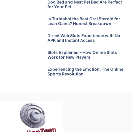
Dog Bed and Nest Pet Bed Are Perfect
for Your Pet
Is Turinabol the Best Oral Steroid for
Lean Gains? Honest Breakdown
Direct Web Slots Experience with No
APK and Instant Access
Slots Explained – How Online Slots
Work for New Players
Experiencing the Emotion: The Online
Sports Revolution