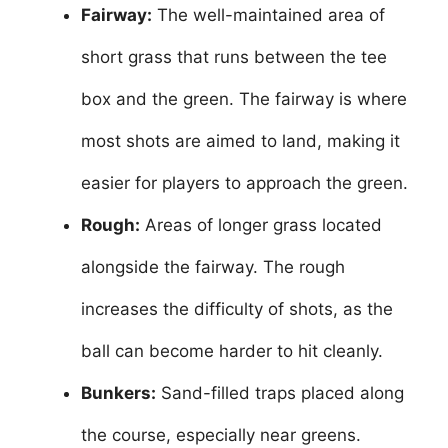
Fairway:
The well-maintained area of
short grass that runs between the tee
box and the green. The fairway is where
most shots are aimed to land, making it
easier for players to approach the green.
Rough:
Areas of longer grass located
alongside the fairway. The rough
increases the difficulty of shots, as the
ball can become harder to hit cleanly.
Bunkers:
Sand-filled traps placed along
the course, especially near greens.