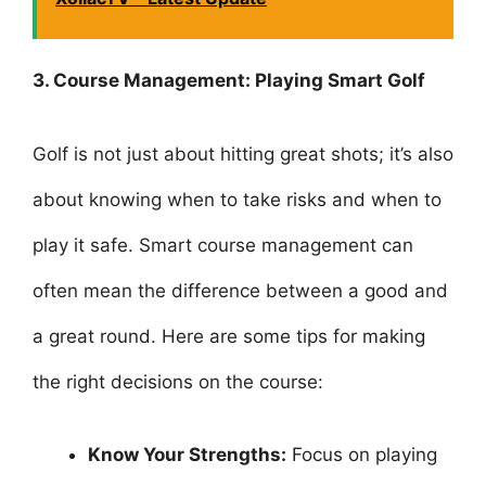
3. Course Management: Playing Smart Golf
Golf is not just about hitting great shots; it’s also
about knowing when to take risks and when to
play it safe. Smart course management can
often mean the difference between a good and
a great round. Here are some tips for making
the right decisions on the course:
Know Your Strengths:
Focus on playing