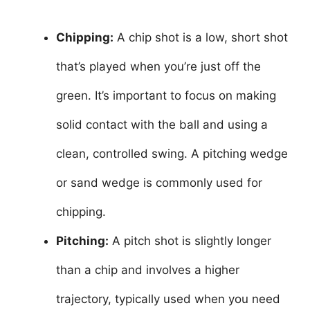
Chipping:
A chip shot is a low, short shot
that’s played when you’re just off the
green. It’s important to focus on making
solid contact with the ball and using a
clean, controlled swing. A pitching wedge
or sand wedge is commonly used for
chipping.
Pitching:
A pitch shot is slightly longer
than a chip and involves a higher
trajectory, typically used when you need