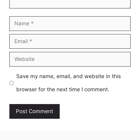
Name
Email
Website
Save my name, email, and website in this
browser for the next time I comment.