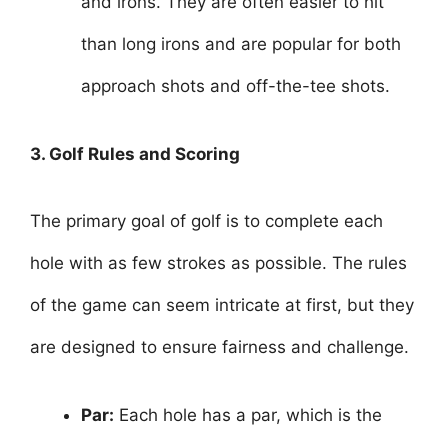
and irons. They are often easier to hit
than long irons and are popular for both
approach shots and off-the-tee shots.
3. Golf Rules and Scoring
The primary goal of golf is to complete each
hole with as few strokes as possible. The rules
of the game can seem intricate at first, but they
are designed to ensure fairness and challenge.
Par:
Each hole has a par, which is the