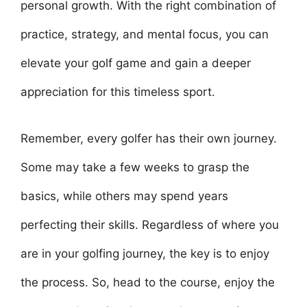
personal growth. With the right combination of
practice, strategy, and mental focus, you can
elevate your golf game and gain a deeper
appreciation for this timeless sport.
Remember, every golfer has their own journey.
Some may take a few weeks to grasp the
basics, while others may spend years
perfecting their skills. Regardless of where you
are in your golfing journey, the key is to enjoy
the process. So, head to the course, enjoy the