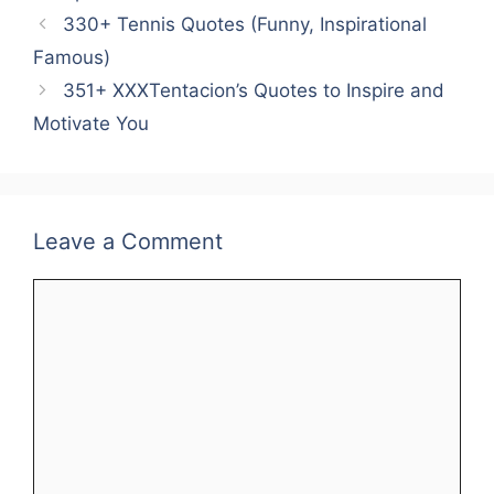
e
er
l
e
s
e
e
330+ Tennis Quotes (Funny, Inspirational
b
st
A
dI
Famous)
o
p
n
351+ XXXTentacion’s Quotes to Inspire and
o
p
Motivate You
k
Leave a Comment
Comment