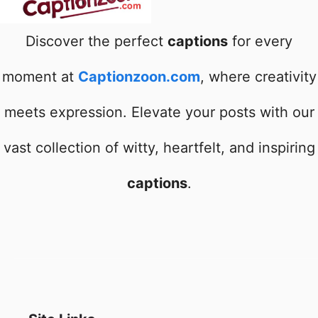
Discover the perfect
captions
for every
moment at
Captionzoon.com
, where creativity
meets expression. Elevate your posts with our
vast collection of witty, heartfelt, and inspiring
captions
.