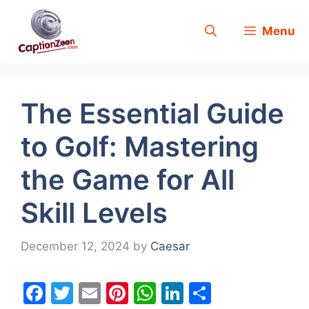
Skip
Menu
to
content
The Essential Guide
to Golf: Mastering
the Game for All
Skill Levels
December 12, 2024
by
Caesar
F
T
E
Pi
W
Li
S