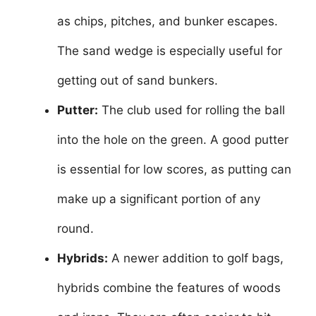
as chips, pitches, and bunker escapes.
The sand wedge is especially useful for
getting out of sand bunkers.
Putter:
The club used for rolling the ball
into the hole on the green. A good putter
is essential for low scores, as putting can
make up a significant portion of any
round.
Hybrids:
A newer addition to golf bags,
hybrids combine the features of woods