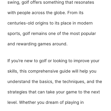
swing, golf offers something that resonates
with people across the globe. From its
centuries-old origins to its place in modern
sports, golf remains one of the most popular
and rewarding games around.
If you’re new to golf or looking to improve your
skills, this comprehensive guide will help you
understand the basics, the techniques, and the
strategies that can take your game to the next
level. Whether you dream of playing in