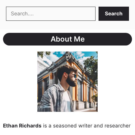
Search
Search
About Me
Ethan Richards
is a seasoned writer and researcher