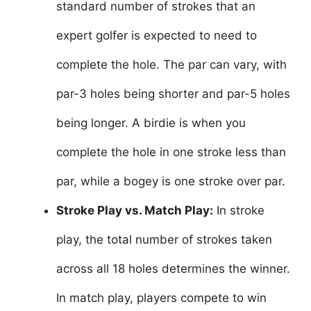
standard number of strokes that an
expert golfer is expected to need to
complete the hole. The par can vary, with
par-3 holes being shorter and par-5 holes
being longer. A birdie is when you
complete the hole in one stroke less than
par, while a bogey is one stroke over par.
Stroke Play vs. Match Play:
In stroke
play, the total number of strokes taken
across all 18 holes determines the winner.
In match play, players compete to win