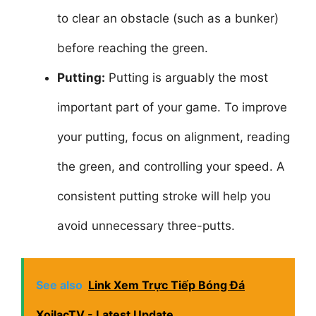
to clear an obstacle (such as a bunker)
before reaching the green.
Putting:
Putting is arguably the most
important part of your game. To improve
your putting, focus on alignment, reading
the green, and controlling your speed. A
consistent putting stroke will help you
avoid unnecessary three-putts.
See also
Link Xem Trực Tiếp Bóng Đá
XoilacTV - Latest Update