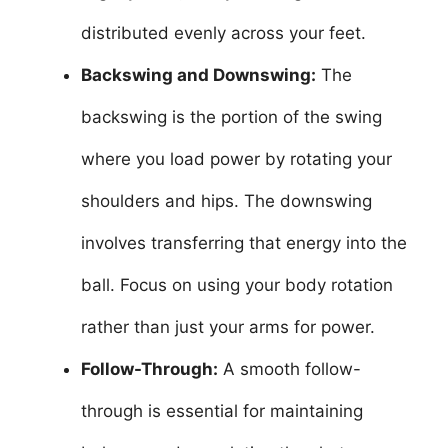
distributed evenly across your feet.
Backswing and Downswing:
The
backswing is the portion of the swing
where you load power by rotating your
shoulders and hips. The downswing
involves transferring that energy into the
ball. Focus on using your body rotation
rather than just your arms for power.
Follow-Through:
A smooth follow-
through is essential for maintaining