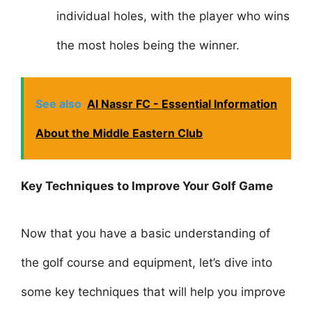
individual holes, with the player who wins
the most holes being the winner.
See also
Al Nassr FC - Essential Information
About the Middle Eastern Club
Key Techniques to Improve Your Golf Game
Now that you have a basic understanding of
the golf course and equipment, let’s dive into
some key techniques that will help you improve