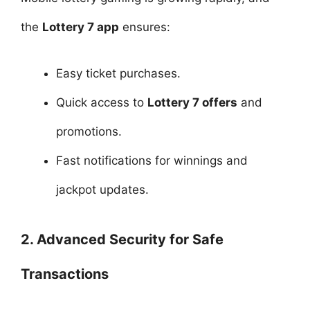
the
Lottery 7 app
ensures:
Easy ticket purchases.
Quick access to
Lottery 7 offers
and
promotions.
Fast notifications for winnings and
jackpot updates.
2. Advanced Security for Safe
Transactions