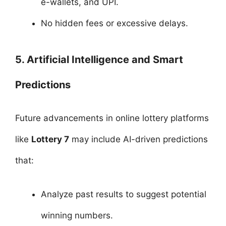
e-wallets, and UPI.
No hidden fees or excessive delays.
5. Artificial Intelligence and Smart
Predictions
Future advancements in online lottery platforms
like
Lottery 7
may include AI-driven predictions
that:
Analyze past results to suggest potential
winning numbers.