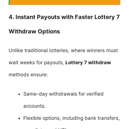
4. Instant Payouts with Faster Lottery 7
Withdraw Options
Unlike traditional lotteries, where winners must
wait weeks for payouts,
Lottery 7 withdraw
methods ensure:
Same-day withdrawals for verified
accounts.
Flexible options, including bank transfers,