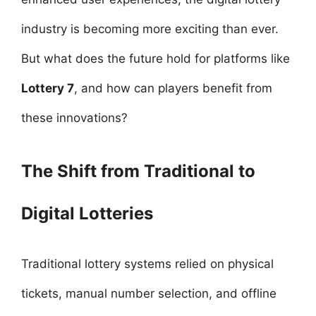
industry is becoming more exciting than ever.
But what does the future hold for platforms like
Lottery 7
, and how can players benefit from
these innovations?
The Shift from Traditional to
Digital Lotteries
Traditional lottery systems relied on physical
tickets, manual number selection, and offline