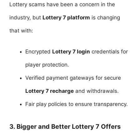
Lottery scams have been a concern in the
industry, but
Lottery 7 platform
is changing
that with:
Encrypted
Lottery 7 login
credentials for
player protection.
Verified payment gateways for secure
Lottery 7 recharge
and withdrawals.
Fair play policies to ensure transparency.
3. Bigger and Better Lottery 7 Offers