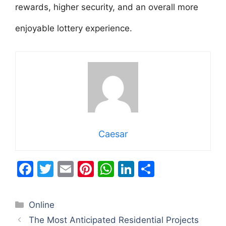
rewards, higher security, and an overall more
enjoyable lottery experience.
Caesar
F
T
E
Pi
W
Li
S
a
w
m
nt
h
n
h
c
itt
ai
er
at
k
ar
Categories
Online
e
er
l
e
s
e
e
The Most Anticipated Residential Projects