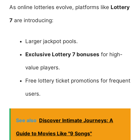
As online lotteries evolve, platforms like
Lottery
7
are introducing:
Larger jackpot pools.
Exclusive Lottery 7 bonuses
for high-
value players.
Free lottery ticket promotions for frequent
users.
See also
Discover Intimate Journeys: A
Guide to Movies Like "9 Songs"