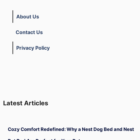
About Us
Contact Us
Privacy Policy
Latest Articles
Cozy Comfort Redefined: Why a Nest Dog Bed and Nest