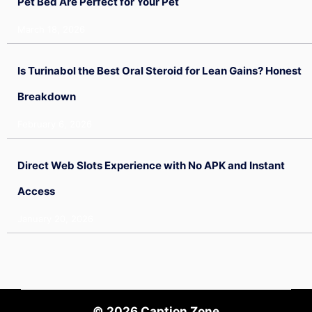
Pet Bed Are Perfect for Your Pet
March 18, 2026
Is Turinabol the Best Oral Steroid for Lean Gains? Honest
Breakdown
February 6, 2026
Direct Web Slots Experience with No APK and Instant
Access
January 20, 2026
© 2026
Caption Zone