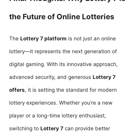
the Future of Online Lotteries
The
Lottery 7 platform
is not just an online
lottery—it represents the next generation of
digital gaming. With its innovative approach,
advanced security, and generous
Lottery 7
offers
, it is setting the standard for modern
lottery experiences. Whether you’re a new
player or a long-time lottery enthusiast,
switching to
Lottery 7
can provide better