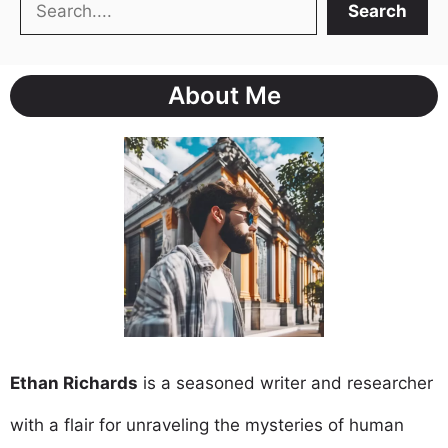
Search
Search
About Me
Ethan Richards
is a seasoned writer and researcher
with a flair for unraveling the mysteries of human