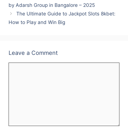
b
st
A
dI
by Adarsh Group in Bangalore – 2025
o
p
n
The Ultimate Guide to Jackpot Slots 8kbet:
o
p
How to Play and Win Big
k
Leave a Comment
Comment