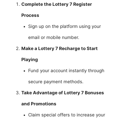
Complete the Lottery 7 Register
Process
Sign up on the platform using your
email or mobile number.
Make a Lottery 7 Recharge to Start
Playing
Fund your account instantly through
secure payment methods.
Take Advantage of Lottery 7 Bonuses
and Promotions
Claim special offers to increase your