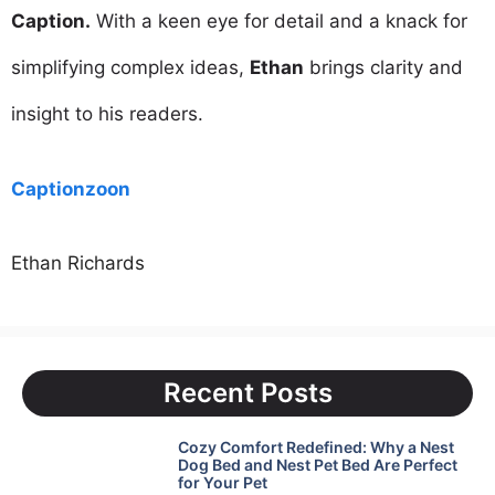
Caption.
With a keen eye for detail and a knack for
simplifying complex ideas,
Ethan
brings clarity and
insight to his readers.
Captionzoon
Ethan Richards
Recent Posts
Cozy Comfort Redefined: Why a Nest
Dog Bed and Nest Pet Bed Are Perfect
for Your Pet