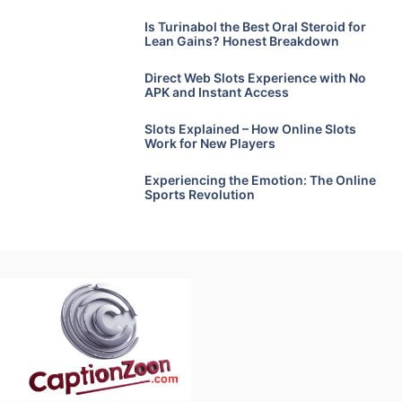
Is Turinabol the Best Oral Steroid for
Lean Gains? Honest Breakdown
Direct Web Slots Experience with No
APK and Instant Access
Slots Explained – How Online Slots
Work for New Players
Experiencing the Emotion: The Online
Sports Revolution