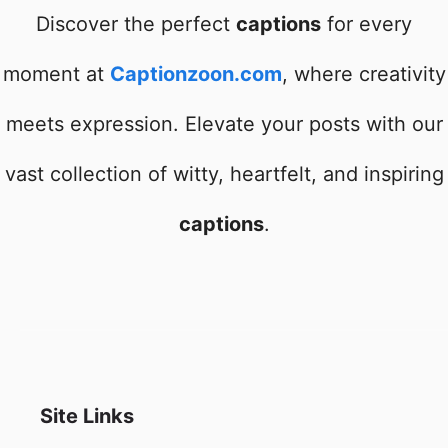
Discover the perfect
captions
for every
moment at
Captionzoon.com
, where creativity
meets expression. Elevate your posts with our
vast collection of witty, heartfelt, and inspiring
captions
.
Site Links