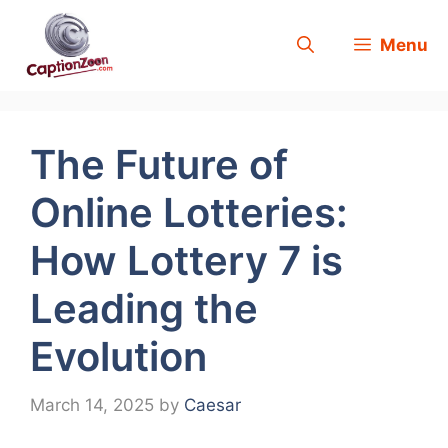
Skip
Menu
to
content
The Future of
Online Lotteries:
How Lottery 7 is
Leading the
Evolution
March 14, 2025
by
Caesar