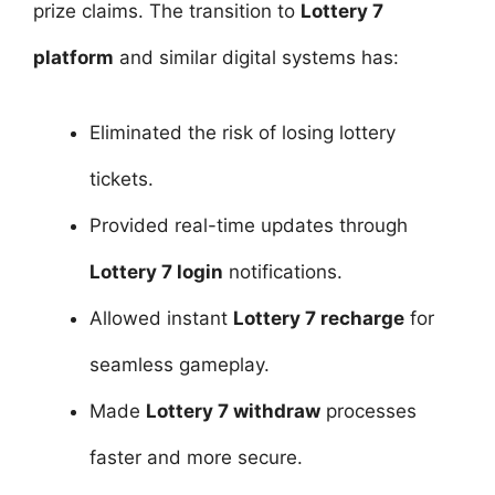
prize claims. The transition to
Lottery 7
platform
and similar digital systems has:
Eliminated the risk of losing lottery
tickets.
Provided real-time updates through
Lottery 7 login
notifications.
Allowed instant
Lottery 7 recharge
for
seamless gameplay.
Made
Lottery 7 withdraw
processes
faster and more secure.