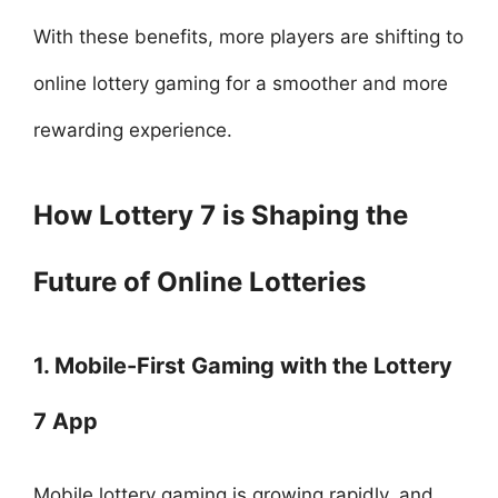
With these benefits, more players are shifting to
online lottery gaming for a smoother and more
rewarding experience.
How Lottery 7 is Shaping the
Future of Online Lotteries
1. Mobile-First Gaming with the Lottery
7 App
Mobile lottery gaming is growing rapidly, and