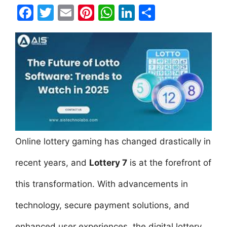
F
T
E
Pi
W
Li
S
a
w
m
nt
h
n
h
c
itt
ai
er
at
k
ar
e
er
l
e
s
e
e
b
st
A
dI
o
p
n
o
p
k
Online lottery gaming has changed drastically in
recent years, and
Lottery 7
is at the forefront of
this transformation. With advancements in
technology, secure payment solutions, and
enhanced user experiences, the digital lottery