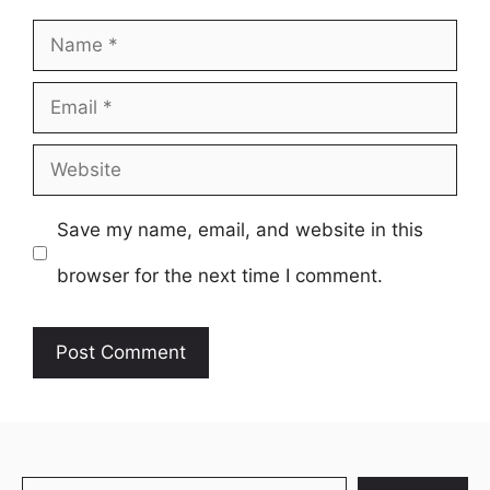
Name
Email
Website
Save my name, email, and website in this
browser for the next time I comment.