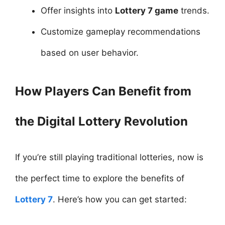
Offer insights into
Lottery 7 game
trends.
Customize gameplay recommendations
based on user behavior.
How Players Can Benefit from
the Digital Lottery Revolution
If you’re still playing traditional lotteries, now is
the perfect time to explore the benefits of
Lottery 7
. Here’s how you can get started: