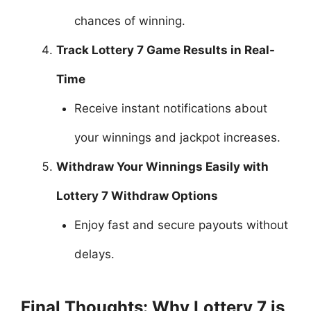
chances of winning.
Track Lottery 7 Game Results in Real-
Time
Receive instant notifications about
your winnings and jackpot increases.
Withdraw Your Winnings Easily with
Lottery 7 Withdraw Options
Enjoy fast and secure payouts without
delays.
Final Thoughts: Why Lottery 7 is