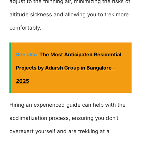
adjust to the thinning air, minimizing the risks of
altitude sickness and allowing you to trek more
comfortably.
See also
The Most Anticipated Residential
Projects by Adarsh Group in Bangalore –
2025
Hiring an experienced guide can help with the
acclimatization process, ensuring you don’t
overexert yourself and are trekking at a