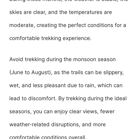
skies are clear, and the temperatures are
moderate, creating the perfect conditions for a
comfortable trekking experience.
Avoid trekking during the monsoon season
(June to August), as the trails can be slippery,
wet, and less pleasant due to rain, which can
lead to discomfort. By trekking during the ideal
seasons, you can enjoy clear views, fewer
weather-related disruptions, and more
comfortable conditions overall.