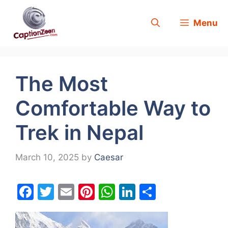
Skip
Menu
to
content
The Most
Comfortable Way to
Trek in Nepal
March 10, 2025
by
Caesar
F
T
E
Pi
W
Li
S
a
w
m
nt
h
n
h
c
itt
ai
er
at
k
ar