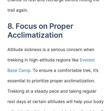
trail again.
8. Focus on Proper
Acclimatization
Altitude sickness is a serious concern when
trekking in high-altitude regions like
Everest
Base Camp
. To ensure a comfortable trek, it’s
essential to prioritize proper acclimatization.
Trekking at a steady pace and taking regular
rest days at certain altitudes will help your body