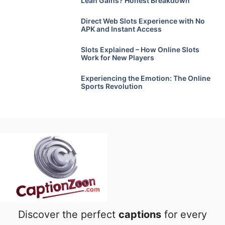
Lean Gains? Honest Breakdown
Direct Web Slots Experience with No
APK and Instant Access
Slots Explained – How Online Slots
Work for New Players
Experiencing the Emotion: The Online
Sports Revolution
Discover the perfect
captions
for every