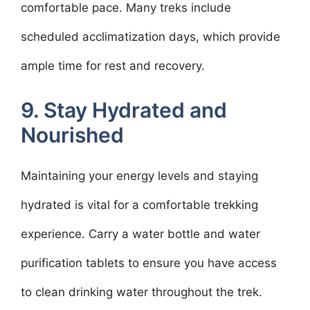
comfortable pace. Many treks include
scheduled acclimatization days, which provide
ample time for rest and recovery.
9. Stay Hydrated and
Nourished
Maintaining your energy levels and staying
hydrated is vital for a comfortable trekking
experience. Carry a water bottle and water
purification tablets to ensure you have access
to clean drinking water throughout the trek.