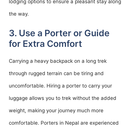
lodging options to ensure a pleasant stay along
the way.
3. Use a Porter or Guide
for Extra Comfort
Carrying a heavy backpack on a long trek
through rugged terrain can be tiring and
uncomfortable. Hiring a porter to carry your
luggage allows you to trek without the added
weight, making your journey much more
comfortable. Porters in Nepal are experienced