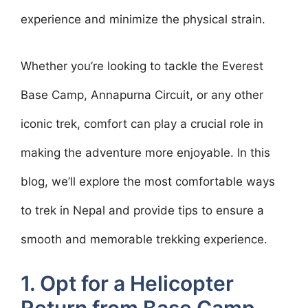
experience and minimize the physical strain.
Whether you’re looking to tackle the Everest
Base Camp, Annapurna Circuit, or any other
iconic trek, comfort can play a crucial role in
making the adventure more enjoyable. In this
blog, we’ll explore the most comfortable ways
to trek in Nepal and provide tips to ensure a
smooth and memorable trekking experience.
1. Opt for a Helicopter