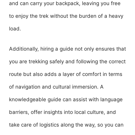
and can carry your backpack, leaving you free
to enjoy the trek without the burden of a heavy
load.
Additionally, hiring a guide not only ensures that
you are trekking safely and following the correct
route but also adds a layer of comfort in terms
of navigation and cultural immersion. A
knowledgeable guide can assist with language
barriers, offer insights into local culture, and
take care of logistics along the way, so you can