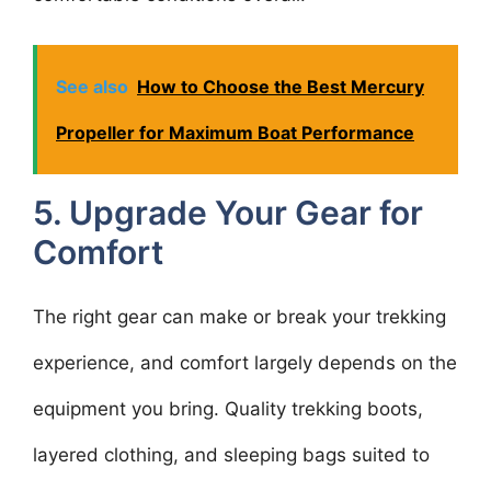
See also
How to Choose the Best Mercury
Propeller for Maximum Boat Performance
5. Upgrade Your Gear for
Comfort
The right gear can make or break your trekking
experience, and comfort largely depends on the
equipment you bring. Quality trekking boots,
layered clothing, and sleeping bags suited to