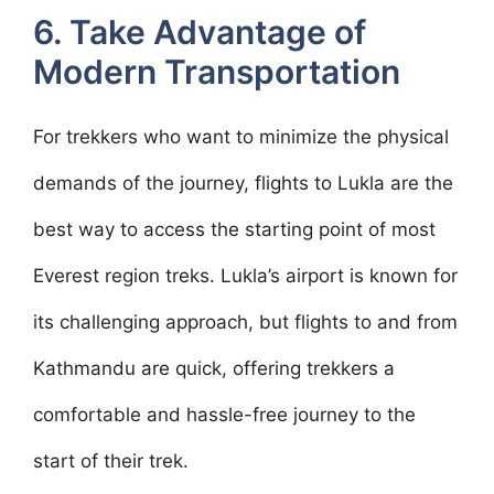
6. Take Advantage of
Modern Transportation
For trekkers who want to minimize the physical
demands of the journey, flights to Lukla are the
best way to access the starting point of most
Everest region treks. Lukla’s airport is known for
its challenging approach, but flights to and from
Kathmandu are quick, offering trekkers a
comfortable and hassle-free journey to the
start of their trek.