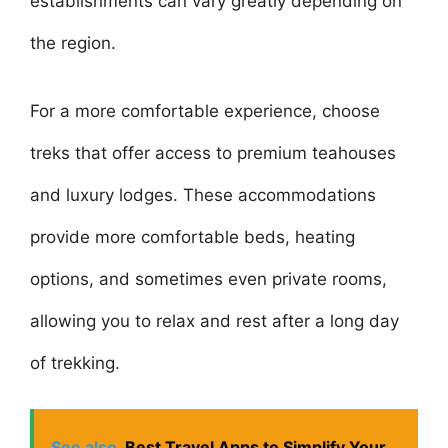
establishments can vary greatly depending on
the region.
For a more comfortable experience, choose
treks that offer access to premium teahouses
and luxury lodges. These accommodations
provide more comfortable beds, heating
options, and sometimes even private rooms,
allowing you to relax and rest after a long day
of trekking.
See also
Best Travel Apps to Simplify Your