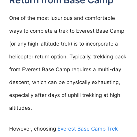
Return from Base Camp
One of the most luxurious and comfortable
ways to complete a trek to Everest Base Camp
(or any high-altitude trek) is to incorporate a
helicopter return option. Typically, trekking back
from Everest Base Camp requires a multi-day
descent, which can be physically exhausting,
especially after days of uphill trekking at high
altitudes.
However, choosing
Everest Base Camp Trek