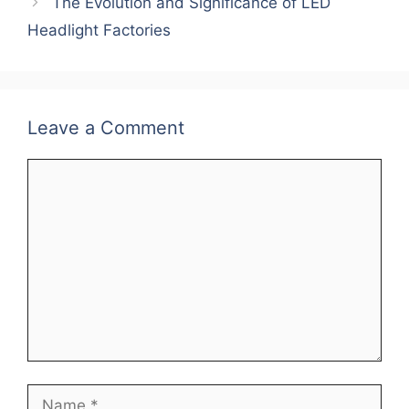
o
p
n
The Evolution and Significance of LED
o
p
Headlight Factories
k
Leave a Comment
Comment
Name