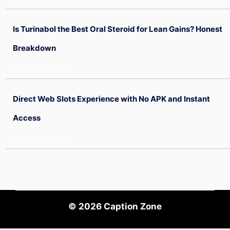
Is Turinabol the Best Oral Steroid for Lean Gains? Honest
Breakdown
February 6, 2026
Direct Web Slots Experience with No APK and Instant
Access
January 20, 2026
© 2026
Caption Zone