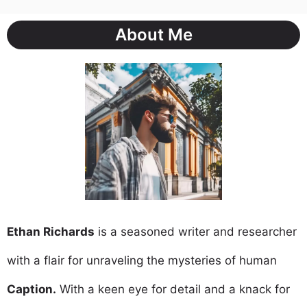
About Me
Ethan Richards
is a seasoned writer and researcher
with a flair for unraveling the mysteries of human
Caption.
With a keen eye for detail and a knack for