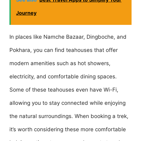
Journey
In places like Namche Bazaar, Dingboche, and
Pokhara, you can find teahouses that offer
modern amenities such as hot showers,
electricity, and comfortable dining spaces.
Some of these teahouses even have Wi-Fi,
allowing you to stay connected while enjoying
the natural surroundings. When booking a trek,
it’s worth considering these more comfortable