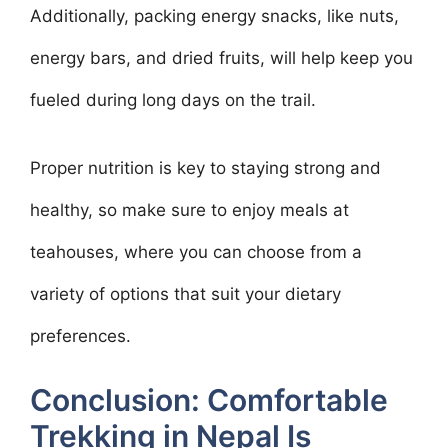
Additionally, packing energy snacks, like nuts,
energy bars, and dried fruits, will help keep you
fueled during long days on the trail.
Proper nutrition is key to staying strong and
healthy, so make sure to enjoy meals at
teahouses, where you can choose from a
variety of options that suit your dietary
preferences.
Conclusion: Comfortable
Trekking in Nepal Is