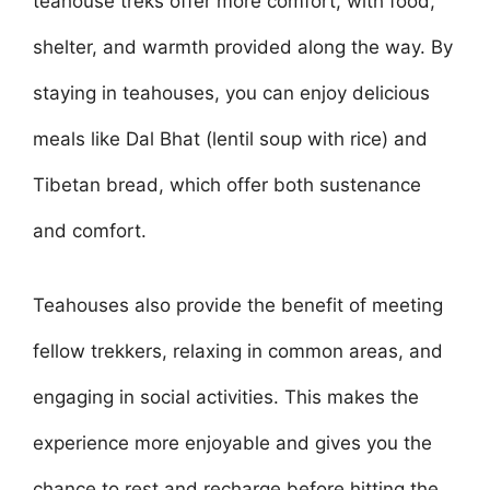
teahouse treks offer more comfort, with food,
shelter, and warmth provided along the way. By
staying in teahouses, you can enjoy delicious
meals like Dal Bhat (lentil soup with rice) and
Tibetan bread, which offer both sustenance
and comfort.
Teahouses also provide the benefit of meeting
fellow trekkers, relaxing in common areas, and
engaging in social activities. This makes the
experience more enjoyable and gives you the
chance to rest and recharge before hitting the