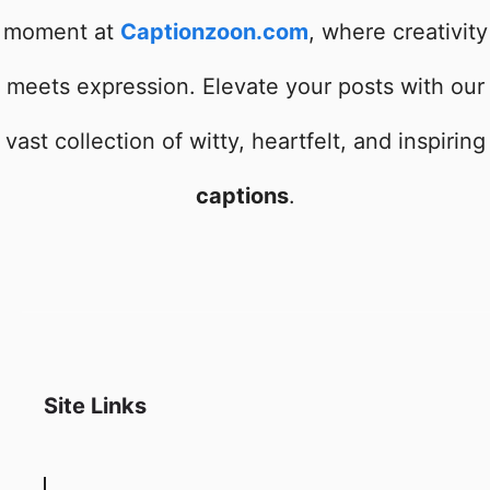
moment at
Captionzoon.com
, where creativity
meets expression. Elevate your posts with our
vast collection of witty, heartfelt, and inspiring
captions
.
Site Links