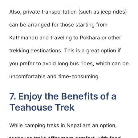
Also, private transportation (such as jeep rides)
can be arranged for those starting from
Kathmandu and traveling to Pokhara or other
trekking destinations. This is a great option if
you prefer to avoid long bus rides, which can be
uncomfortable and time-consuming.
7. Enjoy the Benefits of a
Teahouse Trek
While camping treks in Nepal are an option,