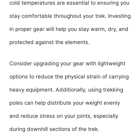
cold temperatures are essential to ensuring you
stay comfortable throughout your trek. Investing
in proper gear will help you stay warm, dry, and
protected against the elements.
Consider upgrading your gear with lightweight
options to reduce the physical strain of carrying
heavy equipment. Additionally, using trekking
poles can help distribute your weight evenly
and reduce stress on your joints, especially
during downhill sections of the trek.