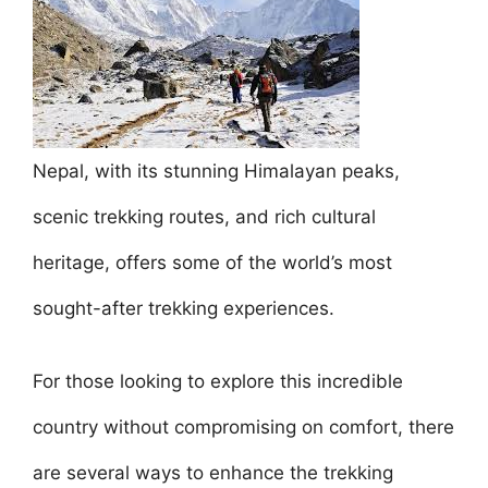
e
er
l
e
s
e
e
b
st
A
dI
o
p
n
o
p
k
Nepal, with its stunning Himalayan peaks,
scenic trekking routes, and rich cultural
heritage, offers some of the world’s most
sought-after trekking experiences.
For those looking to explore this incredible
country without compromising on comfort, there
are several ways to enhance the trekking