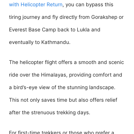
with Helicopter Return
, you can bypass this
tiring journey and fly directly from Gorakshep or
Everest Base Camp back to Lukla and
eventually to Kathmandu.
The helicopter flight offers a smooth and scenic
ride over the Himalayas, providing comfort and
a bird’s-eye view of the stunning landscape.
This not only saves time but also offers relief
after the strenuous trekking days.
For first-time trekkers or those who prefer a