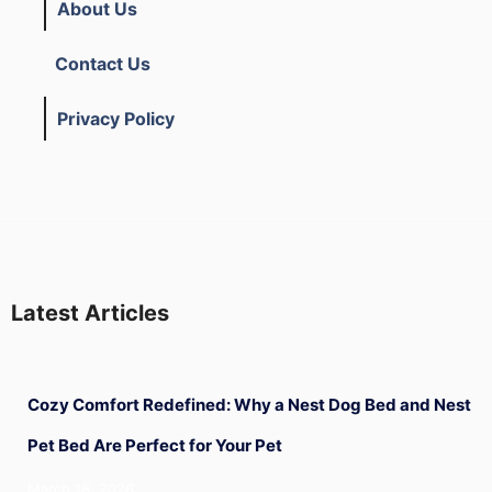
About Us
Contact Us
Privacy Policy
Latest Articles
Cozy Comfort Redefined: Why a Nest Dog Bed and Nest
Pet Bed Are Perfect for Your Pet
March 18, 2026