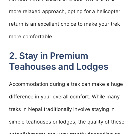
more relaxed approach, opting for a helicopter
return is an excellent choice to make your trek
more comfortable.
2. Stay in Premium
Teahouses and Lodges
Accommodation during a trek can make a huge
difference in your overall comfort. While many
treks in Nepal traditionally involve staying in
simple teahouses or lodges, the quality of these