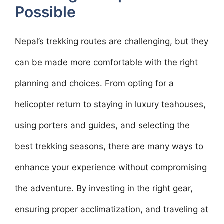
Possible
Nepal’s trekking routes are challenging, but they
can be made more comfortable with the right
planning and choices. From opting for a
helicopter return to staying in luxury teahouses,
using porters and guides, and selecting the
best trekking seasons, there are many ways to
enhance your experience without compromising
the adventure. By investing in the right gear,
ensuring proper acclimatization, and traveling at