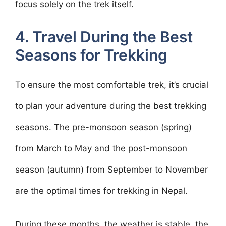
focus solely on the trek itself.
4. Travel During the Best
Seasons for Trekking
To ensure the most comfortable trek, it’s crucial
to plan your adventure during the best trekking
seasons. The pre-monsoon season (spring)
from March to May and the post-monsoon
season (autumn) from September to November
are the optimal times for trekking in Nepal.
During these months, the weather is stable, the