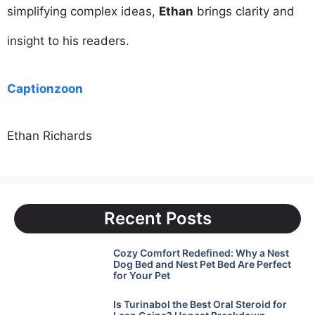
simplifying complex ideas,
Ethan
brings clarity and
insight to his readers.
Captionzoon
Ethan Richards
Recent Posts
Cozy Comfort Redefined: Why a Nest
Dog Bed and Nest Pet Bed Are Perfect
for Your Pet
Is Turinabol the Best Oral Steroid for