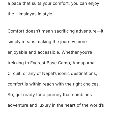
a pace that suits your comfort, you can enjoy
the Himalayas in style.
Comfort doesn’t mean sacrificing adventure—it
simply means making the journey more
enjoyable and accessible. Whether you’re
trekking to Everest Base Camp, Annapurna
Circuit, or any of Nepal’s iconic destinations,
comfort is within reach with the right choices.
So, get ready for a journey that combines
adventure and luxury in the heart of the world’s