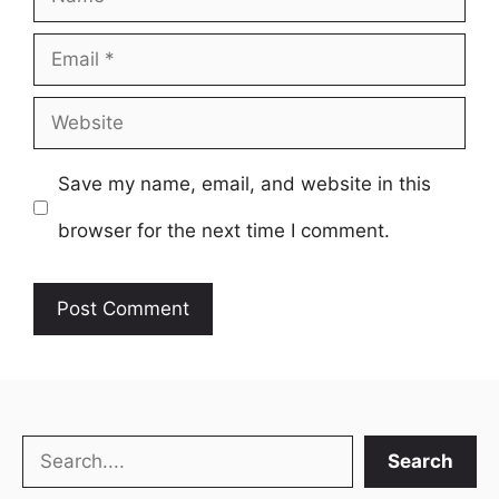
Email
Website
Save my name, email, and website in this
browser for the next time I comment.
Search
Search