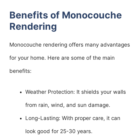
Benefits of Monocouche
Rendering
Monocouche rendering offers many advantages
for your home. Here are some of the main
benefits:
Weather Protection: It shields your walls
from rain, wind, and sun damage.
Long-Lasting: With proper care, it can
look good for 25-30 years.