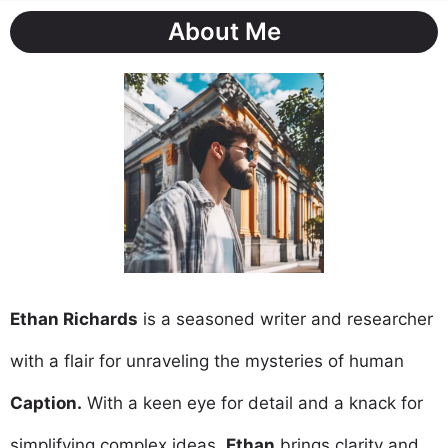
About Me
Ethan Richards
is a seasoned writer and researcher
with a flair for unraveling the mysteries of human
Caption.
With a keen eye for detail and a knack for
simplifying complex ideas,
Ethan
brings clarity and