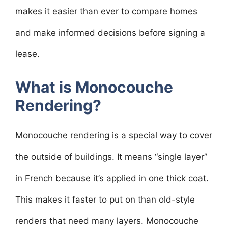
makes it easier than ever to compare homes
and make informed decisions before signing a
lease.
What is Monocouche
Rendering?
Monocouche rendering is a special way to cover
the outside of buildings. It means “single layer”
in French because it’s applied in one thick coat.
This makes it faster to put on than old-style
renders that need many layers. Monocouche