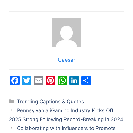
Caesar
F
T
E
Pi
W
Li
S
a
w
m
nt
h
n
h
c
itt
ai
er
at
k
ar
Categories
Trending Captions & Quotes
e
er
l
e
s
e
e
Pennsylvania iGaming Industry Kicks Off
b
st
A
dI
2025 Strong Following Record-Breaking in 2024
o
p
n
Collaborating with Influencers to Promote