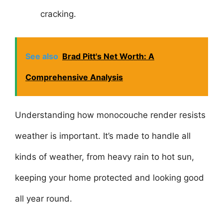
cracking.
See also
Brad Pitt's Net Worth: A
Comprehensive Analysis
Understanding how monocouche render resists
weather is important. It’s made to handle all
kinds of weather, from heavy rain to hot sun,
keeping your home protected and looking good
all year round.