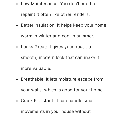
Low Maintenance: You don’t need to
repaint it often like other renders.
Better Insulation: It helps keep your home
warm in winter and cool in summer.
Looks Great: It gives your house a
smooth, modern look that can make it
more valuable.
Breathable: It lets moisture escape from
your walls, which is good for your home.
Crack Resistant: It can handle small
movements in your house without