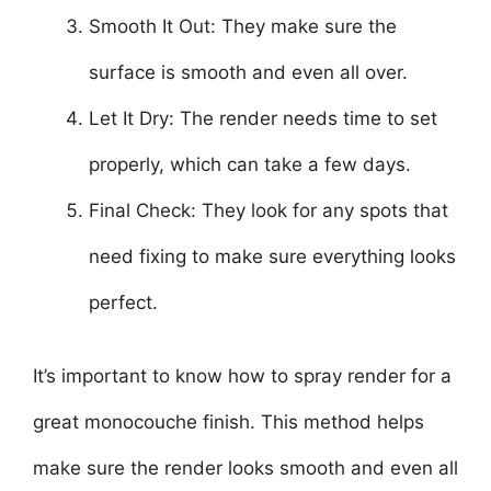
Smooth It Out: They make sure the
surface is smooth and even all over.
Let It Dry: The render needs time to set
properly, which can take a few days.
Final Check: They look for any spots that
need fixing to make sure everything looks
perfect.
It’s important to know how to spray render for a
great monocouche finish. This method helps
make sure the render looks smooth and even all