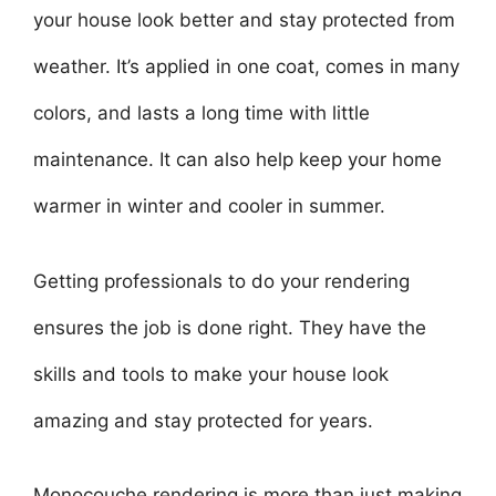
your house look better and stay protected from
weather. It’s applied in one coat, comes in many
colors, and lasts a long time with little
maintenance. It can also help keep your home
warmer in winter and cooler in summer.
Getting professionals to do your rendering
ensures the job is done right. They have the
skills and tools to make your house look
amazing and stay protected for years.
Monocouche rendering is more than just making