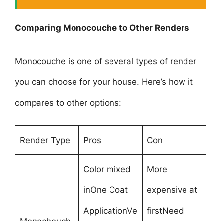
Comparing Monocouche to Other Renders
Monocouche is one of several types of render
you can choose for your house. Here’s how it
compares to other options:
Render Type
Pros
Con
Color mixed
More
inOne Coat
expensive at
ApplicationVe
firstNeed