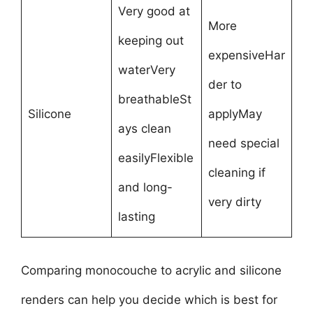
Very good at
More
keeping out
expensiveHar
waterVery
der to
breathableSt
Silicone
applyMay
ays clean
need special
easilyFlexible
cleaning if
and long-
very dirty
lasting
Comparing monocouche to acrylic and silicone
renders can help you decide which is best for