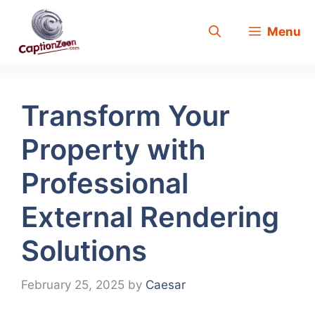
Skip
Menu
to
content
Transform Your
Property with
Professional
External Rendering
Solutions
February 25, 2025
by
Caesar