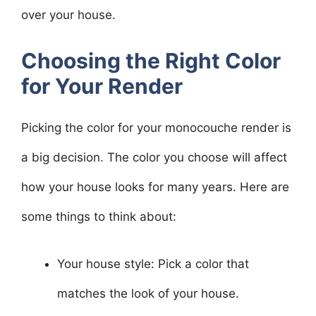
over your house.
Choosing the Right Color
for Your Render
Picking the color for your monocouche render is
a big decision. The color you choose will affect
how your house looks for many years. Here are
some things to think about:
Your house style: Pick a color that
matches the look of your house.