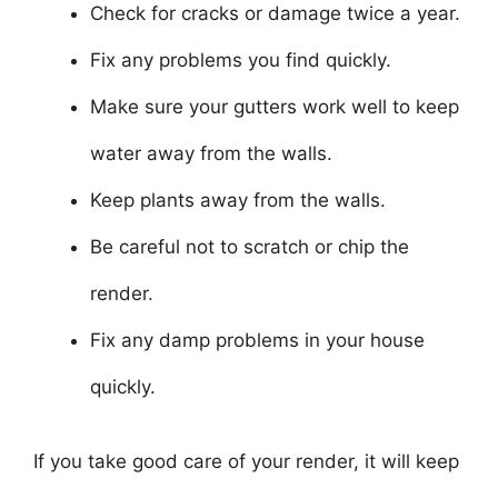
Check for cracks or damage twice a year.
Fix any problems you find quickly.
Make sure your gutters work well to keep
water away from the walls.
Keep plants away from the walls.
Be careful not to scratch or chip the
render.
Fix any damp problems in your house
quickly.
If you take good care of your render, it will keep