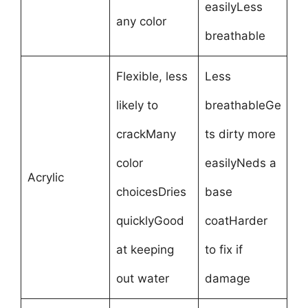
easilyLess
any color
breathable
Flexible, less
Less
likely to
breathableGe
crackMany
ts dirty more
color
easilyNeds a
Acrylic
choicesDries
base
quicklyGood
coatHarder
at keeping
to fix if
out water
damage