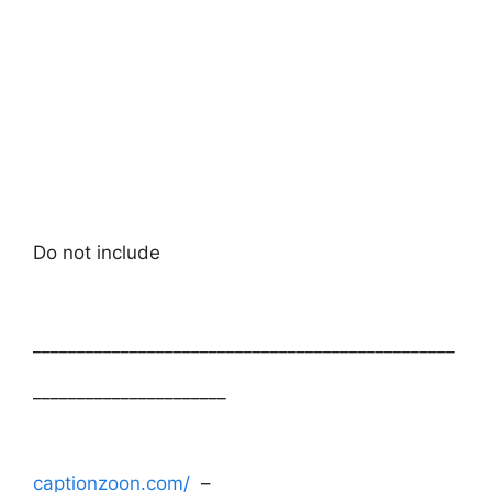
Do not include
________________________________________________
______________________
captionzoon.com/
–