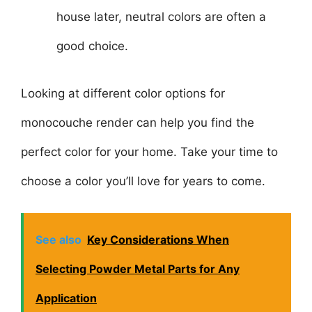
house later, neutral colors are often a
good choice.
Looking at different color options for
monocouche render can help you find the
perfect color for your home. Take your time to
choose a color you’ll love for years to come.
See also
Key Considerations When
Selecting Powder Metal Parts for Any
Application