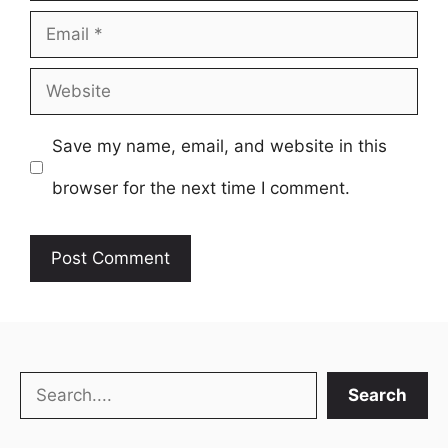
Email
Website
Save my name, email, and website in this
browser for the next time I comment.
Search
Search