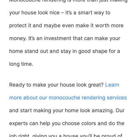
your house look nice – it’s a smart way to
protect it and maybe even make it worth more
money. It’s an investment that can make your
home stand out and stay in good shape for a
long time.
Ready to make your house look great?
Learn
more about our monocouche rendering services
and start making your home look amazing. Our
experts can help you choose colors and do the
job right, giving you a house you’ll be proud of.