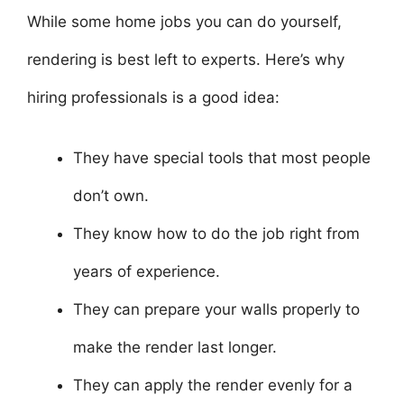
While some home jobs you can do yourself,
rendering is best left to experts. Here’s why
hiring professionals is a good idea:
They have special tools that most people
don’t own.
They know how to do the job right from
years of experience.
They can prepare your walls properly to
make the render last longer.
They can apply the render evenly for a