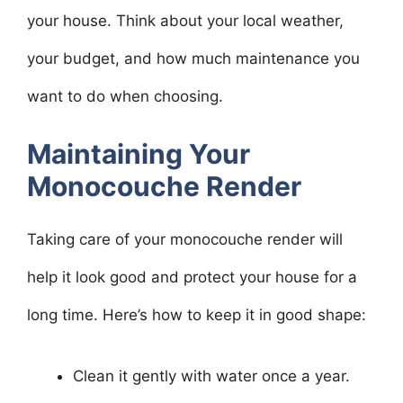
your house. Think about your local weather,
your budget, and how much maintenance you
want to do when choosing.
Maintaining Your
Monocouche Render
Taking care of your monocouche render will
help it look good and protect your house for a
long time. Here’s how to keep it in good shape:
Clean it gently with water once a year.