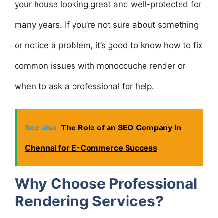
your house looking great and well-protected for
many years. If you’re not sure about something
or notice a problem, it’s good to know how to fix
common issues with monocouche render or
when to ask a professional for help.
See also
The Role of an SEO Company in
Chennai for E-Commerce Success
Why Choose Professional
Rendering Services?