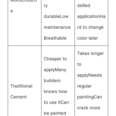
Monochouch
ry
skilled
e
durableLow
applicationHa
maintenance
rd to change
Breathable
color later
Takes longer
Cheaper to
to
applyMany
applyNeeds
builders
Traditional
regular
knows how
Cement
paintingCan
to use itCan
crack more
be painted