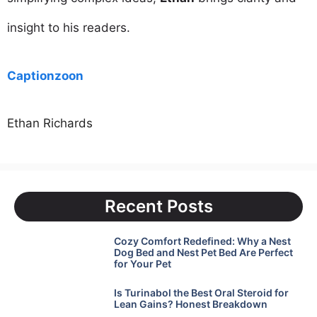
insight to his readers.
Captionzoon
Ethan Richards
Recent Posts
Cozy Comfort Redefined: Why a Nest
Dog Bed and Nest Pet Bed Are Perfect
for Your Pet
Is Turinabol the Best Oral Steroid for
Lean Gains? Honest Breakdown