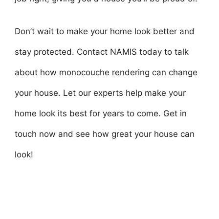
Don’t wait to make your home look better and
stay protected. Contact NAMIS today to talk
about how monocouche rendering can change
your house. Let our experts help make your
home look its best for years to come. Get in
touch now and see how great your house can
look!