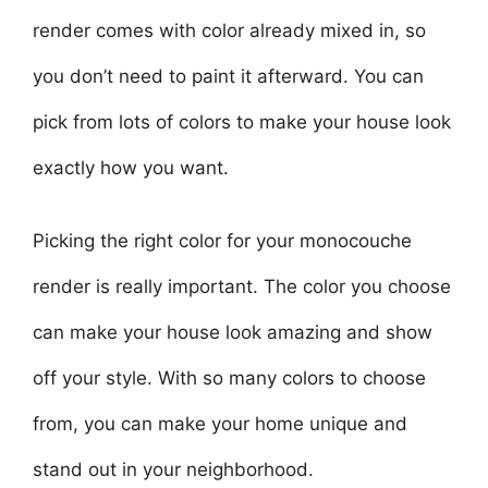
render comes with color already mixed in, so
you don’t need to paint it afterward. You can
pick from lots of colors to make your house look
exactly how you want.
Picking the right color for your monocouche
render is really important. The color you choose
can make your house look amazing and show
off your style. With so many colors to choose
from, you can make your home unique and
stand out in your neighborhood.