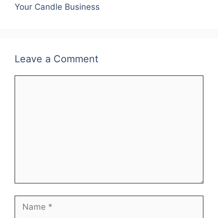
o
p
Your Candle Business
k
Leave a Comment
Comment
Name