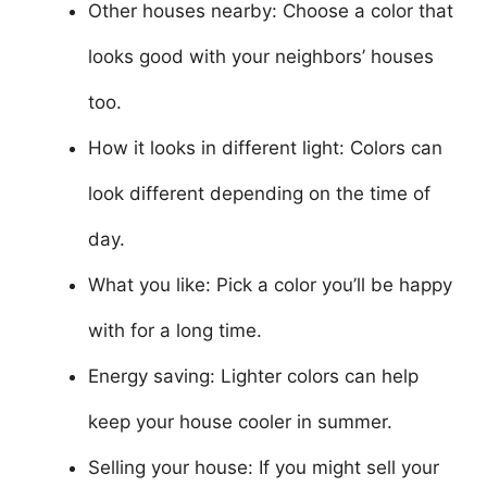
Other houses nearby: Choose a color that
looks good with your neighbors’ houses
too.
How it looks in different light: Colors can
look different depending on the time of
day.
What you like: Pick a color you’ll be happy
with for a long time.
Energy saving: Lighter colors can help
keep your house cooler in summer.
Selling your house: If you might sell your