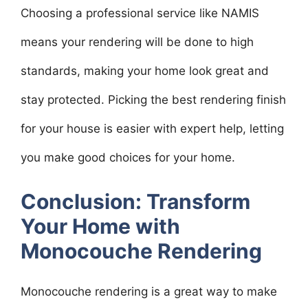
Choosing a professional service like NAMIS
means your rendering will be done to high
standards, making your home look great and
stay protected. Picking the best rendering finish
for your house is easier with expert help, letting
you make good choices for your home.
Conclusion: Transform
Your Home with
Monocouche Rendering
Monocouche rendering is a great way to make