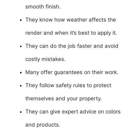
smooth finish.
They know how weather affects the
render and when it’s best to apply it.
They can do the job faster and avoid
costly mistakes.
Many offer guarantees on their work.
They follow safety rules to protect
themselves and your property.
They can give expert advice on colors
and products.