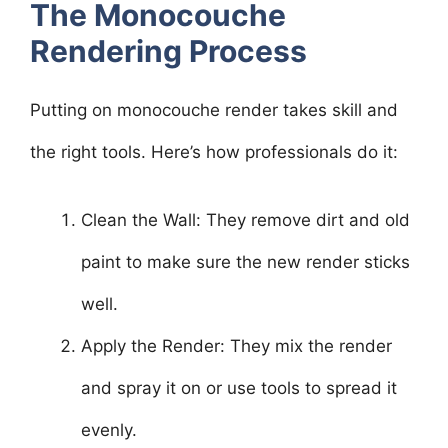
The Monocouche
Rendering Process
Putting on monocouche render takes skill and
the right tools. Here’s how professionals do it:
Clean the Wall: They remove dirt and old
paint to make sure the new render sticks
well.
Apply the Render: They mix the render
and spray it on or use tools to spread it
evenly.