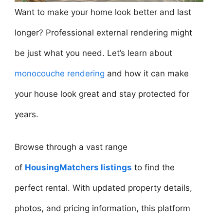
Want to make your home look better and last
longer? Professional external rendering might
be just what you need. Let’s learn about
monocouche rendering
and how it can make
your house look great and stay protected for
years.
Browse through a vast range
of
HousingMatchers listings
to find the
perfect rental. With updated property details,
photos, and pricing information, this platform