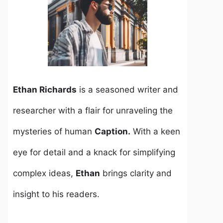
Ethan Richards
is a seasoned writer and
researcher with a flair for unraveling the
mysteries of human
Caption.
With a keen
eye for detail and a knack for simplifying
complex ideas,
Ethan
brings clarity and
insight to his readers.