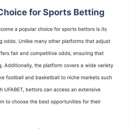
hoice for Sports Betting
ome a popular choice for sports bettors is its
g odds. Unlike many other platforms that adjust
ffers fair and competitive odds, ensuring that
. Additionally, the platform covers a wide variety
ike football and basketball to niche markets such
th UFABET, bettors can access an extensive
em to choose the best opportunities for their