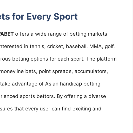
ts for Every Sport
FABET
offers a wide range of betting markets
terested in tennis, cricket, baseball, MMA, golf,
ous betting options for each sport. The platform
 moneyline bets, point spreads, accumulators,
o take advantage of Asian handicap betting,
rienced sports bettors. By offering a diverse
ures that every user can find exciting and