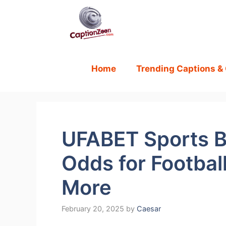
Skip
to
content
Home
Trending Captions &
UFABET Sports B
Odds for Football
More
February 20, 2025
by
Caesar