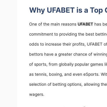
Why UFABET is a Top C
One of the main reasons
UFABET
has bec
commitment to providing the best bettin
odds to increase their profits, UFABET o
bettors have a greater chance of winning
of sports, from globally popular games l
as tennis, boxing, and even eSports. Wi
selection of betting options, allowing th
wagers.