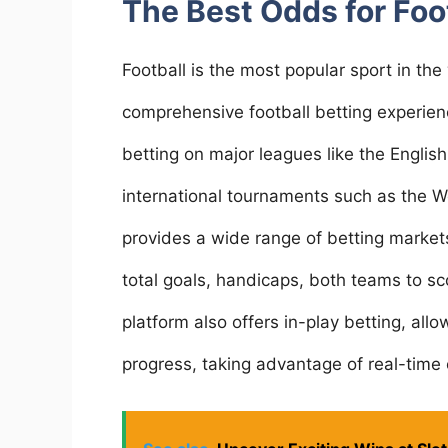
The Best Odds for Foot
Football is the most popular sport in th
comprehensive football betting experien
betting on major leagues like the English
international tournaments such as the
provides a wide range of betting market
total goals, handicaps, both teams to sc
platform also offers in-play betting, all
progress, taking advantage of real-time