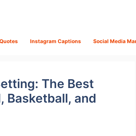
 Quotes
Instagram Captions
Social Media Ma
etting: The Best
, Basketball, and