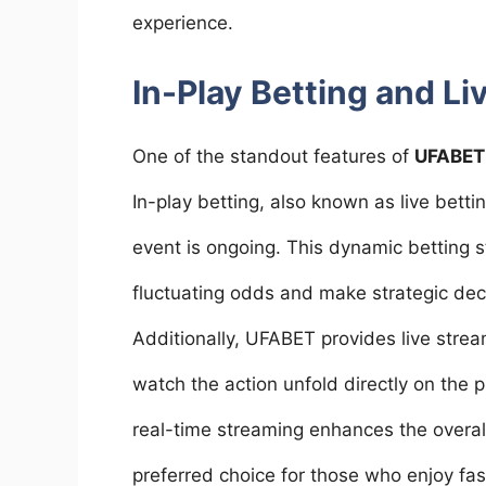
experience.
In-Play Betting and L
One of the standout features of
UFABET
In-play betting, also known as live bett
event is ongoing. This dynamic betting s
fluctuating odds and make strategic de
Additionally, UFABET provides live strea
watch the action unfold directly on the 
real-time streaming enhances the overa
preferred choice for those who enjoy fas