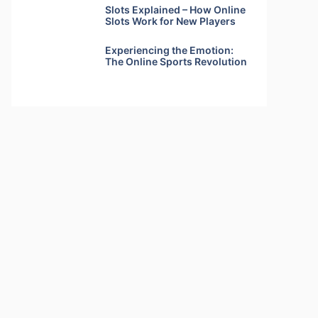
Slots Explained – How Online
Slots Work for New Players
Experiencing the Emotion:
The Online Sports Revolution