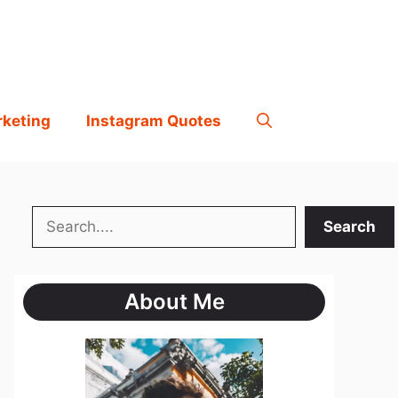
rketing
Instagram Quotes
Search
Search
About Me