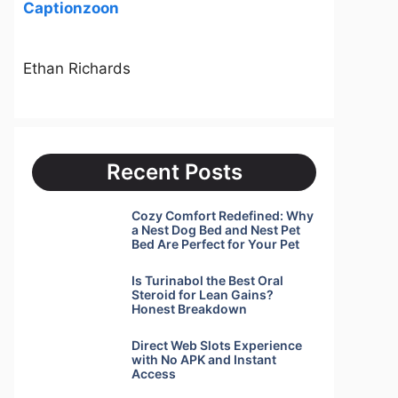
Captionzoon
Ethan Richards
Recent Posts
Cozy Comfort Redefined: Why
a Nest Dog Bed and Nest Pet
Bed Are Perfect for Your Pet
Is Turinabol the Best Oral
Steroid for Lean Gains?
Honest Breakdown
Direct Web Slots Experience
with No APK and Instant
Access