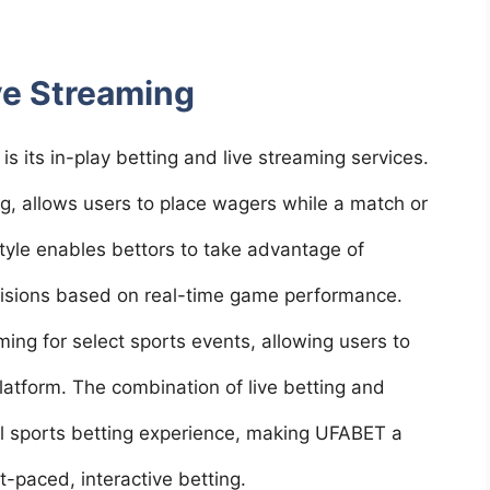
ive Streaming
is its in-play betting and live streaming services.
ing, allows users to place wagers while a match or
tyle enables bettors to take advantage of
cisions based on real-time game performance.
ming for select sports events, allowing users to
platform. The combination of live betting and
ll sports betting experience, making UFABET a
t-paced, interactive betting.