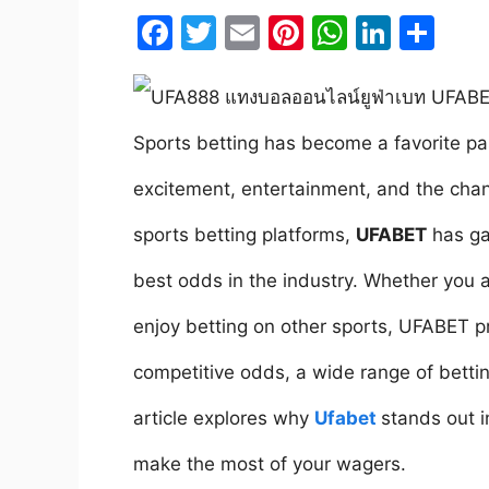
F
T
E
Pi
W
Li
S
a
w
m
nt
h
n
h
c
itt
ai
er
at
k
ar
e
er
l
e
s
e
e
Sports betting has become a favorite pas
b
st
A
dI
excitement, entertainment, and the cha
o
p
n
o
p
sports betting platforms,
UFABET
has gai
k
best odds in the industry. Whether you ar
enjoy betting on other sports, UFABET p
competitive odds, a wide range of betti
article explores why
Ufabet
stands out i
make the most of your wagers.