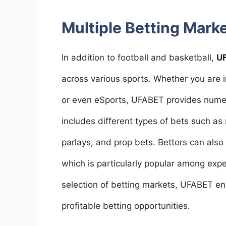
Multiple Betting Marke
In addition to football and basketball,
U
across various sports. Whether you are in
or even eSports, UFABET provides numer
includes different types of bets such as
parlays, and prop bets. Bettors can als
which is particularly popular among expe
selection of betting markets, UFABET ens
profitable betting opportunities.