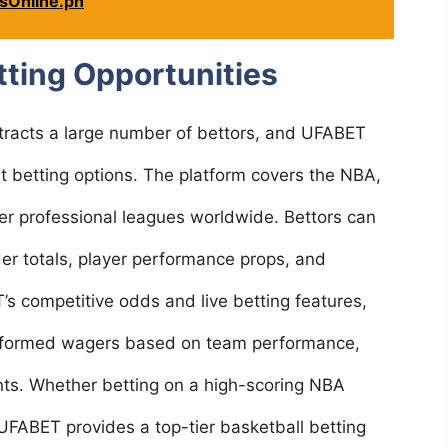
tsOnline.ph
tting Opportunities
ttracts a large number of bettors, and UFABET
t betting options. The platform covers the NBA,
er professional leagues worldwide. Bettors can
er totals, player performance props, and
’s competitive odds and live betting features,
informed wagers based on team performance,
nts. Whether betting on a high-scoring NBA
FABET provides a top-tier basketball betting