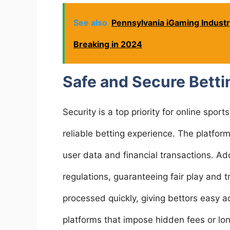
See also
Pennsylvania iGaming Industr
Breaking in 2024
Safe and Secure Bett
Security is a top priority for online spor
reliable betting experience. The platfo
user data and financial transactions. Ad
regulations, guaranteeing fair play and
processed quickly, giving bettors easy a
platforms that impose hidden fees or lo