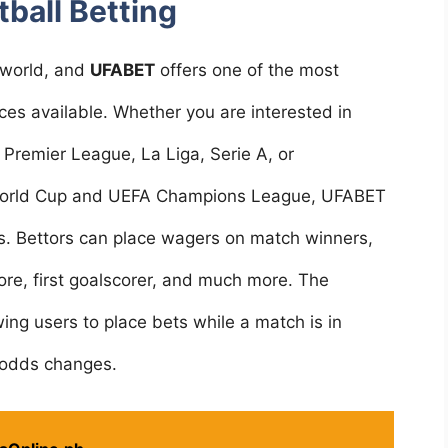
ball Betting
e world, and
UFABET
offers one of the most
ces available. Whether you are interested in
 Premier League, La Liga, Serie A, or
 World Cup and UEFA Champions League, UFABET
s. Bettors can place wagers on match winners,
ore, first goalscorer, and much more. The
owing users to place bets while a match is in
 odds changes.