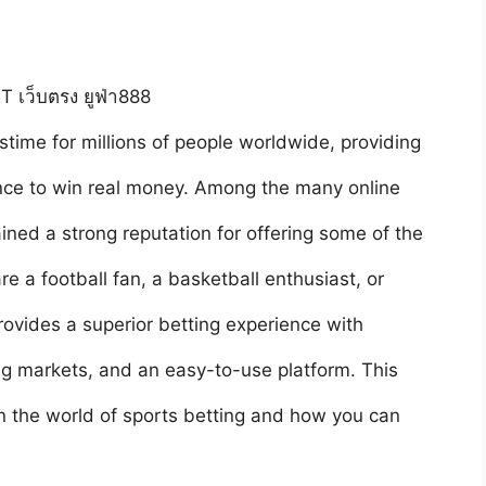
time for millions of people worldwide, providing
nce to win real money. Among the many online
ned a strong reputation for offering some of the
e a football fan, a basketball enthusiast, or
rovides a superior betting experience with
ng markets, and an easy-to-use platform. This
n the world of sports betting and how you can