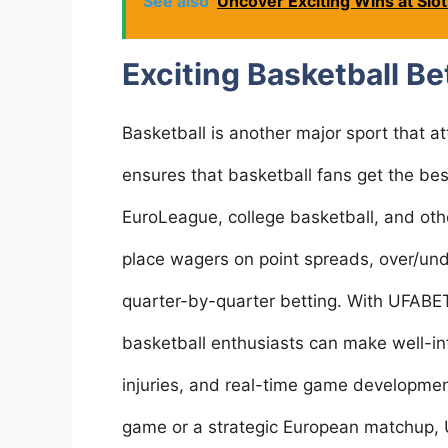
See also
Uncover Exciting Wins at Slo
Exciting Basketball Be
Basketball is another major sport that a
ensures that basketball fans get the bes
EuroLeague, college basketball, and oth
place wagers on point spreads, over/und
quarter-by-quarter betting. With UFABET
basketball enthusiasts can make well-
injuries, and real-time game developme
game or a strategic European matchup, U