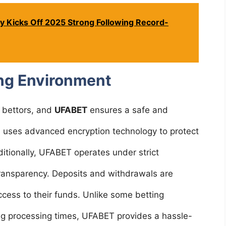
y Kicks Off 2025 Strong Following Record-
ing Environment
ts bettors, and
UFABET
ensures a safe and
rm uses advanced encryption technology to protect
ditionally, UFABET operates under strict
 transparency. Deposits and withdrawals are
ccess to their funds. Unlike some betting
ng processing times, UFABET provides a hassle-