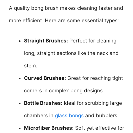
A quality bong brush makes cleaning faster and
more efficient. Here are some essential types:
Straight Brushes:
Perfect for cleaning
long, straight sections like the neck and
stem.
Curved Brushes:
Great for reaching tight
corners in complex bong designs.
Bottle Brushes:
Ideal for scrubbing large
chambers in
glass bongs
and bubblers.
Microfiber Brushes:
Soft yet effective for