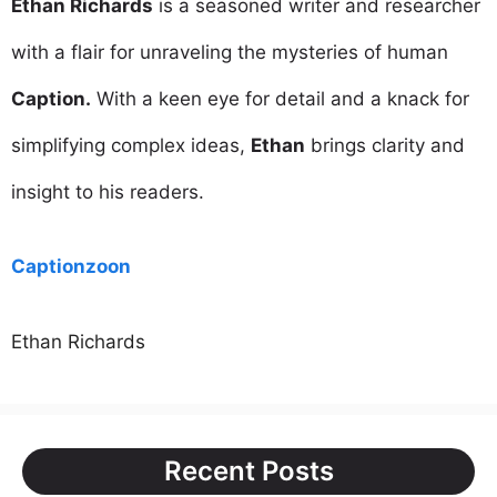
Ethan Richards
is a seasoned writer and researcher
with a flair for unraveling the mysteries of human
Caption.
With a keen eye for detail and a knack for
simplifying complex ideas,
Ethan
brings clarity and
insight to his readers.
Captionzoon
Ethan Richards
Recent Posts