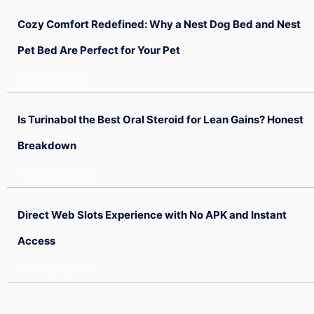
Cozy Comfort Redefined: Why a Nest Dog Bed and Nest
Pet Bed Are Perfect for Your Pet
March 18, 2026
Is Turinabol the Best Oral Steroid for Lean Gains? Honest
Breakdown
February 6, 2026
Direct Web Slots Experience with No APK and Instant
Access
January 20, 2026