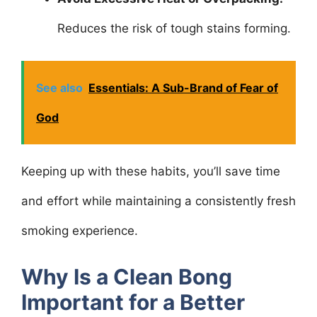
Reduces the risk of tough stains forming.
See also
Essentials: A Sub-Brand of Fear of
God
Keeping up with these habits, you’ll save time
and effort while maintaining a consistently fresh
smoking experience.
Why Is a Clean Bong
Important for a Better