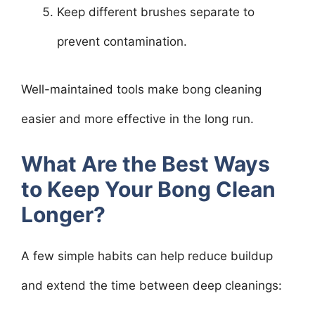
Keep different brushes separate to
prevent contamination.
Well-maintained tools make bong cleaning
easier and more effective in the long run.
What Are the Best Ways
to Keep Your Bong Clean
Longer?
A few simple habits can help reduce buildup
and extend the time between deep cleanings: