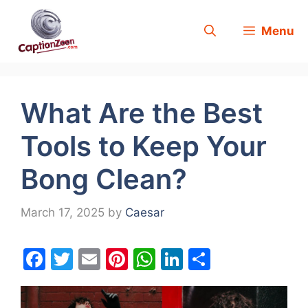
Skip
Menu
to
content
What Are the Best
Tools to Keep Your
Bong Clean?
March 17, 2025
by
Caesar
F
T
E
Pi
W
Li
S
a
w
m
nt
h
n
h
c
itt
ai
er
at
k
ar