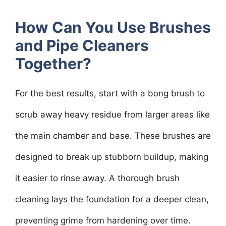
How Can You Use Brushes
and Pipe Cleaners
Together?
For the best results, start with a bong brush to
scrub away heavy residue from larger areas like
the main chamber and base. These brushes are
designed to break up stubborn buildup, making
it easier to rinse away. A thorough brush
cleaning lays the foundation for a deeper clean,
preventing grime from hardening over time.