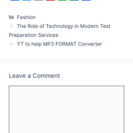
a
w
m
nt
h
n
h
c
itt
ai
er
at
k
ar
Categories
Fashion
e
er
l
e
s
e
e
The Role of Technology in Modern Test
b
st
A
dI
Preparation Services
o
p
n
YT to help MP3 FORMAT Converter
o
p
k
Leave a Comment
Comment