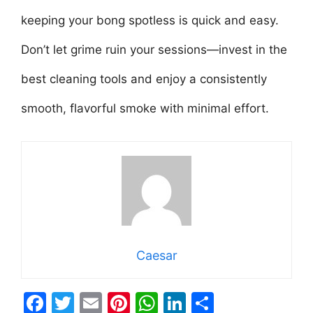
keeping your bong spotless is quick and easy.
Don’t let grime ruin your sessions—invest in the
best cleaning tools and enjoy a consistently
smooth, flavorful smoke with minimal effort.
Caesar
F
T
E
Pi
W
Li
S