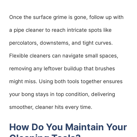
Once the surface grime is gone, follow up with
a pipe cleaner to reach intricate spots like
percolators, downstems, and tight curves.
Flexible cleaners can navigate small spaces,
removing any leftover buildup that brushes
might miss. Using both tools together ensures
your bong stays in top condition, delivering
smoother, cleaner hits every time.
How Do You Maintain Your