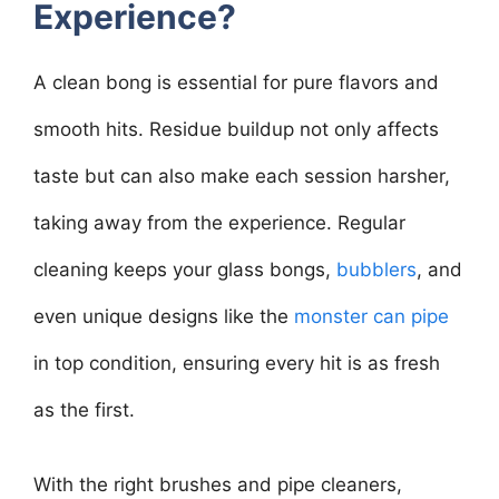
Experience?
A clean bong is essential for pure flavors and
smooth hits. Residue buildup not only affects
taste but can also make each session harsher,
taking away from the experience. Regular
cleaning keeps your glass bongs,
bubblers
, and
even unique designs like the
monster can pipe
in top condition, ensuring every hit is as fresh
as the first.
With the right brushes and pipe cleaners,