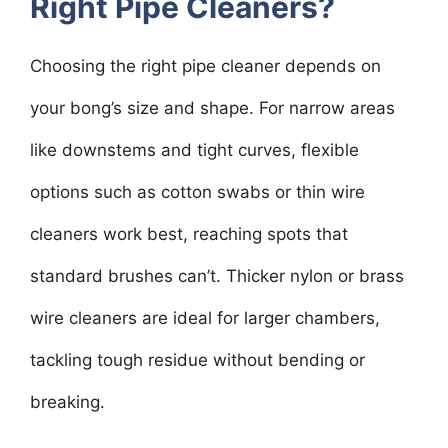
Right Pipe Cleaners?
Choosing the right pipe cleaner depends on
your bong’s size and shape. For narrow areas
like downstems and tight curves, flexible
options such as cotton swabs or thin wire
cleaners work best, reaching spots that
standard brushes can’t. Thicker nylon or brass
wire cleaners are ideal for larger chambers,
tackling tough residue without bending or
breaking.