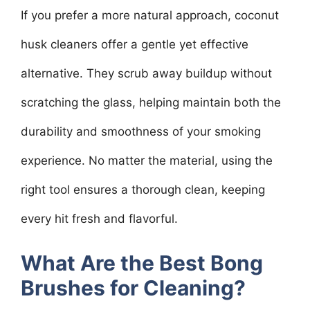
If you prefer a more natural approach, coconut
husk cleaners offer a gentle yet effective
alternative. They scrub away buildup without
scratching the glass, helping maintain both the
durability and smoothness of your smoking
experience. No matter the material, using the
right tool ensures a thorough clean, keeping
every hit fresh and flavorful.
What Are the Best Bong
Brushes for Cleaning?