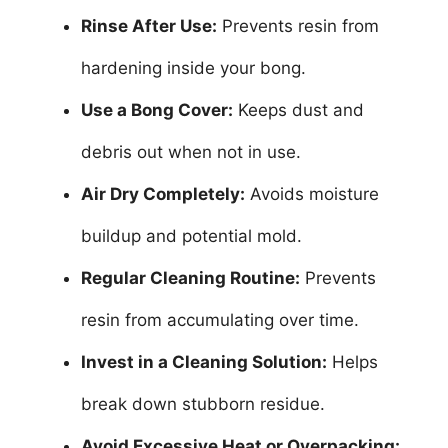
Rinse After Use:
Prevents resin from
hardening inside your bong.
Use a Bong Cover:
Keeps dust and
debris out when not in use.
Air Dry Completely:
Avoids moisture
buildup and potential mold.
Regular Cleaning Routine:
Prevents
resin from accumulating over time.
Invest in a Cleaning Solution:
Helps
break down stubborn residue.
Avoid Excessive Heat or Overpacking: