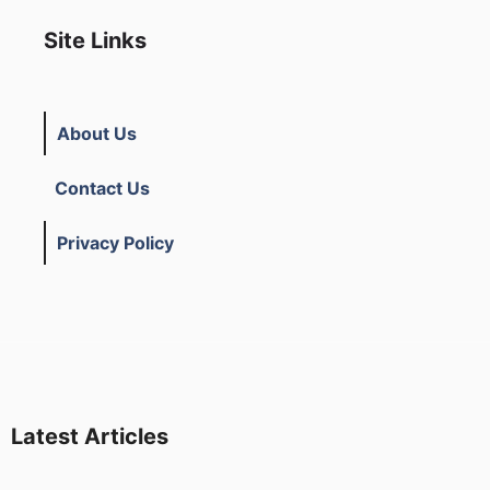
Site Links
About Us
Contact Us
Privacy Policy
Latest Articles