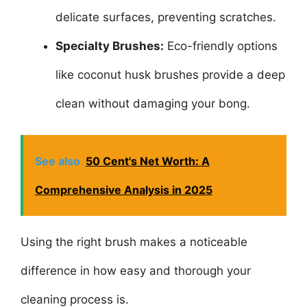
delicate surfaces, preventing scratches.
Specialty Brushes:
Eco-friendly options
like coconut husk brushes provide a deep
clean without damaging your bong.
See also
50 Cent's Net Worth: A
Comprehensive Analysis in 2025
Using the right brush makes a noticeable
difference in how easy and thorough your
cleaning process is.