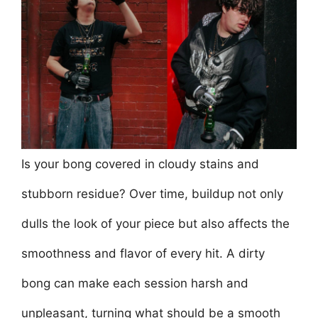
e
er
l
e
s
e
e
b
st
A
dI
o
p
n
o
p
k
Is your bong covered in cloudy stains and
stubborn residue? Over time, buildup not only
dulls the look of your piece but also affects the
smoothness and flavor of every hit. A dirty
bong can make each session harsh and
unpleasant, turning what should be a smooth