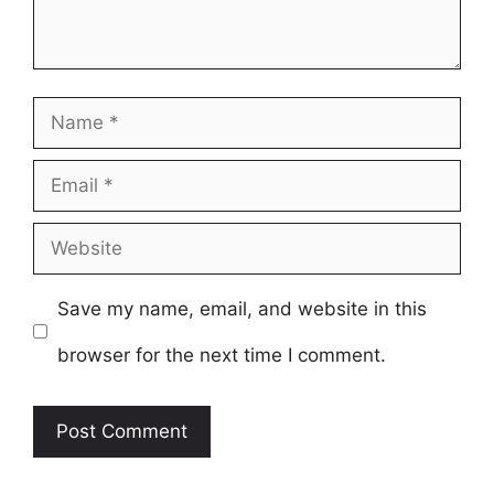
Name
Email
Website
Save my name, email, and website in this
browser for the next time I comment.