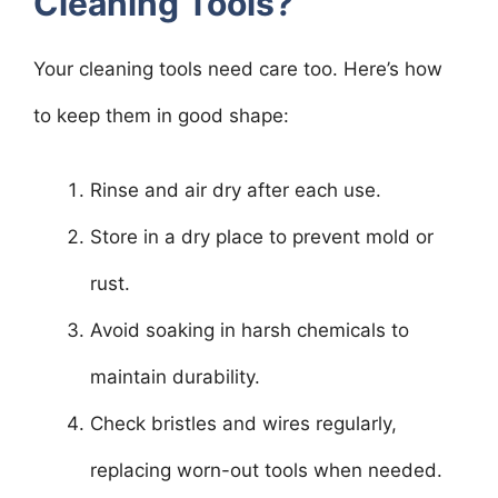
Cleaning Tools?
Your cleaning tools need care too. Here’s how
to keep them in good shape:
Rinse and air dry after each use.
Store in a dry place to prevent mold or
rust.
Avoid soaking in harsh chemicals to
maintain durability.
Check bristles and wires regularly,
replacing worn-out tools when needed.