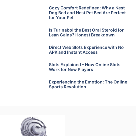
Cozy Comfort Redefined: Why a Nest
Dog Bed and Nest Pet Bed Are Perfect
for Your Pet
Is Turinabol the Best Oral Steroid for
Lean Gains? Honest Breakdown
Direct Web Slots Experience with No
APK and Instant Access
Slots Explained – How Online Slots
Work for New Players
Experiencing the Emotion: The Online
Sports Revolution