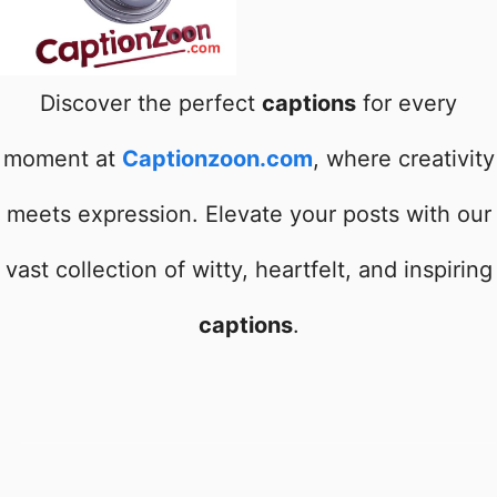
Discover the perfect
captions
for every
moment at
Captionzoon.com
, where creativity
meets expression. Elevate your posts with our
vast collection of witty, heartfelt, and inspiring
captions
.