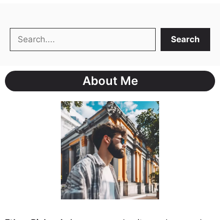
Search
Search
About Me