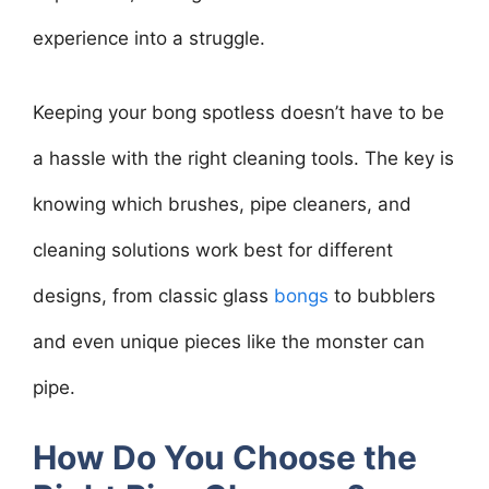
experience into a struggle.
Keeping your bong spotless doesn’t have to be
a hassle with the right cleaning tools. The key is
knowing which brushes, pipe cleaners, and
cleaning solutions work best for different
designs, from classic glass
bongs
to bubblers
and even unique pieces like the monster can
pipe.
How Do You Choose the