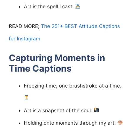
Art is the spell I cast.
READ MORE;
The 251+ BEST Attitude Captions
for Instagram
Capturing Moments in
Time
Captions
Freezing time, one brushstroke at a time.
Art is a snapshot of the soul.
Holding onto moments through my art.