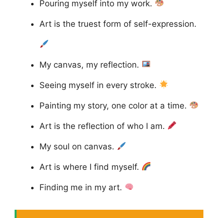
Pouring myself into my work.
Art is the truest form of self-expression.
My canvas, my reflection.
Seeing myself in every stroke.
Painting my story, one color at a time.
Art is the reflection of who I am.
My soul on canvas.
Art is where I find myself.
Finding me in my art.