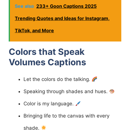
See also
233+ Goon Captions 2025
Trending Quotes and Ideas for Instagram,
TikTok, and More
Colors that Speak
Volumes
Captions
Let the colors do the talking.
Speaking through shades and hues.
Color is my language.
Bringing life to the canvas with every
shade.