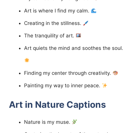
Art is where I find my calm.
Creating in the stillness.
The tranquility of art.
Art quiets the mind and soothes the soul.
Finding my center through creativity.
Painting my way to inner peace.
Art in Nature
Captions
Nature is my muse.