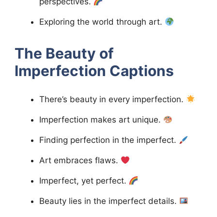
perspectives.
Exploring the world through art.
The Beauty of
Imperfection
Captions
There’s beauty in every imperfection.
Imperfection makes art unique.
Finding perfection in the imperfect.
Art embraces flaws.
Imperfect, yet perfect.
Beauty lies in the imperfect details.