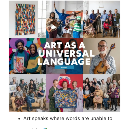
Art speaks where words are unable to