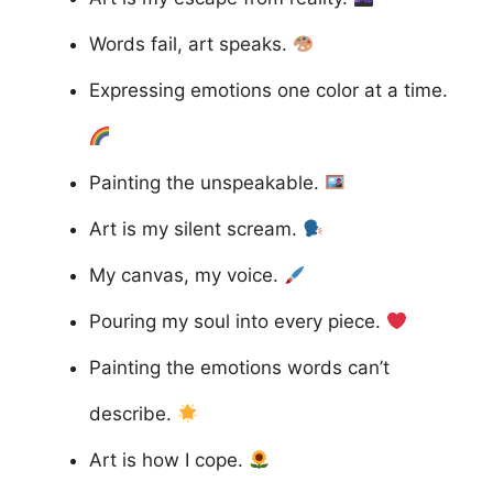
Words fail, art speaks.
Expressing emotions one color at a time.
Painting the unspeakable.
Art is my silent scream.
My canvas, my voice.
Pouring my soul into every piece.
Painting the emotions words can’t
describe.
Art is how I cope.