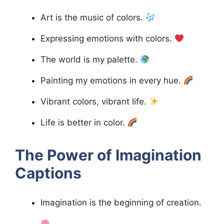
Art is the music of colors.
Expressing emotions with colors.
The world is my palette.
Painting my emotions in every hue.
Vibrant colors, vibrant life.
Life is better in color.
The Power of Imagination
Captions
Imagination is the beginning of creation.