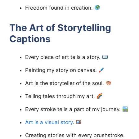
Freedom found in creation.
The Art of Storytelling
Captions
Every piece of art tells a story.
Painting my story on canvas.
Art is the storyteller of the soul.
Telling tales through my art.
Every stroke tells a part of my journey.
Art is a visual story
.
Creating stories with every brushstroke.