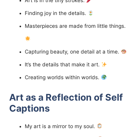
Art is in the tiny strokes.
Finding joy in the details.
Masterpieces are made from little things.
Capturing beauty, one detail at a time.
It’s the details that make it art.
Creating worlds within worlds.
Art as a Reflection of Self
Captions
My art is a mirror to my soul.