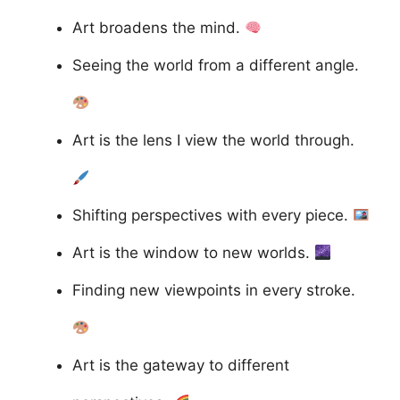
Art broadens the mind.
Seeing the world from a different angle.
Art is the lens I view the world through.
Shifting perspectives with every piece.
Art is the window to new worlds.
Finding new viewpoints in every stroke.
Art is the gateway to different