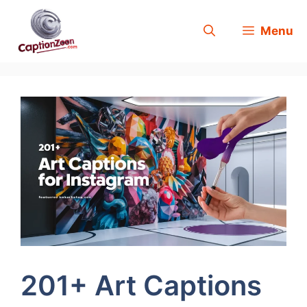
Skip
Menu
to
content
201+ Art Captions