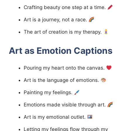
Crafting beauty one step at a time.
Art is a journey, not a race.
The art of creation is my therapy.
Art as Emotion
Captions
Pouring my heart onto the canvas.
Art is the language of emotions.
Painting my feelings.
Emotions made visible through art.
Art is my emotional outlet.
Letting my feelings flow through my