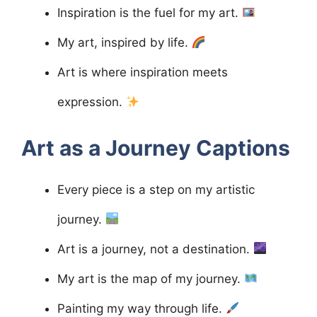
Inspiration is the fuel for my art.
My art, inspired by life.
Art is where inspiration meets
expression.
Art as a Journey
Captions
Every piece is a step on my artistic
journey.
Art is a journey, not a destination.
My art is the map of my journey.
Painting my way through life.