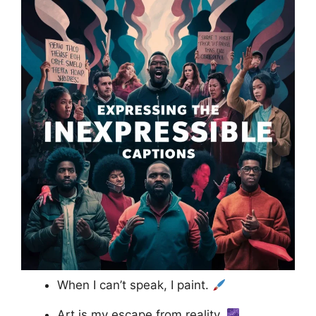
When I can’t speak, I paint.
Art is my escape from reality.