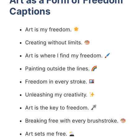
Captions
Art is my freedom.
Creating without limits.
Art is where I find my freedom.
Painting outside the lines.
Freedom in every stroke.
Unleashing my creativity.
Art is the key to freedom.
Breaking free with every brushstroke.
Art sets me free.