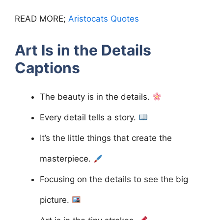
READ MORE;
Aristocats Quotes
Art Is in the Details
Captions
The beauty is in the details.
Every detail tells a story.
It’s the little things that create the
masterpiece.
Focusing on the details to see the big
picture.