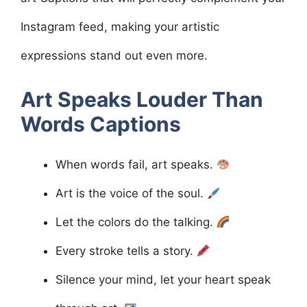
Instagram feed, making your artistic
expressions stand out even more.
Art Speaks Louder Than
Words
Captions
When words fail, art speaks.
Art is the voice of the soul.
Let the colors do the talking.
Every stroke tells a story.
Silence your mind, let your heart speak