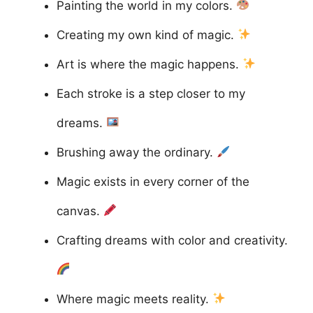
Painting the world in my colors.
Creating my own kind of magic.
Art is where the magic happens.
Each stroke is a step closer to my
dreams.
Brushing away the ordinary.
Magic exists in every corner of the
canvas.
Crafting dreams with color and creativity.
Where magic meets reality.