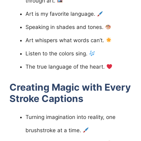
through art.
Art is my favorite language.
Speaking in shades and tones.
Art whispers what words can’t.
Listen to the colors sing.
The true language of the heart.
Creating Magic with Every
Stroke
Captions
Turning imagination into reality, one
brushstroke at a time.