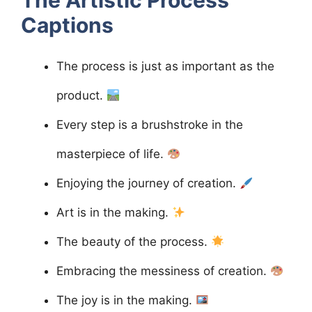
Captions
The process is just as important as the
product.
Every step is a brushstroke in the
masterpiece of life.
Enjoying the journey of creation.
Art is in the making.
The beauty of the process.
Embracing the messiness of creation.
The joy is in the making.