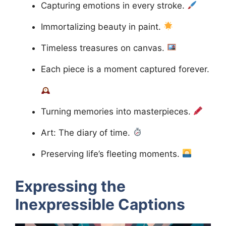
Capturing emotions in every stroke.
Immortalizing beauty in paint.
Timeless treasures on canvas.
Each piece is a moment captured forever.
Turning memories into masterpieces.
Art: The diary of time.
Preserving life’s fleeting moments.
Expressing the
Inexpressible
Captions