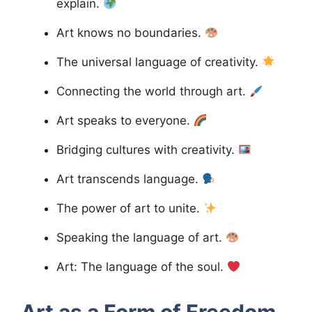
explain.
Art knows no boundaries.
The universal language of creativity.
Connecting the world through art.
Art speaks to everyone.
Bridging cultures with creativity.
Art transcends language.
The power of art to unite.
Speaking the language of art.
Art: The language of the soul.
Art as a Form of Freedom