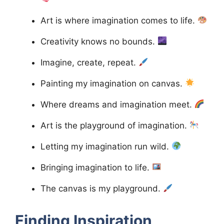
Art is where imagination comes to life.
Creativity knows no bounds.
Imagine, create, repeat.
Painting my imagination on canvas.
Where dreams and imagination meet.
Art is the playground of imagination.
Letting my imagination run wild.
Bringing imagination to life.
The canvas is my playground.
Finding Inspiration