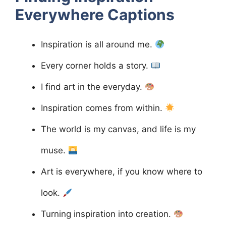
Everywhere
Captions
Inspiration is all around me.
Every corner holds a story.
I find art in the everyday.
Inspiration comes from within.
The world is my canvas, and life is my
muse.
Art is everywhere, if you know where to
look.
Turning inspiration into creation.