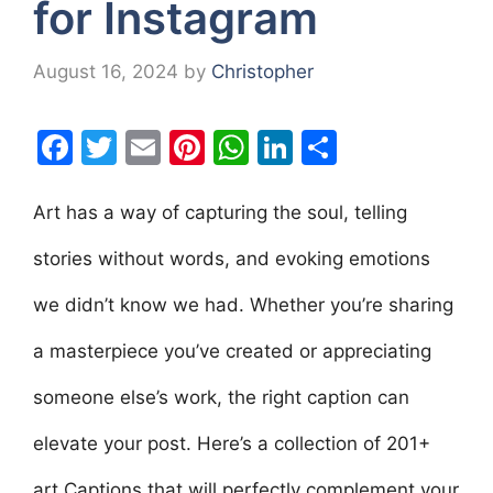
for Instagram
August 16, 2024
by
Christopher
F
T
E
Pi
W
Li
S
a
w
m
nt
h
n
h
c
itt
ai
er
at
k
ar
Art has a way of capturing the soul, telling
e
er
l
e
s
e
e
stories without words, and evoking emotions
b
st
A
dI
we didn’t know we had. Whether you’re sharing
o
p
n
o
p
a masterpiece you’ve created or appreciating
k
someone else’s work, the right caption can
elevate your post. Here’s a collection of 201+
art Captions that will perfectly complement your