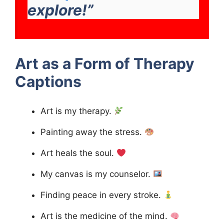
explore!”
Art as a Form of Therapy
Captions
Art is my therapy.
Painting away the stress.
Art heals the soul.
My canvas is my counselor.
Finding peace in every stroke.
Art is the medicine of the mind.