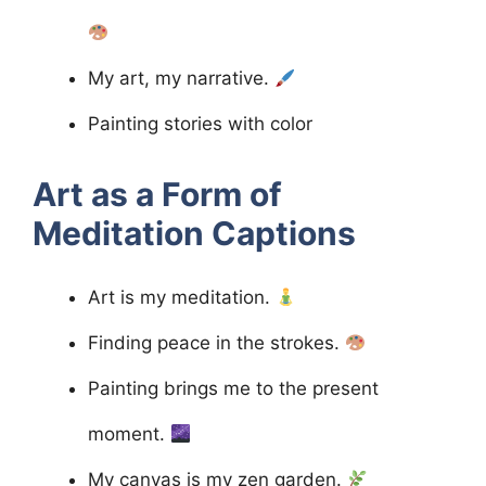
My art, my narrative.
Painting stories with color
Art as a Form of
Meditation
Captions
Art is my meditation.
Finding peace in the strokes.
Painting brings me to the present
moment.
My canvas is my zen garden.