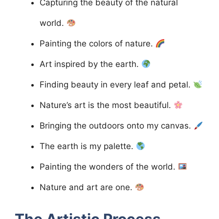
Capturing the beauty of the natural
world.
Painting the colors of nature.
Art inspired by the earth.
Finding beauty in every leaf and petal.
Nature’s art is the most beautiful.
Bringing the outdoors onto my canvas.
The earth is my palette.
Painting the wonders of the world.
Nature and art are one.
The Artistic Process