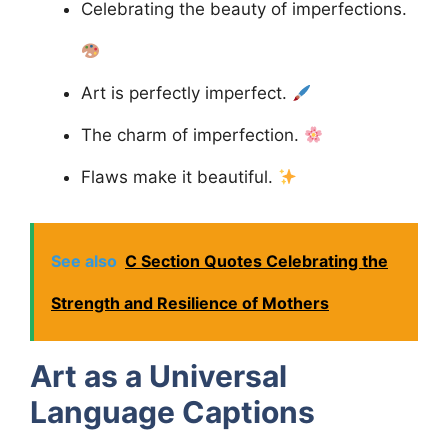
Celebrating the beauty of imperfections.
Art is perfectly imperfect.
The charm of imperfection.
Flaws make it beautiful.
See also
C Section Quotes Celebrating the
Strength and Resilience of Mothers
Art as a Universal
Language
Captions