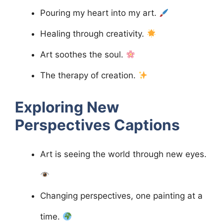
Pouring my heart into my art.
Healing through creativity.
Art soothes the soul.
The therapy of creation.
Exploring New
Perspectives
Captions
Art is seeing the world through new eyes.
Changing perspectives, one painting at a
time.