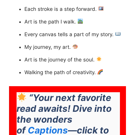
Each stroke is a step forward.
Art is the path I walk.
Every canvas tells a part of my story.
My journey, my art.
Art is the journey of the soul.
Walking the path of creativity.
“Your next favorite
read awaits! Dive into
the wonders
of
Captions
—click to