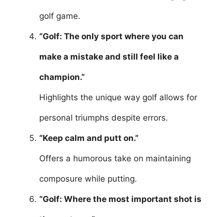
golf game.
“Golf: The only sport where you can
make a mistake and still feel like a
champion.”
Highlights the unique way golf allows for
personal triumphs despite errors.
“Keep calm and putt on.”
Offers a humorous take on maintaining
composure while putting.
“Golf: Where the most important shot is