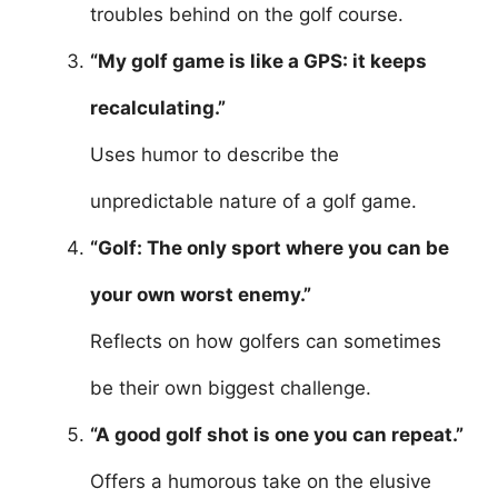
troubles behind on the golf course.
“My golf game is like a GPS: it keeps
recalculating.”
Uses humor to describe the
unpredictable nature of a golf game.
“Golf: The only sport where you can be
your own worst enemy.”
Reflects on how golfers can sometimes
be their own biggest challenge.
“A good golf shot is one you can repeat.”
Offers a humorous take on the elusive