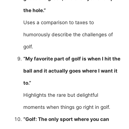
the hole.”
Uses a comparison to taxes to
humorously describe the challenges of
golf.
“My favorite part of golf is when I hit the
ball and it actually goes where I want it
to.”
Highlights the rare but delightful
moments when things go right in golf.
“Golf: The only sport where you can