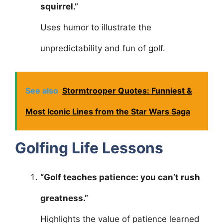
squirrel.”
Uses humor to illustrate the
unpredictability and fun of golf.
See also
Stormtrooper Quotes: Funniest &
Most Iconic Lines from the Star Wars Saga
Golfing Life Lessons
“Golf teaches patience: you can’t rush
greatness.”
Highlights the value of patience learned