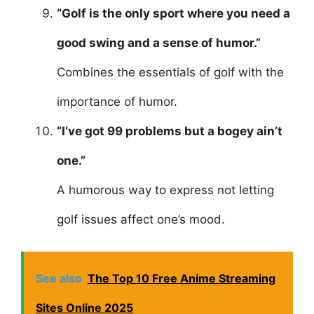
“Golf is the only sport where you need a
good swing and a sense of humor.”
Combines the essentials of golf with the
importance of humor.
“I’ve got 99 problems but a bogey ain’t
one.”
A humorous way to express not letting
golf issues affect one’s mood.
See also
The Top 10 Free Anime Streaming
Sites Online 2025