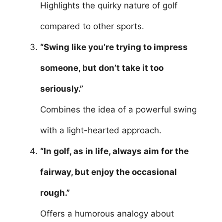
Highlights the quirky nature of golf
compared to other sports.
“Swing like you’re trying to impress
someone, but don’t take it too
seriously.”
Combines the idea of a powerful swing
with a light-hearted approach.
“In golf, as in life, always aim for the
fairway, but enjoy the occasional
rough.”
Offers a humorous analogy about