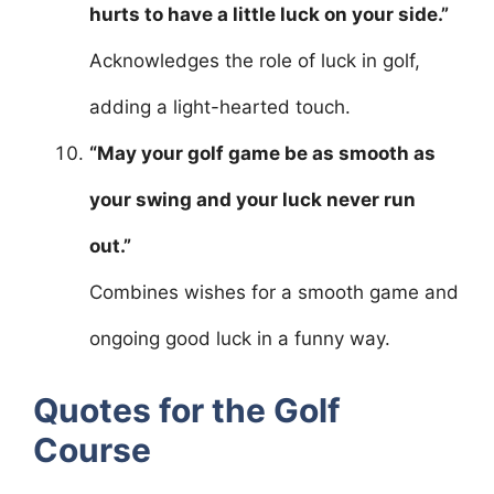
hurts to have a little luck on your side.”
Acknowledges the role of luck in golf,
adding a light-hearted touch.
“May your golf game be as smooth as
your swing and your luck never run
out.”
Combines wishes for a smooth game and
ongoing good luck in a funny way.
Quotes for the Golf
Course