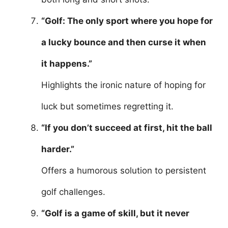
“Golf: The only sport where you hope for
a lucky bounce and then curse it when
it happens.”
Highlights the ironic nature of hoping for
luck but sometimes regretting it.
“If you don’t succeed at first, hit the ball
harder.”
Offers a humorous solution to persistent
golf challenges.
“Golf is a game of skill, but it never