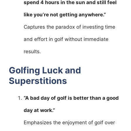
spend 4 hours in the sun and still feel
like you’re not getting anywhere.”
Captures the paradox of investing time
and effort in golf without immediate
results.
Golfing Luck and
Superstitions
“A bad day of golf is better than a good
day at work.”
Emphasizes the enjoyment of golf over