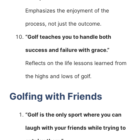
Emphasizes the enjoyment of the
process, not just the outcome.
“Golf teaches you to handle both
success and failure with grace.”
Reflects on the life lessons learned from
the highs and lows of golf.
Golfing with Friends
“Golf is the only sport where you can
laugh with your friends while trying to