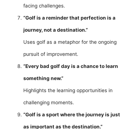
facing challenges.
“Golf is a reminder that perfection is a
journey, not a destination.”
Uses golf as a metaphor for the ongoing
pursuit of improvement.
“Every bad golf day is a chance to learn
something new.”
Highlights the learning opportunities in
challenging moments.
“Golf is a sport where the journey is just
as important as the destination.”