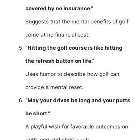
covered by no insurance.”
Suggests that the mental benefits of golf
come at no financial cost.
“Hitting the golf course is like hitting
the refresh button on life.”
Uses humor to describe how golf can
provide a mental reset.
“May your drives be long and your putts
be short.”
A playful wish for favorable outcomes on
both long and short shots.