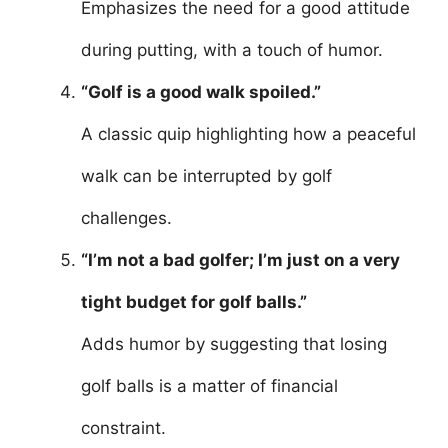
Emphasizes the need for a good attitude
during putting, with a touch of humor.
“Golf is a good walk spoiled.”
A classic quip highlighting how a peaceful
walk can be interrupted by golf
challenges.
“I’m not a bad golfer; I’m just on a very
tight budget for golf balls.”
Adds humor by suggesting that losing
golf balls is a matter of financial
constraint.