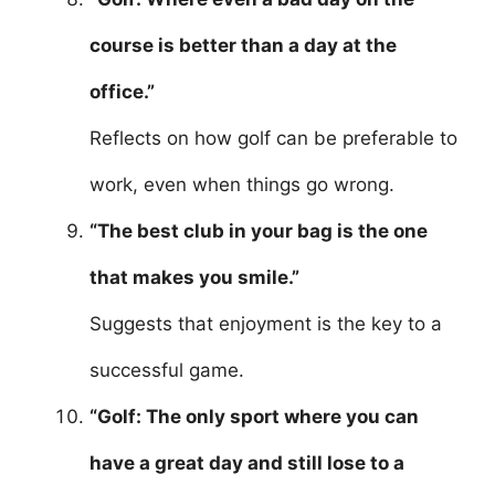
course is better than a day at the
office.”
Reflects on how golf can be preferable to
work, even when things go wrong.
“The best club in your bag is the one
that makes you smile.”
Suggests that enjoyment is the key to a
successful game.
“Golf: The only sport where you can
have a great day and still lose to a