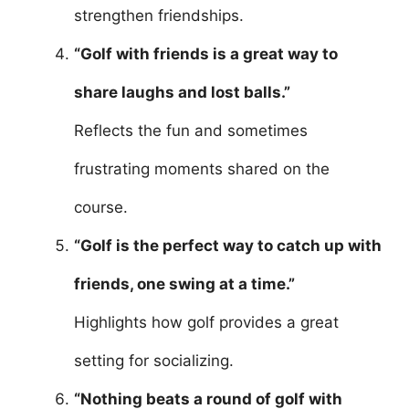
strengthen friendships.
“Golf with friends is a great way to
share laughs and lost balls.”
Reflects the fun and sometimes
frustrating moments shared on the
course.
“Golf is the perfect way to catch up with
friends, one swing at a time.”
Highlights how golf provides a great
setting for socializing.
“Nothing beats a round of golf with