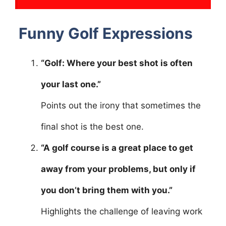
Funny Golf Expressions
“Golf: Where your best shot is often
your last one.”
Points out the irony that sometimes the
final shot is the best one.
“A golf course is a great place to get
away from your problems, but only if
you don’t bring them with you.”
Highlights the challenge of leaving work