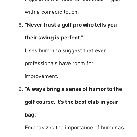
with a comedic touch.
“Never trust a golf pro who tells you
their swing is perfect.”
Uses humor to suggest that even
professionals have room for
improvement.
“Always bring a sense of humor to the
golf course. It’s the best club in your
bag.”
Emphasizes the importance of humor as