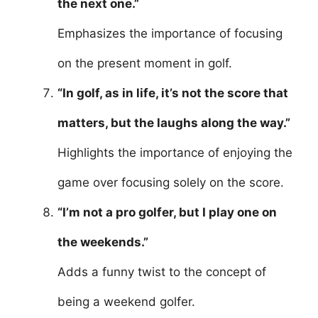
the next one.”
Emphasizes the importance of focusing
on the present moment in golf.
“In golf, as in life, it’s not the score that
matters, but the laughs along the way.”
Highlights the importance of enjoying the
game over focusing solely on the score.
“I’m not a pro golfer, but I play one on
the weekends.”
Adds a funny twist to the concept of
being a weekend golfer.