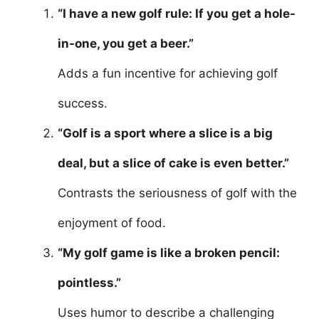
“I have a new golf rule: If you get a hole-
in-one, you get a beer.”
Adds a fun incentive for achieving golf
success.
“Golf is a sport where a slice is a big
deal, but a slice of cake is even better.”
Contrasts the seriousness of golf with the
enjoyment of food.
“My golf game is like a broken pencil:
pointless.”
Uses humor to describe a challenging