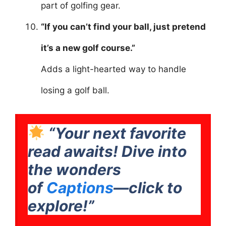
part of golfing gear.
“If you can’t find your ball, just pretend
it’s a new golf course.”
Adds a light-hearted way to handle
losing a golf ball.
“Your next favorite
read awaits! Dive into
the wonders
of
Captions
—click to
explore!”