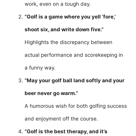
work, even on a tough day.
“Golf is a game where you yell ‘fore,’
shoot six, and write down five.”
Highlights the discrepancy between
actual performance and scorekeeping in
a funny way.
“May your golf ball land softly and your
beer never go warm.”
A humorous wish for both golfing success
and enjoyment off the course.
“Golf is the best therapy, and it’s