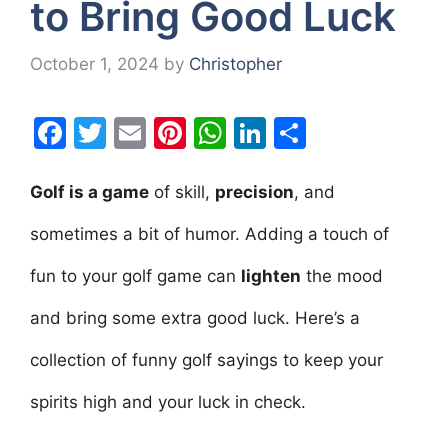
to Bring Good Luck
October 1, 2024
by
Christopher
F
T
E
Pi
W
Li
S
a
w
m
nt
h
n
h
c
itt
ai
er
at
k
ar
Golf is a game
of skill,
precision
, and
e
er
l
e
s
e
e
sometimes a bit of humor. Adding a touch of
b
st
A
dI
fun to your golf game can
lighten
the mood
o
p
n
o
p
and bring some extra good luck. Here’s a
k
collection of funny golf sayings to keep your
spirits high and your luck in check.