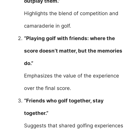
outplay them.”
Highlights the blend of competition and
camaraderie in golf.
“Playing golf with friends: where the
score doesn’t matter, but the memories
do.”
Emphasizes the value of the experience
over the final score.
“Friends who golf together, stay
together.”
Suggests that shared golfing experiences