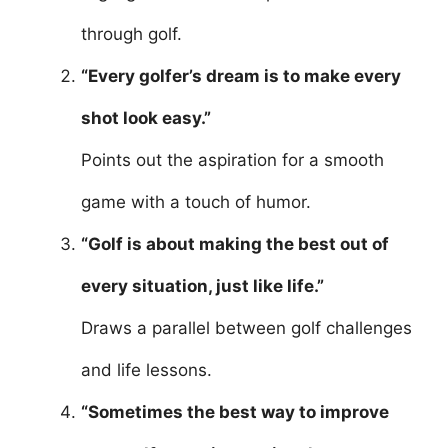
through golf.
“Every golfer’s dream is to make every
shot look easy.”
Points out the aspiration for a smooth
game with a touch of humor.
“Golf is about making the best out of
every situation, just like life.”
Draws a parallel between golf challenges
and life lessons.
“Sometimes the best way to improve