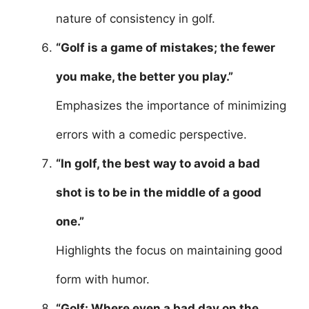
nature of consistency in golf.
“Golf is a game of mistakes; the fewer
you make, the better you play.”
Emphasizes the importance of minimizing
errors with a comedic perspective.
“In golf, the best way to avoid a bad
shot is to be in the middle of a good
one.”
Highlights the focus on maintaining good
form with humor.
“Golf: Where even a bad day on the