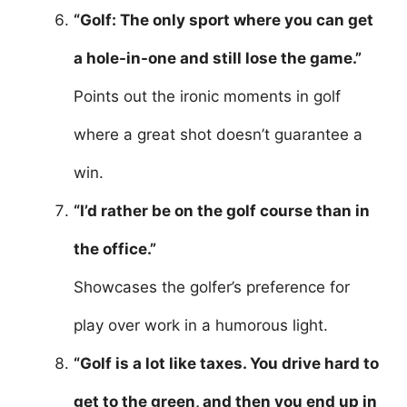
“Golf: The only sport where you can get
a hole-in-one and still lose the game.”
Points out the ironic moments in golf
where a great shot doesn’t guarantee a
win.
“I’d rather be on the golf course than in
the office.”
Showcases the golfer’s preference for
play over work in a humorous light.
“Golf is a lot like taxes. You drive hard to
get to the green, and then you end up in