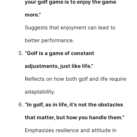
your golf game is to enjoy the game
more.”
Suggests that enjoyment can lead to
better performance.
“Golf is a game of constant
adjustments, just like life.”
Reflects on how both golf and life require
adaptability.
“In golf, as in life, it’s not the obstacles
that matter, but how you handle them.”
Emphasizes resilience and attitude in