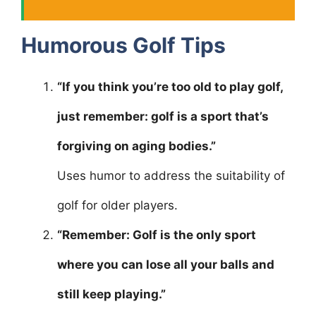
Humorous Golf Tips
“If you think you’re too old to play golf,
just remember: golf is a sport that’s
forgiving on aging bodies.”
Uses humor to address the suitability of
golf for older players.
“Remember: Golf is the only sport
where you can lose all your balls and
still keep playing.”