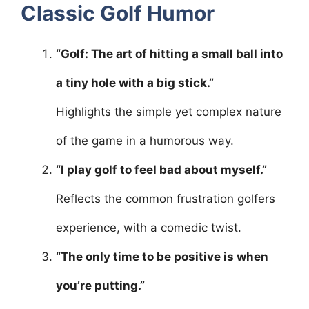
Classic Golf Humor
“Golf: The art of hitting a small ball into
a tiny hole with a big stick.”
Highlights the simple yet complex nature
of the game in a humorous way.
“I play golf to feel bad about myself.”
Reflects the common frustration golfers
experience, with a comedic twist.
“The only time to be positive is when
you’re putting.”