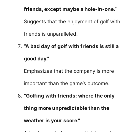
friends, except maybe a hole-in-one.”
Suggests that the enjoyment of golf with
friends is unparalleled.
“A bad day of golf with friends is still a
good day.”
Emphasizes that the company is more
important than the game’s outcome.
“Golfing with friends: where the only
thing more unpredictable than the
weather is your score.”