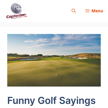
Skip
Menu
to
content
Funny Golf Sayings