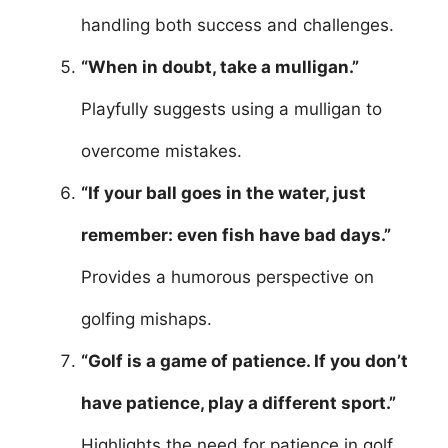
handling both success and challenges.
“When in doubt, take a mulligan.”
Playfully suggests using a mulligan to
overcome mistakes.
“If your ball goes in the water, just
remember: even fish have bad days.”
Provides a humorous perspective on
golfing mishaps.
“Golf is a game of patience. If you don’t
have patience, play a different sport.”
Highlights the need for patience in golf