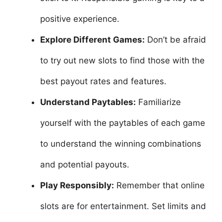
positive experience.
Explore Different Games:
Don’t be afraid
to try out new slots to find those with the
best payout rates and features.
Understand Paytables:
Familiarize
yourself with the paytables of each game
to understand the winning combinations
and potential payouts.
Play Responsibly:
Remember that online
slots are for entertainment. Set limits and