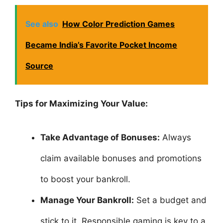
See also
How Color Prediction Games
Became India’s Favorite Pocket Income
Source
Tips for Maximizing Your Value:
Take Advantage of Bonuses:
Always
claim available bonuses and promotions
to boost your bankroll.
Manage Your Bankroll:
Set a budget and
stick to it. Responsible gaming is key to a