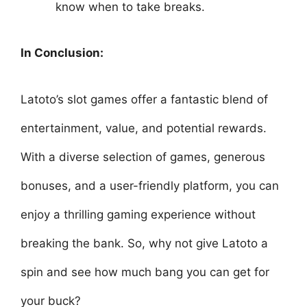
know when to take breaks.
In Conclusion:
Latoto’s slot games offer a fantastic blend of
entertainment, value, and potential rewards.
With a diverse selection of games, generous
bonuses, and a user-friendly platform, you can
enjoy a thrilling gaming experience without
breaking the bank. So, why not give Latoto a
spin and see how much bang you can get for
your buck?