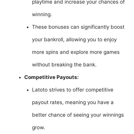
playtime and increase your chances of
winning.
These bonuses can significantly boost
your bankroll, allowing you to enjoy
more spins and explore more games
without breaking the bank.
Competitive Payouts:
Latoto strives to offer competitive
payout rates, meaning you have a
better chance of seeing your winnings
grow.