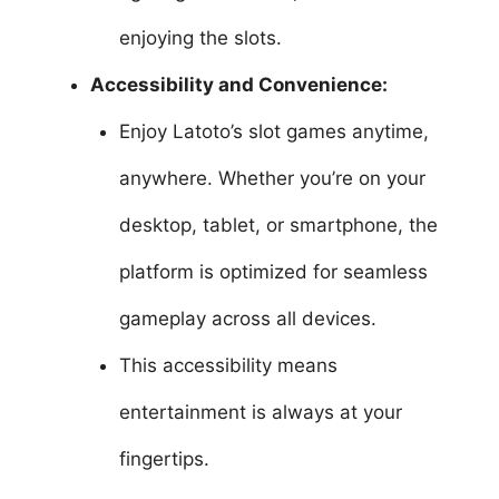
enjoying the slots.
Accessibility and Convenience:
Enjoy Latoto’s slot games anytime,
anywhere. Whether you’re on your
desktop, tablet, or smartphone, the
platform is optimized for seamless
gameplay across all devices.
This accessibility means
entertainment is always at your
fingertips.