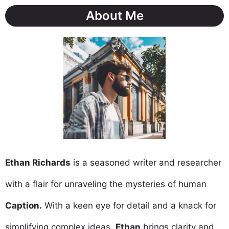
About Me
Ethan Richards
is a seasoned writer and researcher
with a flair for unraveling the mysteries of human
Caption.
With a keen eye for detail and a knack for
simplifying complex ideas,
Ethan
brings clarity and