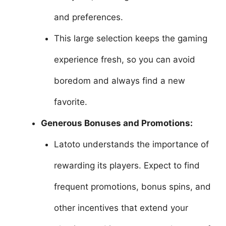
and preferences.
This large selection keeps the gaming
experience fresh, so you can avoid
boredom and always find a new
favorite.
Generous Bonuses and Promotions:
Latoto understands the importance of
rewarding its players. Expect to find
frequent promotions, bonus spins, and
other incentives that extend your