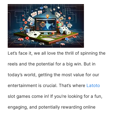
a
w
m
nt
h
n
h
c
itt
ai
er
at
k
ar
e
er
l
e
s
e
e
b
st
A
dI
o
p
n
o
p
k
Let’s face it, we all love the thrill of spinning the
reels and the potential for a big win. But in
today’s world, getting the most value for our
entertainment is crucial. That’s where
Latoto
slot games come in! If you’re looking for a fun,
engaging, and potentially rewarding online