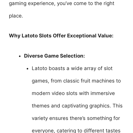
gaming experience, you’ve come to the right
place.
Why Latoto Slots Offer Exceptional Value:
Diverse Game Selection:
Latoto boasts a wide array of slot
games, from classic fruit machines to
modern video slots with immersive
themes and captivating graphics. This
variety ensures there’s something for
everyone, catering to different tastes