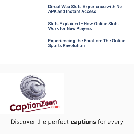
Direct Web Slots Experience with No
APK and Instant Access
Slots Explained – How Online Slots
Work for New Players
Experiencing the Emotion: The Online
Sports Revolution
Discover the perfect
captions
for every