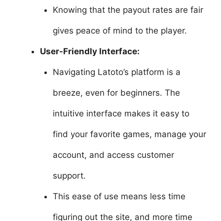
Knowing that the payout rates are fair
gives peace of mind to the player.
User-Friendly Interface:
Navigating Latoto’s platform is a
breeze, even for beginners. The
intuitive interface makes it easy to
find your favorite games, manage your
account, and access customer
support.
This ease of use means less time
figuring out the site, and more time