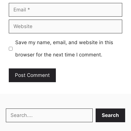
Email
Website
Save my name, email, and website in this
browser for the next time I comment.
Search
Search