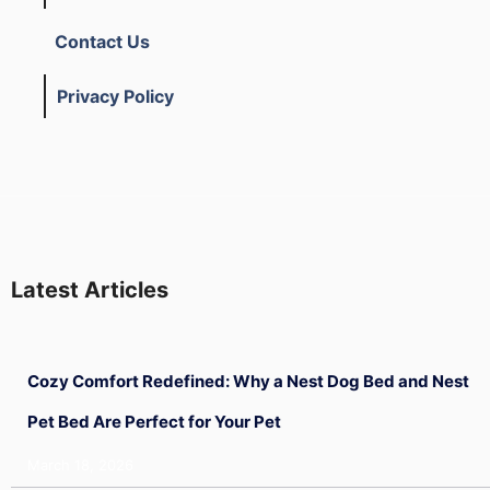
Contact Us
Privacy Policy
Latest Articles
Cozy Comfort Redefined: Why a Nest Dog Bed and Nest
Pet Bed Are Perfect for Your Pet
March 18, 2026