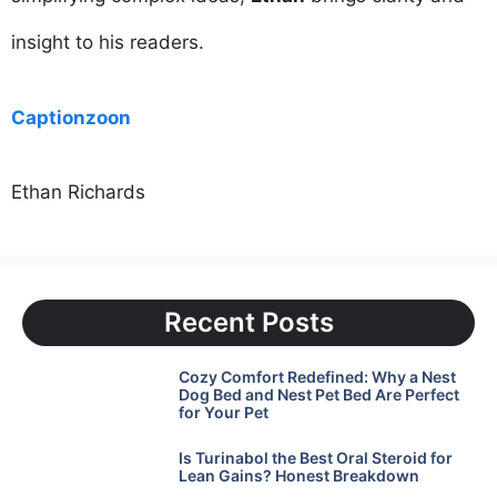
insight to his readers.
Captionzoon
Ethan Richards
Recent Posts
Cozy Comfort Redefined: Why a Nest
Dog Bed and Nest Pet Bed Are Perfect
for Your Pet
Is Turinabol the Best Oral Steroid for
Lean Gains? Honest Breakdown