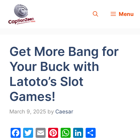
Skip
Menu
to
content
Get More Bang for
Your Buck with
Latoto’s Slot
Games!
March 9, 2025
by
Caesar
F
T
E
Pi
W
Li
S