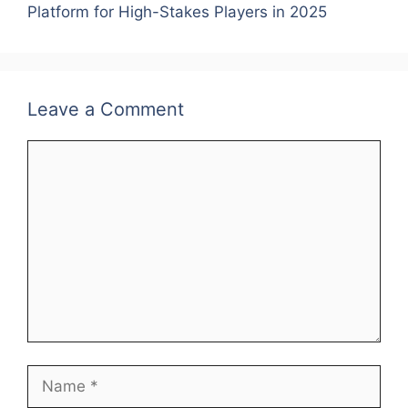
o
p
Platform for High-Stakes Players in 2025
k
Leave a Comment
Comment
Name