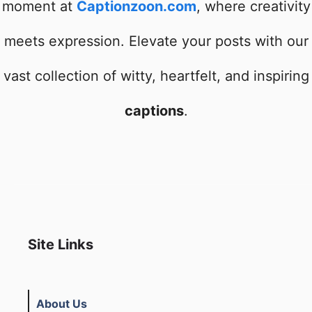
moment at
Captionzoon.com
, where creativity
meets expression. Elevate your posts with our
vast collection of witty, heartfelt, and inspiring
captions
.
Site Links
About Us