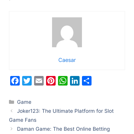
Caesar
F
T
E
Pi
W
Li
S
a
w
m
nt
h
n
h
c
itt
ai
er
at
k
ar
Categories
Game
e
er
l
e
s
e
e
Joker123: The Ultimate Platform for Slot
b
st
A
dI
Game Fans
o
p
n
Daman Game: The Best Online Betting