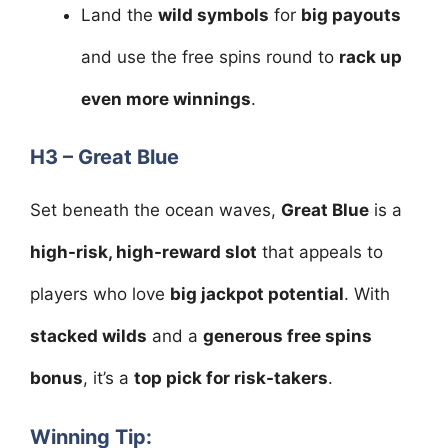
Land the
wild symbols
for
big payouts
and use the free spins round to
rack up
even more winnings
.
H3 – Great Blue
Set beneath the ocean waves,
Great Blue
is a
high-risk, high-reward slot
that appeals to
players who love
big jackpot potential
. With
stacked wilds
and a
generous free spins
bonus
, it’s a
top pick for risk-takers
.
Winning Tip: