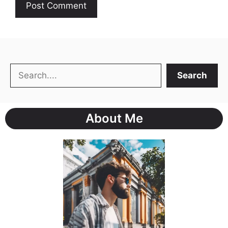
Search
Search
About Me