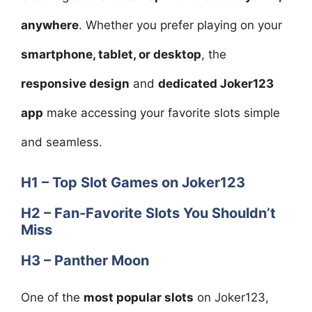
anywhere
. Whether you prefer playing on your
smartphone, tablet, or desktop
, the
responsive design
and
dedicated Joker123
app
make accessing your favorite slots simple
and seamless.
H1 – Top Slot Games on Joker123
H2 – Fan-Favorite Slots You Shouldn’t
Miss
H3 – Panther Moon
One of the
most popular slots
on Joker123,