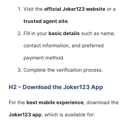
Visit the
official Joker123 website
or a
trusted agent site
.
Fill in your
basic details
such as name,
contact information, and preferred
payment method.
Complete the verification process.
H2 – Download the Joker123 App
For the
best mobile experience
, download the
Joker123 app
, which is available for: