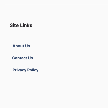
Site Links
About Us
Contact Us
Privacy Policy