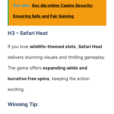
See also
Xoc dia online Casino Security:
Ensuring Safe and Fair Gaming
H3 – Safari Heat
If you love
wildlife-themed slots
,
Safari Heat
delivers stunning visuals and thrilling gameplay.
The game offers
expanding wilds and
lucrative free spins
, keeping the action
exciting.
Winning Tip: