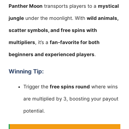
Panther Moon
transports players to a
mystical
jungle
under the moonlight. With
wild animals,
scatter symbols, and free spins with
multipliers
, it’s a
fan-favorite for both
beginners and experienced players
.
Winning Tip:
Trigger the
free spins round
where wins
are multiplied by 3, boosting your payout
potential.