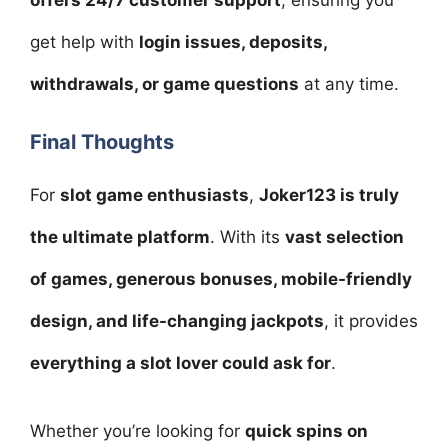
get help with
login issues, deposits,
withdrawals, or game questions
at any time.
Final Thoughts
For
slot game enthusiasts
,
Joker123 is truly
the ultimate platform
. With its
vast selection
of games, generous bonuses, mobile-friendly
design, and life-changing jackpots
, it provides
everything a slot lover could ask for
.
Whether you’re looking for
quick spins on