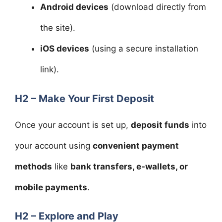
Android devices
(download directly from
the site).
iOS devices
(using a secure installation
link).
H2 – Make Your First Deposit
Once your account is set up,
deposit funds
into
your account using
convenient payment
methods
like
bank transfers, e-wallets, or
mobile payments
.
H2 – Explore and Play