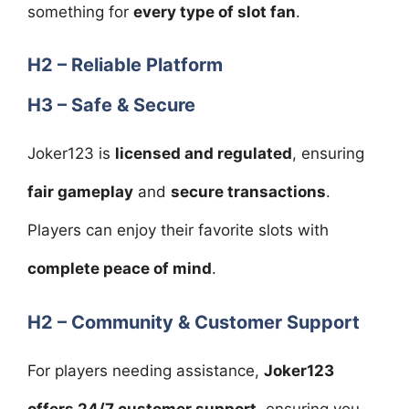
something for
every type of slot fan
.
H2 – Reliable Platform
H3 – Safe & Secure
Joker123 is
licensed and regulated
, ensuring
fair gameplay
and
secure transactions
.
Players can enjoy their favorite slots with
complete peace of mind
.
H2 – Community & Customer Support
For players needing assistance,
Joker123
offers 24/7 customer support
, ensuring you