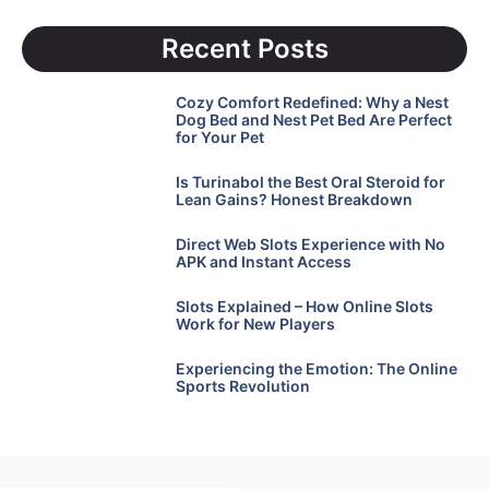
Recent Posts
Cozy Comfort Redefined: Why a Nest
Dog Bed and Nest Pet Bed Are Perfect
for Your Pet
Is Turinabol the Best Oral Steroid for
Lean Gains? Honest Breakdown
Direct Web Slots Experience with No
APK and Instant Access
Slots Explained – How Online Slots
Work for New Players
Experiencing the Emotion: The Online
Sports Revolution