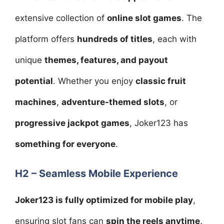
extensive collection of
online slot games
. The
platform offers
hundreds of titles
, each with
unique
themes, features, and payout
potential
. Whether you enjoy
classic fruit
machines
,
adventure-themed slots
, or
progressive jackpot games
, Joker123 has
something for everyone
.
H2 – Seamless Mobile Experience
Joker123 is fully optimized for mobile play
,
ensuring slot fans can
spin the reels anytime,