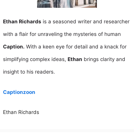
Ethan Richards
is a seasoned writer and researcher
with a flair for unraveling the mysteries of human
Caption.
With a keen eye for detail and a knack for
simplifying complex ideas,
Ethan
brings clarity and
insight to his readers.
Captionzoon
Ethan Richards