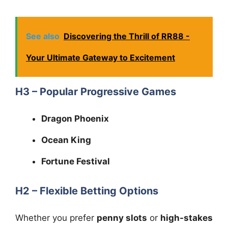
See also
Discovering the Thrill of RR88 -
Your Ultimate Gateway to Excitement
H3 – Popular Progressive Games
Dragon Phoenix
Ocean King
Fortune Festival
H2 – Flexible Betting Options
Whether you prefer
penny slots
or
high-stakes