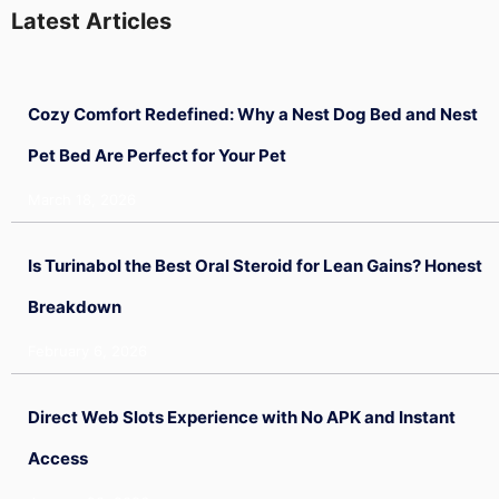
Latest Articles
Cozy Comfort Redefined: Why a Nest Dog Bed and Nest
Pet Bed Are Perfect for Your Pet
March 18, 2026
Is Turinabol the Best Oral Steroid for Lean Gains? Honest
Breakdown
February 6, 2026
Direct Web Slots Experience with No APK and Instant
Access