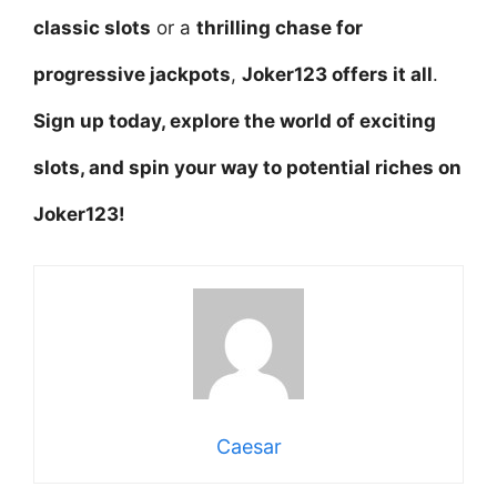
classic slots
or a
thrilling chase for
progressive jackpots
,
Joker123 offers it all
.
Sign up today, explore the world of exciting
slots, and spin your way to potential riches on
Joker123!
Caesar