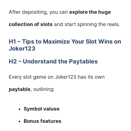
After depositing, you can
explore the huge
collection of slots
and start spinning the reels.
H1 – Tips to Maximize Your Slot Wins on
Joker123
H2 – Understand the Paytables
Every slot game on Joker123 has its own
paytable
, outlining:
Symbol values
Bonus features