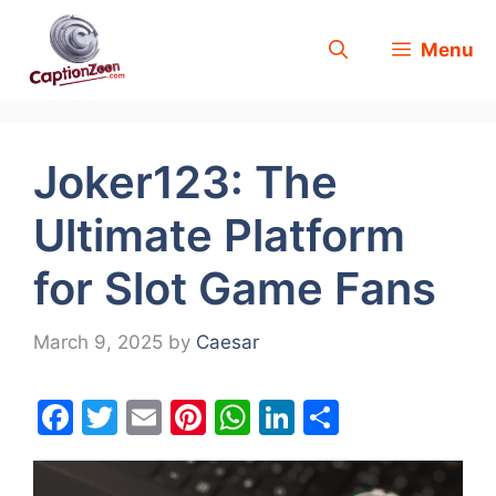
Skip
Menu
to
content
Joker123: The
Ultimate Platform
for Slot Game Fans
March 9, 2025
by
Caesar
F
T
E
Pi
W
Li
S
a
w
m
nt
h
n
h
c
itt
ai
er
at
k
ar