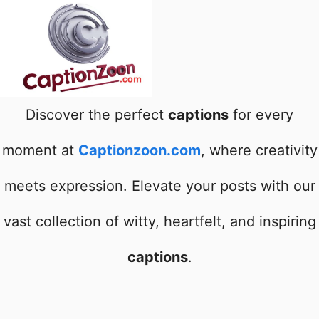
Discover the perfect
captions
for every
moment at
Captionzoon.com
, where creativity
meets expression. Elevate your posts with our
vast collection of witty, heartfelt, and inspiring
captions
.