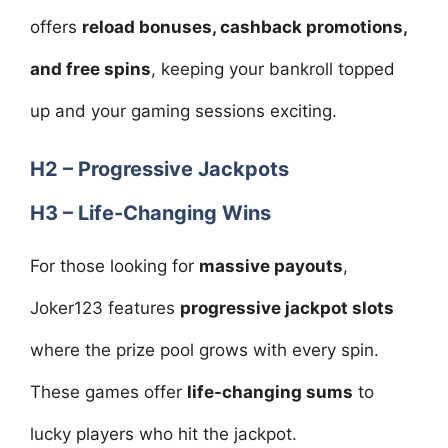
offers
reload bonuses, cashback promotions,
and free spins
, keeping your bankroll topped
up and your gaming sessions exciting.
H2 – Progressive Jackpots
H3 – Life-Changing Wins
For those looking for
massive payouts
,
Joker123 features
progressive jackpot slots
where the prize pool grows with every spin.
These games offer
life-changing sums
to
lucky players who hit the jackpot.