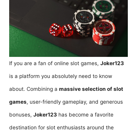
e
er
l
e
s
e
e
b
st
A
dI
o
p
n
o
p
k
If you are a fan of online slot games,
Joker123
is a platform you absolutely need to know
about. Combining a
massive selection of slot
games
, user-friendly gameplay, and generous
bonuses,
Joker123
has become a favorite
destination for slot enthusiasts around the