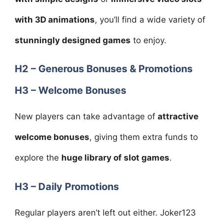
with 3D animations
, you’ll find a wide variety of
stunningly designed games
to enjoy.
H2 – Generous Bonuses & Promotions
H3 – Welcome Bonuses
New players can take advantage of
attractive
welcome bonuses
, giving them extra funds to
explore the
huge library of slot games
.
H3 – Daily Promotions
Regular players aren’t left out either. Joker123