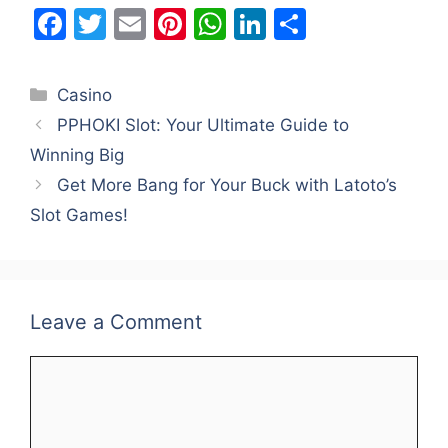
F
T
E
Pi
W
Li
S
a
w
m
nt
h
n
h
c
itt
ai
er
at
k
ar
Categories
Casino
e
er
l
e
s
e
e
PPHOKI Slot: Your Ultimate Guide to
b
st
A
dI
Winning Big
o
p
n
Get More Bang for Your Buck with Latoto’s
o
p
Slot Games!
k
Leave a Comment
Comment