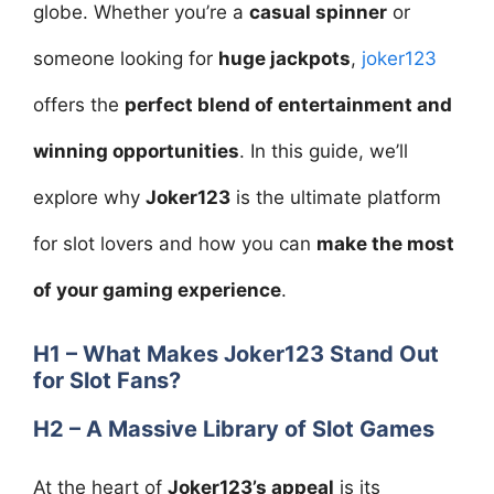
globe. Whether you’re a
casual spinner
or
someone looking for
huge jackpots
,
joker123
offers the
perfect blend of entertainment and
winning opportunities
. In this guide, we’ll
explore why
Joker123
is the ultimate platform
for slot lovers and how you can
make the most
of your gaming experience
.
H1 – What Makes Joker123 Stand Out
for Slot Fans?
H2 – A Massive Library of Slot Games
At the heart of
Joker123’s appeal
is its