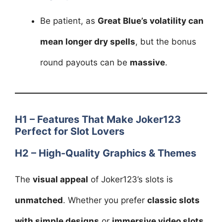
Be patient, as
Great Blue’s volatility can
mean longer dry spells
, but the bonus
round payouts can be
massive
.
H1 – Features That Make Joker123
Perfect for Slot Lovers
H2 – High-Quality Graphics & Themes
The
visual appeal
of Joker123’s slots is
unmatched
. Whether you prefer
classic slots
with simple designs
or
immersive video slots