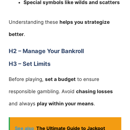
Special symbols like wilds and scatters
Understanding these
helps you strategize
better
.
H2 – Manage Your Bankroll
H3 – Set Limits
Before playing,
set a budget
to ensure
responsible gambling. Avoid
chasing losses
and always
play within your means
.
See also
The Ultimate Guide to Jackpot