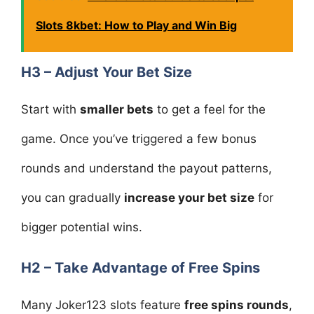
Slots 8kbet: How to Play and Win Big
H3 – Adjust Your Bet Size
Start with
smaller bets
to get a feel for the
game. Once you’ve triggered a few bonus
rounds and understand the payout patterns,
you can gradually
increase your bet size
for
bigger potential wins.
H2 – Take Advantage of Free Spins
Many Joker123 slots feature
free spins rounds
,