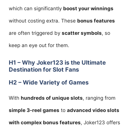
which can significantly
boost your winnings
without costing extra. These
bonus features
are often triggered by
scatter symbols
, so
keep an eye out for them.
H1 – Why Joker123 is the Ultimate
Destination for Slot Fans
H2 – Wide Variety of Games
With
hundreds of unique slots
, ranging from
simple 3-reel games
to
advanced video slots
with complex bonus features
, Joker123 offers