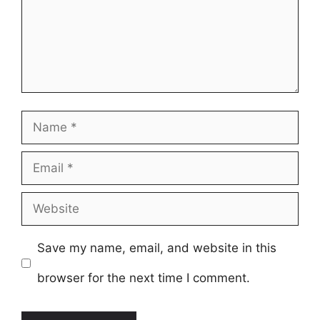
Name
Email
Website
Save my name, email, and website in this
browser for the next time I comment.