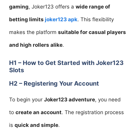
gaming
, Joker123 offers a
wide range of
betting limits
joker123 apk
. This flexibility
makes the platform
suitable for casual players
and high rollers alike
.
H1 – How to Get Started with Joker123
Slots
H2 – Registering Your Account
To begin your
Joker123 adventure
, you need
to
create an account
. The registration process
is
quick and simple
.