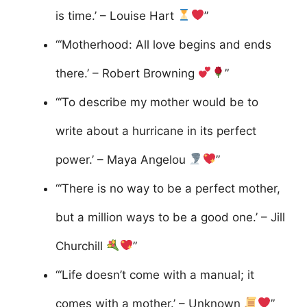
is time.’ – Louise Hart
”
“‘Motherhood: All love begins and ends
there.’ – Robert Browning
”
“‘To describe my mother would be to
write about a hurricane in its perfect
power.’ – Maya Angelou
”
“‘There is no way to be a perfect mother,
but a million ways to be a good one.’ – Jill
Churchill
”
“‘Life doesn’t come with a manual; it
comes with a mother.’ – Unknown
”