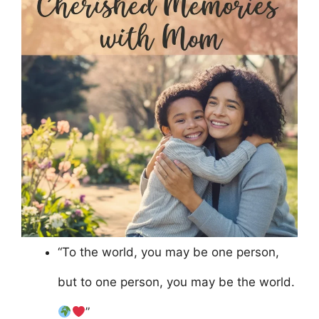
“To the world, you may be one person,
but to one person, you may be the world.
”