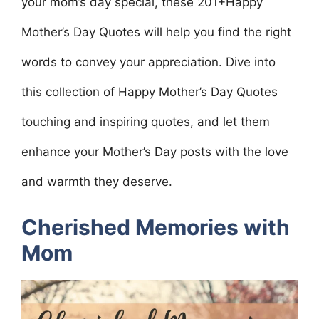
your mom’s day special, these 201+Happy
Mother’s Day Quotes will help you find the right
words to convey your appreciation. Dive into
this collection of Happy Mother’s Day Quotes
touching and inspiring quotes, and let them
enhance your Mother’s Day posts with the love
and warmth they deserve.
Cherished Memories with
Mom