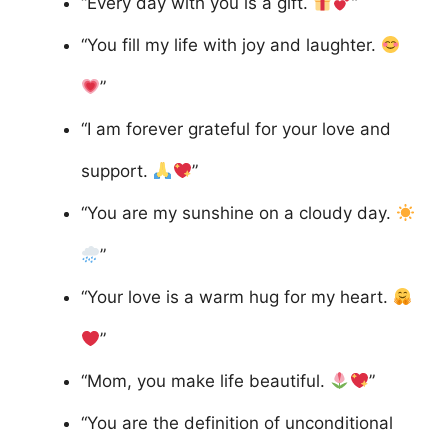
“Every day with you is a gift.
”
“You fill my life with joy and laughter.
”
“I am forever grateful for your love and
support.
”
“You are my sunshine on a cloudy day.
”
“Your love is a warm hug for my heart.
”
“Mom, you make life beautiful.
”
“You are the definition of unconditional