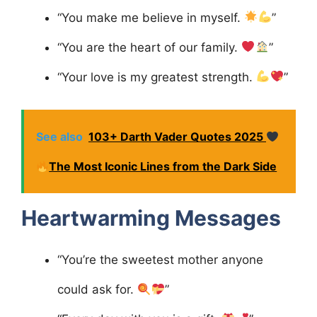
“You make me believe in myself.
”
“You are the heart of our family.
”
“Your love is my greatest strength.
”
See also
103+ Darth Vader Quotes 2025
The Most Iconic Lines from the Dark Side
Heartwarming Messages
“You’re the sweetest mother anyone
could ask for.
”