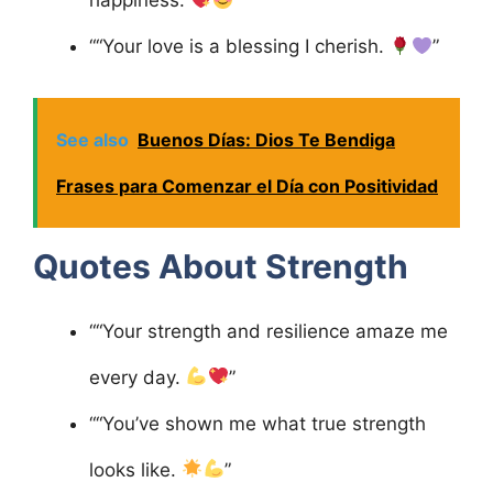
happiness.
”
““Your love is a blessing I cherish.
”
See also
Buenos Días: Dios Te Bendiga
Frases para Comenzar el Día con Positividad
Quotes About Strength
““Your strength and resilience amaze me
every day.
”
““You’ve shown me what true strength
looks like.
”