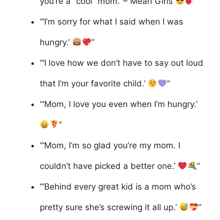
you’re a “cool” mom.’ – Mean Girls
”
“‘I’m sorry for what I said when I was
hungry.’
”
“‘I love how we don’t have to say out loud
that I’m your favorite child.’
”
“‘Mom, I love you even when I’m hungry.’
”
“‘Mom, I’m so glad you’re my mom. I
couldn’t have picked a better one.’
”
“‘Behind every great kid is a mom who’s
pretty sure she’s screwing it all up.’
”