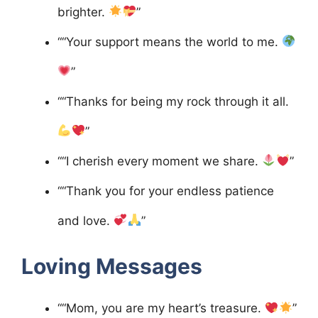
brighter.
”
““Your support means the world to me.
”
““Thanks for being my rock through it all.
”
““I cherish every moment we share.
”
““Thank you for your endless patience
and love.
”
Loving Messages
““Mom, you are my heart’s treasure.
”