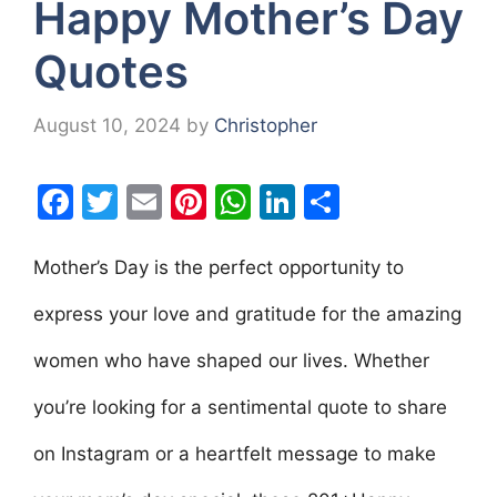
Happy Mother’s Day
Quotes
August 10, 2024
by
Christopher
F
T
E
Pi
W
Li
S
a
w
m
nt
h
n
h
c
itt
ai
er
at
k
ar
Mother’s Day is the perfect opportunity to
e
er
l
e
s
e
e
express your love and gratitude for the amazing
b
st
A
dI
women who have shaped our lives. Whether
o
p
n
o
p
you’re looking for a sentimental quote to share
k
on Instagram or a heartfelt message to make