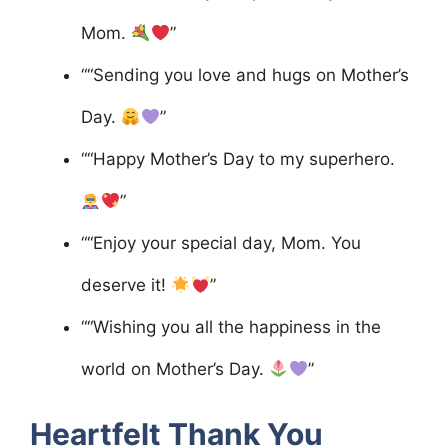
Mom.
”
““Sending you love and hugs on Mother’s
Day.
”
““Happy Mother’s Day to my superhero.
”
““Enjoy your special day, Mom. You
deserve it!
”
““Wishing you all the happiness in the
world on Mother’s Day.
”
Heartfelt Thank You