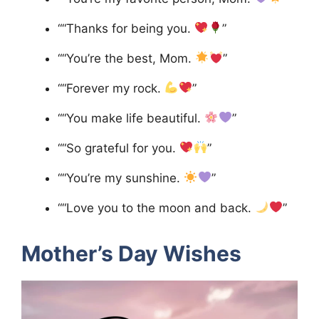
““Thanks for being you.
”
““You’re the best, Mom.
”
““Forever my rock.
”
““You make life beautiful.
”
““So grateful for you.
”
““You’re my sunshine.
”
““Love you to the moon and back.
”
Mother’s Day Wishes