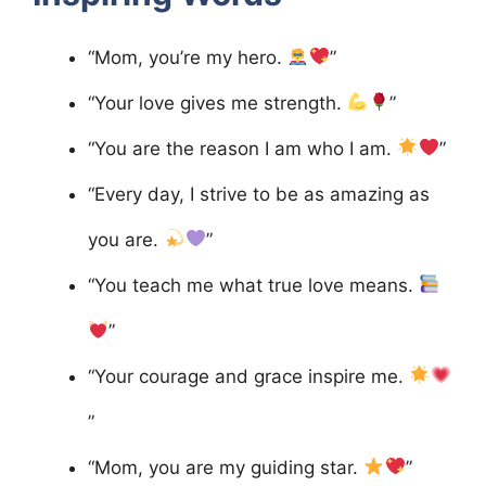
“Mom, you’re my hero.
”
“Your love gives me strength.
”
“You are the reason I am who I am.
”
“Every day, I strive to be as amazing as
you are.
”
“You teach me what true love means.
”
“Your courage and grace inspire me.
”
“Mom, you are my guiding star.
”