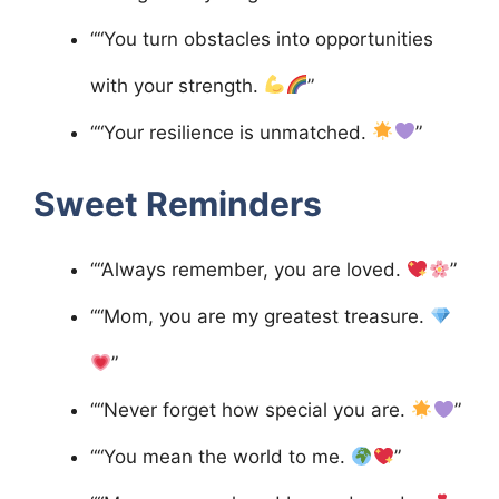
““You turn obstacles into opportunities
with your strength.
”
““Your resilience is unmatched.
”
Sweet Reminders
““Always remember, you are loved.
”
““Mom, you are my greatest treasure.
”
““Never forget how special you are.
”
““You mean the world to me.
”