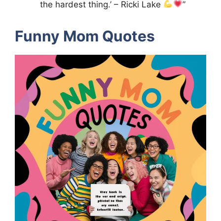
the hardest thing.’ – Ricki Lake
”
Funny Mom Quotes