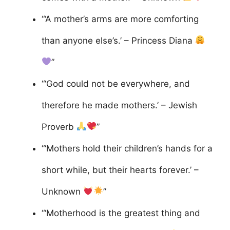
“‘A mother’s arms are more comforting
than anyone else’s.’ – Princess Diana
”
“‘God could not be everywhere, and
therefore he made mothers.’ – Jewish
Proverb
”
“‘Mothers hold their children’s hands for a
short while, but their hearts forever.’ –
Unknown
”
“‘Motherhood is the greatest thing and