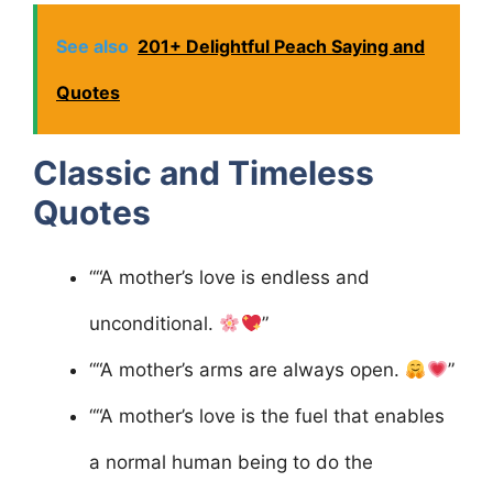
See also
201+ Delightful Peach Saying and
Quotes
Classic and Timeless
Quotes
““A mother’s love is endless and
unconditional.
”
““A mother’s arms are always open.
”
““A mother’s love is the fuel that enables
a normal human being to do the