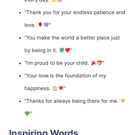
“Thank you for your endless patience and
love.
”
“You make the world a better place just
by being in it.
”
“I’m proud to be your child.
”
“Your love is the foundation of my
happiness.
”
“Thanks for always being there for me.
”
Inspiring Words