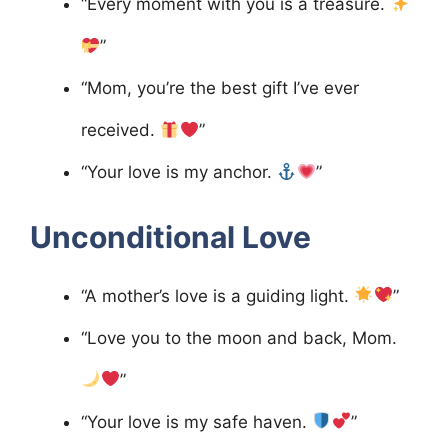
“Every moment with you is a treasure.
”
“Mom, you’re the best gift I’ve ever
received.
”
“Your love is my anchor.
”
Unconditional Love
“A mother’s love is a guiding light.
”
“Love you to the moon and back, Mom.
”
“Your love is my safe haven.
”