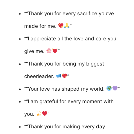
““Thank you for every sacrifice you’ve
made for me.
”
““I appreciate all the love and care you
give me.
”
““Thank you for being my biggest
cheerleader.
”
““Your love has shaped my world.
”
““I am grateful for every moment with
you.
”
““Thank you for making every day