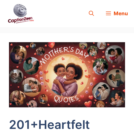
Skip
Menu
to
content
201+Heartfelt