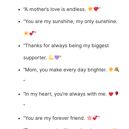
“A mother’s love is endless.
”
“You are my sunshine, my only sunshine.
”
“Thanks for always being my biggest
supporter.
”
“Mom, you make every day brighter.
”
“In my heart, you’re always with me.
”
“You are my forever friend.
”