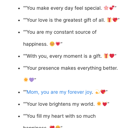
““You make every day feel special.
”
““Your love is the greatest gift of all.
”
““You are my constant source of
happiness.
”
““With you, every moment is a gift.
”
““Your presence makes everything better.
”
““
Mom, you are my forever joy
.
”
““Your love brightens my world.
”
““You fill my heart with so much