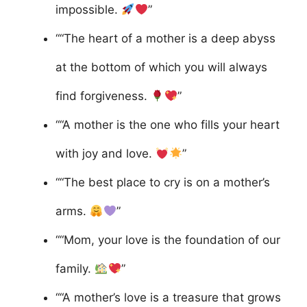
impossible.
”
““The heart of a mother is a deep abyss
at the bottom of which you will always
find forgiveness.
”
““A mother is the one who fills your heart
with joy and love.
”
““The best place to cry is on a mother’s
arms.
”
““Mom, your love is the foundation of our
family.
”
““A mother’s love is a treasure that grows