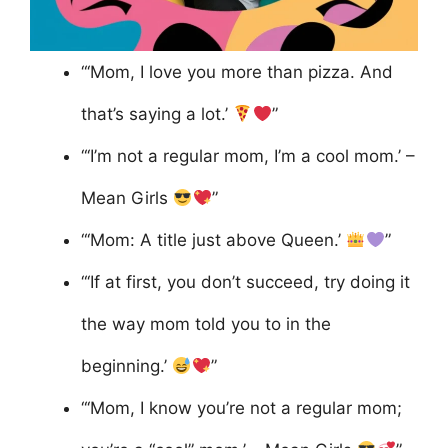
“‘Mom, I love you more than pizza. And
that’s saying a lot.’
”
“‘I’m not a regular mom, I’m a cool mom.’ –
Mean Girls
”
“‘Mom: A title just above Queen.’
”
“‘If at first, you don’t succeed, try doing it
the way mom told you to in the
beginning.’
”
“‘Mom, I know you’re not a regular mom;