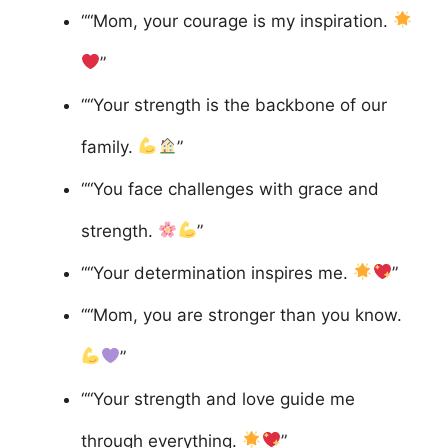
““Mom, your courage is my inspiration.
”
““Your strength is the backbone of our
family.
”
““You face challenges with grace and
strength.
”
““Your determination inspires me.
”
““Mom, you are stronger than you know.
”
““Your strength and love guide me
through everything.
”