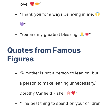
love.
”
“Thank you for always believing in me.
”
“You are my greatest blessing.
”
Quotes from Famous
Figures
“‘A mother is not a person to lean on, but
a person to make leaning unnecessary.’ –
Dorothy Canfield Fisher
”
“‘The best thing to spend on your children