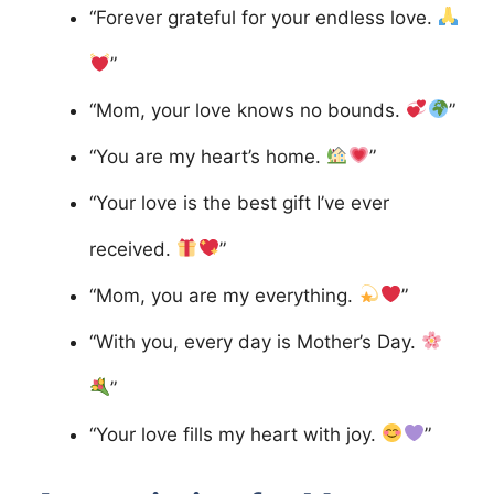
“Forever grateful for your endless love.
”
“Mom, your love knows no bounds.
”
“You are my heart’s home.
”
“Your love is the best gift I’ve ever
received.
”
“Mom, you are my everything.
”
“With you, every day is Mother’s Day.
”
“Your love fills my heart with joy.
”