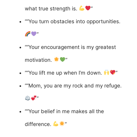
what true strength is.
”
““You turn obstacles into opportunities.
”
““Your encouragement is my greatest
motivation.
”
““You lift me up when I’m down.
”
““Mom, you are my rock and my refuge.
”
““Your belief in me makes all the
difference.
”