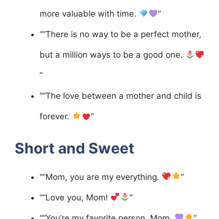
more valuable with time.
”
““There is no way to be a perfect mother,
but a million ways to be a good one.
”
““The love between a mother and child is
forever.
”
Short and Sweet
““Mom, you are my everything.
”
““Love you, Mom!
”
““You’re my favorite person, Mom.
”