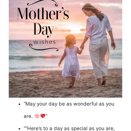
“May your day be as wonderful as you
are.
”
““Here’s to a day as special as you are,