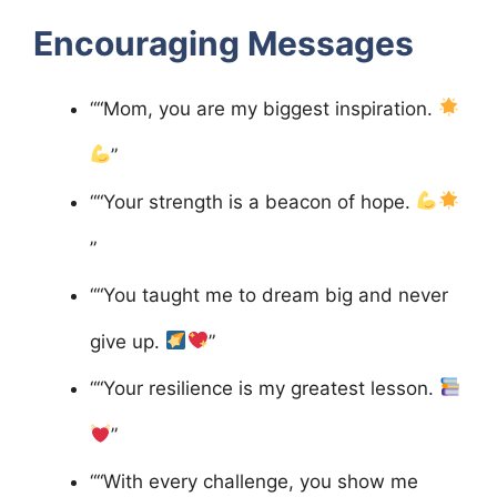
Encouraging Messages
““Mom, you are my biggest inspiration.
”
““Your strength is a beacon of hope.
”
““You taught me to dream big and never
give up.
”
““Your resilience is my greatest lesson.
”
““With every challenge, you show me