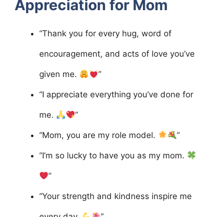
Appreciation for Mom
“Thank you for every hug, word of
encouragement, and acts of love you’ve
given me.
”
“I appreciate everything you’ve done for
me.
”
“Mom, you are my role model.
”
“I’m so lucky to have you as my mom.
”
“Your strength and kindness inspire me
every day.
”