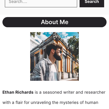
Search
Search
About Me
Ethan Richards
is a seasoned writer and researcher
with a flair for unraveling the mysteries of human