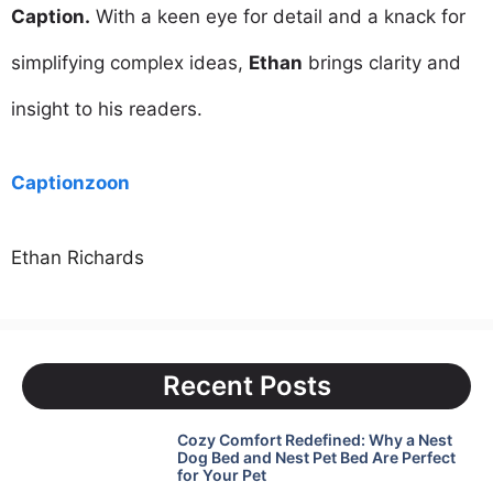
Caption.
With a keen eye for detail and a knack for
simplifying complex ideas,
Ethan
brings clarity and
insight to his readers.
Captionzoon
Ethan Richards
Recent Posts
Cozy Comfort Redefined: Why a Nest
Dog Bed and Nest Pet Bed Are Perfect
for Your Pet