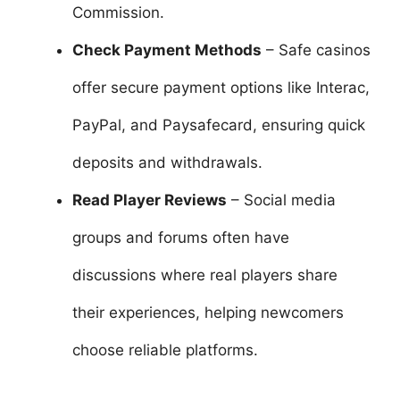
Commission.
Check Payment Methods
– Safe casinos
offer secure payment options like Interac,
PayPal, and Paysafecard, ensuring quick
deposits and withdrawals.
Read Player Reviews
– Social media
groups and forums often have
discussions where real players share
their experiences, helping newcomers
choose reliable platforms.