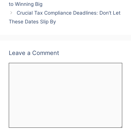
b
st
A
dI
to Winning Big
o
p
n
Crucial Tax Compliance Deadlines: Don’t Let
o
p
These Dates Slip By
k
Leave a Comment
Comment