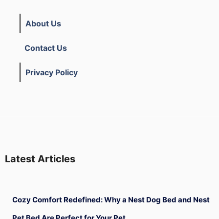
About Us
Contact Us
Privacy Policy
Latest Articles
Cozy Comfort Redefined: Why a Nest Dog Bed and Nest
Pet Bed Are Perfect for Your Pet