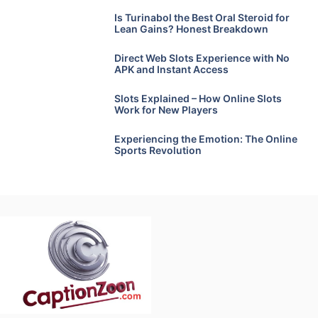
Is Turinabol the Best Oral Steroid for
Lean Gains? Honest Breakdown
Direct Web Slots Experience with No
APK and Instant Access
Slots Explained – How Online Slots
Work for New Players
Experiencing the Emotion: The Online
Sports Revolution