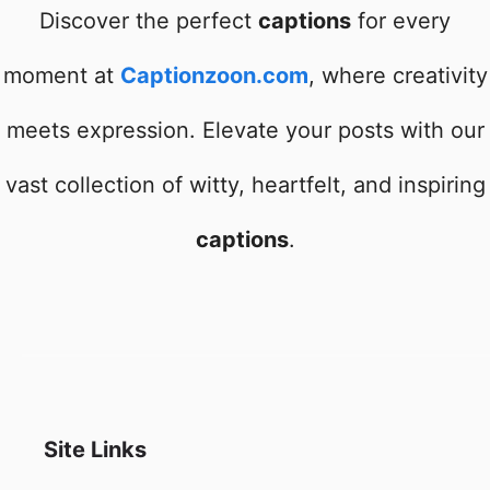
Discover the perfect
captions
for every
moment at
Captionzoon.com
, where creativity
meets expression. Elevate your posts with our
vast collection of witty, heartfelt, and inspiring
captions
.
Site Links