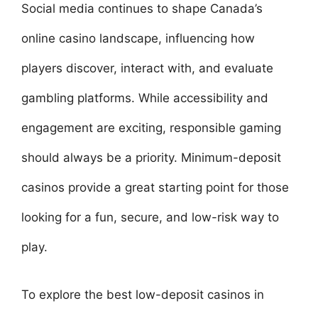
Social media continues to shape Canada’s
online casino landscape, influencing how
players discover, interact with, and evaluate
gambling platforms. While accessibility and
engagement are exciting, responsible gaming
should always be a priority. Minimum-deposit
casinos provide a great starting point for those
looking for a fun, secure, and low-risk way to
play.
To explore the best low-deposit casinos in