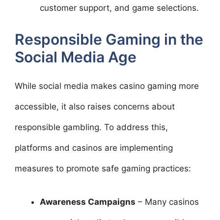
customer support, and game selections.
Responsible Gaming in the
Social Media Age
While social media makes casino gaming more
accessible, it also raises concerns about
responsible gambling. To address this,
platforms and casinos are implementing
measures to promote safe gaming practices:
Awareness Campaigns
– Many casinos