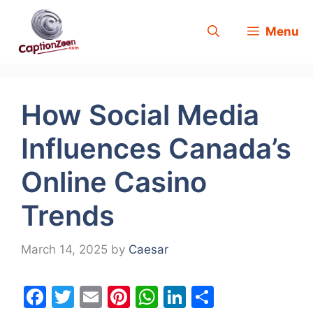
Skip
Menu
to
content
How Social Media
Influences Canada’s
Online Casino
Trends
March 14, 2025
by
Caesar
F
T
E
Pi
W
Li
S