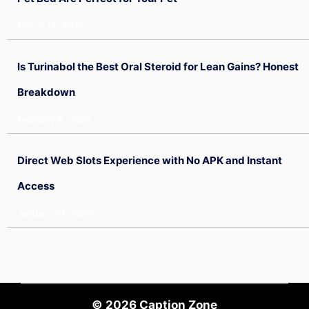
March 18, 2026
Is Turinabol the Best Oral Steroid for Lean Gains? Honest
Breakdown
February 6, 2026
Direct Web Slots Experience with No APK and Instant
Access
January 20, 2026
© 2026
Caption Zone