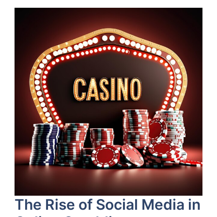
a
w
m
nt
h
n
h
c
itt
ai
er
at
k
ar
e
er
l
e
s
e
e
b
st
A
dI
o
p
n
o
p
k
The Rise of Social Media in