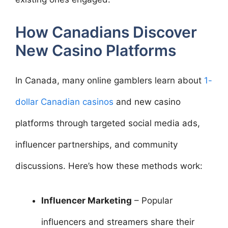
How Canadians Discover
New Casino Platforms
In Canada, many online gamblers learn about
1-
dollar Canadian casinos
and new casino
platforms through targeted social media ads,
influencer partnerships, and community
discussions. Here’s how these methods work:
Influencer Marketing
– Popular
influencers and streamers share their