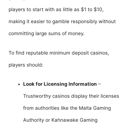
players to start with as little as $1 to $10,
making it easier to gamble responsibly without
committing large sums of money.
To find reputable minimum deposit casinos,
players should:
Look for Licensing Information
–
Trustworthy casinos display their licenses
from authorities like the Malta Gaming
Authority or Kahnawake Gaming