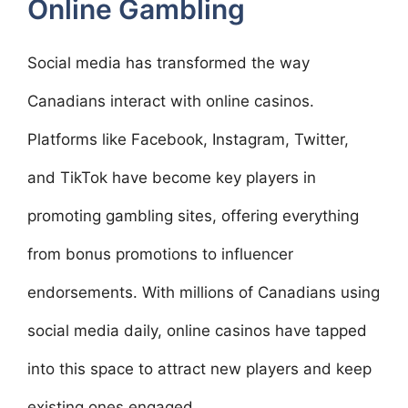
Online Gambling
Social media has transformed the way
Canadians interact with online casinos.
Platforms like Facebook, Instagram, Twitter,
and TikTok have become key players in
promoting gambling sites, offering everything
from bonus promotions to influencer
endorsements. With millions of Canadians using
social media daily, online casinos have tapped
into this space to attract new players and keep
existing ones engaged.