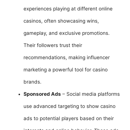
experiences playing at different online
casinos, often showcasing wins,
gameplay, and exclusive promotions.
Their followers trust their
recommendations, making influencer
marketing a powerful tool for casino
brands.
Sponsored Ads
– Social media platforms
use advanced targeting to show casino
ads to potential players based on their