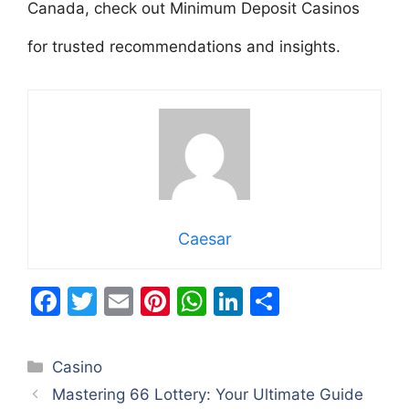
Canada, check out Minimum Deposit Casinos
for trusted recommendations and insights.
Caesar
F
T
E
Pi
W
Li
S
a
w
m
nt
h
n
h
c
itt
ai
er
at
k
ar
Categories
Casino
e
er
l
e
s
e
e
Mastering 66 Lottery: Your Ultimate Guide