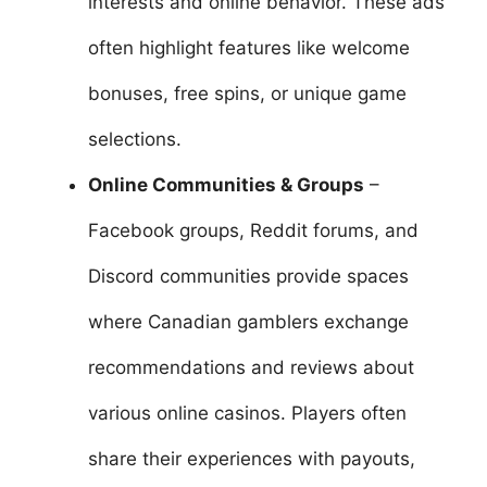
interests and online behavior. These ads
often highlight features like welcome
bonuses, free spins, or unique game
selections.
Online Communities & Groups
–
Facebook groups, Reddit forums, and
Discord communities provide spaces
where Canadian gamblers exchange
recommendations and reviews about
various online casinos. Players often
share their experiences with payouts,