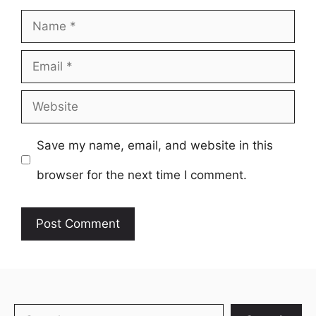
Name
Email
Website
Save my name, email, and website in this
browser for the next time I comment.