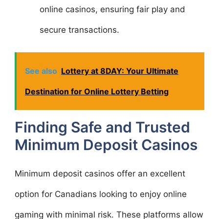
online casinos, ensuring fair play and
secure transactions.
See also
Lottery at 8DAY: Your Ultimate
Destination for Online Lottery Betting
Finding Safe and Trusted
Minimum Deposit Casinos
Minimum deposit casinos offer an excellent
option for Canadians looking to enjoy online
gaming with minimal risk. These platforms allow