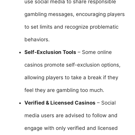
use social media to share responsible
gambling messages, encouraging players
to set limits and recognize problematic
behaviors.
Self-Exclusion Tools
– Some online
casinos promote self-exclusion options,
allowing players to take a break if they
feel they are gambling too much.
Verified & Licensed Casinos
– Social
media users are advised to follow and
engage with only verified and licensed