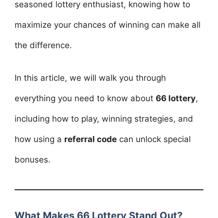
seasoned lottery enthusiast, knowing how to
maximize your chances of winning can make all
the difference.
In this article, we will walk you through
everything you need to know about
66 lottery
,
including how to play, winning strategies, and
how using a
referral code
can unlock special
bonuses.
What Makes 66 Lottery Stand Out?