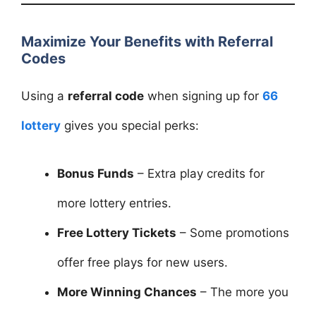
Maximize Your Benefits with Referral
Codes
Using a
referral code
when signing up for
66
lottery
gives you special perks:
Bonus Funds
– Extra play credits for
more lottery entries.
Free Lottery Tickets
– Some promotions
offer free plays for new users.
More Winning Chances
– The more you