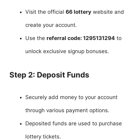
Visit the official
66 lottery
website and
create your account.
Use the
referral code: 1295131294
to
unlock exclusive signup bonuses.
Step 2: Deposit Funds
Securely add money to your account
through various payment options.
Deposited funds are used to purchase
lottery tickets.