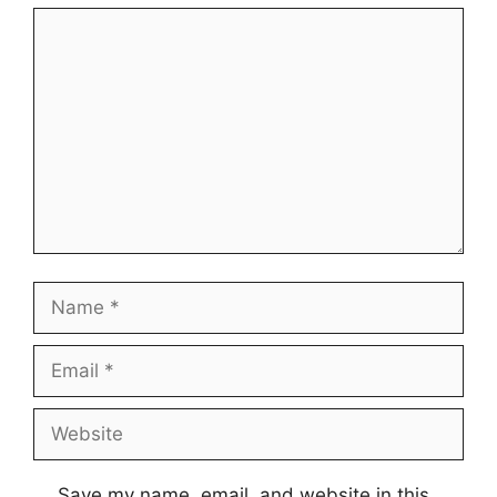
Comment
Name
Email
Website
Save my name, email, and website in this