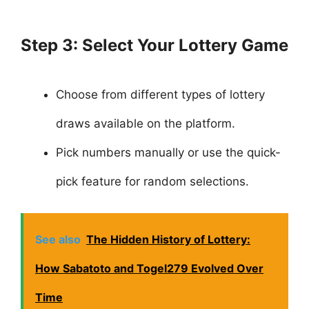
Step 3: Select Your Lottery Game
Choose from different types of lottery
draws available on the platform.
Pick numbers manually or use the quick-
pick feature for random selections.
See also
The Hidden History of Lottery:
How Sabatoto and Togel279 Evolved Over
Time