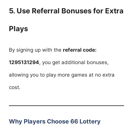
5. Use Referral Bonuses for Extra
Plays
By signing up with the
referral code:
1295131294
, you get additional bonuses,
allowing you to play more games at no extra
cost.
Why Players Choose 66 Lottery