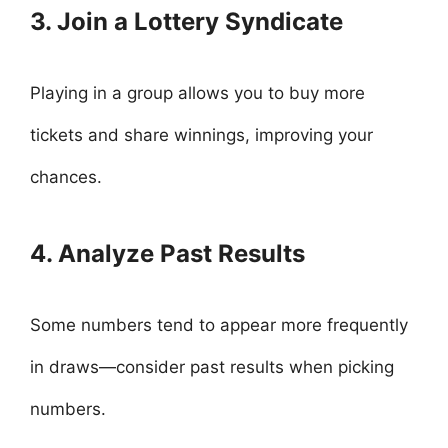
3. Join a Lottery Syndicate
Playing in a group allows you to buy more
tickets and share winnings, improving your
chances.
4. Analyze Past Results
Some numbers tend to appear more frequently
in draws—consider past results when picking
numbers.