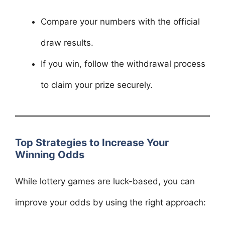
Compare your numbers with the official
draw results.
If you win, follow the withdrawal process
to claim your prize securely.
Top Strategies to Increase Your
Winning Odds
While lottery games are luck-based, you can
improve your odds by using the right approach: