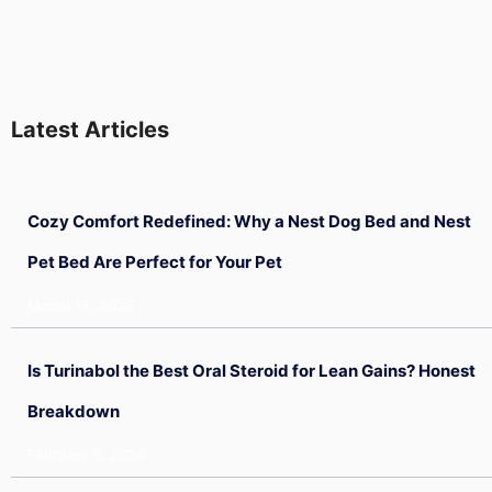
Latest Articles
Cozy Comfort Redefined: Why a Nest Dog Bed and Nest
Pet Bed Are Perfect for Your Pet
March 18, 2026
Is Turinabol the Best Oral Steroid for Lean Gains? Honest
Breakdown
February 6, 2026