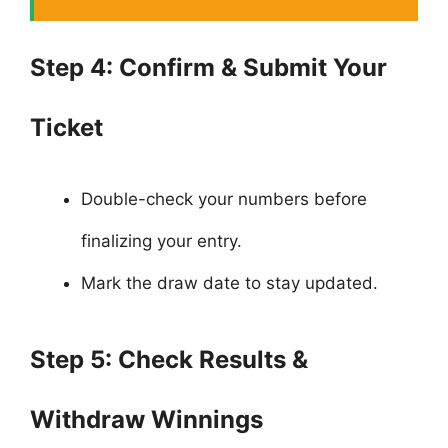
Step 4: Confirm & Submit Your
Ticket
Double-check your numbers before
finalizing your entry.
Mark the draw date to stay updated.
Step 5: Check Results &
Withdraw Winnings