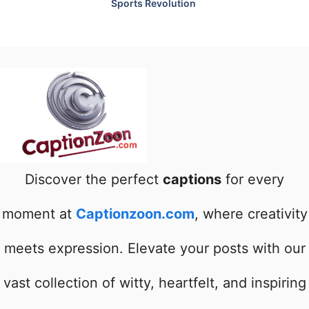
Sports Revolution
Discover the perfect
captions
for every
moment at
Captionzoon.com
, where creativity
meets expression. Elevate your posts with our
vast collection of witty, heartfelt, and inspiring