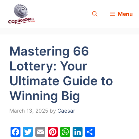
Skip
Menu
to
content
Mastering 66
Lottery: Your
Ultimate Guide to
Winning Big
March 13, 2025
by
Caesar
F
T
E
Pi
W
Li
S