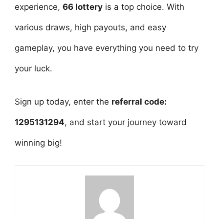
experience,
66 lottery
is a top choice. With
various draws, high payouts, and easy
gameplay, you have everything you need to try
your luck.
Sign up today, enter the
referral code:
1295131294
, and start your journey toward
winning big!