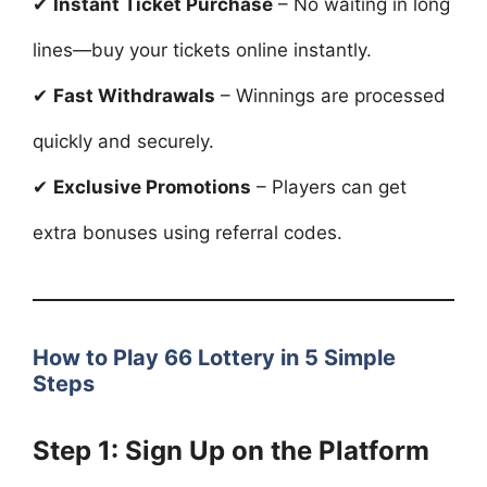
✔
Instant Ticket Purchase
– No waiting in long
lines—buy your tickets online instantly.
✔
Fast Withdrawals
– Winnings are processed
quickly and securely.
✔
Exclusive Promotions
– Players can get
extra bonuses using referral codes.
How to Play 66 Lottery in 5 Simple
Steps
Step 1: Sign Up on the Platform