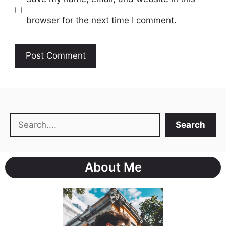
browser for the next time I comment.
Search
Search
About Me