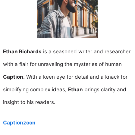
Ethan Richards
is a seasoned writer and researcher
with a flair for unraveling the mysteries of human
Caption.
With a keen eye for detail and a knack for
simplifying complex ideas,
Ethan
brings clarity and
insight to his readers.
Captionzoon