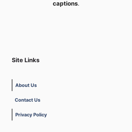
captions
.
Site Links
About Us
Contact Us
Privacy Policy