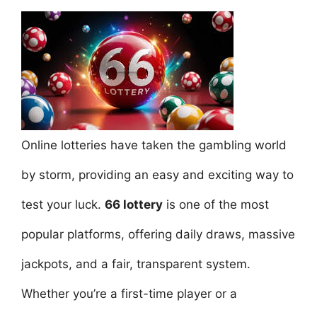
a
w
m
nt
h
n
h
c
itt
ai
er
at
k
ar
e
er
l
e
s
e
e
b
st
A
dI
o
p
n
o
p
k
Online lotteries have taken the gambling world
by storm, providing an easy and exciting way to
test your luck.
66 lottery
is one of the most
popular platforms, offering daily draws, massive
jackpots, and a fair, transparent system.
Whether you’re a first-time player or a