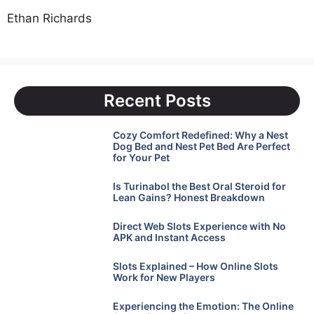
Ethan Richards
Recent Posts
Cozy Comfort Redefined: Why a Nest
Dog Bed and Nest Pet Bed Are Perfect
for Your Pet
Is Turinabol the Best Oral Steroid for
Lean Gains? Honest Breakdown
Direct Web Slots Experience with No
APK and Instant Access
Slots Explained – How Online Slots
Work for New Players
Experiencing the Emotion: The Online