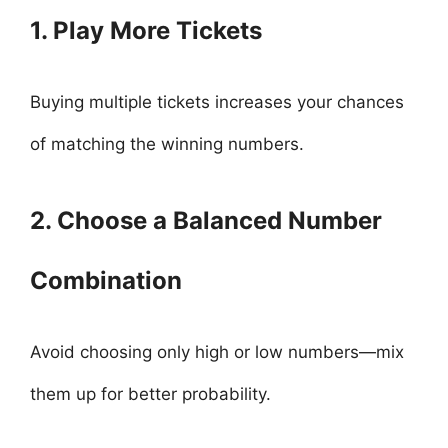
1. Play More Tickets
Buying multiple tickets increases your chances
of matching the winning numbers.
2. Choose a Balanced Number
Combination
Avoid choosing only high or low numbers—mix
them up for better probability.