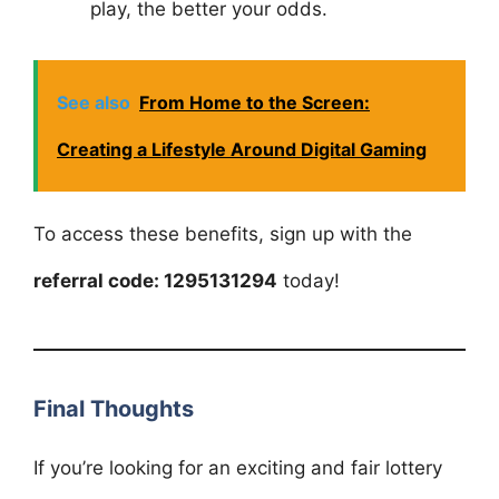
play, the better your odds.
See also
From Home to the Screen:
Creating a Lifestyle Around Digital Gaming
To access these benefits, sign up with the
referral code: 1295131294
today!
Final Thoughts
If you’re looking for an exciting and fair lottery