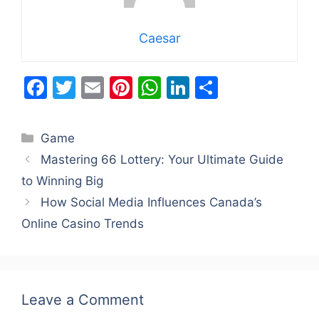
Caesar
F
T
E
Pi
W
Li
S
a
w
m
nt
h
n
h
c
itt
ai
er
at
k
ar
Categories
Game
e
er
l
e
s
e
e
Mastering 66 Lottery: Your Ultimate Guide
b
st
A
dI
to Winning Big
o
p
n
How Social Media Influences Canada’s
o
p
Online Casino Trends
k
Leave a Comment