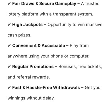
✔
Fair Draws & Secure Gameplay
– A trusted
lottery platform with a transparent system.
✔
High Jackpots
– Opportunity to win massive
cash prizes.
✔
Convenient & Accessible
– Play from
anywhere using your phone or computer.
✔
Regular Promotions
– Bonuses, free tickets,
and referral rewards.
✔
Fast & Hassle-Free Withdrawals
– Get your
winnings without delay.