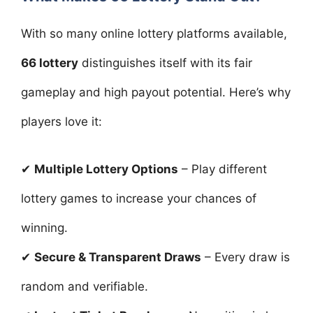
With so many online lottery platforms available,
66 lottery
distinguishes itself with its fair
gameplay and high payout potential. Here’s why
players love it:
✔
Multiple Lottery Options
– Play different
lottery games to increase your chances of
winning.
✔
Secure & Transparent Draws
– Every draw is
random and verifiable.