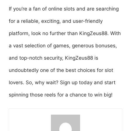
If you’re a fan of online slots and are searching
for a reliable, exciting, and user-friendly
platform, look no further than KingZeus88. With
a vast selection of games, generous bonuses,
and top-notch security, KingZeus88 is
undoubtedly one of the best choices for slot
lovers. So, why wait? Sign up today and start
spinning those reels for a chance to win big!