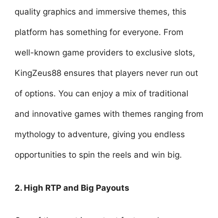
quality graphics and immersive themes, this
platform has something for everyone. From
well-known game providers to exclusive slots,
KingZeus88 ensures that players never run out
of options. You can enjoy a mix of traditional
and innovative games with themes ranging from
mythology to adventure, giving you endless
opportunities to spin the reels and win big.
2. High RTP and Big Payouts