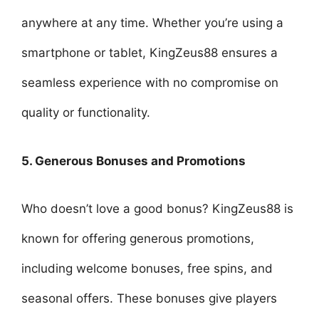
anywhere at any time. Whether you’re using a
smartphone or tablet, KingZeus88 ensures a
seamless experience with no compromise on
quality or functionality.
5. Generous Bonuses and Promotions
Who doesn’t love a good bonus? KingZeus88 is
known for offering generous promotions,
including welcome bonuses, free spins, and
seasonal offers. These bonuses give players