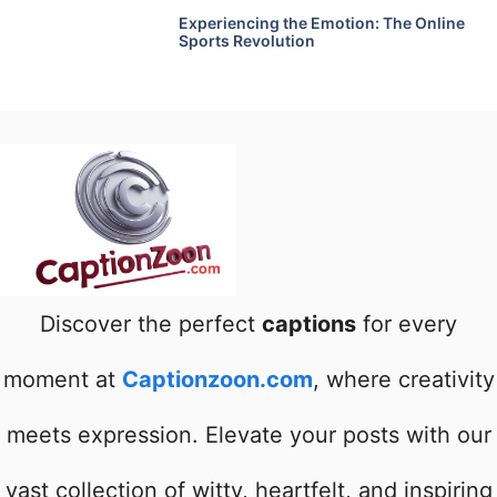
Experiencing the Emotion: The Online
Sports Revolution
Discover the perfect
captions
for every
moment at
Captionzoon.com
, where creativity
meets expression. Elevate your posts with our
vast collection of witty, heartfelt, and inspiring