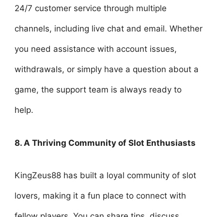
24/7 customer service through multiple
channels, including live chat and email. Whether
you need assistance with account issues,
withdrawals, or simply have a question about a
game, the support team is always ready to
help.
8. A Thriving Community of Slot Enthusiasts
KingZeus88 has built a loyal community of slot
lovers, making it a fun place to connect with
fellow players. You can share tips, discuss