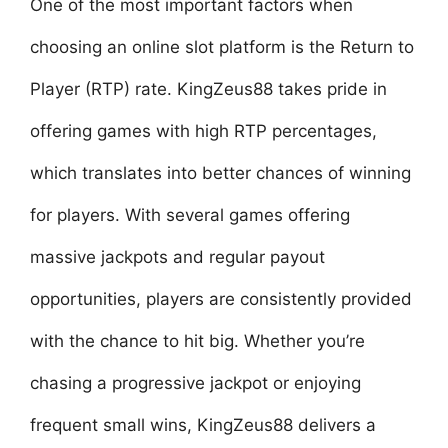
One of the most important factors when
choosing an online slot platform is the Return to
Player (RTP) rate. KingZeus88 takes pride in
offering games with high RTP percentages,
which translates into better chances of winning
for players. With several games offering
massive jackpots and regular payout
opportunities, players are consistently provided
with the chance to hit big. Whether you’re
chasing a progressive jackpot or enjoying
frequent small wins, KingZeus88 delivers a