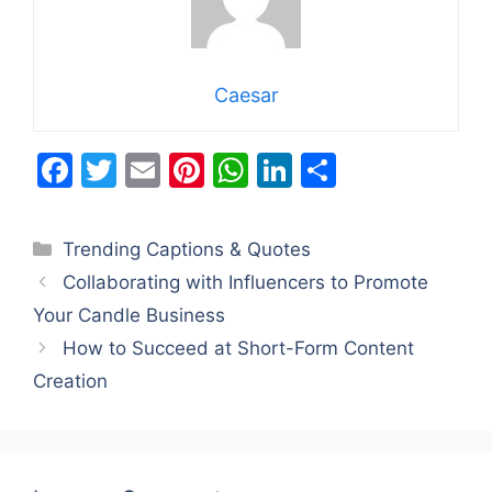
Caesar
F
T
E
Pi
W
Li
S
a
w
m
nt
h
n
h
c
itt
ai
er
at
k
ar
Categories
Trending Captions & Quotes
e
er
l
e
s
e
e
Collaborating with Influencers to Promote
b
st
A
dI
Your Candle Business
o
p
n
How to Succeed at Short-Form Content
o
p
Creation
k