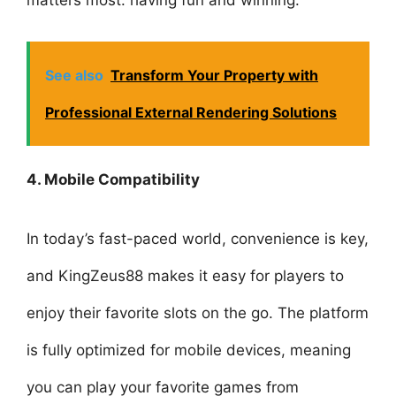
matters most: having fun and winning.
See also
Transform Your Property with
Professional External Rendering Solutions
4. Mobile Compatibility
In today’s fast-paced world, convenience is key,
and KingZeus88 makes it easy for players to
enjoy their favorite slots on the go. The platform
is fully optimized for mobile devices, meaning
you can play your favorite games from