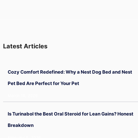
Latest Articles
Cozy Comfort Redefined: Why a Nest Dog Bed and Nest
Pet Bed Are Perfect for Your Pet
March 18, 2026
Is Turinabol the Best Oral Steroid for Lean Gains? Honest
Breakdown
February 6, 2026