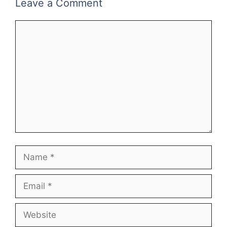
Leave a Comment
Comment
Name
Email
Website