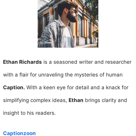
Ethan Richards
is a seasoned writer and researcher
with a flair for unraveling the mysteries of human
Caption.
With a keen eye for detail and a knack for
simplifying complex ideas,
Ethan
brings clarity and
insight to his readers.
Captionzoon