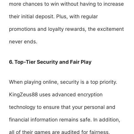
more chances to win without having to increase
their initial deposit. Plus, with regular
promotions and loyalty rewards, the excitement
never ends.
6. Top-Tier Security and Fair Play
When playing online, security is a top priority.
KingZeus88 uses advanced encryption
technology to ensure that your personal and
financial information remains safe. In addition,
all of their games are audited for fairness,