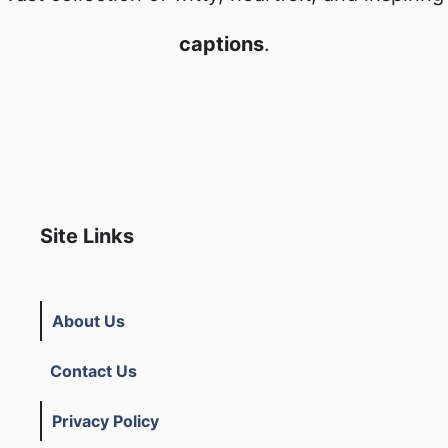
captions
.
Site Links
About Us
Contact Us
Privacy Policy