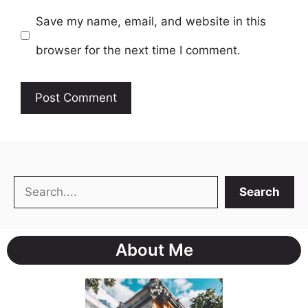
Save my name, email, and website in this
browser for the next time I comment.
Search
Search
About Me