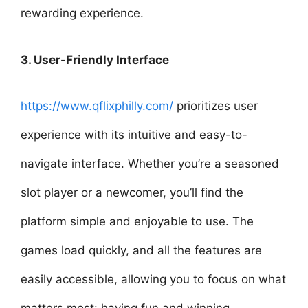
rewarding experience.
3. User-Friendly Interface
https://www.qflixphilly.com/
prioritizes user
experience with its intuitive and easy-to-
navigate interface. Whether you’re a seasoned
slot player or a newcomer, you’ll find the
platform simple and enjoyable to use. The
games load quickly, and all the features are
easily accessible, allowing you to focus on what