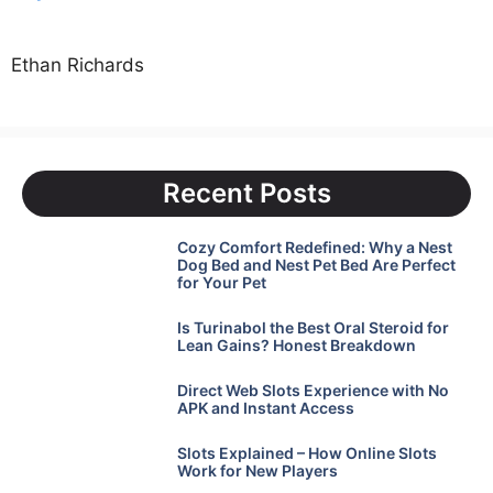
Ethan Richards
Recent Posts
Cozy Comfort Redefined: Why a Nest
Dog Bed and Nest Pet Bed Are Perfect
for Your Pet
Is Turinabol the Best Oral Steroid for
Lean Gains? Honest Breakdown
Direct Web Slots Experience with No
APK and Instant Access
Slots Explained – How Online Slots
Work for New Players