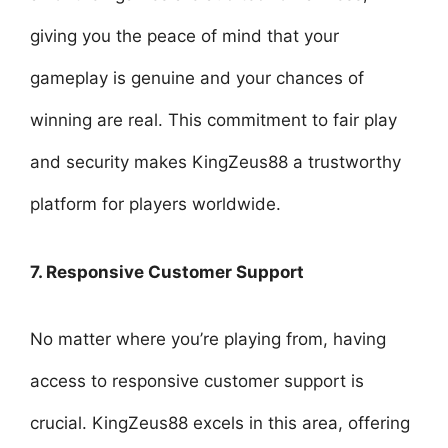
giving you the peace of mind that your
gameplay is genuine and your chances of
winning are real. This commitment to fair play
and security makes KingZeus88 a trustworthy
platform for players worldwide.
7. Responsive Customer Support
No matter where you’re playing from, having
access to responsive customer support is
crucial. KingZeus88 excels in this area, offering