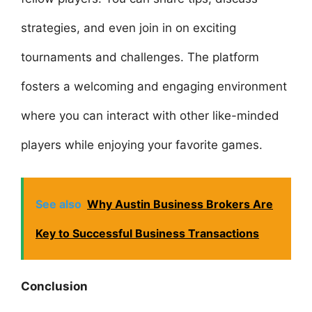
strategies, and even join in on exciting
tournaments and challenges. The platform
fosters a welcoming and engaging environment
where you can interact with other like-minded
players while enjoying your favorite games.
See also
Why Austin Business Brokers Are
Key to Successful Business Transactions
Conclusion