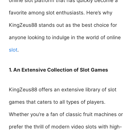
online slot platform that has quickly become a
favorite among slot enthusiasts. Here’s why
KingZeus88 stands out as the best choice for
anyone looking to indulge in the world of online
slot
.
1. An Extensive Collection of Slot Games
KingZeus88 offers an extensive library of slot
games that caters to all types of players.
Whether you’re a fan of classic fruit machines or
prefer the thrill of modern video slots with high-