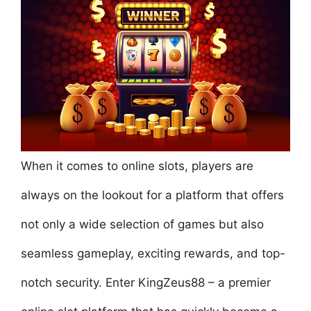
e
er
l
e
s
e
e
b
st
A
dI
o
p
n
o
p
k
When it comes to online slots, players are
always on the lookout for a platform that offers
not only a wide selection of games but also
seamless gameplay, exciting rewards, and top-
notch security. Enter KingZeus88 – a premier