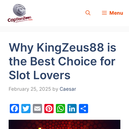
Skip
Menu
to
content
Why KingZeus88 is
the Best Choice for
Slot Lovers
February 25, 2025
by
Caesar
F
T
E
Pi
W
Li
S
a
w
m
nt
h
n
h
c
itt
ai
er
at
k
ar